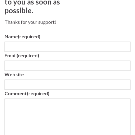
to you as soon as
possible.
Thanks for your support!
Name
(required)
Email
(required)
Website
Comment
(required)