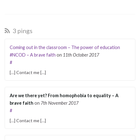
3 pings
Coming out in the classroom – The power of education
#NCOD – A brave faith
on
11th October 2017
#
[…] Contact me […]
Are we there yet? From homophobia to equality – A
brave faith
on
7th November 2017
#
[…] Contact me […]