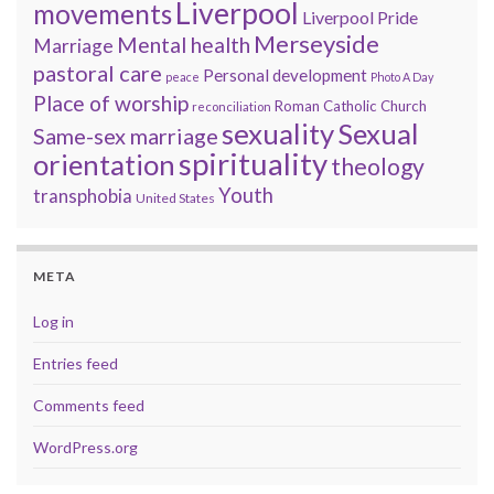
Liverpool
movements
Liverpool Pride
Merseyside
Mental health
Marriage
pastoral care
Personal development
peace
Photo A Day
Place of worship
Roman Catholic Church
reconciliation
sexuality
Sexual
Same-sex marriage
spirituality
orientation
theology
Youth
transphobia
United States
META
Log in
Entries feed
Comments feed
WordPress.org