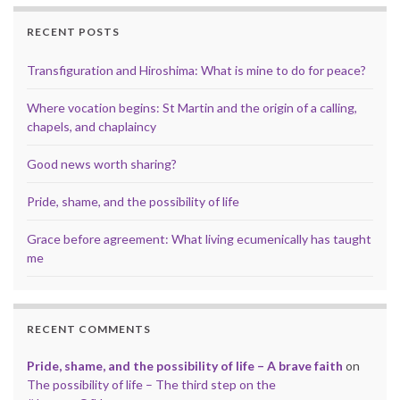
RECENT POSTS
Transfiguration and Hiroshima: What is mine to do for peace?
Where vocation begins: St Martin and the origin of a calling,
chapels, and chaplaincy
Good news worth sharing?
Pride, shame, and the possibility of life
Grace before agreement: What living ecumenically has taught
me
RECENT COMMENTS
Pride, shame, and the possibility of life – A brave faith
on
The possibility of life – The third step on the