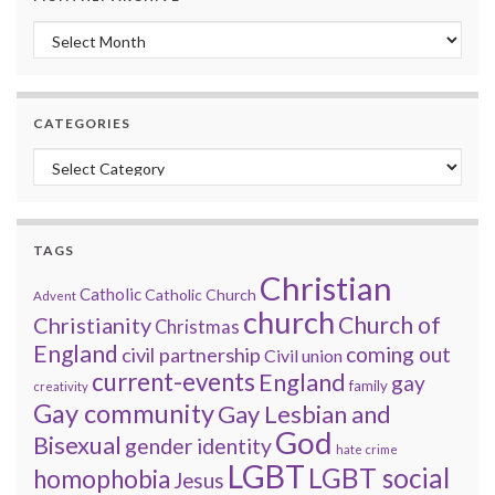
Monthly archive
CATEGORIES
Categories
TAGS
Christian
Catholic
Catholic Church
Advent
church
Church of
Christianity
Christmas
England
coming out
civil partnership
Civil union
current-events
England
gay
family
creativity
Gay community
Gay Lesbian and
God
Bisexual
gender identity
hate crime
LGBT
LGBT social
homophobia
Jesus