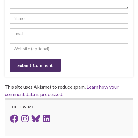
This site uses Akismet to reduce spam.
Learn how your
comment data is processed.
FOLLOW ME
Facebook
Instagram
Bluesky
LinkedIn