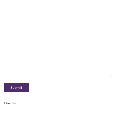
Submit
Like this: