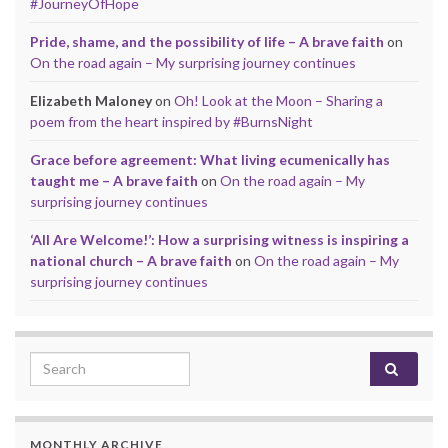
#JourneyOfHope
Pride, shame, and the possibility of life – A brave faith
on
On the road again – My surprising journey continues
Elizabeth Maloney
on
Oh! Look at the Moon – Sharing a
poem from the heart inspired by #BurnsNight
Grace before agreement: What living ecumenically has
taught me – A brave faith
on
On the road again – My
surprising journey continues
‘All Are Welcome!’: How a surprising witness is inspiring a
national church – A brave faith
on
On the road again – My
surprising journey continues
Search for:
MONTHLY ARCHIVE