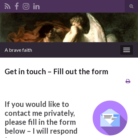
Tog
sear
Search for:
for
A brave faith
Togg
navig
Get in touch – Fill out the form
If you would like to
contact me privately,
please fill in the form
below – I will respond