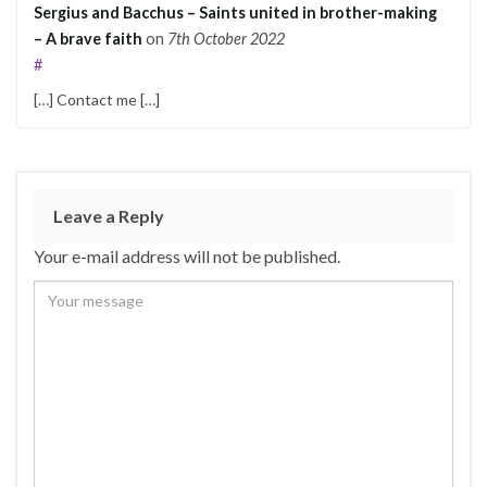
Sergius and Bacchus – Saints united in brother-making
– A brave faith
on
7th October 2022
#
[…] Contact me […]
Leave a Reply
Your e-mail address will not be published.