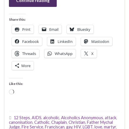
Continue reading
Share this:
Print
Email
Bluesky
Facebook
LinkedIn
Mastodon
Threads
WhatsApp
X
More
Like this:
Loading…
12 Steps
,
AIDS
,
alcoholic
,
Alcoholics Anonymous
,
attack
,
canonisation
,
Catholic
,
Chaplain
,
Christian
,
Father Mychal
Judge
,
Fire Service
,
Franciscan
,
gay
,
HIV
,
LGBT
,
love
,
martyr
,