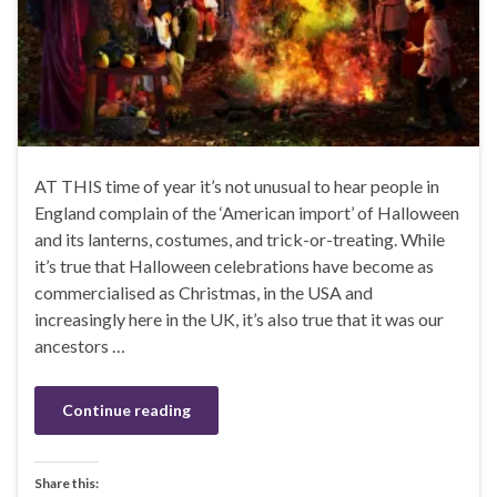
AT THIS time of year it’s not unusual to hear people in
England complain of the ‘American import’ of Halloween
and its lanterns, costumes, and trick-or-treating. While
it’s true that Halloween celebrations have become as
commercialised as Christmas, in the USA and
increasingly here in the UK, it’s also true that it was our
ancestors …
Continue reading
Share this: