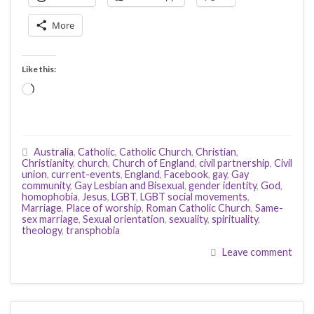
More
Like this:
Loading…
Australia
,
Catholic
,
Catholic Church
,
Christian
,
Christianity
,
church
,
Church of England
,
civil partnership
,
Civil
union
,
current-events
,
England
,
Facebook
,
gay
,
Gay
community
,
Gay Lesbian and Bisexual
,
gender identity
,
God
,
homophobia
,
Jesus
,
LGBT
,
LGBT social movements
,
Marriage
,
Place of worship
,
Roman Catholic Church
,
Same-
sex marriage
,
Sexual orientation
,
sexuality
,
spirituality
,
theology
,
transphobia
Leave comment