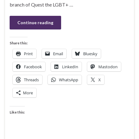
branch of Quest the LGBT+ …
Continue reading
Share this:
Print
Email
Bluesky
Facebook
LinkedIn
Mastodon
Threads
WhatsApp
X
More
Like this: