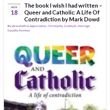
The book I wish I had written –
NOV
18
Queer and Catholic: A Life Of
Contradiction by Mark Dowd
By
abravefaith
in
Appreciation
,
Christianity
,
Gratitude
,
Marriage
Equality
,
Reviews