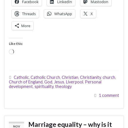
Facebook
LinkedIn
Mastodon
Threads
WhatsApp
X
More
Like this:
Loading…
Catholic
,
Catholic Church
,
Christian
,
Christianity
,
church
,
Church of England
,
God
,
Jesus
,
Liverpool
,
Personal
development
,
spirituality
,
theology
1 comment
Marriage equality – why is it
NOV