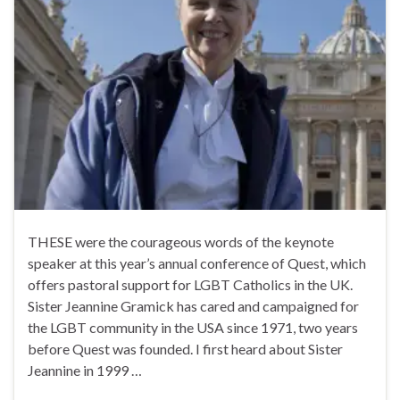
THESE were the courageous words of the keynote
speaker at this year’s annual conference of Quest, which
offers pastoral support for LGBT Catholics in the UK.
Sister Jeannine Gramick has cared and campaigned for
the LGBT community in the USA since 1971, two years
before Quest was founded. I first heard about Sister
Jeannine in 1999 …