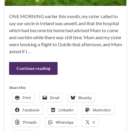
ONE MORNING earlier this month, my sister called to
say our uncle in Ireland was unwell, and that the hospital
which had become his home had advised Mum to come
and see him while there was still time. Mum and my sister
were booking a flight to Dublin that afternoon, and Mum
asked if I …
Continue reading
Share this:
Print
Email
Bluesky
Facebook
LinkedIn
Mastodon
Threads
WhatsApp
X