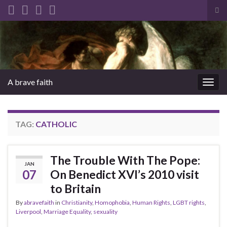
Tog
sea
Search for:
for
A brave faith
Togg
navig
TAG:
CATHOLIC
The Trouble With The Pope:
JAN
07
On Benedict XVI’s 2010 visit
to Britain
By
abravefaith
in
Christianity
,
Homophobia
,
Human Rights
,
LGBT rights
,
Liverpool
,
Marriage Equality
,
sexuality