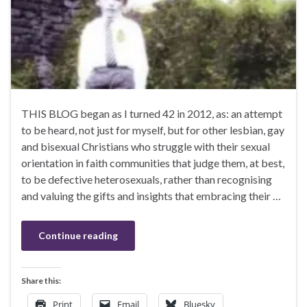
THIS BLOG began as I turned 42 in 2012, as: an attempt
to be heard, not just for myself, but for other lesbian, gay
and bisexual Christians who struggle with their sexual
orientation in faith communities that judge them, at best,
to be defective heterosexuals, rather than recognising
and valuing the gifts and insights that embracing their …
Continue reading
Share this:
Print
Email
Bluesky