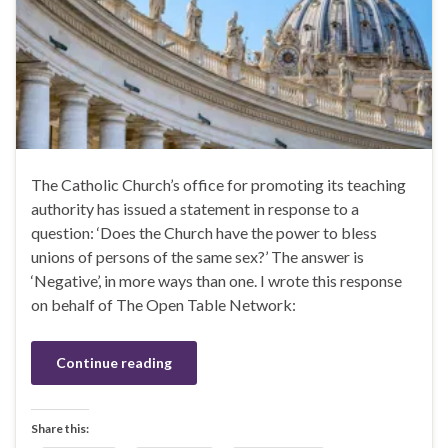
The Catholic Church’s office for promoting its teaching
authority has issued a statement in response to a
question: ‘Does the Church have the power to bless
unions of persons of the same sex?’ The answer is
‘Negative’, in more ways than one. I wrote this response
on behalf of The Open Table Network:
Continue reading
Share this: