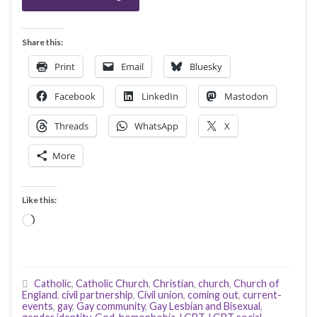
Share this:
Print
Email
Bluesky
Facebook
LinkedIn
Mastodon
Threads
WhatsApp
X
More
Like this:
Loading…
Catholic
,
Catholic Church
,
Christian
,
church
,
Church of
England
,
civil partnership
,
Civil union
,
coming out
,
current-
events
,
gay
,
Gay community
,
Gay Lesbian and Bisexual
,