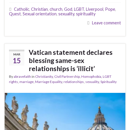
Catholic
,
Christian
,
church
,
God
,
LGBT
,
Liverpool
,
Pope
,
Quest
,
Sexual orientation
,
sexuality
,
spirituality
Leave comment
Vatican statement declares
MAR
15
blessing same-sex
relationships is ‘illicit’
By
abravefaith
in
Christianity
,
Civil Partnership
,
Homophobia
,
LGBT
rights
,
marriage
,
Marriage Equality
,
relationships
,
sexuality
,
Spirituality