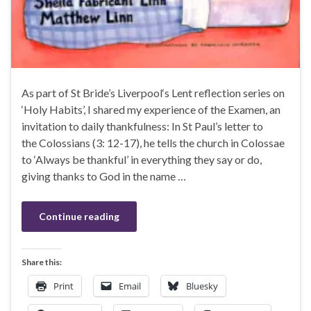
As part of St Bride’s Liverpool‘s Lent reflection series on
‘Holy Habits’, I shared my experience of the Examen, an
invitation to daily thankfulness: In St Paul’s letter to
the Colossians (3: 12-17), he tells the church in Colossae
to ‘Always be thankful’ in everything they say or do,
giving thanks to God in the name …
Continue reading
Share this:
Print
Email
Bluesky