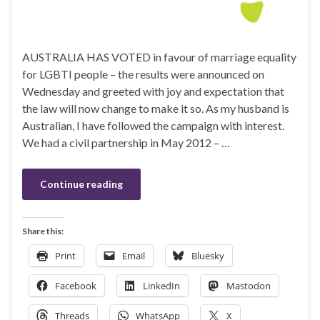
AUSTRALIA HAS VOTED in favour of marriage equality
for LGBTI people – the results were announced on
Wednesday and greeted with joy and expectation that
the law will now change to make it so. As my husband is
Australian, I have followed the campaign with interest.
We had a civil partnership in May 2012 – …
Continue reading
Share this:
Print
Email
Bluesky
Facebook
LinkedIn
Mastodon
Threads
WhatsApp
X