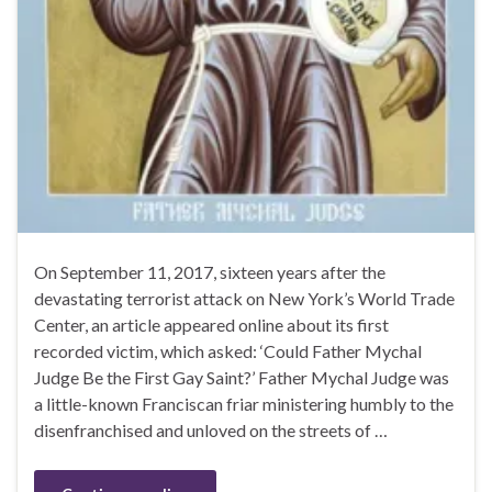
On September 11, 2017, sixteen years after the
devastating terrorist attack on New York’s World Trade
Center, an article appeared online about its first
recorded victim, which asked: ‘Could Father Mychal
Judge Be the First Gay Saint?’ Father Mychal Judge was
a little-known Franciscan friar ministering humbly to the
disenfranchised and unloved on the streets of …