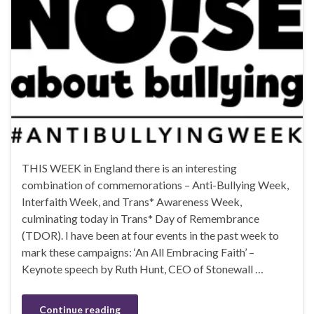
THIS WEEK in England there is an interesting
combination of commemorations – Anti-Bullying Week,
Interfaith Week, and Trans* Awareness Week,
culminating today in Trans* Day of Remembrance
(TDOR). I have been at four events in the past week to
mark these campaigns: ‘An All Embracing Faith’ –
Keynote speech by Ruth Hunt, CEO of Stonewall …
Continue reading