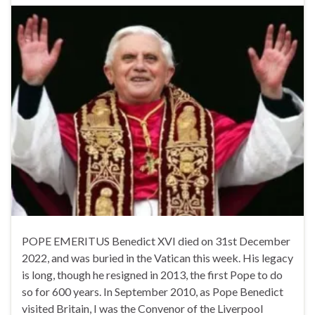
POPE EMERITUS Benedict XVI died on 31st December
2022, and was buried in the Vatican this week. His legacy
is long, though he resigned in 2013, the first Pope to do
so for 600 years. In September 2010, as Pope Benedict
visited Britain, I was the Convenor of the Liverpool