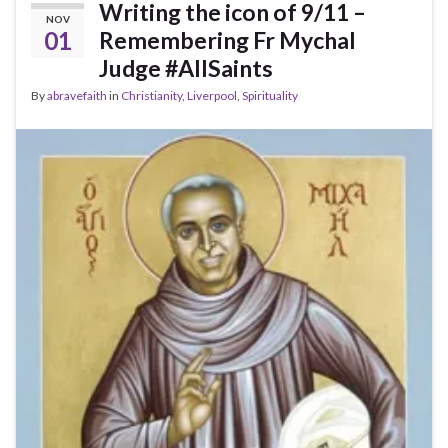
Writing the icon of 9/11 –
NOV
01
Remembering Fr Mychal
Judge #AllSaints
By
abravefaith
in
Christianity
,
Liverpool
,
Spirituality