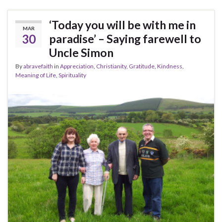
‘Today you will be with me in
MAR
30
paradise’ – Saying farewell to
Uncle Simon
By
abravefaith
in
Appreciation
,
Christianity
,
Gratitude
,
Kindness
,
Meaning of Life
,
Spirituality