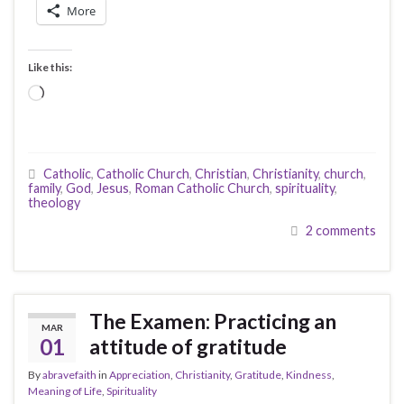
More
Like this:
Loading…
Catholic
,
Catholic Church
,
Christian
,
Christianity
,
church
,
family
,
God
,
Jesus
,
Roman Catholic Church
,
spirituality
,
theology
2 comments
The Examen: Practicing an
MAR
01
attitude of gratitude
By
abravefaith
in
Appreciation
,
Christianity
,
Gratitude
,
Kindness
,
Meaning of Life
,
Spirituality