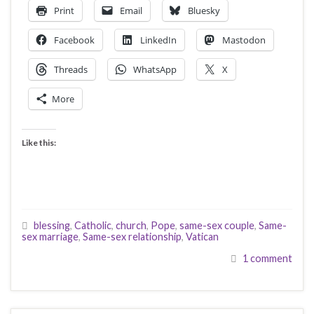
Print
Email
Bluesky
Facebook
LinkedIn
Mastodon
Threads
WhatsApp
X
More
Like this:
blessing
,
Catholic
,
church
,
Pope
,
same-sex couple
,
Same-
sex marriage
,
Same-sex relationship
,
Vatican
1 comment