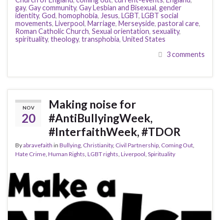
gay
,
Gay community
,
Gay Lesbian and Bisexual
,
gender
identity
,
God
,
homophobia
,
Jesus
,
LGBT
,
LGBT social
movements
,
Liverpool
,
Marriage
,
Merseyside
,
pastoral care
,
Roman Catholic Church
,
Sexual orientation
,
sexuality
,
spirituality
,
theology
,
transphobia
,
United States
3 comments
Making noise for
NOV
20
#AntiBullyingWeek,
#InterfaithWeek, #TDOR
By
abravefaith
in
Bullying
,
Christianity
,
Civil Partnership
,
Coming Out
,
Hate Crime
,
Human Rights
,
LGBT rights
,
Liverpool
,
Spirituality