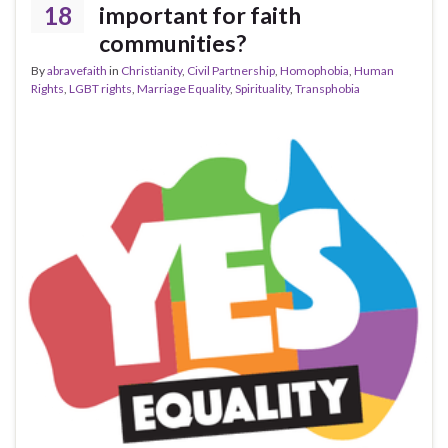
18
important for faith
communities?
By
abravefaith
in
Christianity
,
Civil Partnership
,
Homophobia
,
Human
Rights
,
LGBT rights
,
Marriage Equality
,
Spirituality
,
Transphobia