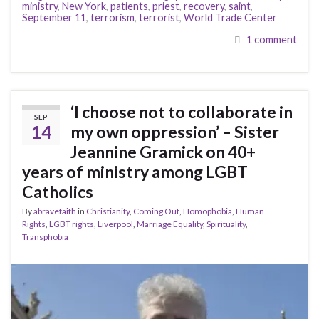
ministry
,
New York
,
patients
,
priest
,
recovery
,
saint
,
September 11
,
terrorism
,
terrorist
,
World Trade Center
1 comment
‘I choose not to collaborate in
SEP
14
my own oppression’ – Sister
Jeannine Gramick on 40+
years of ministry among LGBT
Catholics
By
abravefaith
in
Christianity
,
Coming Out
,
Homophobia
,
Human
Rights
,
LGBT rights
,
Liverpool
,
Marriage Equality
,
Spirituality
,
Transphobia