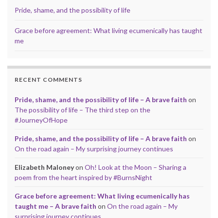
Pride, shame, and the possibility of life
Grace before agreement: What living ecumenically has taught
me
RECENT COMMENTS
Pride, shame, and the possibility of life – A brave faith
on
The possibility of life – The third step on the
#JourneyOfHope
Pride, shame, and the possibility of life – A brave faith
on
On the road again – My surprising journey continues
Elizabeth Maloney
on
Oh! Look at the Moon – Sharing a
poem from the heart inspired by #BurnsNight
Grace before agreement: What living ecumenically has
taught me – A brave faith
on
On the road again – My
surprising journey continues