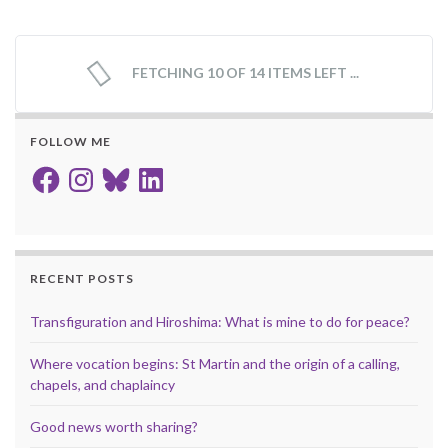
FETCHING 10 OF 14 ITEMS LEFT ...
FOLLOW ME
Facebook
Instagram
Bluesky
LinkedIn
RECENT POSTS
Transfiguration and Hiroshima: What is mine to do for peace?
Where vocation begins: St Martin and the origin of a calling,
chapels, and chaplaincy
Good news worth sharing?