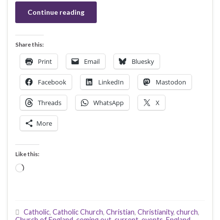
Continue reading
Share this:
Print
Email
Bluesky
Facebook
LinkedIn
Mastodon
Threads
WhatsApp
X
More
Like this:
Loading…
Catholic
,
Catholic Church
,
Christian
,
Christianity
,
church
,
Church of England
,
coming out
,
current-events
,
England
,