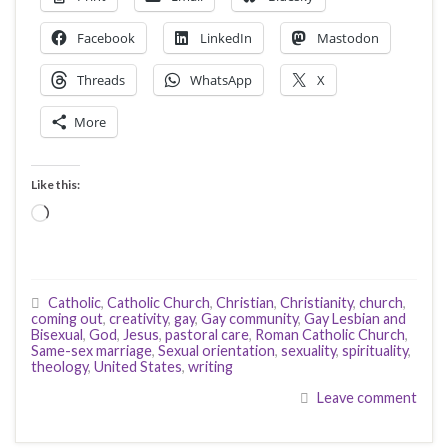
Facebook
LinkedIn
Mastodon
Threads
WhatsApp
X
More
Like this:
Loading…
Catholic
,
Catholic Church
,
Christian
,
Christianity
,
church
,
coming out
,
creativity
,
gay
,
Gay community
,
Gay Lesbian and
Bisexual
,
God
,
Jesus
,
pastoral care
,
Roman Catholic Church
,
Same-sex marriage
,
Sexual orientation
,
sexuality
,
spirituality
,
theology
,
United States
,
writing
Leave comment