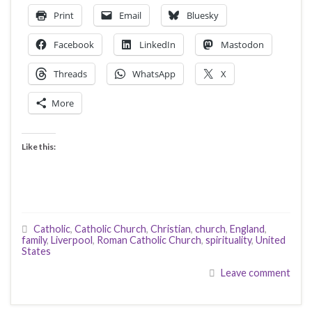
Print
Email
Bluesky
Facebook
LinkedIn
Mastodon
Threads
WhatsApp
X
More
Like this:
Catholic
,
Catholic Church
,
Christian
,
church
,
England
,
family
,
Liverpool
,
Roman Catholic Church
,
spirituality
,
United
States
Leave comment