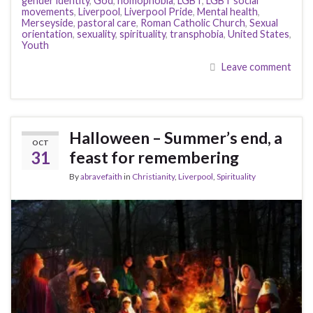
gender identity
,
God
,
homophobia
,
LGBT
,
LGBT social
movements
,
Liverpool
,
Liverpool Pride
,
Mental health
,
Merseyside
,
pastoral care
,
Roman Catholic Church
,
Sexual
orientation
,
sexuality
,
spirituality
,
transphobia
,
United States
,
Youth
Leave comment
Halloween – Summer’s end, a
OCT
31
feast for remembering
By
abravefaith
in
Christianity
,
Liverpool
,
Spirituality