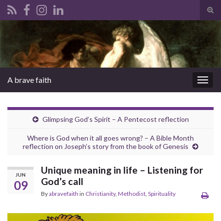
Tog
sear
Search for:
for
A brave faith
Togg
navig
Glimpsing God’s Spirit – A Pentecost reflection
Where is God when it all goes wrong? – A Bible Month
reflection on Joseph’s story from the book of Genesis
Unique meaning in life – Listening for
JUN
God’s call
09
By
abravefaith
in
Christianity
,
Methodist
,
Spirituality