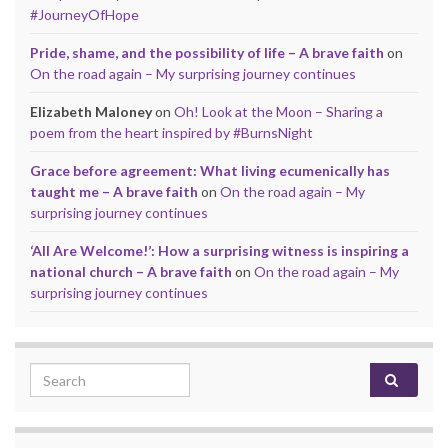
#JourneyOfHope
Pride, shame, and the possibility of life – A brave faith
on
On the road again – My surprising journey continues
Elizabeth Maloney
on
Oh! Look at the Moon – Sharing a
poem from the heart inspired by #BurnsNight
Grace before agreement: What living ecumenically has
taught me – A brave faith
on
On the road again – My
surprising journey continues
‘All Are Welcome!’: How a surprising witness is inspiring a
national church – A brave faith
on
On the road again – My
surprising journey continues
Search for: