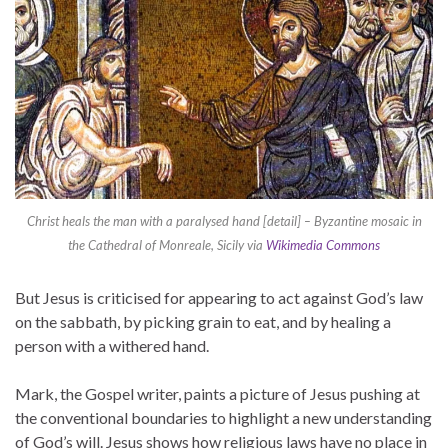
Christ heals the man with a paralysed hand [detail] – Byzantine mosaic in
the Cathedral of Monreale, Sicily via
Wikimedia Commons
But Jesus is criticised for appearing to act against God’s law
on the sabbath, by picking grain to eat, and by healing a
person with a withered hand.
Mark, the Gospel writer, paints a picture of Jesus pushing at
the conventional boundaries to highlight a new understanding
of God’s will. Jesus shows how religious laws have no place in