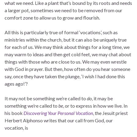
what we need. Like a plant that’s bound by its roots and needs
a larger pot, sometimes we need to be removed from our
comfort zone to allow us to grow and flourish.
All this is particularly true of formal ‘vocations’, such as
ministries within the church, but it can also be uniquely true
for each of us. We may think about things for a long time, we
may warm to ideas and then get cold feet, we may chat about
things with those who are close to us. We may even wrestle
with God in prayer. But then, how often do you hear someone
say, once they have taken the plunge, ‘I wish I had done this
ages ago!’?
It may not be something we’re called to
do
, it may be
something we’re called to
be
, or to express in how we live. In
his book
Discovering Your Personal Vocation
, the Jesuit priest
Herbert Alphonso writes that our call from God, our
vocation, is