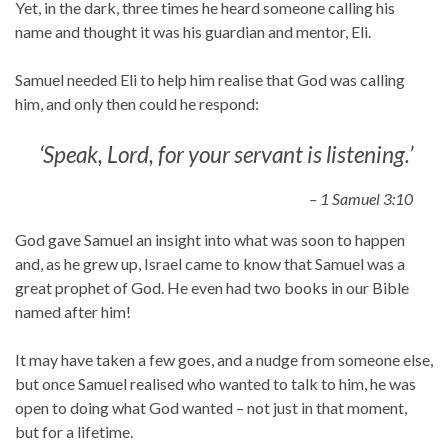
Yet, in the dark, three times he heard someone calling his
name and thought it was his guardian and mentor, Eli.
Samuel needed Eli to help him realise that God was calling
him, and only then could he respond:
‘Speak, Lord, for your servant is listening.’
– 1 Samuel 3:10
God gave Samuel an insight into what was soon to happen
and, as he grew up, Israel came to know that Samuel was a
great prophet of God. He even had two books in our Bible
named after him!
It may have taken a few goes, and a nudge from someone else,
but once Samuel realised who wanted to talk to him, he was
open to doing what God wanted – not just in that moment,
but for a lifetime.