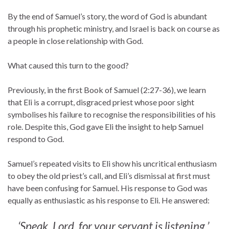
By the end of Samuel’s story, the word of God is abundant
through his prophetic ministry, and Israel is back on course as
a people in close relationship with God.
What caused this turn to the good?
Previously, in the first Book of Samuel (2:27-36), we learn
that Eli is a corrupt, disgraced priest whose poor sight
symbolises his failure to recognise the responsibilities of his
role. Despite this, God gave Eli the insight to help Samuel
respond to God.
Samuel’s repeated visits to Eli show his uncritical enthusiasm
to obey the old priest’s call, and Eli’s dismissal at first must
have been confusing for Samuel. His response to God was
equally as enthusiastic as his response to Eli. He answered:
‘Speak, Lord, for your servant is listening.’