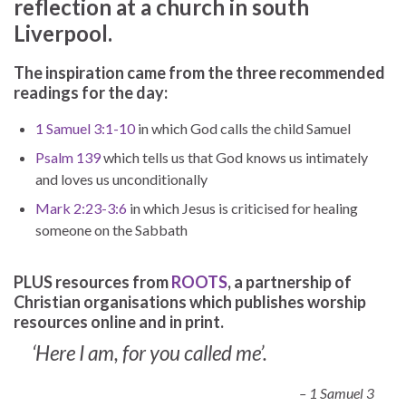
reflection at a church in south
Liverpool.
The inspiration came from the three recommended
readings for the day:
1 Samuel 3:1-10
in which God calls the child Samuel
Psalm 139
which tells us that God knows us intimately
and loves us unconditionally
Mark 2:23-3:6
in which Jesus is criticised for healing
someone on the Sabbath
PLUS resources from
ROOTS
, a partnership of
Christian organisations which publishes worship
resources online and in print.
‘Here I am, for you called me’.
– 1 Samuel 3