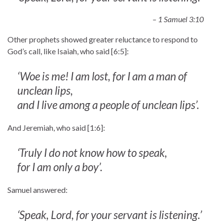
– 1 Samuel 3:10
Other prophets showed greater reluctance to respond to
God’s call, like Isaiah, who said [6:5]:
‘Woe is me! I am lost, for I am a man of
unclean lips,
and I live among a people of unclean lips’.
And Jeremiah, who said [1:6]:
‘Truly I do not know how to speak,
for I am only a boy’.
Samuel answered:
‘Speak, Lord, for your servant is listening.’