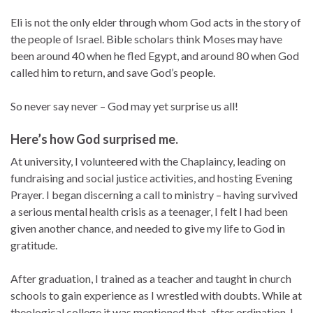
Eli is not the only elder through whom God acts in the story of
the people of Israel. Bible scholars think Moses may have
been around 40 when he fled Egypt, and around 80 when God
called him to return, and save God’s people.
So never say never – God may yet surprise us all!
Here’s how God surprised me.
At university, I volunteered with the Chaplaincy, leading on
fundraising and social justice activities, and hosting Evening
Prayer. I began discerning a call to ministry – having survived
a serious mental health crisis as a teenager, I felt I had been
given another chance, and needed to give my life to God in
gratitude.
After graduation, I trained as a teacher and taught in church
schools to gain experience as I wrestled with doubts. While at
theological college it was mentioned that, after ordination, I