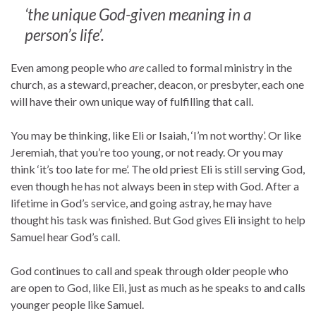
‘the unique God-given meaning in a
person’s life’.
Even among people who
are
called to formal ministry in the
church, as a steward, preacher, deacon, or presbyter, each one
will have their own unique way of fulfilling that call.
You may be thinking, like Eli or Isaiah, ‘I’m not worthy’. Or like
Jeremiah, that you’re too young, or not ready. Or you may
think ‘it’s too late for me’. The old priest Eli is still serving God,
even though he has not always been in step with God. After a
lifetime in God’s service, and going astray, he may have
thought his task was finished. But God gives Eli insight to help
Samuel hear God’s call.
God continues to call and speak through older people who
are open to God, like Eli, just as much as he speaks to and calls
younger people like Samuel.