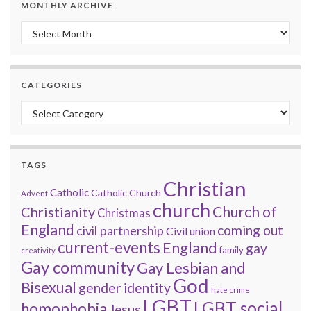
MONTHLY ARCHIVE
Monthly archive
CATEGORIES
Categories
TAGS
Christian
Catholic
Catholic Church
Advent
church
Church of
Christianity
Christmas
England
coming out
civil partnership
Civil union
current-events
England
gay
family
creativity
Gay community
Gay Lesbian and
God
Bisexual
gender identity
hate crime
LGBT
LGBT social
homophobia
Jesus