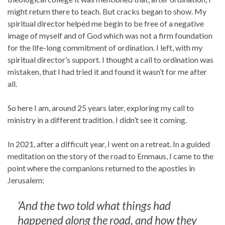
might return there to teach. But cracks began to show. My
spiritual director helped me begin to be free of a negative
image of myself and of God which was not a firm foundation
for the life-long commitment of ordination. I left, with my
spiritual director’s support. I thought a call to ordination was
mistaken, that I had tried it and found it wasn’t for me after
all.
So here I am, around 25 years later, exploring my call to
ministry in a different tradition. I didn’t see it coming.
In 2021, after a difficult year, I went on a retreat. In a guided
meditation on the story of the road to Emmaus, I came to the
point where the companions returned to the apostles in
Jerusalem:
‘And the two told what things had
happened along the road, and how they