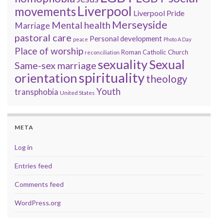
Liverpool
movements
Liverpool Pride
Merseyside
Mental health
Marriage
pastoral care
Personal development
peace
Photo A Day
Place of worship
Roman Catholic Church
reconciliation
sexuality
Sexual
Same-sex marriage
spirituality
orientation
theology
Youth
transphobia
United States
META
Log in
Entries feed
Comments feed
WordPress.org