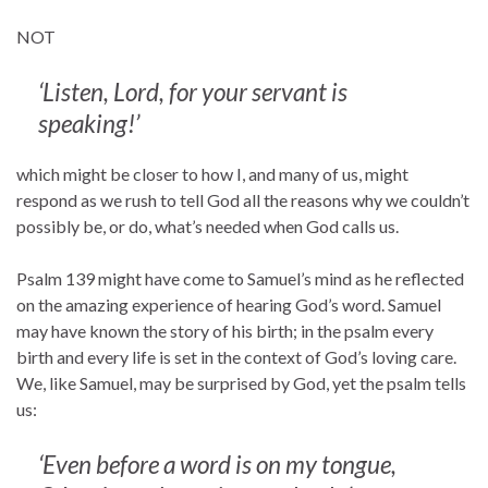
NOT
‘Listen, Lord, for your servant is
speaking!’
which might be closer to how I, and many of us, might
respond as we rush to tell God all the reasons why we couldn’t
possibly be, or do, what’s needed when God calls us.
Psalm 139 might have come to Samuel’s mind as he reflected
on the amazing experience of hearing God’s word. Samuel
may have known the story of his birth; in the psalm every
birth and every life is set in the context of God’s loving care.
We, like Samuel, may be surprised by God, yet the psalm tells
us:
‘Even before a word is on my tongue,