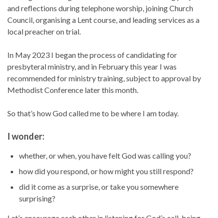
and reflections during telephone worship, joining Church
Council, organising a Lent course, and leading services as a
local preacher on trial.
In May 2023 I began the process of candidating for
presbyteral ministry, and in February this year I was
recommended for ministry training, subject to approval by
Methodist Conference later this month.
So that’s how God called me to be where I am today.
I wonder:
whether, or when, you have felt God was calling you?
how did you respond, or how might you still respond?
did it come as a surprise, or take you somewhere
surprising?
Let’s encourage each other in listening for God’s call, being