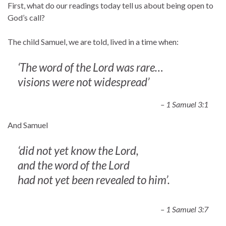
First, what do our readings today tell us about being open to
God’s call?
The child Samuel, we are told, lived in a time when:
‘The word of the Lord was rare…
visions were not widespread’
– 1 Samuel 3:1
And Samuel
‘did not yet know the Lord,
and the word of the Lord
had not yet been revealed to him’.
– 1 Samuel 3:7