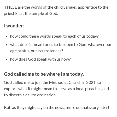
THESE are the words of the child Samuel, apprentice to the
priest Eli at the temple of God.
I wonder:
how could these words speak to each of us today?
what does it mean for us to be open to God, whatever our
age, status, or circumstances?
how does God speak with us now?
God called me to be where I am today.
God called me to join the Methodist Church in 2021, to
explore what it might mean to serve as a local preacher, and
to discern a call to ordination.
But, as they might say on the news, more on that story later!