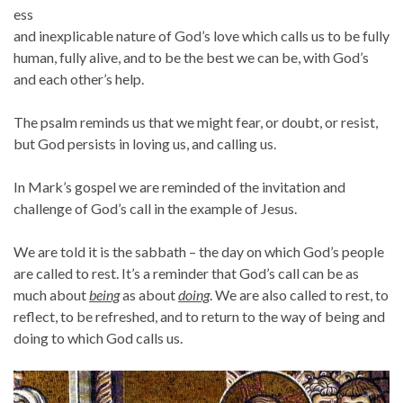
ess
and inexplicable nature of God’s love which calls us to be fully
human, fully alive, and to be the best we can be, with God’s
and each other’s help.
The psalm reminds us that we might fear, or doubt, or resist,
but God persists in loving us, and calling us.
In Mark’s gospel we are reminded of the invitation and
challenge of God’s call in the example of Jesus.
We are told it is the sabbath – the day on which God’s people
are called to rest. It’s a reminder that God’s call can be as
much about
being
as about
doing
. We are also called to rest, to
reflect, to be refreshed, and to return to the way of being and
doing to which God calls us.