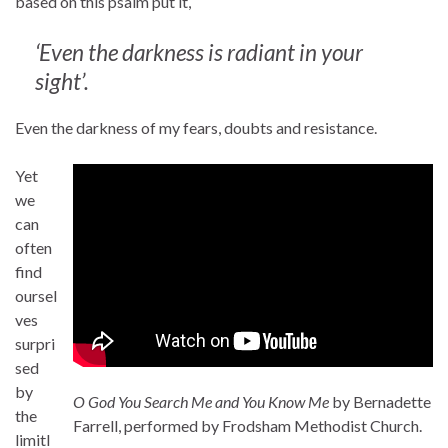
based on this psalm put it,
‘Even the darkness is radiant in your
sight’.
Even the darkness of my fears, doubts and resistance.
Yet
we
can
often
find
oursel
ves
surpri
sed
by
O God You Search Me and You Know Me
by Bernadette
the
Farrell, performed by Frodsham Methodist Church.
limitl