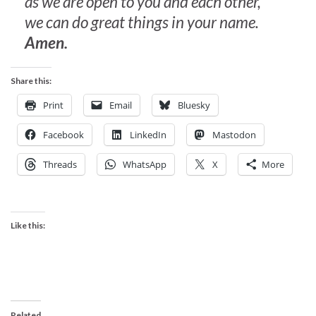
as we are open to you and each other,
we can do great things in your name.
Amen.
Share this:
Print
Email
Bluesky
Facebook
LinkedIn
Mastodon
Threads
WhatsApp
X
More
Like this:
Related