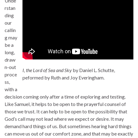
Unde
rstan
ding
our
callin
g may
be a
long,
draw
n-out
I, the Lord of Sea and Sky
by Daniel L. Schutte,
proce
peformed by Ruth and Joy Everingham.
ss,
with a
decision coming only after a time of exploring and testing.
Like Samuel, it helps to be open to the prayerful counsel of
those we trust. It can help to be open to the possibility that
God’s call may not lead where we expect or desire. It may
demand hard things of us. But sometimes hearing hard things
can move us out of our comfort zone, and that may be exactly