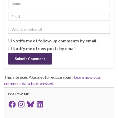
Notify me of follow-up comments by email.
Notify me of new posts by email.
This site uses Akismet to reduce spam.
Learn how your
comment data is processed.
FOLLOW ME
Facebook
Instagram
Bluesky
LinkedIn