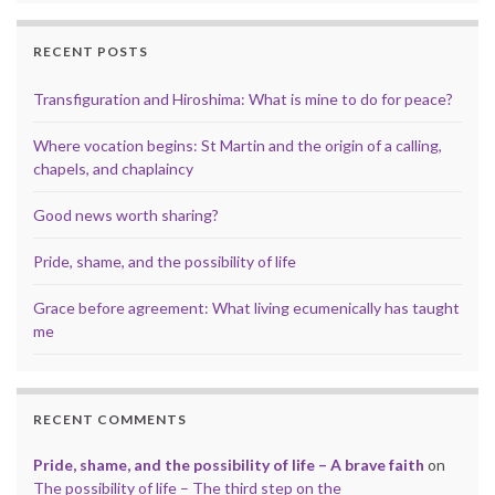
RECENT POSTS
Transfiguration and Hiroshima: What is mine to do for peace?
Where vocation begins: St Martin and the origin of a calling,
chapels, and chaplaincy
Good news worth sharing?
Pride, shame, and the possibility of life
Grace before agreement: What living ecumenically has taught
me
RECENT COMMENTS
Pride, shame, and the possibility of life – A brave faith
on
The possibility of life – The third step on the