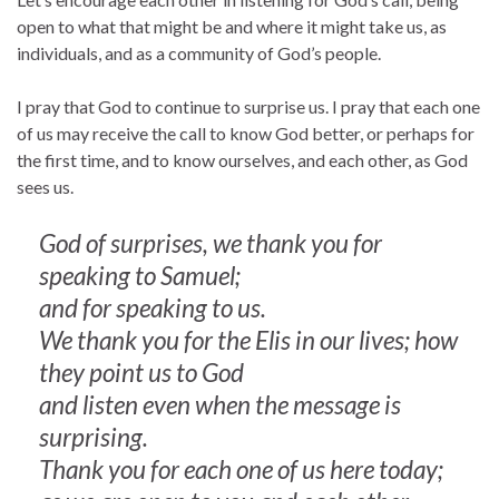
open to what that might be and where it might take us, as
individuals, and as a community of God’s people.
I pray that God to continue to surprise us. I pray that each one
of us may receive the call to know God better, or perhaps for
the first time, and to know ourselves, and each other, as God
sees us.
God of surprises, we thank you for
speaking to Samuel;
and for speaking to us.
We thank you for the Elis in our lives; how
they point us to God
and listen even when the message is
surprising.
Thank you for each one of us here today;