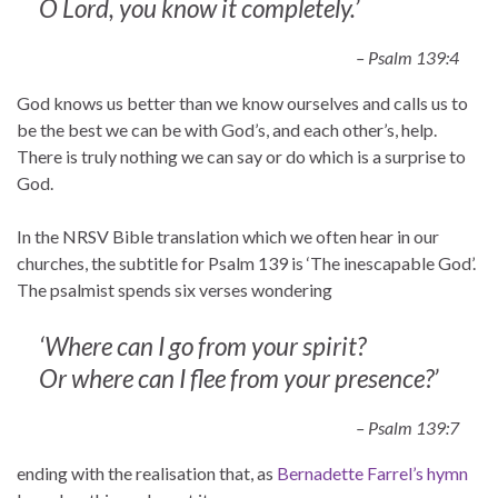
O Lord, you know it completely.’
– Psalm 139:4
God knows us better than we know ourselves and calls us to
be the best we can be with God’s, and each other’s, help.
There is truly nothing we can say or do which is a surprise to
God.
In the NRSV Bible translation which we often hear in our
churches, the subtitle for Psalm 139 is ‘The inescapable God’.
The psalmist spends six verses wondering
‘Where can I go from your spirit?
Or where can I flee from your presence?’
– Psalm 139:7
ending with the realisation that, as
Bernadette Farrel’s hymn