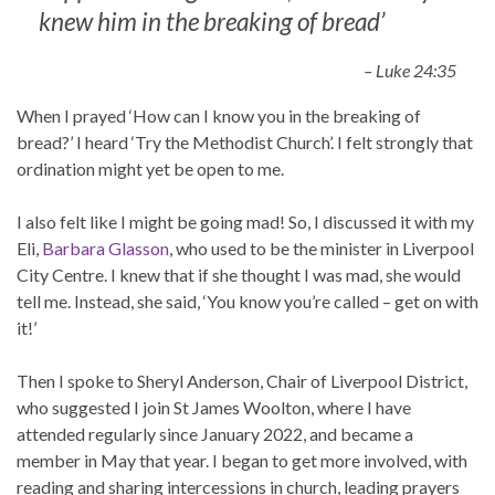
knew him in the breaking of bread’
– Luke 24:35
When I prayed ‘How can I know you in the breaking of
bread?’ I heard ‘Try the Methodist Church’. I felt strongly that
ordination might yet be open to me.
I also felt like I might be going mad! So, I discussed it with my
Eli,
Barbara Glasson
, who used to be the minister in Liverpool
City Centre. I knew that if she thought I was mad, she would
tell me. Instead, she said, ‘You know you’re called – get on with
it!’
Then I spoke to Sheryl Anderson, Chair of Liverpool District,
who suggested I join St James Woolton, where I have
attended regularly since January 2022, and became a
member in May that year. I began to get more involved, with
reading and sharing intercessions in church, leading prayers