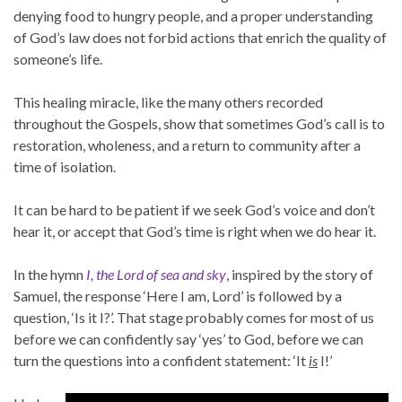
denying food to hungry people, and a proper understanding
of God’s law does not forbid actions that enrich the quality of
someone’s life.
This healing miracle, like the many others recorded
throughout the Gospels, show that sometimes God’s call is to
restoration, wholeness, and a return to community after a
time of isolation.
It can be hard to be patient if we seek God’s voice and don’t
hear it, or accept that God’s time is right when we do hear it.
In the hymn
I, the Lord of sea and sky
, inspired by the story of
Samuel, the response ‘Here I am, Lord’ is followed by a
question, ‘Is it I?’. That stage probably comes for most of us
before we can confidently say ‘yes’ to God, before we can
turn the questions into a confident statement: ‘It
is
I!’