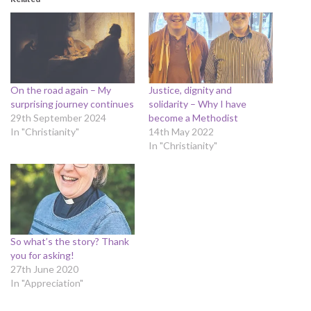
On the road again – My
Justice, dignity and
surprising journey continues
solidarity – Why I have
29th September 2024
become a Methodist
In "Christianity"
14th May 2022
In "Christianity"
So what’s the story? Thank
you for asking!
27th June 2020
In "Appreciation"