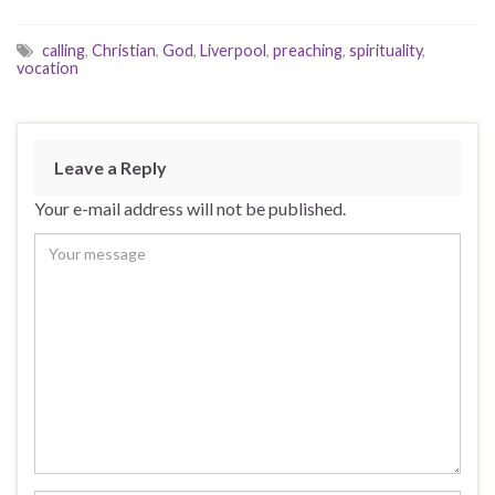
calling
,
Christian
,
God
,
Liverpool
,
preaching
,
spirituality
,
vocation
Leave a Reply
Your e-mail address will not be published.