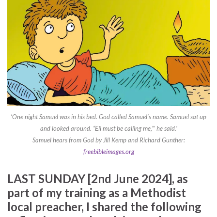
‘One night Samuel was in his bed. God called Samuel’s name. Samuel sat up
and looked around. “Eli must be calling me,”’ he said.’
Samuel hears from God by Jill Kemp and Richard Gunther:
freebibleimages.org
LAST SUNDAY [2nd June 2024], as
part of my training as a Methodist
local preacher, I shared the following