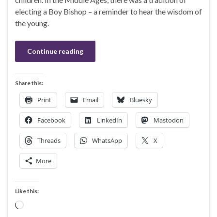
electing a Boy Bishop – a reminder to hear the wisdom of
the young.
Continue reading
Share this:
Print
Email
Bluesky
Facebook
LinkedIn
Mastodon
Threads
WhatsApp
X
More
Like this:
Loading…