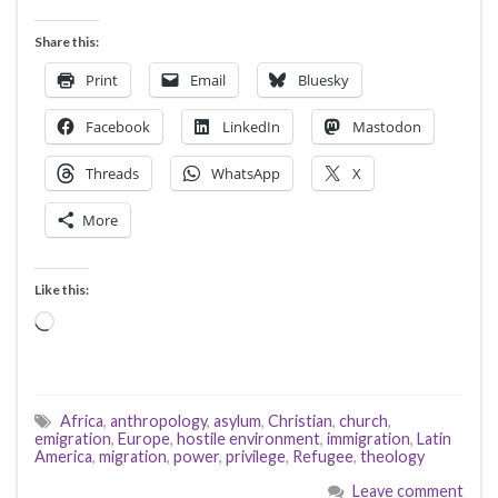
Share this:
Print
Email
Bluesky
Facebook
LinkedIn
Mastodon
Threads
WhatsApp
X
More
Like this:
Loading…
Africa
,
anthropology
,
asylum
,
Christian
,
church
,
emigration
,
Europe
,
hostile environment
,
immigration
,
Latin
America
,
migration
,
power
,
privilege
,
Refugee
,
theology
Leave comment