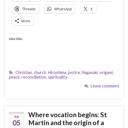
Threads
WhatsApp
X
More
Like this:
Christian
,
church
,
Hiroshima
,
justice
,
Nagasaki
,
origami
,
peace
,
reconciliation
,
spirituality
Leave comment
Where vocation begins: St
JUL
05
Martin and the origin of a