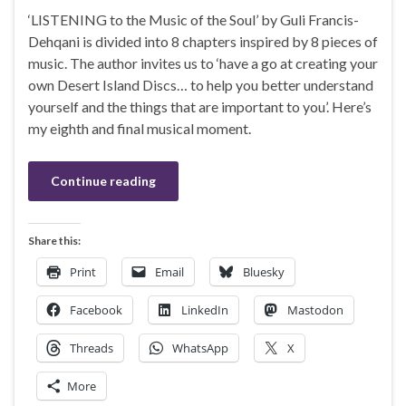
‘LISTENING to the Music of the Soul’ by Guli Francis-
Dehqani is divided into 8 chapters inspired by 8 pieces of
music. The author invites us to ‘have a go at creating your
own Desert Island Discs… to help you better understand
yourself and the things that are important to you’. Here’s
my eighth and final musical moment.
Continue reading
Share this:
Print
Email
Bluesky
Facebook
LinkedIn
Mastodon
Threads
WhatsApp
X
More