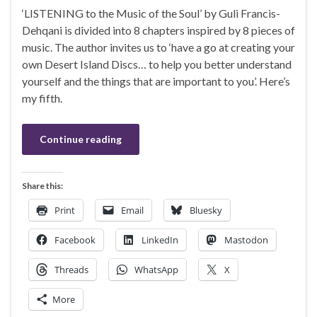
‘LISTENING to the Music of the Soul’ by Guli Francis-
Dehqani is divided into 8 chapters inspired by 8 pieces of
music. The author invites us to ‘have a go at creating your
own Desert Island Discs… to help you better understand
yourself and the things that are important to you’. Here’s
my fifth.
Continue reading
Share this:
Print
Email
Bluesky
Facebook
LinkedIn
Mastodon
Threads
WhatsApp
X
More