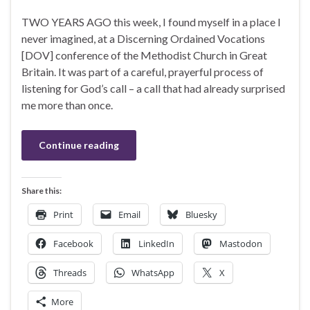
TWO YEARS AGO this week, I found myself in a place I
never imagined, at a Discerning Ordained Vocations
[DOV] conference of the Methodist Church in Great
Britain. It was part of a careful, prayerful process of
listening for God’s call – a call that had already surprised
me more than once.
Continue reading
Share this:
Print
Email
Bluesky
Facebook
LinkedIn
Mastodon
Threads
WhatsApp
X
More