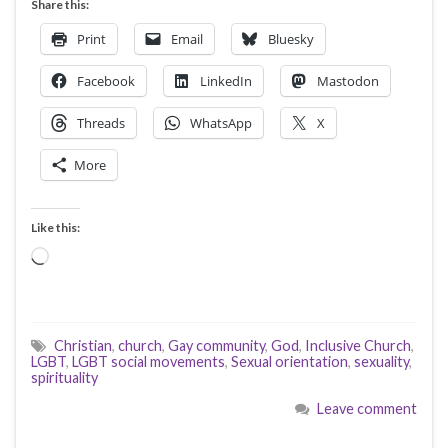
Share this:
Print
Email
Bluesky
Facebook
LinkedIn
Mastodon
Threads
WhatsApp
X
More
Like this:
Loading…
Christian
,
church
,
Gay community
,
God
,
Inclusive Church
,
LGBT
,
LGBT social movements
,
Sexual orientation
,
sexuality
,
spirituality
Leave comment