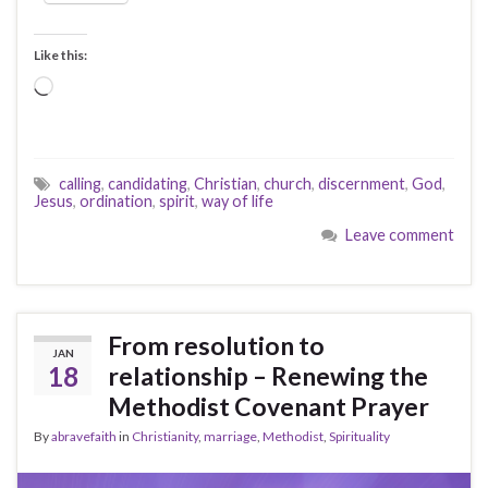
Like this:
Loading…
calling
,
candidating
,
Christian
,
church
,
discernment
,
God
,
Jesus
,
ordination
,
spirit
,
way of life
Leave comment
From resolution to
JAN
18
relationship – Renewing the
Methodist Covenant Prayer
By
abravefaith
in
Christianity
,
marriage
,
Methodist
,
Spirituality