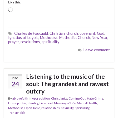
Like this:
Loading…
Charles de Foucauld
,
Christian
,
church
,
covenant
,
God
,
Ignatius of Loyola
,
Methodist
,
Methodist Church
,
New Year
,
prayer
,
resolutions
,
spirituality
Leave comment
Listening to the music of the
DEC
24
soul: The grandest and rawest
outcry
By
abravefaith
in
Appreciation
,
Christianity
,
Coming Out
,
Hate Crime
,
Homophobia
,
identity
,
Liverpool
,
Meaning of Life
,
Mental Health
,
Methodist
,
Open Table
,
relationships
,
sexuality
,
Spirituality
,
Transphobia