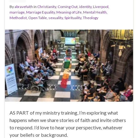
By
abravefaith
in
Christianity
,
Coming Out
,
identity
,
Liverpool
,
marriage
,
Marriage Equality
,
Meaning of Life
,
Mental Health
,
Methodist
,
Open Table
,
sexuality
,
Spirituality
,
Theology
AS PART of my ministry training, I’m exploring what
happens when we share stories of faith and invite others
to respond. I’d love to hear your perspective, whatever
your beliefs or background.