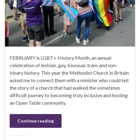
FEBRUARY is LGBT+ History Month, an annual
celebration of lesbian, gay, bisexual, trans and non-
binary history. This year the Methodist Church in Britain
asked me to connect them with a minister who could tell
the story of a church that had walked the sometimes
difficult journey to becoming truly inclusive and hosting
an Open Table community.
Continue reading