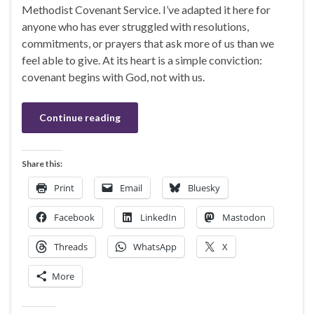
Methodist Covenant Service. I’ve adapted it here for
anyone who has ever struggled with resolutions,
commitments, or prayers that ask more of us than we
feel able to give. At its heart is a simple conviction:
covenant begins with God, not with us.
Continue reading
Share this:
Print
Email
Bluesky
Facebook
LinkedIn
Mastodon
Threads
WhatsApp
X
More