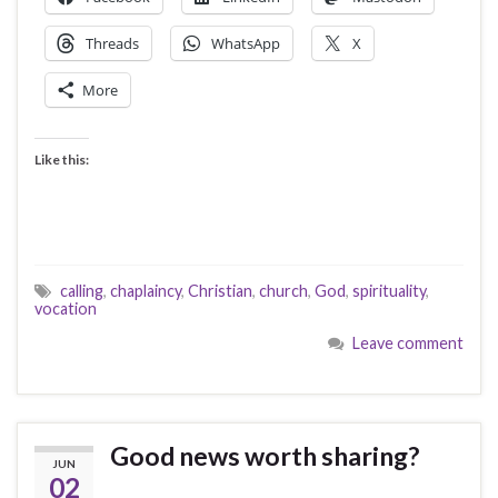
Threads
WhatsApp
X
More
Like this:
calling
,
chaplaincy
,
Christian
,
church
,
God
,
spirituality
,
vocation
Leave comment
Good news worth sharing?
JUN
02