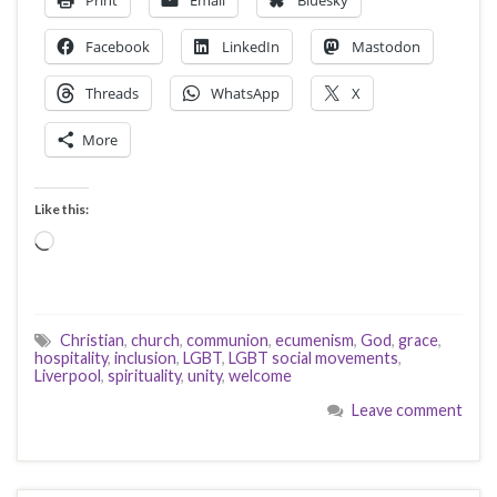
Print
Email
Bluesky
Facebook
LinkedIn
Mastodon
Threads
WhatsApp
X
More
Like this:
Loading…
Christian
,
church
,
communion
,
ecumenism
,
God
,
grace
,
hospitality
,
inclusion
,
LGBT
,
LGBT social movements
,
Liverpool
,
spirituality
,
unity
,
welcome
Leave comment