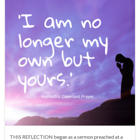
THIS REFLECTION began as a sermon preached at a