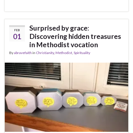
Surprised by grace:
FEB
01
Discovering hidden treasures
in Methodist vocation
By
abravefaith
in
Christianity
,
Methodist
,
Spirituality