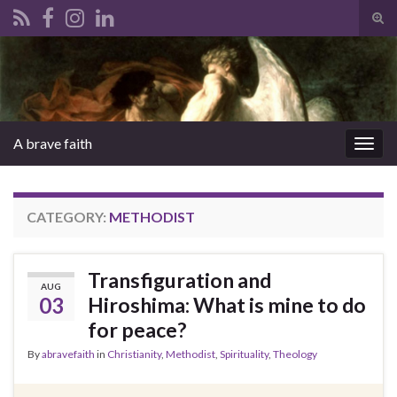
Tog
sear
Search for:
for
A brave faith
Togg
navig
CATEGORY:
METHODIST
Transfiguration and
AUG
03
Hiroshima: What is mine to do
for peace?
By
abravefaith
in
Christianity
,
Methodist
,
Spirituality
,
Theology