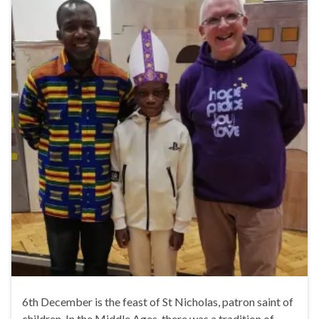
6th December is the feast of St Nicholas, patron saint of
children. In the Middle Ages, there was a tradition of