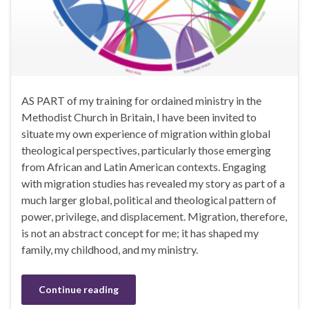
AS PART of my training for ordained ministry in the
Methodist Church in Britain, I have been invited to
situate my own experience of migration within global
theological perspectives, particularly those emerging
from African and Latin American contexts. Engaging
with migration studies has revealed my story as part of a
much larger global, political and theological pattern of
power, privilege, and displacement. Migration, therefore,
is not an abstract concept for me; it has shaped my
family, my childhood, and my ministry.
Continue reading