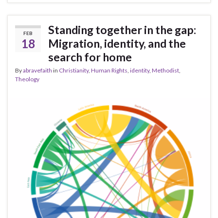
Standing together in the gap:
FEB
18
Migration, identity, and the
search for home
By
abravefaith
in
Christianity
,
Human Rights
,
identity
,
Methodist
,
Theology