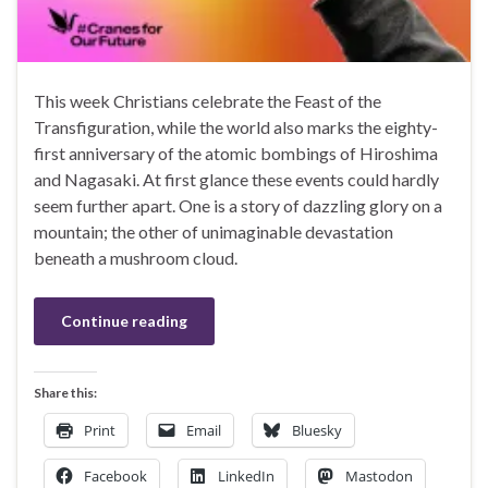
This week Christians celebrate the Feast of the
Transfiguration, while the world also marks the eighty-
first anniversary of the atomic bombings of Hiroshima
and Nagasaki. At first glance these events could hardly
seem further apart. One is a story of dazzling glory on a
mountain; the other of unimaginable devastation
beneath a mushroom cloud.
Continue reading
Share this:
Print
Email
Bluesky
Facebook
LinkedIn
Mastodon