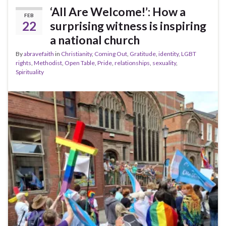
‘All Are Welcome!’: How a
FEB
22
surprising witness is inspiring
a national church
By
abravefaith
in
Christianity
,
Coming Out
,
Gratitude
,
identity
,
LGBT
rights
,
Methodist
,
Open Table
,
Pride
,
relationships
,
sexuality
,
Spirituality