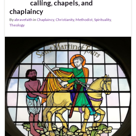
calling, chapels, and
chaplaincy
By
abravefaith
in
Chaplaincy
,
Christianity
,
Methodist
,
Spirituality
,
Theology