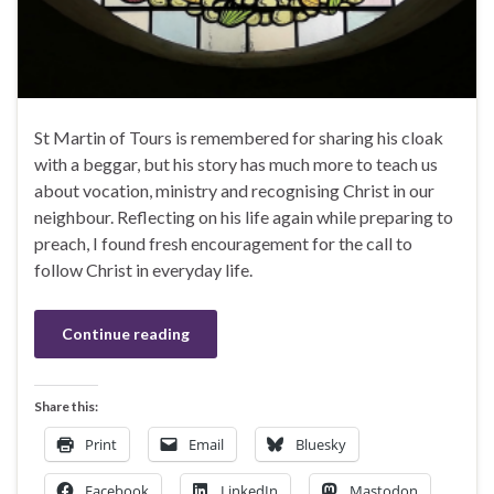
St Martin of Tours is remembered for sharing his cloak
with a beggar, but his story has much more to teach us
about vocation, ministry and recognising Christ in our
neighbour. Reflecting on his life again while preparing to
preach, I found fresh encouragement for the call to
follow Christ in everyday life.
Continue reading
Share this:
Print
Email
Bluesky
Facebook
LinkedIn
Mastodon