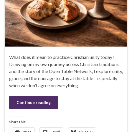
What does it mean to practice Christian unity today?
Drawing on my own journey across Christian traditions
and the story of the Open Table Network, I explore unity,
grace, and the courage to stay at the table – especially
when we don’t agree on everything.
Continue reading
Share this: