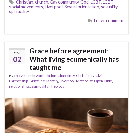
Christian
,
church
,
Gay community
,
God
,
LGBT
,
LGBT
social movements
,
Liverpool
,
Sexual orientation
,
sexuality
,
spirituality
Leave comment
Grace before agreement:
MAR
02
What living ecumenically has
taught me
By
abravefaith
in
Appreciation
,
Chaplaincy
,
Christianity
,
Civil
Partnership
,
Gratitude
,
identity
,
Liverpool
,
Methodist
,
Open Table
,
relationships
,
Spirituality
,
Theology