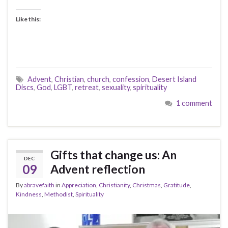
Like this:
Advent
,
Christian
,
church
,
confession
,
Desert Island
Discs
,
God
,
LGBT
,
retreat
,
sexuality
,
spirituality
1 comment
Gifts that change us: An
DEC
09
Advent reflection
By
abravefaith
in
Appreciation
,
Christianity
,
Christmas
,
Gratitude
,
Kindness
,
Methodist
,
Spirituality