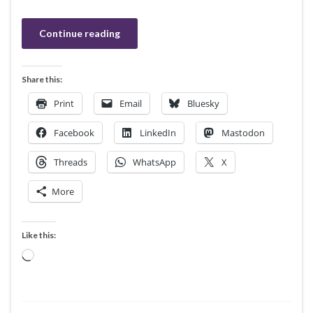
Continue reading
Share this:
Print
Email
Bluesky
Facebook
LinkedIn
Mastodon
Threads
WhatsApp
X
More
Like this:
Loading…