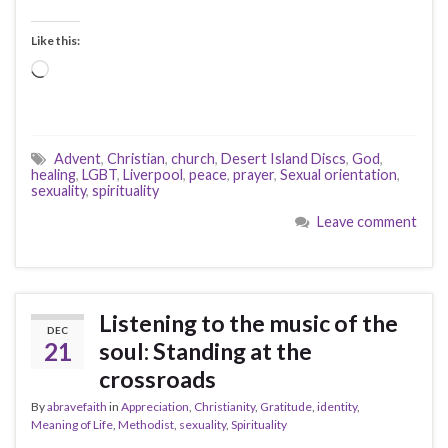
Like this:
Loading…
Advent
,
Christian
,
church
,
Desert Island Discs
,
God
,
healing
,
LGBT
,
Liverpool
,
peace
,
prayer
,
Sexual orientation
,
sexuality
,
spirituality
Leave comment
Listening to the music of the
DEC
21
soul: Standing at the
crossroads
By
abravefaith
in
Appreciation
,
Christianity
,
Gratitude
,
identity
,
Meaning of Life
,
Methodist
,
sexuality
,
Spirituality