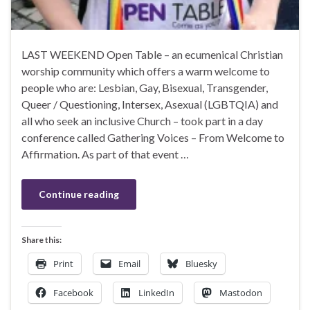
LAST WEEKEND Open Table – an ecumenical Christian
worship community which offers a warm welcome to
people who are: Lesbian, Gay, Bisexual, Transgender,
Queer / Questioning, Intersex, Asexual (LGBTQIA) and
all who seek an inclusive Church – took part in a day
conference called Gathering Voices – From Welcome to
Affirmation. As part of that event …
Continue reading
Share this:
Print
Email
Bluesky
Facebook
LinkedIn
Mastodon