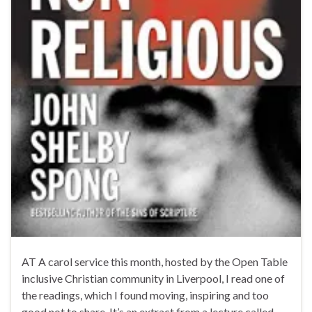
AT A carol service this month, hosted by the Open Table
inclusive Christian community in Liverpool, I read one of
the readings, which I found moving, inspiring and too
good not to share. It’s an extract from a lecture called