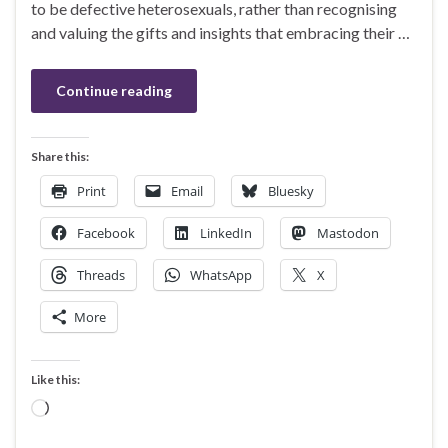
to be defective heterosexuals, rather than recognising
and valuing the gifts and insights that embracing their …
Continue reading
Share this:
Print
Email
Bluesky
Facebook
LinkedIn
Mastodon
Threads
WhatsApp
X
More
Like this:
Loading…