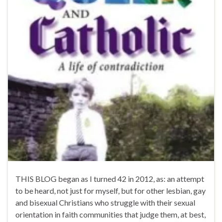
THIS BLOG began as I turned 42 in 2012, as: an attempt
to be heard, not just for myself, but for other lesbian, gay
and bisexual Christians who struggle with their sexual
orientation in faith communities that judge them, at best,