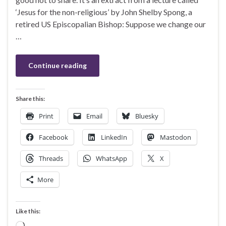
‘Jesus for the non-religious’ by John Shelby Spong, a
retired US Episcopalian Bishop: Suppose we change our
…
Continue reading
Share this:
Print
Email
Bluesky
Facebook
LinkedIn
Mastodon
Threads
WhatsApp
X
More
Like this: