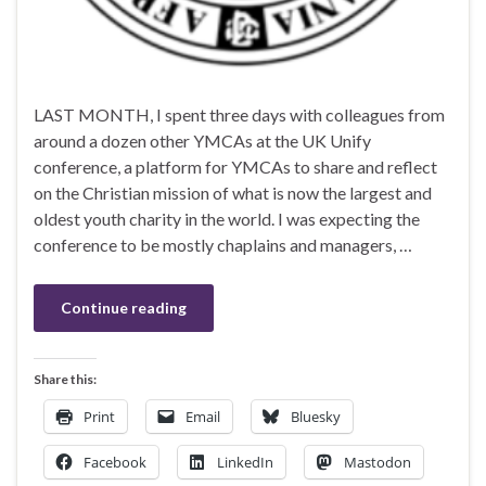
LAST MONTH, I spent three days with colleagues from
around a dozen other YMCAs at the UK Unify
conference, a platform for YMCAs to share and reflect
on the Christian mission of what is now the largest and
oldest youth charity in the world. I was expecting the
conference to be mostly chaplains and managers, …
Continue reading
Share this:
Print
Email
Bluesky
Facebook
LinkedIn
Mastodon