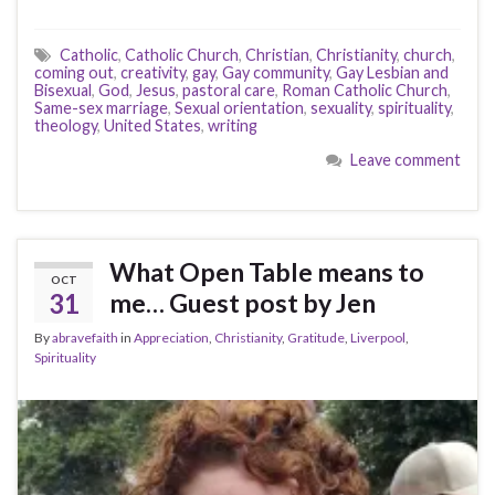
Catholic
,
Catholic Church
,
Christian
,
Christianity
,
church
,
coming out
,
creativity
,
gay
,
Gay community
,
Gay Lesbian and
Bisexual
,
God
,
Jesus
,
pastoral care
,
Roman Catholic Church
,
Same-sex marriage
,
Sexual orientation
,
sexuality
,
spirituality
,
theology
,
United States
,
writing
Leave comment
What Open Table means to
OCT
31
me… Guest post by Jen
By
abravefaith
in
Appreciation
,
Christianity
,
Gratitude
,
Liverpool
,
Spirituality