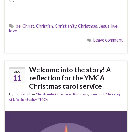
Loading…
be
,
Christ
,
Christian
,
Christianity
,
Christmas
,
Jesus
,
live
,
love
Leave comment
Welcome into the story! A
DEC
11
reflection for the YMCA
Christmas carol service
By
abravefaith
in
Christianity
,
Christmas
,
Kindness
,
Liverpool
,
Meaning
of Life
,
Spirituality
,
YMCA