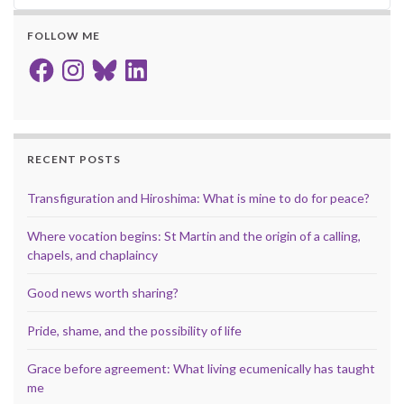
FOLLOW ME
Facebook
Instagram
Bluesky
LinkedIn
RECENT POSTS
Transfiguration and Hiroshima: What is mine to do for peace?
Where vocation begins: St Martin and the origin of a calling,
chapels, and chaplaincy
Good news worth sharing?
Pride, shame, and the possibility of life
Grace before agreement: What living ecumenically has taught
me