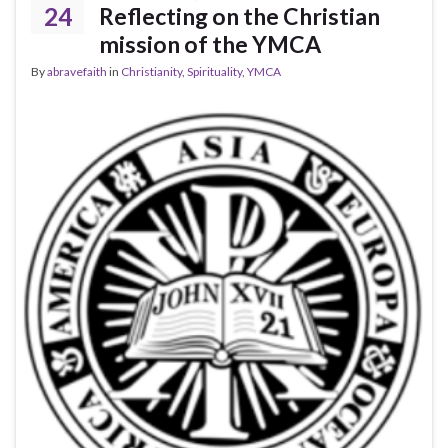
24
Reflecting on the Christian
mission of the YMCA
By
abravefaith
in
Christianity
,
Spirituality
,
YMCA