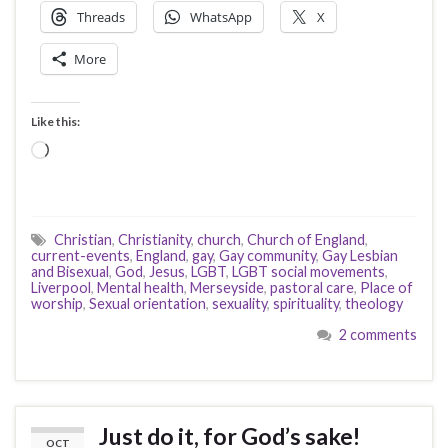
Threads
WhatsApp
X
More
Like this:
Loading…
Christian
,
Christianity
,
church
,
Church of England
,
current-events
,
England
,
gay
,
Gay community
,
Gay Lesbian
and Bisexual
,
God
,
Jesus
,
LGBT
,
LGBT social movements
,
Liverpool
,
Mental health
,
Merseyside
,
pastoral care
,
Place of
worship
,
Sexual orientation
,
sexuality
,
spirituality
,
theology
2 comments
Just do it, for God’s sake!
OCT