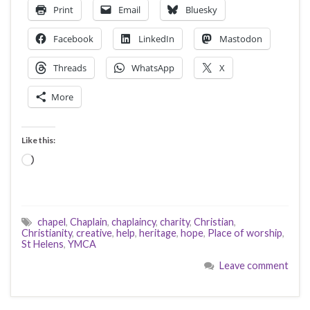
Print
Email
Bluesky
Facebook
LinkedIn
Mastodon
Threads
WhatsApp
X
More
Like this:
Loading…
chapel
,
Chaplain
,
chaplaincy
,
charity
,
Christian
,
Christianity
,
creative
,
help
,
heritage
,
hope
,
Place of worship
,
St Helens
,
YMCA
Leave comment