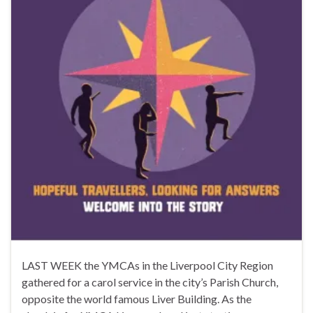
LAST WEEK the YMCAs in the Liverpool City Region
gathered for a carol service in the city’s Parish Church,
opposite the world famous Liver Building. As the