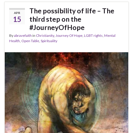
The possibility of life – The
APR
15
third step on the
#JourneyOfHope
By
abravefaith
in
Christianity
,
Journey Of Hope
,
LGBT rights
,
Mental
Health
,
Open Table
,
Spirituality