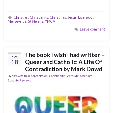
Christian
,
Christianity
,
Christmas
,
Jesus
,
Liverpool
,
Merseyside
,
St Helens
,
YMCA
Leave comment
The book I wish I had written –
NOV
18
Queer and Catholic: A Life Of
Contradiction by Mark Dowd
By
abravefaith
in
Appreciation
,
Christianity
,
Gratitude
,
Marriage
Equality
,
Reviews