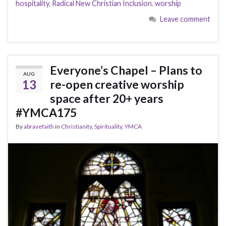
hospitality
,
Radical New Christian Inclusion
,
worship
Leave comment
Everyone’s Chapel – Plans to
AUG
13
re-open creative worship
space after 20+ years
#YMCA175
By
abravefaith
in
Christianity
,
Spirituality
,
YMCA