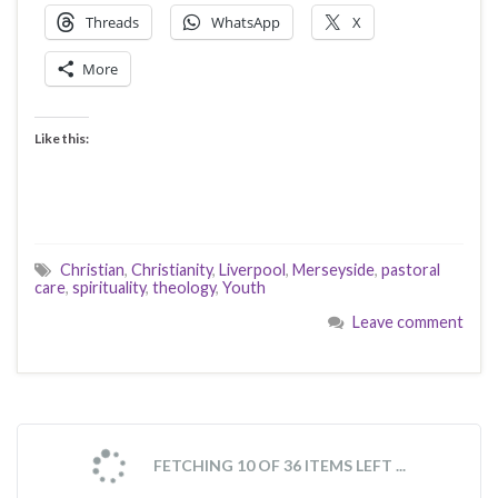
Threads
WhatsApp
X
More
Like this:
Christian
,
Christianity
,
Liverpool
,
Merseyside
,
pastoral
care
,
spirituality
,
theology
,
Youth
Leave comment
FETCHING 10 OF 36 ITEMS LEFT ...