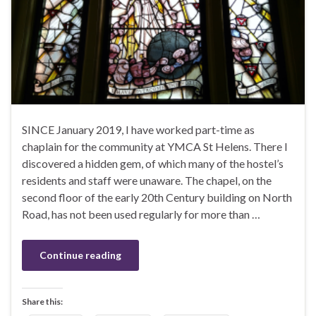
SINCE January 2019, I have worked part-time as
chaplain for the community at YMCA St Helens. There I
discovered a hidden gem, of which many of the hostel’s
residents and staff were unaware. The chapel, on the
second floor of the early 20th Century building on North
Road, has not been used regularly for more than …
Continue reading
Share this: