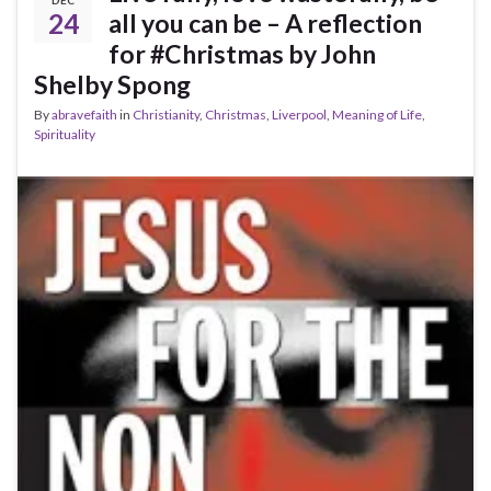
24
all you can be – A reflection
for #Christmas by John
Shelby Spong
By
abravefaith
in
Christianity
,
Christmas
,
Liverpool
,
Meaning of Life
,
Spirituality