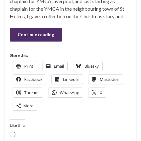
chaplain for YMCA Liverpool, and just starting as
chaplain for the YMCA in the neighbouring town of St
Helens, I gave a reflection on the Christmas story and …
Continue reading
Share this:
Print
Email
Bluesky
Facebook
LinkedIn
Mastodon
Threads
WhatsApp
X
More
Like this:
Loading…