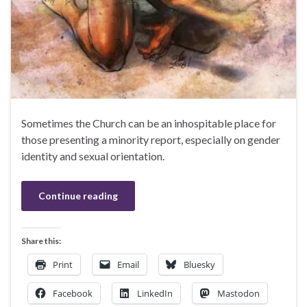
Sometimes the Church can be an inhospitable place for
those presenting a minority report, especially on gender
identity and sexual orientation.
Continue reading
Share this:
Print
Email
Bluesky
Facebook
LinkedIn
Mastodon