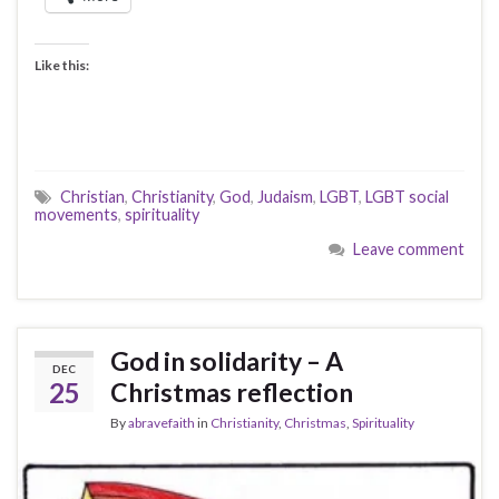
Like this:
Christian
,
Christianity
,
God
,
Judaism
,
LGBT
,
LGBT social
movements
,
spirituality
Leave comment
God in solidarity – A
DEC
25
Christmas reflection
By
abravefaith
in
Christianity
,
Christmas
,
Spirituality