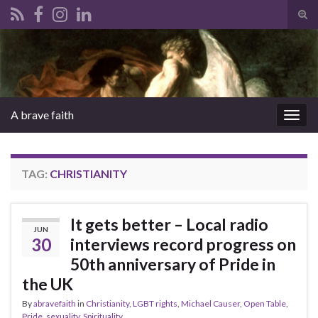
Tog
sear
Search for:
for
A brave faith
Togg
navig
TAG:
CHRISTIANITY
It gets better – Local radio
JUN
30
interviews record progress on
50th anniversary of Pride in
the UK
By
abravefaith
in
Christianity
,
LGBT rights
,
Michael Causer
,
Open Table
,
Pride
,
sexuality
,
Spirituality