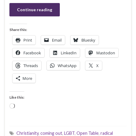
Continue reading
Share this:
Print
Email
Bluesky
Facebook
LinkedIn
Mastodon
Threads
WhatsApp
X
More
Like this:
Loading…
Christianity
,
coming out
,
LGBT
,
Open Table
,
radical