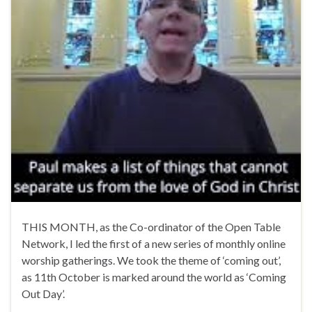
THIS MONTH, as the Co-ordinator of the Open Table
Network, I led the first of a new series of monthly online
worship gatherings. We took the theme of ‘coming out’,
as 11th October is marked around the world as ‘Coming
Out Day’.