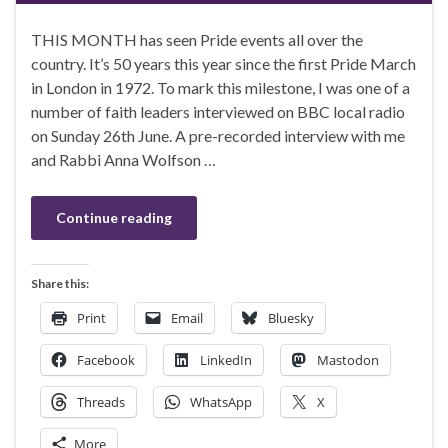
THIS MONTH has seen Pride events all over the
country. It’s 50 years this year since the first Pride March
in London in 1972. To mark this milestone, I was one of a
number of faith leaders interviewed on BBC local radio
on Sunday 26th June. A pre-recorded interview with me
and Rabbi Anna Wolfson …
Continue reading
Share this:
Print
Email
Bluesky
Facebook
LinkedIn
Mastodon
Threads
WhatsApp
X
More