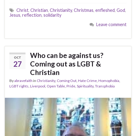
Christ
,
Christian
,
Christianity
,
Christmas
,
enfleshed
,
God
,
Jesus
,
reflection
,
solidarity
Leave comment
Who can be against us?
OCT
27
Coming out as LGBT &
Christian
By
abravefaith
in
Christianity
,
Coming Out
,
Hate Crime
,
Homophobia
,
LGBT rights
,
Liverpool
,
Open Table
,
Pride
,
Spirituality
,
Transphobia