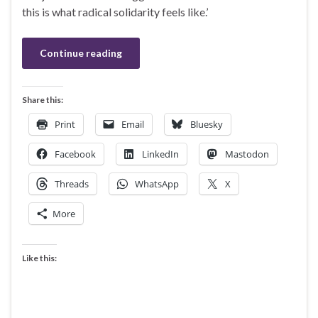
this is what radical solidarity feels like.’
Continue reading
Share this:
Print
Email
Bluesky
Facebook
LinkedIn
Mastodon
Threads
WhatsApp
X
More
Like this: