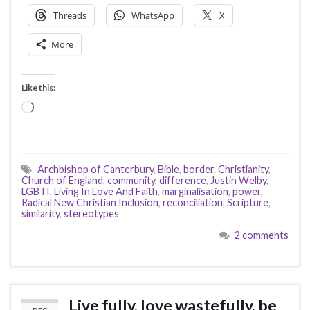
Threads
WhatsApp
X
More
Like this:
Loading…
Archbishop of Canterbury
,
Bible
,
border
,
Christianity
,
Church of England
,
community
,
difference
,
Justin Welby
,
LGBTI
,
Living In Love And Faith
,
marginalisation
,
power
,
Radical New Christian Inclusion
,
reconciliation
,
Scripture
,
similarity
,
stereotypes
2 comments
Live fully, love wastefully, be
DEC