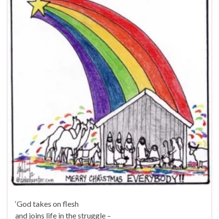
‘God takes on flesh
and joins life in the struggle –