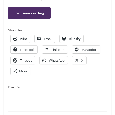
Continue reading
Share this:
Print
Email
Bluesky
Facebook
LinkedIn
Mastodon
Threads
WhatsApp
X
More
Like this: