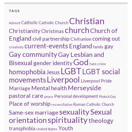
TAGS
Christian
Catholic
Catholic Church
Advent
church
Church of
Christianity
Christmas
England
coming out
civil partnership
Civil union
current-events
England
gay
family
creativity
Gay community
Gay Lesbian and
God
Bisexual
gender identity
hate crime
LGBT
LGBT social
homophobia
Jesus
Liverpool
movements
Liverpool Pride
Merseyside
Mental health
Marriage
pastoral care
Personal development
peace
Photo A Day
Place of worship
Roman Catholic Church
reconciliation
sexuality
Sexual
Same-sex marriage
spirituality
orientation
theology
Youth
transphobia
United States