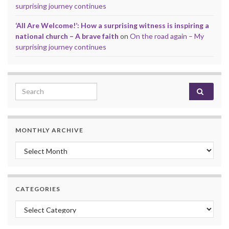
surprising journey continues
‘All Are Welcome!’: How a surprising witness is inspiring a
national church – A brave faith
on
On the road again – My
surprising journey continues
Search for:
MONTHLY ARCHIVE
Monthly archive
CATEGORIES
Categories