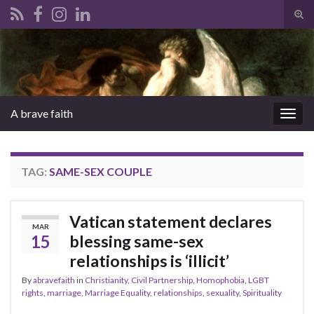
Tog
sear
Search for:
for
A brave faith
Togg
navig
TAG:
SAME-SEX COUPLE
Vatican statement declares
MAR
15
blessing same-sex
relationships is ‘illicit’
By
abravefaith
in
Christianity
,
Civil Partnership
,
Homophobia
,
LGBT
rights
,
marriage
,
Marriage Equality
,
relationships
,
sexuality
,
Spirituality