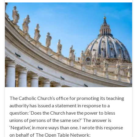
The Catholic Church’s office for promoting its teaching
authority has issued a statement in response to a
question: ‘Does the Church have the power to bless
unions of persons of the same sex?’ The answer is
‘Negative’, in more ways than one. I wrote this response
on behalf of The Open Table Network: