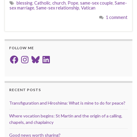
blessing
,
Catholic
,
church
,
Pope
,
same-sex couple
,
Same-
sex marriage
,
Same-sex relationship
,
Vatican
1 comment
FOLLOW ME
Facebook
Instagram
Bluesky
LinkedIn
RECENT POSTS
Transfiguration and Hiroshima: What is mine to do for peace?
Where vocation begins: St Martin and the origin of a calling,
chapels, and chaplaincy
Good news worth sharing?