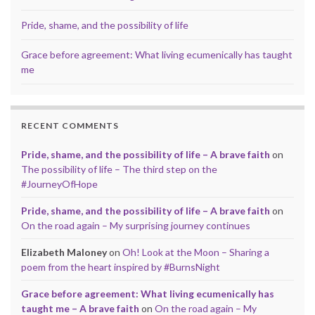
Pride, shame, and the possibility of life
Grace before agreement: What living ecumenically has taught
me
RECENT COMMENTS
Pride, shame, and the possibility of life – A brave faith
on
The possibility of life – The third step on the
#JourneyOfHope
Pride, shame, and the possibility of life – A brave faith
on
On the road again – My surprising journey continues
Elizabeth Maloney
on
Oh! Look at the Moon – Sharing a
poem from the heart inspired by #BurnsNight
Grace before agreement: What living ecumenically has
taught me – A brave faith
on
On the road again – My