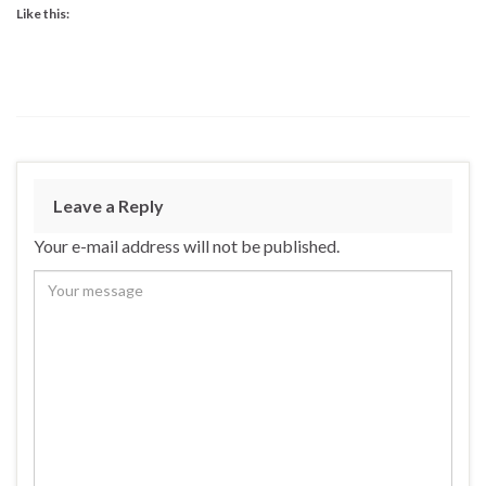
Like this:
Leave a Reply
Your e-mail address will not be published.