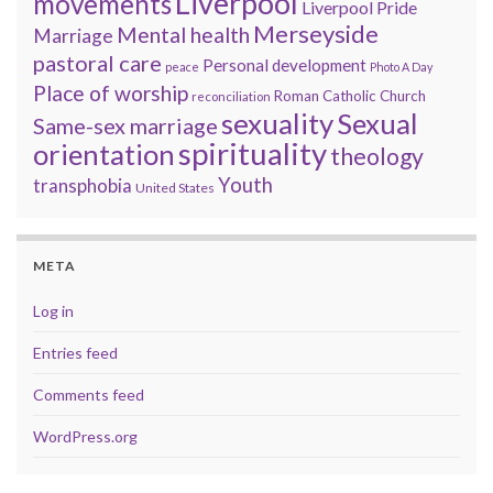
Liverpool
movements
Liverpool Pride
Merseyside
Mental health
Marriage
pastoral care
Personal development
peace
Photo A Day
Place of worship
Roman Catholic Church
reconciliation
sexuality
Sexual
Same-sex marriage
spirituality
orientation
theology
Youth
transphobia
United States
META
Log in
Entries feed
Comments feed
WordPress.org