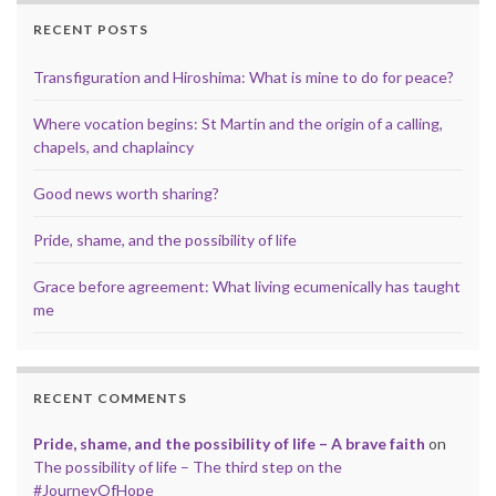
RECENT POSTS
Transfiguration and Hiroshima: What is mine to do for peace?
Where vocation begins: St Martin and the origin of a calling,
chapels, and chaplaincy
Good news worth sharing?
Pride, shame, and the possibility of life
Grace before agreement: What living ecumenically has taught
me
RECENT COMMENTS
Pride, shame, and the possibility of life – A brave faith
on
The possibility of life – The third step on the
#JourneyOfHope