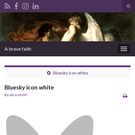
Tog
sear
Search for:
for
A brave faith
Togg
navig
Bluesky icon white
Bluesky icon white
By
abravefaith