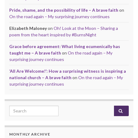
Pride, shame, and the possibility of life – A brave faith
on
On the road again – My surprising journey continues
Elizabeth Maloney
on
Oh! Look at the Moon – Sharing a
poem from the heart inspired by #BurnsNight
Grace before agreement: What living ecumenically has
taught me – A brave faith
on
On the road again – My
surprising journey continues
‘All Are Welcome!’: How a surprising witness is inspiring a
national church – A brave faith
on
On the road again – My
surprising journey continues
Search for:
MONTHLY ARCHIVE