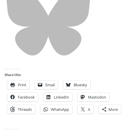
Share this:
Print
Email
Bluesky
Facebook
LinkedIn
Mastodon
Threads
WhatsApp
X
More