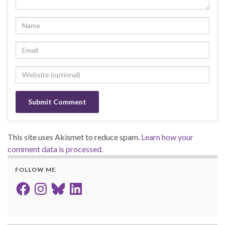
This site uses Akismet to reduce spam.
Learn how your
comment data is processed.
FOLLOW ME
Facebook
Instagram
Bluesky
LinkedIn