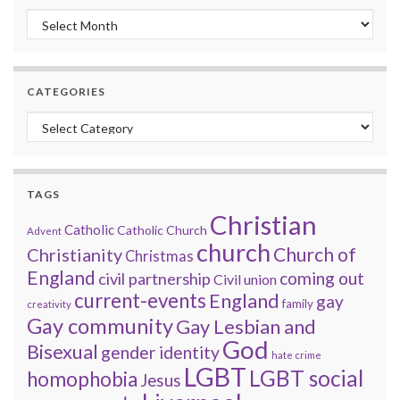
Monthly archive
CATEGORIES
Categories
TAGS
Christian
Catholic
Catholic Church
Advent
church
Church of
Christianity
Christmas
England
coming out
civil partnership
Civil union
current-events
England
gay
family
creativity
Gay community
Gay Lesbian and
God
Bisexual
gender identity
hate crime
LGBT
LGBT social
homophobia
Jesus