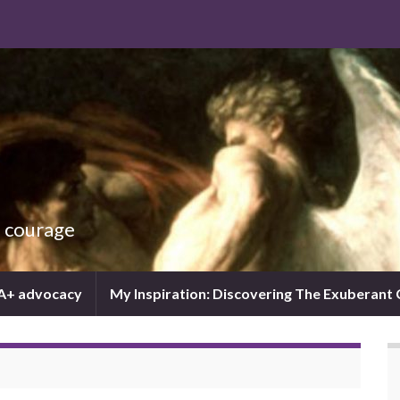
d courage
IA+ advocacy
My Inspiration: Discovering The Exuberant