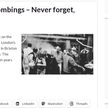
ombings – Never forget,
 on the
f London’s
in Brixton
e. The
en years
ebook
LinkedIn
Mastodon
Threads