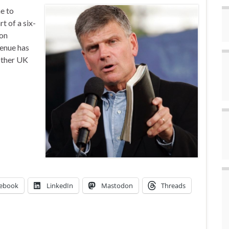
e to
rt of a six-
son
venue has
other UK
ebook
LinkedIn
Mastodon
Threads