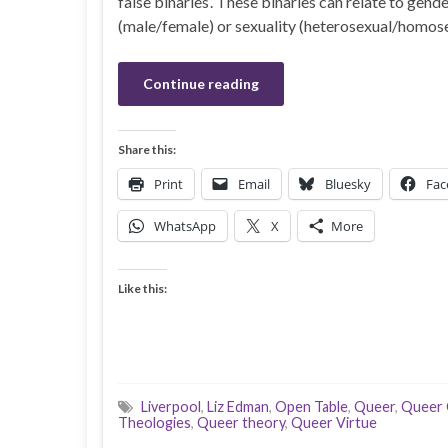
false binaries’. These binaries can relate to gend
(male/female) or sexuality (heterosexual/homose
Continue reading
Share this:
Print
Email
Bluesky
Fac
WhatsApp
X
More
Like this:
Liverpool
,
Liz Edman
,
Open Table
,
Queer
,
Queer 
Theologies
,
Queer theory
,
Queer Virtue