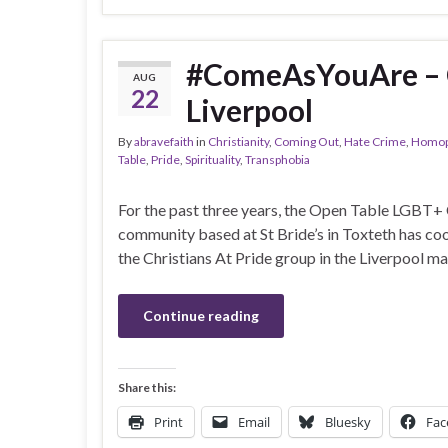
#ComeAsYouAre – Ch
AUG
22
Liverpool
By
abravefaith
in
Christianity
,
Coming Out
,
Hate Crime
,
Homop
Table
,
Pride
,
Spirituality
,
Transphobia
For the past three years, the Open Table LGBT+ 
community based at St Bride’s in Toxteth has co
the Christians At Pride group in the Liverpool ma
Continue reading
Share this:
Print
Email
Bluesky
Fac