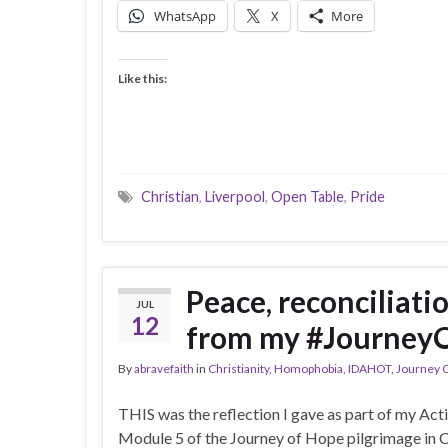
WhatsApp
X
More
Like this:
Christian
,
Liverpool
,
Open Table
,
Pride
Peace, reconciliati
JUL
12
from my #Journey
By
abravefaith
in
Christianity
,
Homophobia
,
IDAHOT
,
Journey 
THIS was the reflection I gave as part of my Ac
Module 5 of the Journey of Hope pilgrimage in C