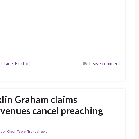
ck Lane
,
Brixton
,
Leave comment
klin Graham claims
K venues cancel preaching
pool
,
Open Table
,
Transphobia