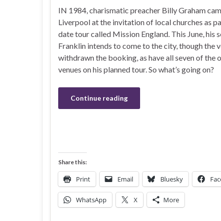
IN 1984, charismatic preacher Billy Graham cam
Liverpool at the invitation of local churches as pa
date tour called Mission England. This June, his 
Franklin intends to come to the city, though the 
withdrawn the booking, as have all seven of the 
venues on his planned tour. So what’s going on?
Continue reading
Share this:
Print
Email
Bluesky
Fac
WhatsApp
X
More