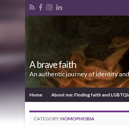
A brave faith
An authentic journey of identity an
Home
About me: Finding faith and LGBTQ
CATEGORY:
HOMOPHOBIA