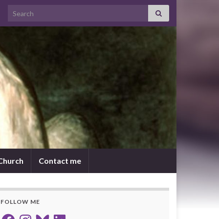
Search for:
 Church
Contact me
FOLLOW ME
Facebook
Instagram
Bluesky
LinkedIn