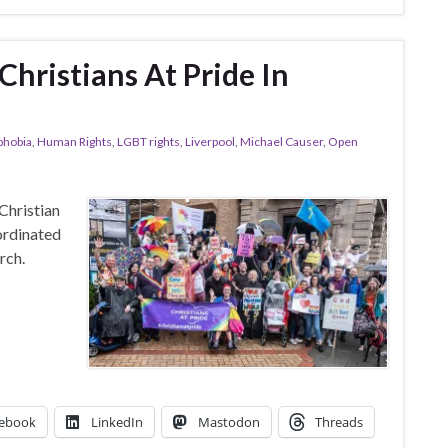
ristians At Pride In
hobia
,
Human Rights
,
LGBT rights
,
Liverpool
,
Michael Causer
,
Open
Christian
ordinated
rch.
ebook
LinkedIn
Mastodon
Threads