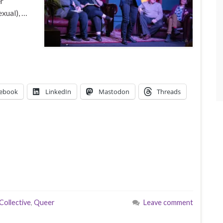
er
xual), …
ebook
LinkedIn
Mastodon
Threads
Collective
,
Queer
Leave comment