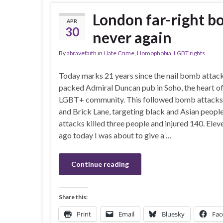
London far-right b
APR
30
never again
By
abravefaith
in
Hate Crime
,
Homophobia
,
LGBT rights
Today marks 21 years since the nail bomb attack
packed Admiral Duncan pub in Soho, the heart o
LGBT+ community. This followed bomb attacks 
and Brick Lane, targeting black and Asian peopl
attacks killed three people and injured 140. Elev
ago today I was about to give a …
Continue reading
Share this:
Print
Email
Bluesky
Fac