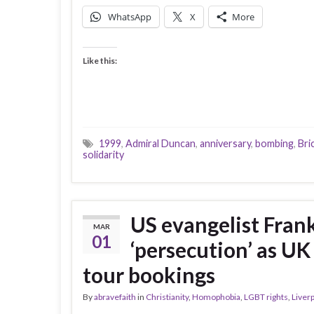
WhatsApp
X
More
Like this:
1999
,
Admiral Duncan
,
anniversary
,
bombing
,
Bri
solidarity
US evangelist Fran
MAR
01
‘persecution’ as U
tour bookings
By
abravefaith
in
Christianity
,
Homophobia
,
LGBT rights
,
Liver