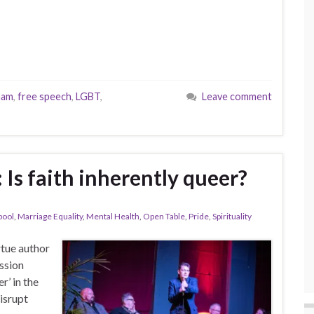
ham
,
free speech
,
LGBT
,
Leave comment
 Is faith inherently queer?
pool
,
Marriage Equality
,
Mental Health
,
Open Table
,
Pride
,
Spirituality
tue author
ussion
r’ in the
isrupt