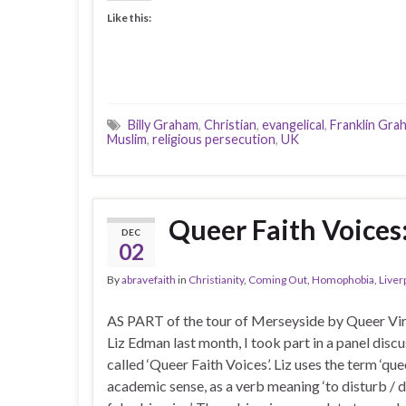
Like this:
Billy Graham
,
Christian
,
evangelical
,
Franklin Gra
Muslim
,
religious persecution
,
UK
Queer Faith Voices:
DEC
02
By
abravefaith
in
Christianity
,
Coming Out
,
Homophobia
,
Liver
AS PART of the tour of Merseyside by Queer Vir
Liz Edman last month, I took part in a panel disc
called ‘Queer Faith Voices’. Liz uses the term ‘quee
academic sense, as a verb meaning ‘to disturb / d