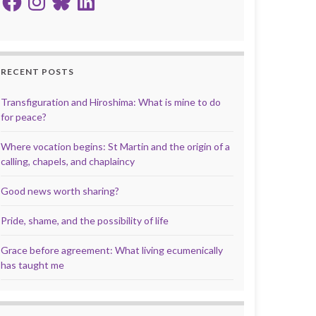
RECENT POSTS
Transfiguration and Hiroshima: What is mine to do
for peace?
Where vocation begins: St Martin and the origin of a
calling, chapels, and chaplaincy
Good news worth sharing?
Pride, shame, and the possibility of life
Grace before agreement: What living ecumenically
has taught me