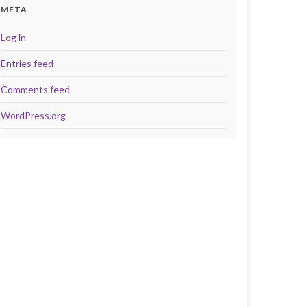
META
Log in
Entries feed
Comments feed
WordPress.org