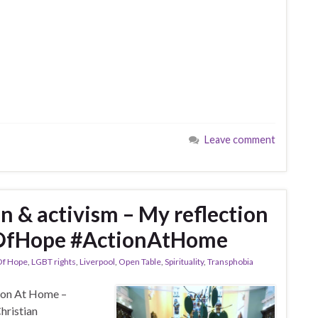
Leave comment
on & activism – My reflection
OfHope #ActionAtHome
Of Hope
,
LGBT rights
,
Liverpool
,
Open Table
,
Spirituality
,
Transphobia
tion At Home –
hristian