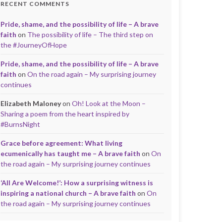
RECENT COMMENTS
Pride, shame, and the possibility of life – A brave
faith
on
The possibility of life – The third step on
the #JourneyOfHope
Pride, shame, and the possibility of life – A brave
faith
on
On the road again – My surprising journey
continues
Elizabeth Maloney
on
Oh! Look at the Moon –
Sharing a poem from the heart inspired by
#BurnsNight
Grace before agreement: What living
ecumenically has taught me – A brave faith
on
On
the road again – My surprising journey continues
‘All Are Welcome!’: How a surprising witness is
inspiring a national church – A brave faith
on
On
the road again – My surprising journey continues