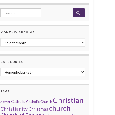
Search for:
MONTHLY ARCHIVE
Monthly archive
CATEGORIES
Categories
TAGS
Christian
Catholic
Catholic Church
Advent
church
Christianity
Christmas