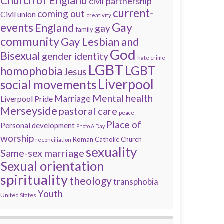
Church of England
civil partnership
current-
coming out
Civil union
creativity
Gay
events
England
gay
family
community
Gay Lesbian and
God
Bisexual
gender identity
hate crime
LGBT
LGBT
homophobia
Jesus
Liverpool
social movements
Mental health
Marriage
Liverpool Pride
Merseyside
pastoral care
peace
Place of
Personal development
Photo A Day
worship
Roman Catholic Church
reconciliation
sexuality
Same-sex marriage
Sexual orientation
spirituality
theology
transphobia
Youth
United States