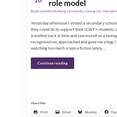
role model
By
abravefaith
in
Bullying
,
Christianity
,
Coming Out
,
Homophob
Yesterday afternoon I visited a secondary schoo
they could do to support their LGBT+ students. L
travelled back in time and saw myself as a teena
recognised me, approached and gave me a hug. I
watching too much science fiction lately, …
Continue reading
Share this:
Print
Email
Bluesky
Fac