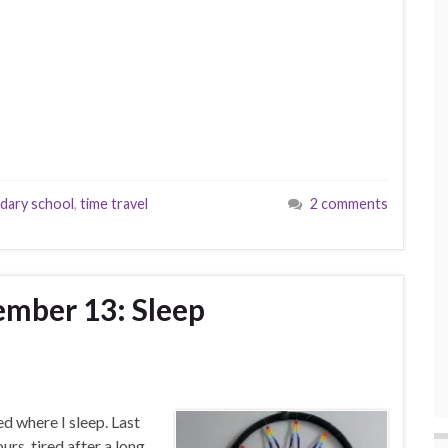
dary school
,
time travel
2 comments
ember 13: Sleep
d where I sleep. Last
urs, tired after a long