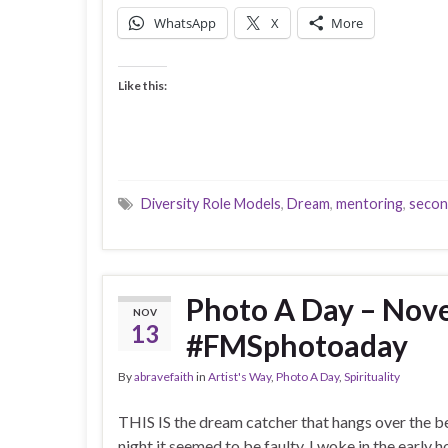
WhatsApp
X
More
Like this:
Diversity Role Models
,
Dream
,
mentoring
,
secon
Photo A Day – Nov
NOV
13
#FMSphotoaday
By
abravefaith
in
Artist's Way
,
Photo A Day
,
Spirituality
THIS IS the dream catcher that hangs over the be
night it seemed to be faulty. I woke in the early ho