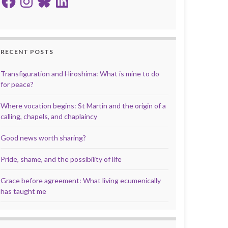
RECENT POSTS
Transfiguration and Hiroshima: What is mine to do
for peace?
Where vocation begins: St Martin and the origin of a
calling, chapels, and chaplaincy
Good news worth sharing?
Pride, shame, and the possibility of life
Grace before agreement: What living ecumenically
has taught me