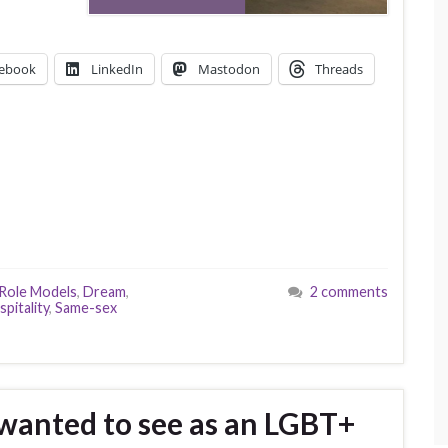
ebook
LinkedIn
Mastodon
Threads
 Role Models
,
Dream
,
2 comments
spitality
,
Same-sex
 wanted to see as an LGBT+