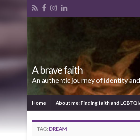
A brave faith
An authentic journey of identity an
Home
About me: Finding faith and LGBTQ
TAG:
DREAM