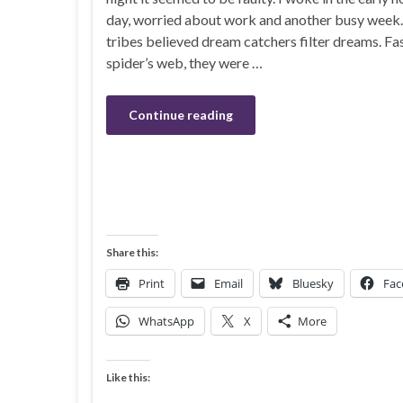
day, worried about work and another busy week
tribes believed dream catchers filter dreams. Fas
spider’s web, they were …
Continue reading
Share this:
Print
Email
Bluesky
Fac
WhatsApp
X
More
Like this: