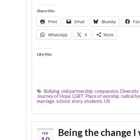
Share this:
Print
Email
Bluesky
Fac
WhatsApp
X
More
Like this:
Bullying
,
civil partnership
,
compassion
,
Diversity
Journey of Hope
,
LGBT
,
Place of worship
,
radical ho
marriage
,
school
,
story
,
students
,
UK
Being the change I
FEB
10