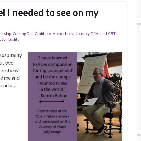
l I needed to see on my
nership
,
Coming Out
,
Gratitude
,
Homophobia
,
Journey Of Hope
,
LGBT
,
Spirituality
Hospitality
ut two
e and saw
ed me and
econdary …