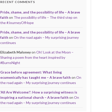
RECENT COMMENTS
Pride, shame, and the possibility of life – A brave
faith
on
The possibility of life – The third step on
the #JourneyOfHope
Pride, shame, and the possibility of life – A brave
faith
on
On the road again – My surprising journey
continues
Elizabeth Maloney
on
Oh! Look at the Moon –
Sharing a poem from the heart inspired by
#BurnsNight
Grace before agreement: What living
ecumenically has taught me – A brave faith
on
On
the road again – My surprising journey continues
‘All Are Welcome!’: How a surprising witness is
inspiring a national church – A brave faith
on
On
the road again – My surprising journey continues