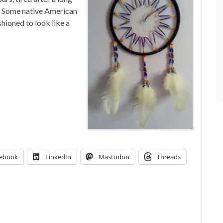
. Some native American
hioned to look like a
ebook
LinkedIn
Mastodon
Threads