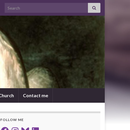
Search for:
 Church
Contact me
FOLLOW ME
Facebook
Instagram
Bluesky
LinkedIn