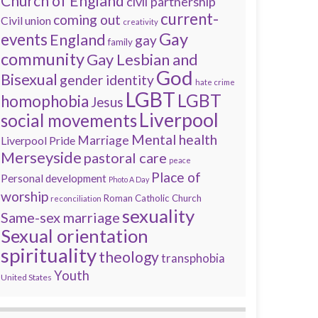
Church of England
civil partnership
current-
coming out
Civil union
creativity
Gay
events
England
gay
family
community
Gay Lesbian and
God
Bisexual
gender identity
hate crime
LGBT
LGBT
homophobia
Jesus
Liverpool
social movements
Mental health
Marriage
Liverpool Pride
Merseyside
pastoral care
peace
Place of
Personal development
Photo A Day
worship
Roman Catholic Church
reconciliation
sexuality
Same-sex marriage
Sexual orientation
spirituality
theology
transphobia
Youth
United States