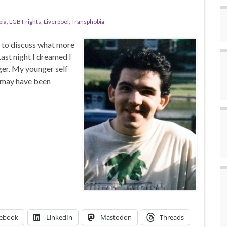
ia
,
LGBT rights
,
Liverpool
,
Transphobia
l to discuss what more
ast night I dreamed I
ger. My younger self
 may have been
ebook
LinkedIn
Mastodon
Threads