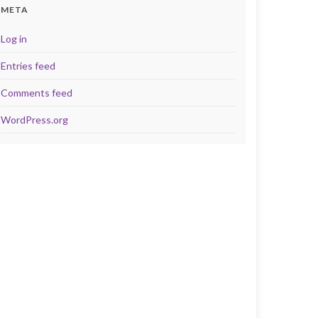
META
Log in
Entries feed
Comments feed
WordPress.org