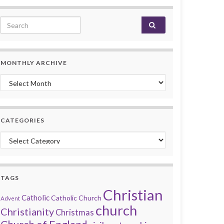
Search for:
MONTHLY ARCHIVE
Monthly archive
CATEGORIES
Categories
TAGS
Christian
Catholic
Catholic Church
Advent
church
Christianity
Christmas