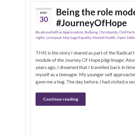
Being the role mode
MAY
30
#JourneyOfHope
By
abravefaith
in
Appreciation
,
Bullying
,
Christianity
,
Civil Part
rights
,
Liverpool
,
Marriage Equality
,
Mental Health
,
Open Table
THIS is the story I shared as part of the Radical 
module of the Journey Of Hope pilgrimage: Abo
years ago, I dreamed that I travelled back in tim
myself as a teenager. My younger self approach
gave me a hug. The day before, I had visited a s
Continue reading