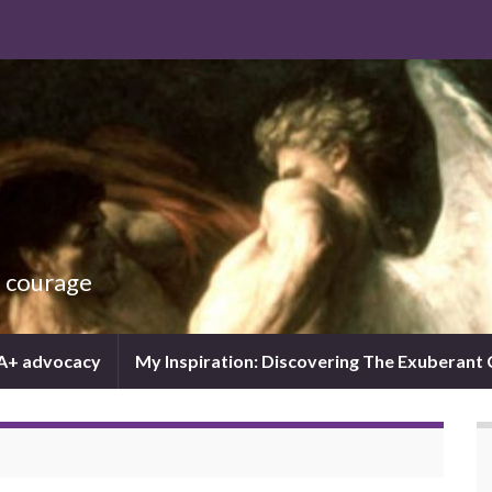
d courage
IA+ advocacy
My Inspiration: Discovering The Exuberant