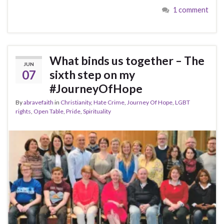
1 comment
What binds us together – The
JUN
07
sixth step on my
#JourneyOfHope
By
abravefaith
in
Christianity
,
Hate Crime
,
Journey Of Hope
,
LGBT
rights
,
Open Table
,
Pride
,
Spirituality