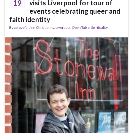
19
visits Liverpool for tour of
events celebrating queer and
faith identity
By
abravefaith
in
Christianity
,
Liverpool
,
Open Table
,
Spirituality