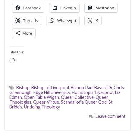
Facebook
LinkedIn
Mastodon
Threads
WhatsApp
X
More
Like this:
Loading…
Bishop
,
Bishop of Liverpool
,
Bishop Paul Bayes
,
Dr Chris
Greenough
,
Edge Hill University
,
Homotopia
,
Liverpool
,
Liz
Edman
,
Open Table Wigan
,
Queer Collective
,
Queer
Theologies
,
Queer Virtue
,
Scandal of a Queer God
,
St
Bride's
,
Undoing Theology
Leave comment