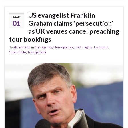
US evangelist Franklin
MAR
01
Graham claims ‘persecution’
as UK venues cancel preaching
tour bookings
By
abravefaith
in
Christianity
,
Homophobia
,
LGBT rights
,
Liverpool
,
Open Table
,
Transphobia