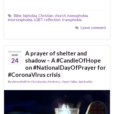
Bible
,
biphobia
,
Christian
,
church
,
homophobia
,
intersexphobia
,
LGBT
,
reflection
,
transphobia
Leave comment
A prayer of shelter and
MAR
24
shadow – A #CandleOfHope
on #NationalDayOfPrayer for
#CoronaVirus crisis
By
abravefaith
in
Christianity
,
Kindness
,
Open Table
,
Spirituality