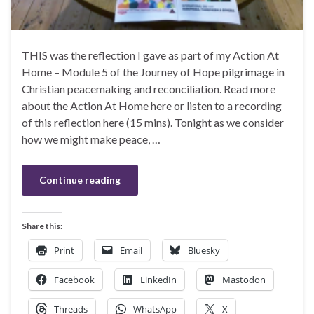
THIS was the reflection I gave as part of my Action At
Home – Module 5 of the Journey of Hope pilgrimage in
Christian peacemaking and reconciliation. Read more
about the Action At Home here or listen to a recording
of this reflection here (15 mins). Tonight as we consider
how we might make peace, …
Continue reading
Share this:
Print
Email
Bluesky
Facebook
LinkedIn
Mastodon
Threads
WhatsApp
X