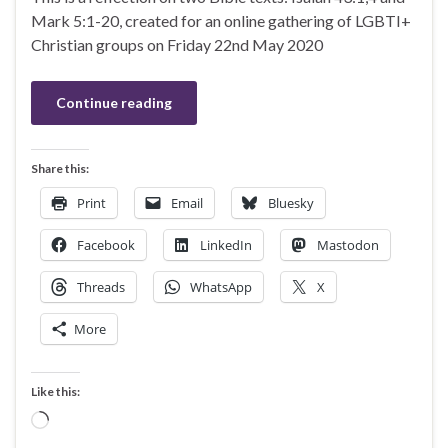
Mark 5:1-20, created for an online gathering of LGBTI+
Christian groups on Friday 22nd May 2020
Continue reading
Share this:
Print
Email
Bluesky
Facebook
LinkedIn
Mastodon
Threads
WhatsApp
X
More
Like this:
Loading…