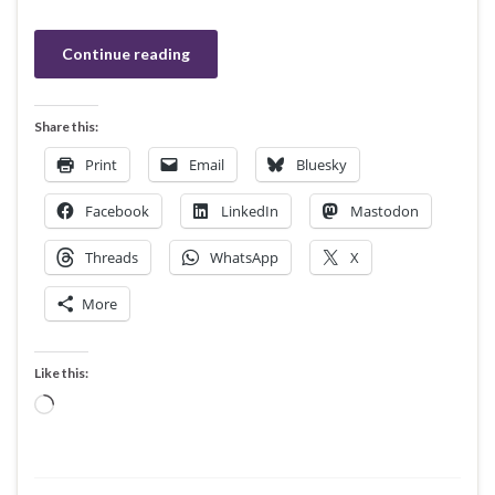
Continue reading
Share this:
Print
Email
Bluesky
Facebook
LinkedIn
Mastodon
Threads
WhatsApp
X
More
Like this:
Loading…