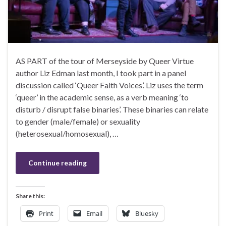
AS PART of the tour of Merseyside by Queer Virtue
author Liz Edman last month, I took part in a panel
discussion called ‘Queer Faith Voices’. Liz uses the term
‘queer’ in the academic sense, as a verb meaning ‘to
disturb / disrupt false binaries’. These binaries can relate
to gender (male/female) or sexuality
(heterosexual/homosexual), …
Continue reading
Share this:
Print
Email
Bluesky