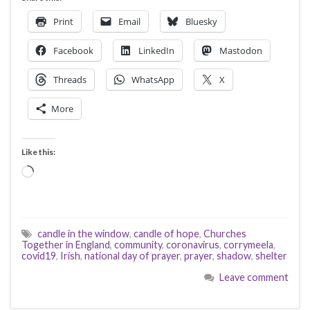
Print
Email
Bluesky
Facebook
LinkedIn
Mastodon
Threads
WhatsApp
X
More
Like this:
Loading…
candle in the window
,
candle of hope
,
Churches
Together in England
,
community
,
coronavirus
,
corrymeela
,
covid19
,
Irish
,
national day of prayer
,
prayer
,
shadow
,
shelter
Leave comment