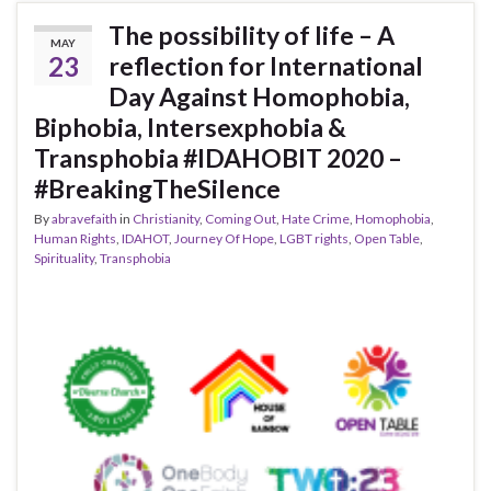
The possibility of life – A
MAY
23
reflection for International
Day Against Homophobia,
Biphobia, Intersexphobia &
Transphobia #IDAHOBIT 2020 –
#BreakingTheSilence
By
abravefaith
in
Christianity
,
Coming Out
,
Hate Crime
,
Homophobia
,
Human Rights
,
IDAHOT
,
Journey Of Hope
,
LGBT rights
,
Open Table
,
Spirituality
,
Transphobia