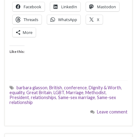
Facebook
LinkedIn
Mastodon
Threads
WhatsApp
X
More
Like this:
barbara glasson
,
British
,
conference
,
Dignity & Worth
,
equality
,
Great Britain
,
LGBT
,
Marriage
,
Methodist
,
President
,
relationships
,
Same-sex marriage
,
Same-sex
relationship
Leave comment