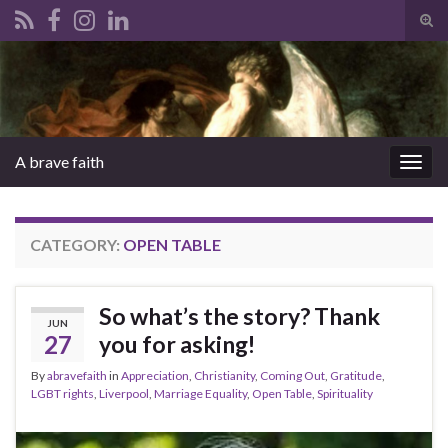
Tog
sear
Search for:
for
A brave faith
Togg
navig
CATEGORY:
OPEN TABLE
So what’s the story? Thank
JUN
27
you for asking!
By
abravefaith
in
Appreciation
,
Christianity
,
Coming Out
,
Gratitude
,
LGBT rights
,
Liverpool
,
Marriage Equality
,
Open Table
,
Spirituality