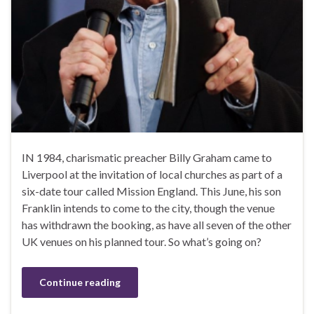
IN 1984, charismatic preacher Billy Graham came to
Liverpool at the invitation of local churches as part of a
six-date tour called Mission England. This June, his son
Franklin intends to come to the city, though the venue
has withdrawn the booking, as have all seven of the other
UK venues on his planned tour. So what’s going on?
Continue reading