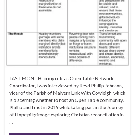
LAST MONTH, in my role as Open Table Network
Coordinator, I was interviewed by Revd Phillip Johnson,
vicar of the Parish of Malvern Link With Cowleigh, which
is discerning whether to host an Open Table community.
Phillip and I met in 2019 while taking part in the Journey
of Hope pilgrimage exploring Christian reconciliation in
…