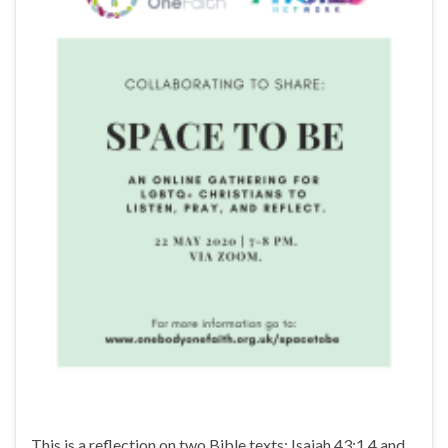
This is a reflection on two Bible texts: Isaiah 43:1,4 and