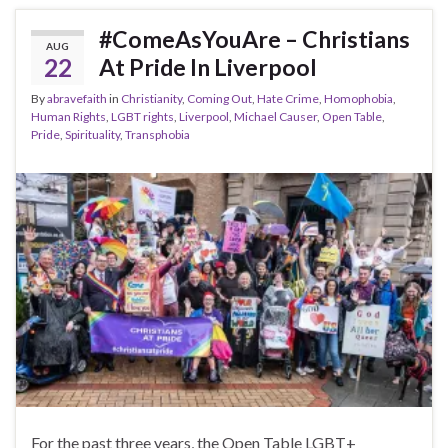
#ComeAsYouAre – Christians
AUG
22
At Pride In Liverpool
By
abravefaith
in
Christianity
,
Coming Out
,
Hate Crime
,
Homophobia
,
Human Rights
,
LGBT rights
,
Liverpool
,
Michael Causer
,
Open Table
,
Pride
,
Spirituality
,
Transphobia
For the past three years, the Open Table LGBT+