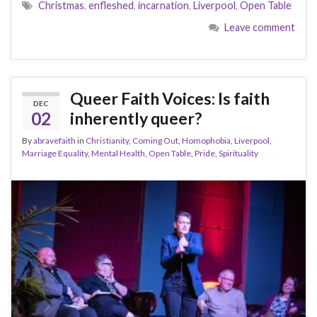
Christmas
,
enfleshed
,
incarnation
,
Liverpool
,
Open Table
Leave comment
Queer Faith Voices: Is faith
DEC
02
inherently queer?
By
abravefaith
in
Christianity
,
Coming Out
,
Homophobia
,
Liverpool
,
Marriage Equality
,
Mental Health
,
Open Table
,
Pride
,
Spirituality