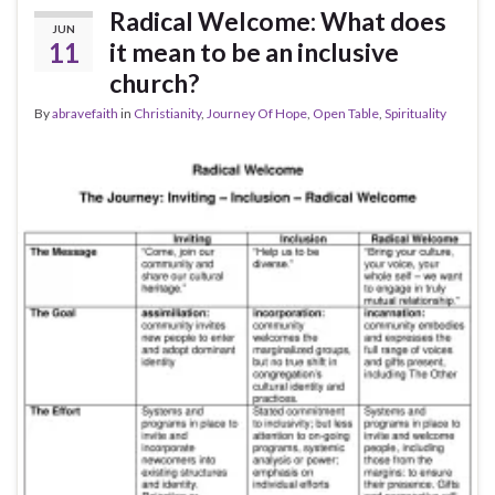
Radical Welcome: What does
JUN
11
it mean to be an inclusive
church?
By
abravefaith
in
Christianity
,
Journey Of Hope
,
Open Table
,
Spirituality