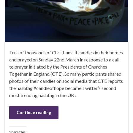
Tens of thousands of Christians lit candles in their homes
and prayed on Sunday 22nd March in response to a call
to prayer initiated by the Presidents of Churches
Together in England (CTE). So many participants shared
photos of their candles on social media that CTE reports
the hashtag #candleofhope became Twitter’s second
most trending hashtag in the UK …
Continue reading
Share this: