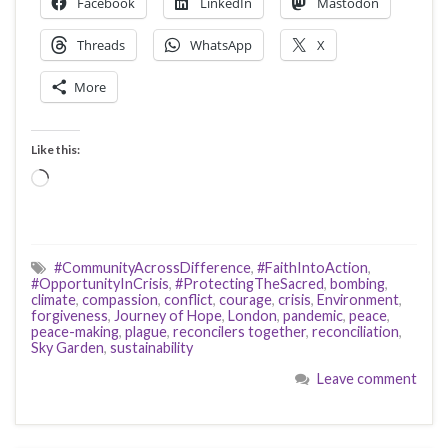
Facebook
LinkedIn
Mastodon
Threads
WhatsApp
X
More
Like this:
Loading…
#CommunityAcrossDifference
,
#FaithIntoAction
,
#OpportunityInCrisis
,
#ProtectingTheSacred
,
bombing
,
climate
,
compassion
,
conflict
,
courage
,
crisis
,
Environment
,
forgiveness
,
Journey of Hope
,
London
,
pandemic
,
peace
,
peace-making
,
plague
,
reconcilers together
,
reconciliation
,
Sky Garden
,
sustainability
Leave comment