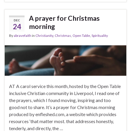
A prayer for Christmas
DEC
24
morning
By
abravefaith
in
Christianity
,
Christmas
,
Open Table
,
Spirituality
AT A carol service this month, hosted by the Open Table
inclusive Christian community in Liverpool, I read one of
the prayers, which I found moving, inspiring and too
good not to share. It’s a prayer for Christmas morning
produced by enfleshed.com, a website which provides
resources ‘that matter most. that addresses honestly,
tenderly, and directly, the …