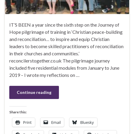
IT’S BEEN a year since the sixth step on the Journey of
Hope pilgrimage of training in ‘Christian peace-building
and reconciliation… to inspire and equip Christian
leaders to become skilled practitioners of reconciliation
in their churches and communities.’
reconcilerstogether.co.uk The pilgrimage journey
included five residential modules from January to June
2019 – I wrote my reflections on …
Continue reading
Share this:
Print
Email
Bluesky