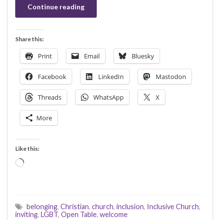
Continue reading
Share this:
Print
Email
Bluesky
Facebook
LinkedIn
Mastodon
Threads
WhatsApp
X
More
Like this:
Loading…
belonging
,
Christian
,
church
,
inclusion
,
Inclusive Church
,
inviting
,
LGBT
,
Open Table
,
welcome