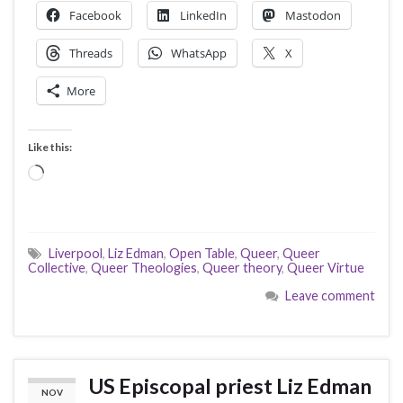
Facebook
LinkedIn
Mastodon
Threads
WhatsApp
X
More
Like this:
Loading…
Liverpool
,
Liz Edman
,
Open Table
,
Queer
,
Queer
Collective
,
Queer Theologies
,
Queer theory
,
Queer Virtue
Leave comment
US Episcopal priest Liz Edman
NOV