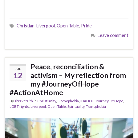
Christian
,
Liverpool
,
Open Table
,
Pride
Leave comment
Peace, reconciliation &
JUL
12
activism – My reflection from
my #JourneyOfHope
#ActionAtHome
By
abravefaith
in
Christianity
,
Homophobia
,
IDAHOT
,
Journey Of Hope
,
LGBT rights
,
Liverpool
,
Open Table
,
Spirituality
,
Transphobia