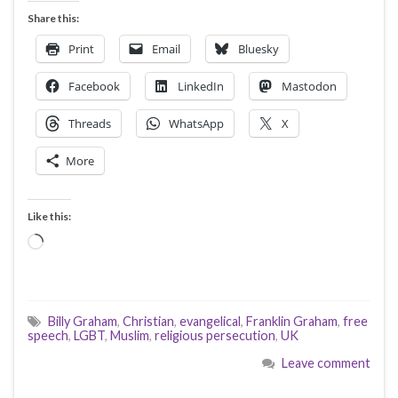
Share this:
Print
Email
Bluesky
Facebook
LinkedIn
Mastodon
Threads
WhatsApp
X
More
Like this:
Loading…
Billy Graham
,
Christian
,
evangelical
,
Franklin Graham
,
free
speech
,
LGBT
,
Muslim
,
religious persecution
,
UK
Leave comment