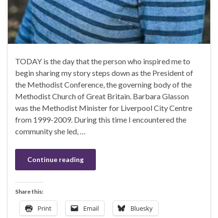
TODAY is the day that the person who inspired me to
begin sharing my story steps down as the President of
the Methodist Conference, the governing body of the
Methodist Church of Great Britain. Barbara Glasson
was the Methodist Minister for Liverpool City Centre
from 1999-2009. During this time I encountered the
community she led, …
Continue reading
Share this:
Print
Email
Bluesky