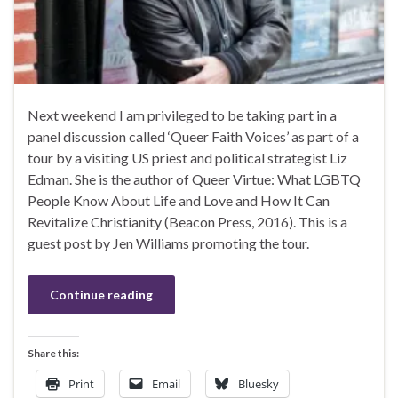
Next weekend I am privileged to be taking part in a
panel discussion called ‘Queer Faith Voices’ as part of a
tour by a visiting US priest and political strategist Liz
Edman. She is the author of Queer Virtue: What LGBTQ
People Know About Life and Love and How It Can
Revitalize Christianity (Beacon Press, 2016). This is a
guest post by Jen Williams promoting the tour.
Continue reading
Share this:
Print
Email
Bluesky