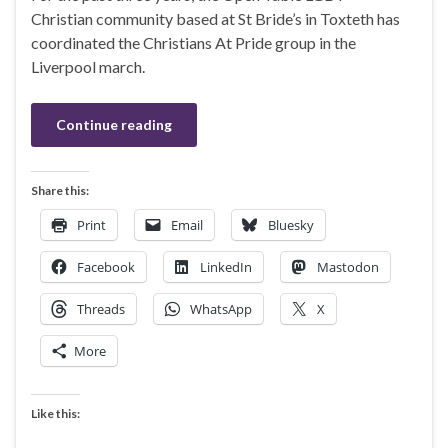
Christian community based at St Bride’s in Toxteth has
coordinated the Christians At Pride group in the
Liverpool march.
Continue reading
Share this:
Print
Email
Bluesky
Facebook
LinkedIn
Mastodon
Threads
WhatsApp
X
More
Like this: