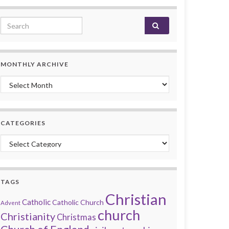
Search for:
MONTHLY ARCHIVE
Monthly archive
CATEGORIES
Categories
TAGS
Christian
Catholic
Catholic Church
Advent
church
Christianity
Christmas