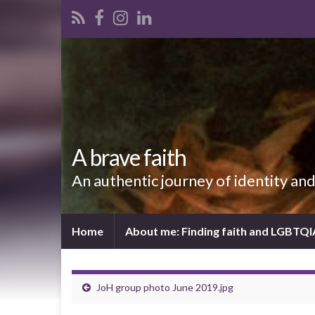
A brave faith
An authentic journey of identity an
Home
About me: Finding faith and LGBTQ
JoH group photo June 2019.jpg