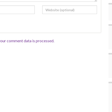
our comment data is processed.