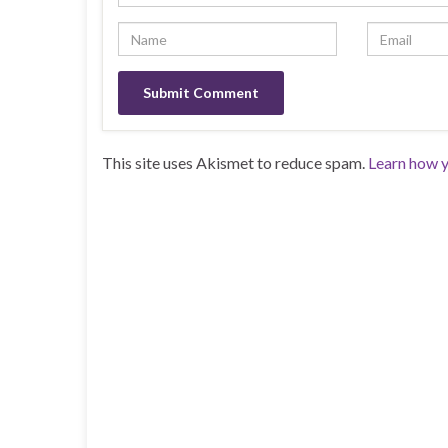
This site uses Akismet to reduce spam.
Learn how y