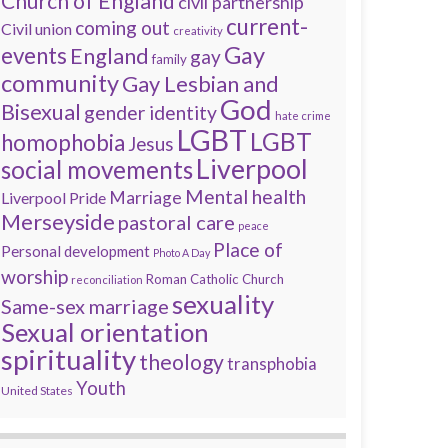
Church of England
civil partnership
current-
coming out
Civil union
creativity
Gay
events
England
gay
family
community
Gay Lesbian and
God
Bisexual
gender identity
hate crime
LGBT
LGBT
homophobia
Jesus
Liverpool
social movements
Mental health
Marriage
Liverpool Pride
Merseyside
pastoral care
peace
Place of
Personal development
Photo A Day
worship
Roman Catholic Church
reconciliation
sexuality
Same-sex marriage
Sexual orientation
spirituality
theology
transphobia
Youth
United States