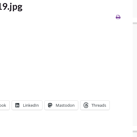
19.jpg
ook
LinkedIn
Mastodon
Threads