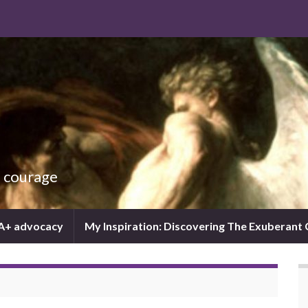
d courage
IA+ advocacy
My Inspiration: Discovering The Exuberant