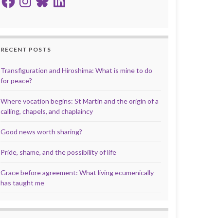
RECENT POSTS
Transfiguration and Hiroshima: What is mine to do
for peace?
Where vocation begins: St Martin and the origin of a
calling, chapels, and chaplaincy
Good news worth sharing?
Pride, shame, and the possibility of life
Grace before agreement: What living ecumenically
has taught me