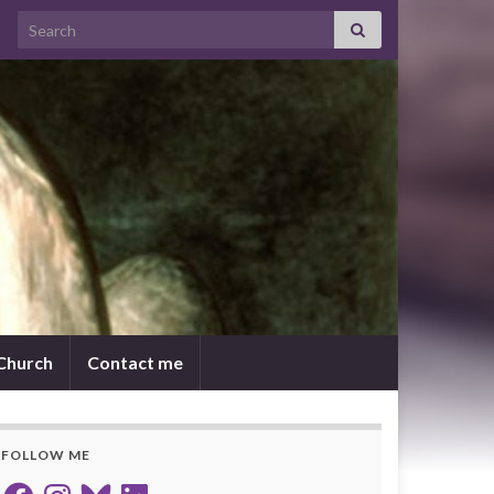
Search for:
 Church
Contact me
FOLLOW ME
Facebook
Instagram
Bluesky
LinkedIn