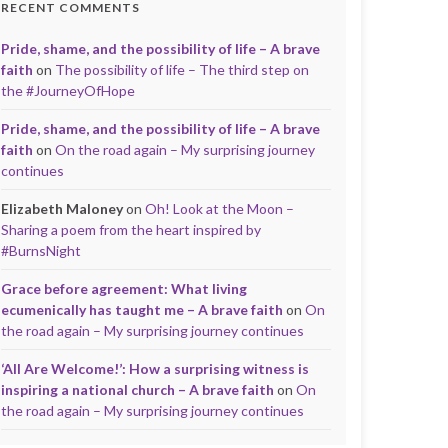
RECENT COMMENTS
Pride, shame, and the possibility of life – A brave
faith
on
The possibility of life – The third step on
the #JourneyOfHope
Pride, shame, and the possibility of life – A brave
faith
on
On the road again – My surprising journey
continues
Elizabeth Maloney
on
Oh! Look at the Moon –
Sharing a poem from the heart inspired by
#BurnsNight
Grace before agreement: What living
ecumenically has taught me – A brave faith
on
On
the road again – My surprising journey continues
‘All Are Welcome!’: How a surprising witness is
inspiring a national church – A brave faith
on
On
the road again – My surprising journey continues