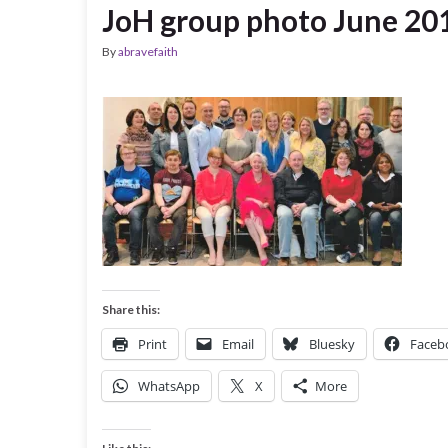
JoH group photo June 20
By
abravefaith
Share this:
Print
Email
Bluesky
Faceb
WhatsApp
X
More