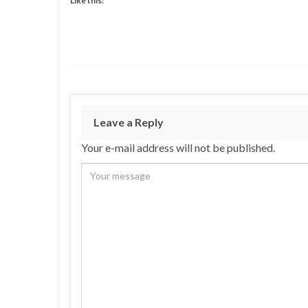
Like this:
Leave a Reply
Your e-mail address will not be published.