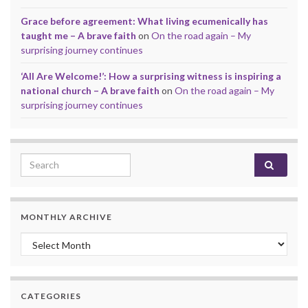
Grace before agreement: What living ecumenically has
taught me – A brave faith
on
On the road again – My
surprising journey continues
‘All Are Welcome!’: How a surprising witness is inspiring a
national church – A brave faith
on
On the road again – My
surprising journey continues
Search for:
MONTHLY ARCHIVE
Monthly archive
CATEGORIES