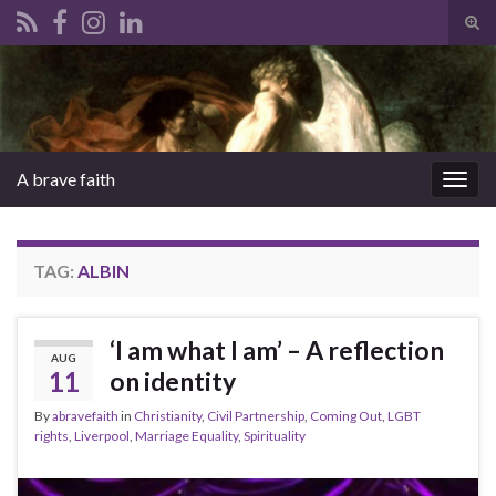
Tog
sear
Search for:
for
A brave faith
Togg
navig
TAG:
ALBIN
‘I am what I am’ – A reflection
AUG
11
on identity
By
abravefaith
in
Christianity
,
Civil Partnership
,
Coming Out
,
LGBT
rights
,
Liverpool
,
Marriage Equality
,
Spirituality