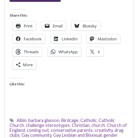
Share this:
Print
Email
Bluesky
Facebook
LinkedIn
Mastodon
Threads
WhatsApp
X
More
Like this:
Albin
,
barbara glasson
,
Birdcage
,
Catholic
,
Catholic
Church
,
challenge stereotypes
,
Christian
,
church
,
Church of
England
,
coming out
,
conservative parents
,
creativity
,
drag
clubs
,
Gay community
,
Gay Lesbian and Bisexual
,
gender