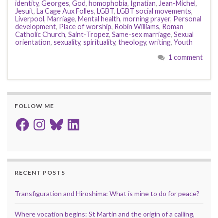
identity
,
Georges
,
God
,
homophobia
,
Ignatian
,
Jean-Michel
,
Jesuit
,
La Cage Aux Folles
,
LGBT
,
LGBT social movements
,
Liverpool
,
Marriage
,
Mental health
,
morning prayer
,
Personal
development
,
Place of worship
,
Robin Williams
,
Roman
Catholic Church
,
Saint-Tropez
,
Same-sex marriage
,
Sexual
orientation
,
sexuality
,
spirituality
,
theology
,
writing
,
Youth
1 comment
FOLLOW ME
Facebook
Instagram
Bluesky
LinkedIn
RECENT POSTS
Transfiguration and Hiroshima: What is mine to do for peace?
Where vocation begins: St Martin and the origin of a calling,