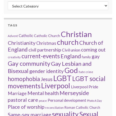
Categories
TAGS
Christian
Catholic
Catholic Church
Advent
church
Church of
Christianity
Christmas
England
coming out
civil partnership
Civil union
current-events
England
gay
family
creativity
Gay community
Gay Lesbian and
God
Bisexual
gender identity
hate crime
LGBT
LGBT social
homophobia
Jesus
Liverpool
movements
Liverpool Pride
Merseyside
Mental health
Marriage
pastoral care
Personal development
peace
Photo A Day
Place of worship
Roman Catholic Church
reconciliation
sexuality
Sexual
Same-sex marriage