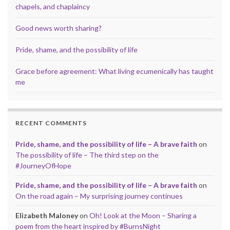
chapels, and chaplaincy
Good news worth sharing?
Pride, shame, and the possibility of life
Grace before agreement: What living ecumenically has taught
me
RECENT COMMENTS
Pride, shame, and the possibility of life – A brave faith
on
The possibility of life – The third step on the
#JourneyOfHope
Pride, shame, and the possibility of life – A brave faith
on
On the road again – My surprising journey continues
Elizabeth Maloney
on
Oh! Look at the Moon – Sharing a
poem from the heart inspired by #BurnsNight