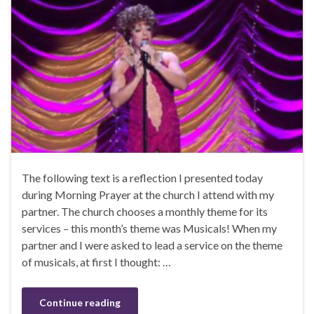
The following text is a reflection I presented today
during Morning Prayer at the church I attend with my
partner. The church chooses a monthly theme for its
services – this month’s theme was Musicals! When my
partner and I were asked to lead a service on the theme
of musicals, at first I thought: …
Continue reading