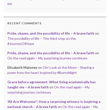
me
RECENT COMMENTS
Pride, shame, and the possibility of life – A brave faith
on
The possibility of life – The third step on the
#JourneyOfHope
Pride, shame, and the possibility of life – A brave faith
on
On the road again – My surprising journey continues
Elizabeth Maloney
on
Oh! Look at the Moon – Sharing a
poem from the heart inspired by #BurnsNight
Grace before agreement: What living ecumenically has
taught me – A brave faith
on
On the road again – My
surprising journey continues
‘All Are Welcome!’: How a surprising witness is inspiring a
national church – A brave faith
on
On the road again – My