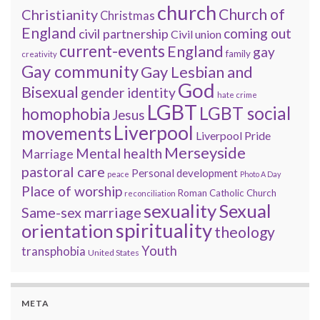
church
Church of
Christianity
Christmas
England
coming out
civil partnership
Civil union
current-events
England
gay
family
creativity
Gay community
Gay Lesbian and
God
Bisexual
gender identity
hate crime
LGBT
LGBT social
homophobia
Jesus
Liverpool
movements
Liverpool Pride
Merseyside
Mental health
Marriage
pastoral care
Personal development
peace
Photo A Day
Place of worship
Roman Catholic Church
reconciliation
sexuality
Sexual
Same-sex marriage
spirituality
orientation
theology
Youth
transphobia
United States
META