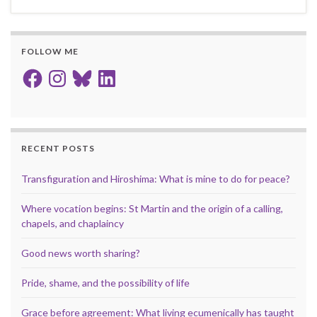
FOLLOW ME
Facebook
Instagram
Bluesky
LinkedIn
RECENT POSTS
Transfiguration and Hiroshima: What is mine to do for peace?
Where vocation begins: St Martin and the origin of a calling,
chapels, and chaplaincy
Good news worth sharing?
Pride, shame, and the possibility of life
Grace before agreement: What living ecumenically has taught