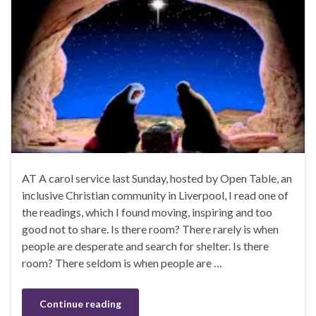
AT A carol service last Sunday, hosted by Open Table, an
inclusive Christian community in Liverpool, I read one of
the readings, which I found moving, inspiring and too
good not to share. Is there room? There rarely is when
people are desperate and search for shelter. Is there
room? There seldom is when people are …
Continue reading