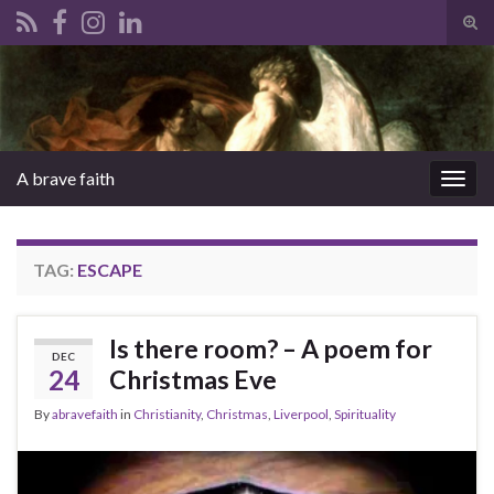
Tog
sear
Search for:
for
A brave faith
Togg
navig
TAG:
ESCAPE
Is there room? – A poem for
DEC
24
Christmas Eve
By
abravefaith
in
Christianity
,
Christmas
,
Liverpool
,
Spirituality