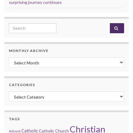
surprising journey continues
Search for:
MONTHLY ARCHIVE
Monthly archive
CATEGORIES
Categories
TAGS
Christian
Catholic
Catholic Church
Advent