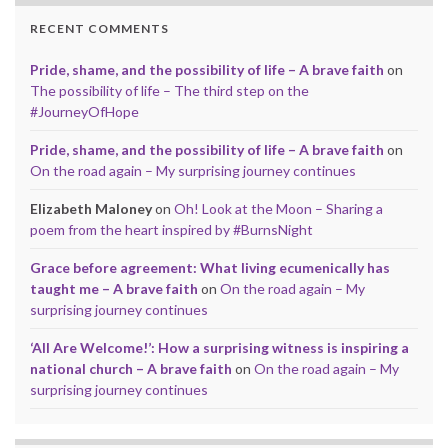
RECENT COMMENTS
Pride, shame, and the possibility of life – A brave faith
on
The possibility of life – The third step on the
#JourneyOfHope
Pride, shame, and the possibility of life – A brave faith
on
On the road again – My surprising journey continues
Elizabeth Maloney
on
Oh! Look at the Moon – Sharing a
poem from the heart inspired by #BurnsNight
Grace before agreement: What living ecumenically has
taught me – A brave faith
on
On the road again – My
surprising journey continues
‘All Are Welcome!’: How a surprising witness is inspiring a
national church – A brave faith
on
On the road again – My
surprising journey continues