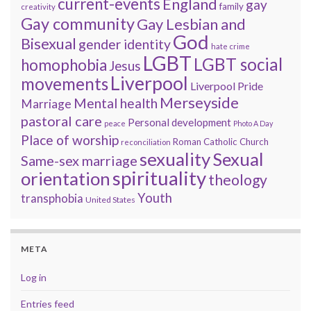
current-events
England
gay
family
creativity
Gay community
Gay Lesbian and
God
Bisexual
gender identity
hate crime
LGBT
LGBT social
homophobia
Jesus
Liverpool
movements
Liverpool Pride
Merseyside
Mental health
Marriage
pastoral care
Personal development
peace
Photo A Day
Place of worship
Roman Catholic Church
reconciliation
sexuality
Sexual
Same-sex marriage
spirituality
orientation
theology
Youth
transphobia
United States
META
Log in
Entries feed