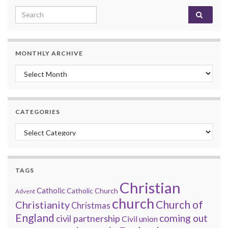
Search for:
MONTHLY ARCHIVE
Monthly archive
CATEGORIES
Categories
TAGS
Christian
Catholic
Catholic Church
Advent
church
Church of
Christianity
Christmas
England
coming out
civil partnership
Civil union