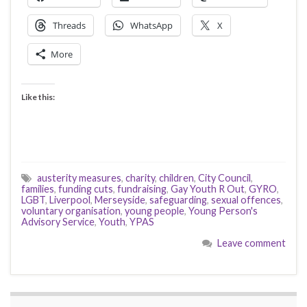
Threads
WhatsApp
X
More
Like this:
austerity measures
,
charity
,
children
,
City Council
,
families
,
funding cuts
,
fundraising
,
Gay Youth R Out
,
GYRO
,
LGBT
,
Liverpool
,
Merseyside
,
safeguarding
,
sexual offences
,
voluntary organisation
,
young people
,
Young Person's
Advisory Service
,
Youth
,
YPAS
Leave comment