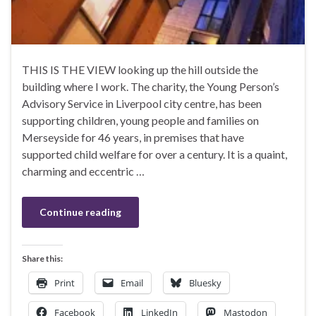
THIS IS THE VIEW looking up the hill outside the
building where I work. The charity, the Young Person’s
Advisory Service in Liverpool city centre, has been
supporting children, young people and families on
Merseyside for 46 years, in premises that have
supported child welfare for over a century. It is a quaint,
charming and eccentric …
Continue reading
Share this:
Print
Email
Bluesky
Facebook
LinkedIn
Mastodon