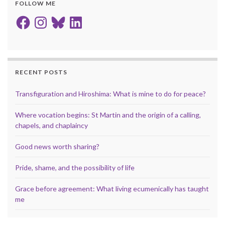
FOLLOW ME
Facebook
Instagram
Bluesky
LinkedIn
RECENT POSTS
Transfiguration and Hiroshima: What is mine to do for peace?
Where vocation begins: St Martin and the origin of a calling,
chapels, and chaplaincy
Good news worth sharing?
Pride, shame, and the possibility of life
Grace before agreement: What living ecumenically has taught
me