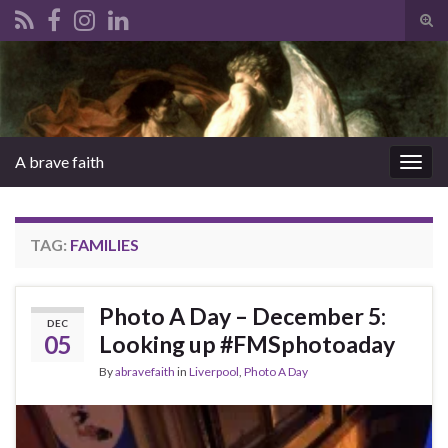
Tog
sear
Search for:
for
A brave faith
Togg
navig
TAG:
FAMILIES
Photo A Day – December 5:
DEC
05
Looking up #FMSphotoaday
By
abravefaith
in
Liverpool
,
Photo A Day