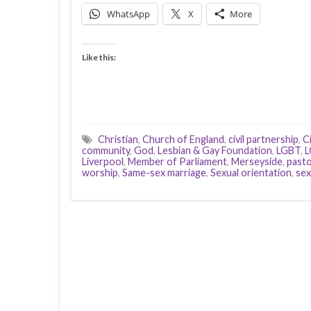
WhatsApp
X
More
Like this:
Christian
,
Church of England
,
civil partnership
,
Ci
community
,
God
,
Lesbian & Gay Foundation
,
LGBT
,
L
Liverpool
,
Member of Parliament
,
Merseyside
,
pasto
worship
,
Same-sex marriage
,
Sexual orientation
,
sex