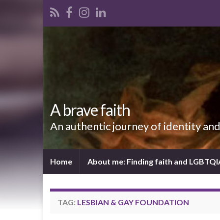
A brave faith
An authentic journey of identity an
Home
About me: Finding faith and LGBTQ
TAG:
LESBIAN & GAY FOUNDATION