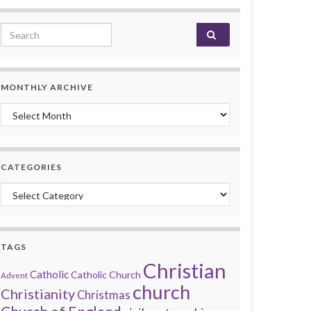
Search for:
MONTHLY ARCHIVE
Monthly archive
CATEGORIES
Categories
TAGS
Christian
Catholic
Catholic Church
Advent
church
Christianity
Christmas