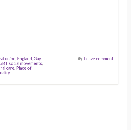
vil union
,
England
,
Gay
Leave comment
GBT social movements
,
ral care
,
Place of
uality