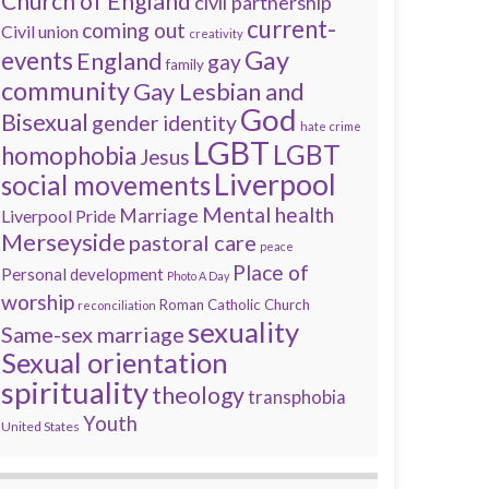
Church of England
civil partnership
current-
coming out
Civil union
creativity
Gay
events
England
gay
family
community
Gay Lesbian and
God
Bisexual
gender identity
hate crime
LGBT
LGBT
homophobia
Jesus
Liverpool
social movements
Mental health
Marriage
Liverpool Pride
Merseyside
pastoral care
peace
Place of
Personal development
Photo A Day
worship
Roman Catholic Church
reconciliation
sexuality
Same-sex marriage
Sexual orientation
spirituality
theology
transphobia
Youth
United States