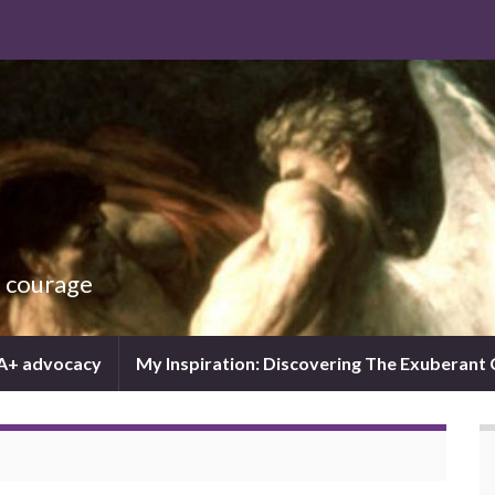
d courage
IA+ advocacy
My Inspiration: Discovering The Exuberant