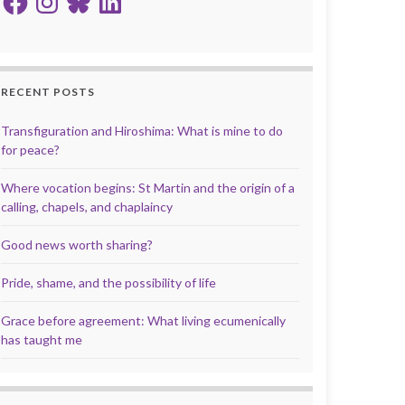
RECENT POSTS
Transfiguration and Hiroshima: What is mine to do
for peace?
Where vocation begins: St Martin and the origin of a
calling, chapels, and chaplaincy
Good news worth sharing?
Pride, shame, and the possibility of life
Grace before agreement: What living ecumenically
has taught me