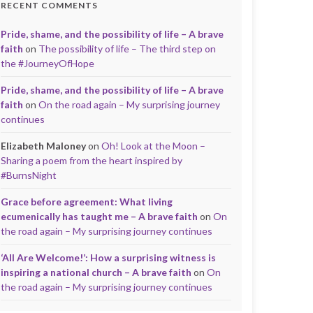
RECENT COMMENTS
Pride, shame, and the possibility of life – A brave
faith
on
The possibility of life – The third step on
the #JourneyOfHope
Pride, shame, and the possibility of life – A brave
faith
on
On the road again – My surprising journey
continues
Elizabeth Maloney
on
Oh! Look at the Moon –
Sharing a poem from the heart inspired by
#BurnsNight
Grace before agreement: What living
ecumenically has taught me – A brave faith
on
On
the road again – My surprising journey continues
‘All Are Welcome!’: How a surprising witness is
inspiring a national church – A brave faith
on
On
the road again – My surprising journey continues