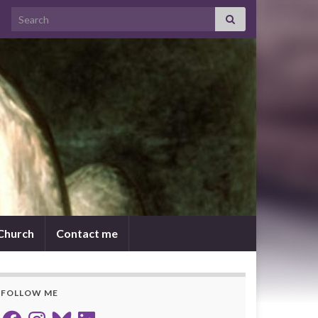
Search for:
 Church
Contact me
FOLLOW ME
Facebook
Instagram
Bluesky
LinkedIn