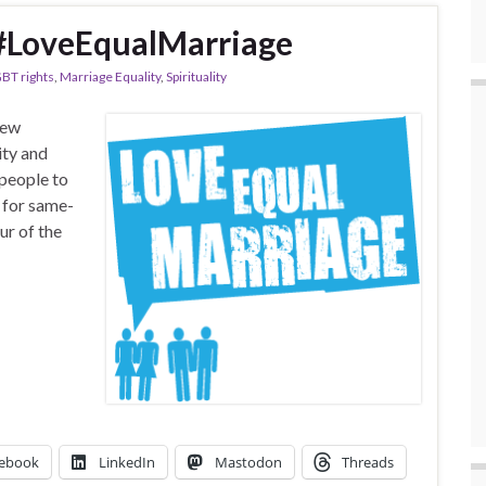
, #LoveEqualMarriage
BT rights
,
Marriage Equality
,
Spirituality
new
ity and
 people to
 for same-
ur of the
ebook
LinkedIn
Mastodon
Threads