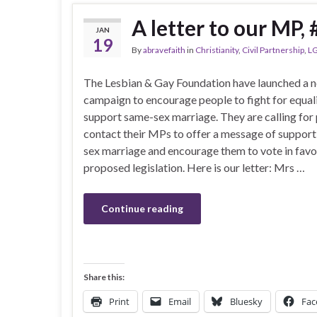
A letter to our MP
JAN
19
By
abravefaith
in
Christianity
,
Civil Partnership
,
LG
The Lesbian & Gay Foundation have launched a 
campaign to encourage people to fight for equal
support same-sex marriage. They are calling for
contact their MPs to offer a message of support
sex marriage and encourage them to vote in favo
proposed legislation. Here is our letter: Mrs …
Continue reading
Share this:
Print
Email
Bluesky
Fac