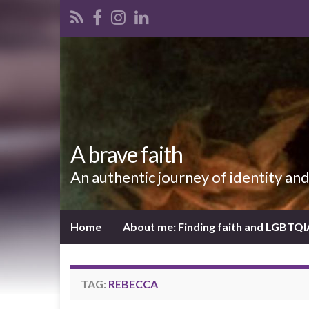
A brave faith
An authentic journey of identity an
Home
About me: Finding faith and LGBTQ
TAG:
REBECCA