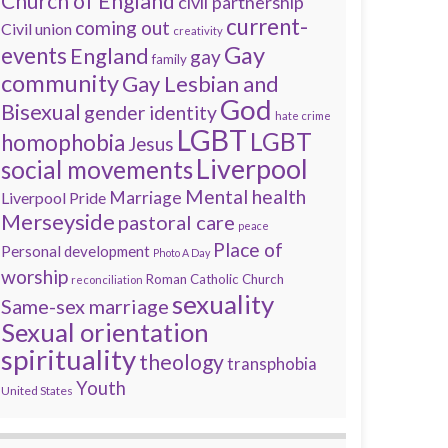
Church of England
civil partnership
current-
coming out
Civil union
creativity
Gay
events
England
gay
family
community
Gay Lesbian and
God
Bisexual
gender identity
hate crime
LGBT
LGBT
homophobia
Jesus
Liverpool
social movements
Mental health
Marriage
Liverpool Pride
Merseyside
pastoral care
peace
Place of
Personal development
Photo A Day
worship
Roman Catholic Church
reconciliation
sexuality
Same-sex marriage
Sexual orientation
spirituality
theology
transphobia
Youth
United States