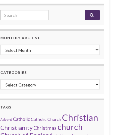
Search for:
MONTHLY ARCHIVE
Monthly archive
CATEGORIES
Categories
TAGS
Christian
Catholic
Catholic Church
Advent
church
Christianity
Christmas