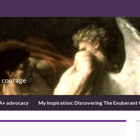
d courage
IA+ advocacy
My Inspiration: Discovering The Exuberant