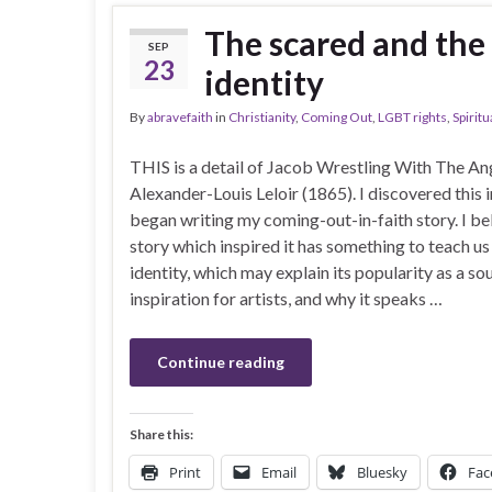
The scared and the
SEP
23
identity
By
abravefaith
in
Christianity
,
Coming Out
,
LGBT rights
,
Spiritu
THIS is a detail of Jacob Wrestling With The An
Alexander-Louis Leloir (1865). I discovered this 
began writing my coming-out-in-faith story. I be
story which inspired it has something to teach u
identity, which may explain its popularity as a so
inspiration for artists, and why it speaks …
Continue reading
Share this:
Print
Email
Bluesky
Fac