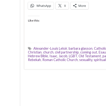
WhatsApp
X
More
Like this:
Alexander-Louis Leloir
,
barbara glasson
,
Catholi
Christian
,
church
,
civil partnership
,
coming out
,
Esau
Hebrew Bible
,
Isaac
,
Jacob
,
LGBT
,
Old Testament
,
pa
Rebekah
,
Roman Catholic Church
,
sexuality
,
spiritual