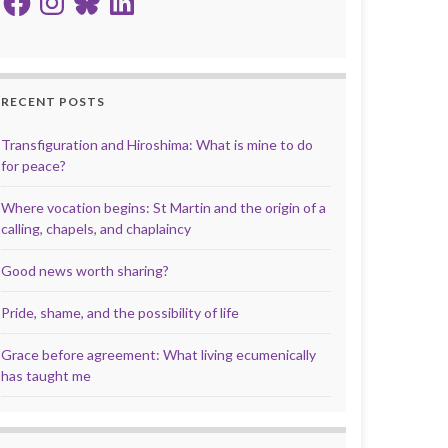
RECENT POSTS
Transfiguration and Hiroshima: What is mine to do
for peace?
Where vocation begins: St Martin and the origin of a
calling, chapels, and chaplaincy
Good news worth sharing?
Pride, shame, and the possibility of life
Grace before agreement: What living ecumenically
has taught me