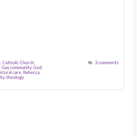
c
,
Catholic Church
,
3 comments
,
Gay community
,
God
,
storal care
,
Rebecca
,
ity
,
theology