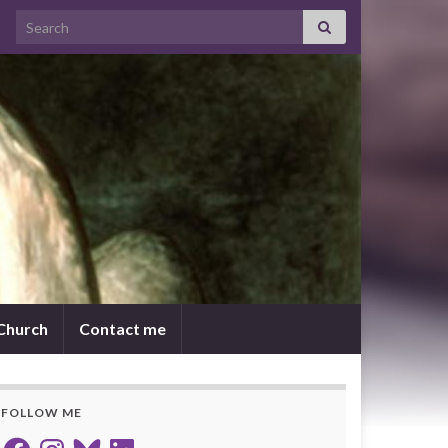
Search for:
 Church
Contact me
FOLLOW ME
Facebook
Instagram
Bluesky
LinkedIn