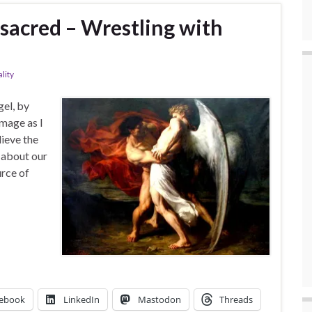
 sacred – Wrestling with
ality
gel, by
image as I
lieve the
s about our
urce of
ebook
LinkedIn
Mastodon
Threads