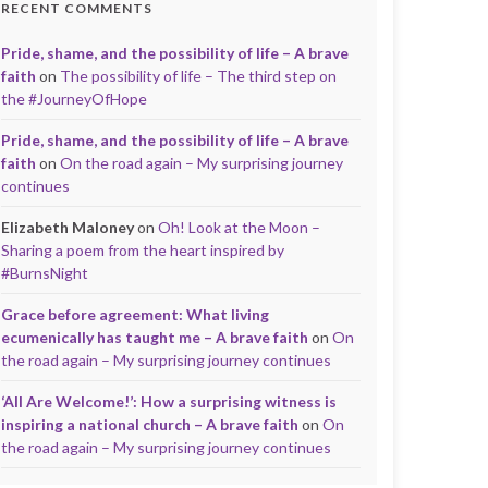
RECENT COMMENTS
Pride, shame, and the possibility of life – A brave
faith
on
The possibility of life – The third step on
the #JourneyOfHope
Pride, shame, and the possibility of life – A brave
faith
on
On the road again – My surprising journey
continues
Elizabeth Maloney
on
Oh! Look at the Moon –
Sharing a poem from the heart inspired by
#BurnsNight
Grace before agreement: What living
ecumenically has taught me – A brave faith
on
On
the road again – My surprising journey continues
‘All Are Welcome!’: How a surprising witness is
inspiring a national church – A brave faith
on
On
the road again – My surprising journey continues