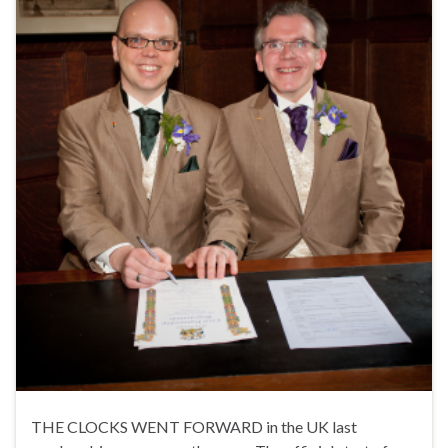
THE CLOCKS WENT FORWARD in the UK last