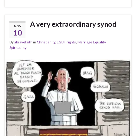
A very extraordinary synod
NOV
10
By
abravefaith
in
Christianity
,
LGBT rights
,
Marriage Equality
,
Spirituality