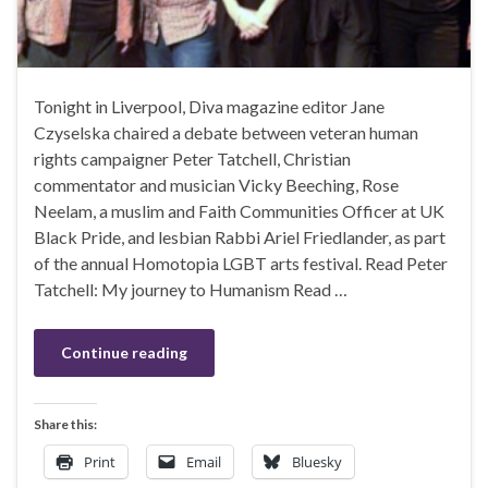
Tonight in Liverpool, Diva magazine editor Jane
Czyselska chaired a debate between veteran human
rights campaigner Peter Tatchell, Christian
commentator and musician Vicky Beeching, Rose
Neelam, a muslim and Faith Communities Officer at UK
Black Pride, and lesbian Rabbi Ariel Friedlander, as part
of the annual Homotopia LGBT arts festival. Read Peter
Tatchell: My journey to Humanism Read …
Continue reading
Share this:
Print
Email
Bluesky