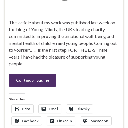
This article about my work was published last week on
the blog of Young Minds, the UK’s leading charity
committed to improving the emotional well-being and
mental health of children and young people: Coming out
to yourself… …is the first step FOR THE LAST nine
years, I have had the pleasure of supporting young
people …
Continue reading
Share this:
Print
Email
Bluesky
Facebook
LinkedIn
Mastodon