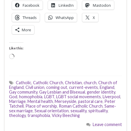
Facebook
LinkedIn
Mastodon
Threads
WhatsApp
X
More
Like this:
Loading…
Catholic
,
Catholic Church
,
Christian
,
church
,
Church of
England
,
Civil union
,
coming out
,
current-events
,
England
,
Gay community
,
Gay Lesbian and Bisexual
,
gender identity
,
God
,
homophobia
,
LGBT
,
LGBT social movements
,
Liverpool
,
Marriage
,
Mental health
,
Merseyside
,
pastoral care
,
Peter
Tatchell
,
Place of worship
,
Roman Catholic Church
,
Same-
sex marriage
,
Sexual orientation
,
sexuality
,
spirituality
,
theology
,
transphobia
,
Vicky Beeching
Leave comment