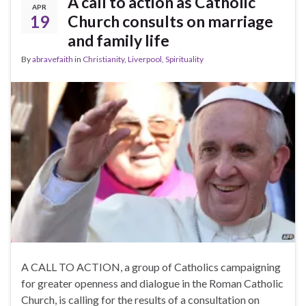
A call to action as Catholic
APR
19
Church consults on marriage
and family life
By
abravefaith
in
Christianity
,
Liverpool
,
Spirituality
A CALL TO ACTION, a group of Catholics campaigning
for greater openness and dialogue in the Roman Catholic
Church, is calling for the results of a consultation on