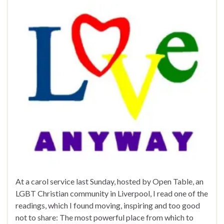
At a carol service last Sunday, hosted by Open Table, an
LGBT Christian community in Liverpool, I read one of the
readings, which I found moving, inspiring and too good
not to share: The most powerful place from which to