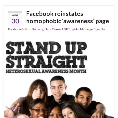
Facebook reinstates
AUG
30
homophobic ‘awareness’ page
By
abravefaith
in
Bullying
,
Hate Crime
,
LGBT rights
,
Marriage Equality