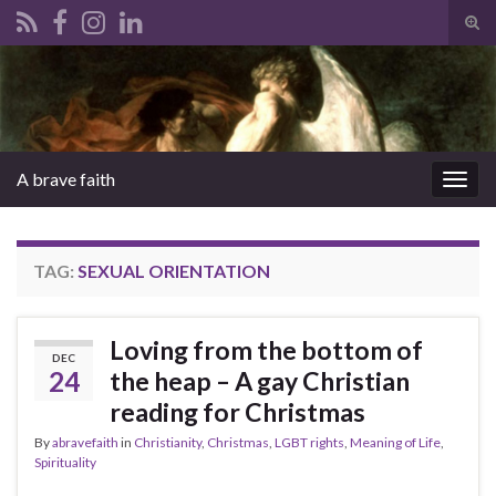
Tog
sear
Search for:
for
A brave faith
Togg
navig
TAG:
SEXUAL ORIENTATION
Loving from the bottom of
DEC
24
the heap – A gay Christian
reading for Christmas
By
abravefaith
in
Christianity
,
Christmas
,
LGBT rights
,
Meaning of Life
,
Spirituality