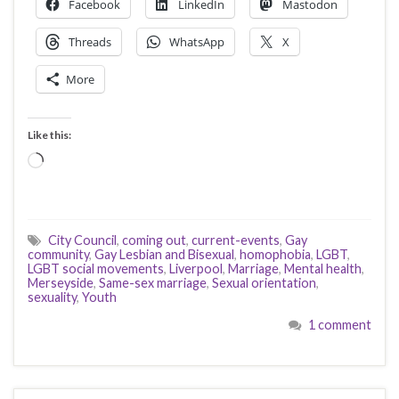
Facebook
LinkedIn
Mastodon
Threads
WhatsApp
X
More
Like this:
Loading…
City Council
,
coming out
,
current-events
,
Gay
community
,
Gay Lesbian and Bisexual
,
homophobia
,
LGBT
,
LGBT social movements
,
Liverpool
,
Marriage
,
Mental health
,
Merseyside
,
Same-sex marriage
,
Sexual orientation
,
sexuality
,
Youth
1 comment