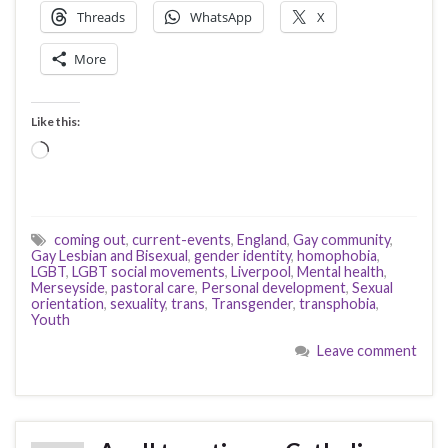
Threads
WhatsApp
X
More
Like this:
Loading…
coming out
,
current-events
,
England
,
Gay community
,
Gay Lesbian and Bisexual
,
gender identity
,
homophobia
,
LGBT
,
LGBT social movements
,
Liverpool
,
Mental health
,
Merseyside
,
pastoral care
,
Personal development
,
Sexual
orientation
,
sexuality
,
trans
,
Transgender
,
transphobia
,
Youth
Leave comment