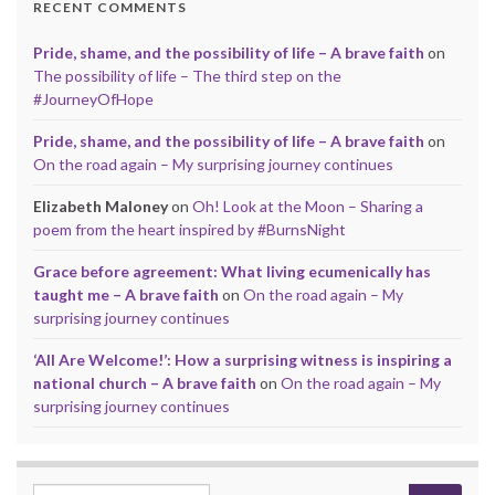
RECENT COMMENTS
Pride, shame, and the possibility of life – A brave faith
on
The possibility of life – The third step on the
#JourneyOfHope
Pride, shame, and the possibility of life – A brave faith
on
On the road again – My surprising journey continues
Elizabeth Maloney
on
Oh! Look at the Moon – Sharing a
poem from the heart inspired by #BurnsNight
Grace before agreement: What living ecumenically has
taught me – A brave faith
on
On the road again – My
surprising journey continues
‘All Are Welcome!’: How a surprising witness is inspiring a
national church – A brave faith
on
On the road again – My
surprising journey continues