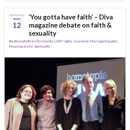
‘You gotta have faith’ – Diva
NOV
12
magazine debate on faith &
sexuality
By
abravefaith
in
Christianity
,
LGBT rights
,
Liverpool
,
Marriage Equality
,
Meaning of Life
,
Spirituality