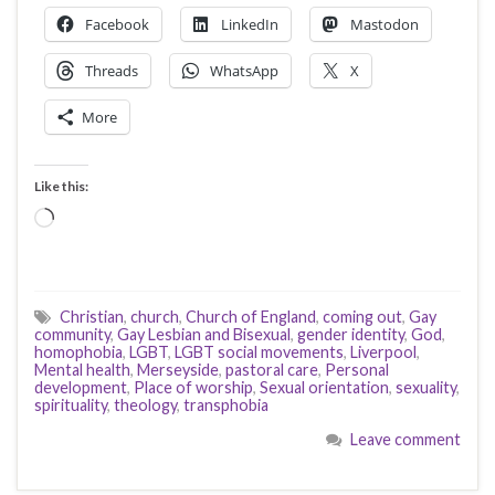
Facebook
LinkedIn
Mastodon
Threads
WhatsApp
X
More
Like this:
Loading…
Christian
,
church
,
Church of England
,
coming out
,
Gay
community
,
Gay Lesbian and Bisexual
,
gender identity
,
God
,
homophobia
,
LGBT
,
LGBT social movements
,
Liverpool
,
Mental health
,
Merseyside
,
pastoral care
,
Personal
development
,
Place of worship
,
Sexual orientation
,
sexuality
,
spirituality
,
theology
,
transphobia
Leave comment