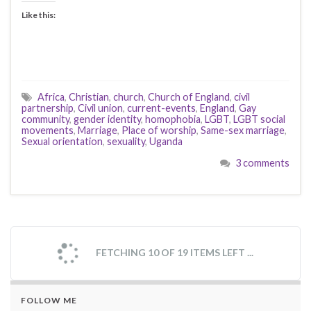
Like this:
Africa
,
Christian
,
church
,
Church of England
,
civil
partnership
,
Civil union
,
current-events
,
England
,
Gay
community
,
gender identity
,
homophobia
,
LGBT
,
LGBT social
movements
,
Marriage
,
Place of worship
,
Same-sex marriage
,
Sexual orientation
,
sexuality
,
Uganda
3 comments
FETCHING 10 OF 19 ITEMS LEFT ...
FOLLOW ME