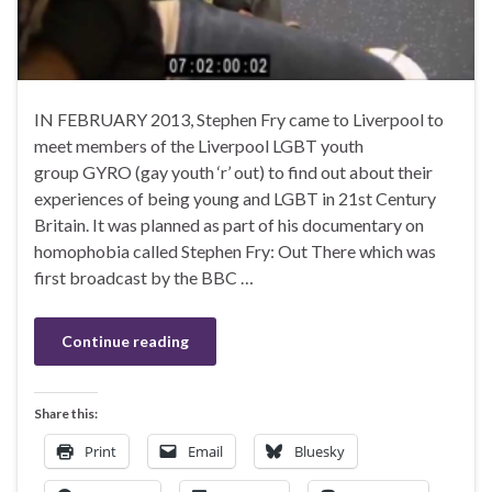
IN FEBRUARY 2013, Stephen Fry came to Liverpool to
meet members of the Liverpool LGBT youth
group GYRO (gay youth ‘r’ out) to find out about their
experiences of being young and LGBT in 21st Century
Britain. It was planned as part of his documentary on
homophobia called Stephen Fry: Out There which was
first broadcast by the BBC …
Continue reading
Share this:
Print
Email
Bluesky