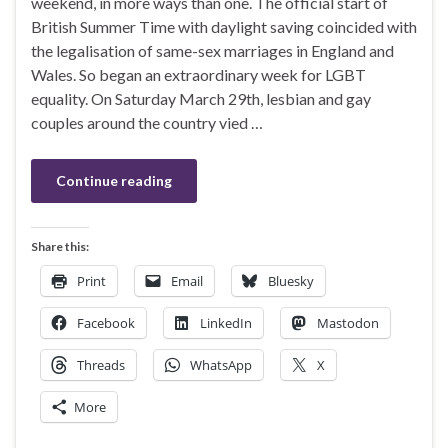
weekend, in more ways than one. The official start of
British Summer Time with daylight saving coincided with
the legalisation of same-sex marriages in England and
Wales. So began an extraordinary week for LGBT
equality. On Saturday March 29th, lesbian and gay
couples around the country vied …
Continue reading
Share this:
Print
Email
Bluesky
Facebook
LinkedIn
Mastodon
Threads
WhatsApp
X
More