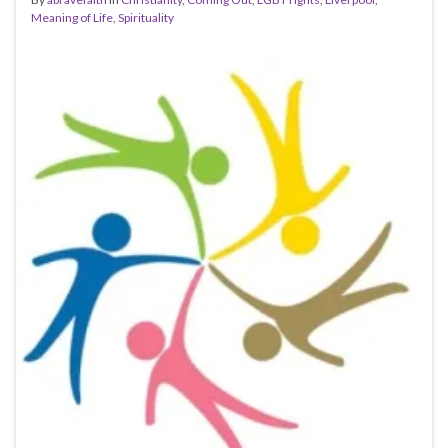
Meaning of Life
,
Spirituality