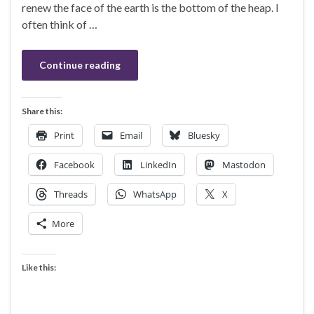
renew the face of the earth is the bottom of the heap. I
often think of …
Continue reading
Share this:
Print
Email
Bluesky
Facebook
LinkedIn
Mastodon
Threads
WhatsApp
X
More
Like this: