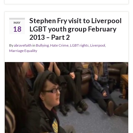
Stephen Fry visit to Liverpool
MAY
18
LGBT youth group February
2013 – Part 2
By
abravefaith
in
Bullying
,
Hate Crime
,
LGBT rights
,
Liverpool
,
Marriage Equality