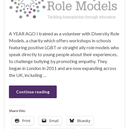
A YEAR AGO I trained as a volunteer with Diversity Role
Models, a charity which offers workshops in schools
featuring positive LGBT or straight ally role models who
speak directly to young people about their experiences,
to challenge bullying by promoting empathy. They
began in London in 2011 and are now expanding across
the UK, including …
Continue reading
Share this:
Print
Email
Bluesky