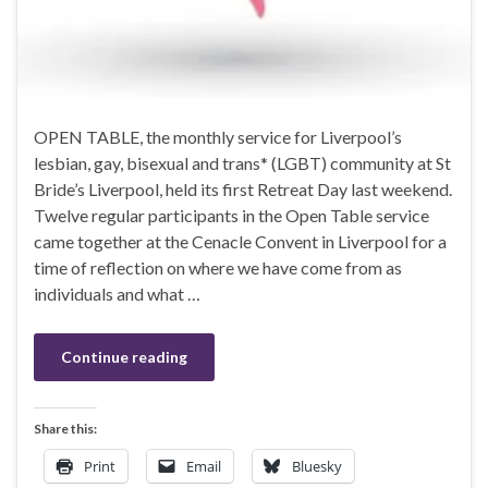
OPEN TABLE, the monthly service for Liverpool’s
lesbian, gay, bisexual and trans* (LGBT) community at St
Bride’s Liverpool, held its first Retreat Day last weekend.
Twelve regular participants in the Open Table service
came together at the Cenacle Convent in Liverpool for a
time of reflection on where we have come from as
individuals and what …
Continue reading
Share this:
Print
Email
Bluesky