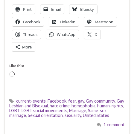
Print
Email
Bluesky
Facebook
LinkedIn
Mastodon
Threads
WhatsApp
X
More
Like this:
Loading…
current-events
,
Facebook
,
fear
,
gay
,
Gay community
,
Gay
Lesbian and Bisexual
,
hate crime
,
homophobia
,
human-rights
,
LGBT
,
LGBT social movements
,
Marriage
,
Same-sex
marriage
,
Sexual orientation
,
sexuality
,
United States
1 comment