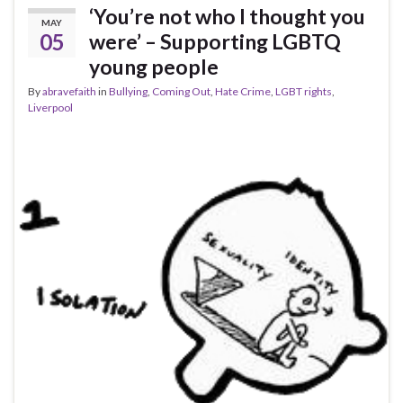
‘You’re not who I thought you
MAY
05
were’ – Supporting LGBTQ
young people
By
abravefaith
in
Bullying
,
Coming Out
,
Hate Crime
,
LGBT rights
,
Liverpool