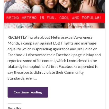
RECENTLY I wrote about Heterosexual Awareness
Month, a campaign against LGBT rights and marriage
equality which is spreading ignorance and prejudice on
Facebook. I discovered their Facebook page in May and
reported some of its content, which I considered to be
blatantly homophobic. At first Facebook responded to
say these posts didn’t violate their Community
Standards, even …
Continue reading
Share this: