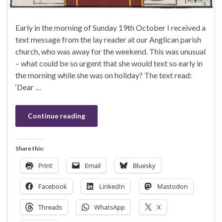
Early in the morning of Sunday 19th October I received a
text message from the lay reader at our Anglican parish
church, who was away for the weekend. This was unusual
– what could be so urgent that she would text so early in
the morning while she was on holiday? The text read:
‘Dear …
Continue reading
Share this:
Print
Email
Bluesky
Facebook
LinkedIn
Mastodon
Threads
WhatsApp
X