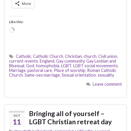
More
Like this:
Loading…
Catholic
,
Catholic Church
,
Christian
,
church
,
Civil union
,
current-events
,
England
,
Gay community
,
Gay Lesbian and
Bisexual
,
God
,
homophobia
,
LGBT
,
LGBT social movements
,
Marriage
,
pastoral care
,
Place of worship
,
Roman Catholic
Church
,
Same-sex marriage
,
Sexual orientation
,
sexuality
Leave comment
Bringing all of yourself –
OCT
11
LGBT Christian retreat day
By
abravefaith
in
Christianity
,
Coming Out
,
LGBT rights
,
Liverpool
,