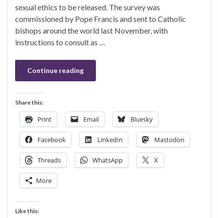
sexual ethics to be released. The survey was
commissioned by Pope Francis and sent to Catholic
bishops around the world last November, with
instructions to consult as …
Continue reading
Share this:
Print
Email
Bluesky
Facebook
LinkedIn
Mastodon
Threads
WhatsApp
X
More
Like this: