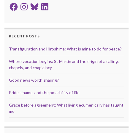
Facebook
Instagram
Bluesky
LinkedIn
RECENT POSTS
Transfiguration and Hiroshima: What is mine to do for peace?
Where vocation begins: St Martin and the origin of a calling,
chapels, and chaplaincy
Good news worth sharing?
Pride, shame, and the possibility of life
Grace before agreement: What living ecumenically has taught
me