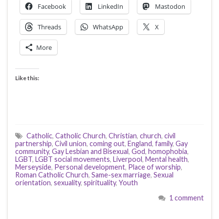
Facebook
LinkedIn
Mastodon
Threads
WhatsApp
X
More
Like this:
Catholic
,
Catholic Church
,
Christian
,
church
,
civil
partnership
,
Civil union
,
coming out
,
England
,
family
,
Gay
community
,
Gay Lesbian and Bisexual
,
God
,
homophobia
,
LGBT
,
LGBT social movements
,
Liverpool
,
Mental health
,
Merseyside
,
Personal development
,
Place of worship
,
Roman Catholic Church
,
Same-sex marriage
,
Sexual
orientation
,
sexuality
,
spirituality
,
Youth
1 comment