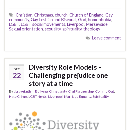
Christian
,
Christmas
,
church
,
Church of England
,
Gay
community
,
Gay Lesbian and Bisexual
,
God
,
homophobia
,
LGBT
,
LGBT social movements
,
Liverpool
,
Merseyside
,
Sexual orientation
,
sexuality
,
spirituality
,
theology
Leave comment
Diversity Role Models –
DEC
22
Challenging prejudice one
story at a time
By
abravefaith
in
Bullying
,
Christianity
,
Civil Partnership
,
Coming Out
,
Hate Crime
,
LGBT rights
,
Liverpool
,
Marriage Equality
,
Spirituality