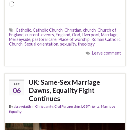
Loading…
Catholic
,
Catholic Church
,
Christian
,
church
,
Church of
England
,
current-events
,
England
,
God
,
Liverpool
,
Marriage
,
Merseyside
,
pastoral care
,
Place of worship
,
Roman Catholic
Church
,
Sexual orientation
,
sexuality
,
theology
Leave comment
UK: Same-Sex Marriage
APR
06
Dawns, Equality Fight
Continues
By
abravefaith
in
Christianity
,
Civil Partnership
,
LGBT rights
,
Marriage
Equality