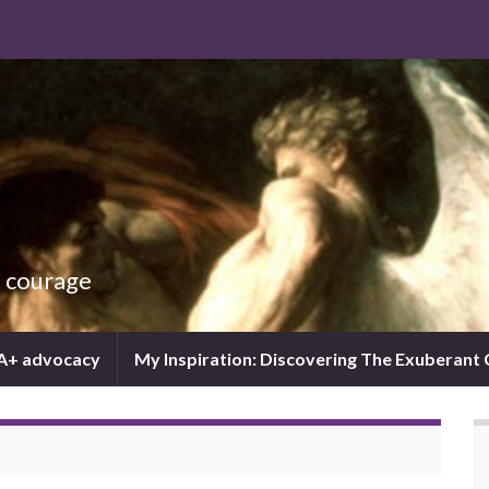
d courage
IA+ advocacy
My Inspiration: Discovering The Exuberant