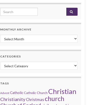
Search for:
MONTHLY ARCHIVE
Monthly archive
CATEGORIES
Categories
TAGS
Christian
Catholic
Catholic Church
Advent
church
Christianity
Christmas