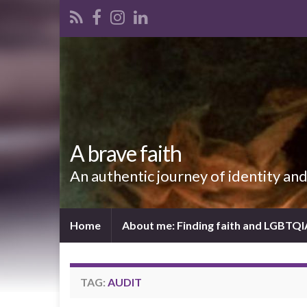
A brave faith
An authentic journey of identity an
Home
About me: Finding faith and LGBTQ
TAG:
AUDIT