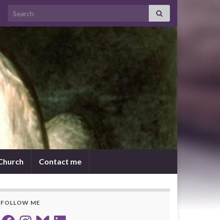
Search for:
 Church
Contact me
FOLLOW ME
Facebook
Instagram
Bluesky
LinkedIn