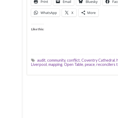
Print
Email
Bluesky
Fac
WhatsApp
X
More
Like this:
audit
,
community
,
conflict
,
Coventry Cathedral
,
Liverpool
,
mapping
,
Open Table
,
peace
,
reconcilers 