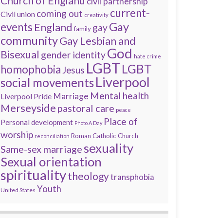
Church of England
civil partnership
current-
coming out
Civil union
creativity
Gay
events
England
gay
family
community
Gay Lesbian and
God
Bisexual
gender identity
hate crime
LGBT
LGBT
homophobia
Jesus
Liverpool
social movements
Mental health
Marriage
Liverpool Pride
Merseyside
pastoral care
peace
Place of
Personal development
Photo A Day
worship
Roman Catholic Church
reconciliation
sexuality
Same-sex marriage
Sexual orientation
spirituality
theology
transphobia
Youth
United States