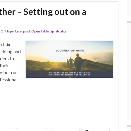
her – Setting out on a
 Of Hope
,
Liverpool
,
Open Table
,
Spirituality
d six-
uilding and
aders to
their
o be true –
fessional