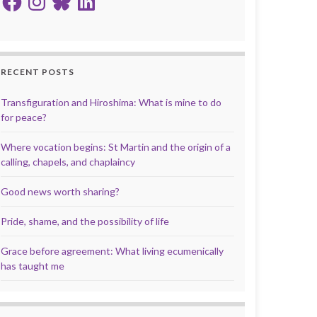
RECENT POSTS
Transfiguration and Hiroshima: What is mine to do
for peace?
Where vocation begins: St Martin and the origin of a
calling, chapels, and chaplaincy
Good news worth sharing?
Pride, shame, and the possibility of life
Grace before agreement: What living ecumenically
has taught me