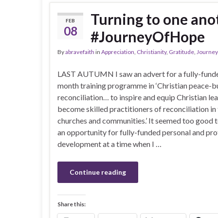
Turning to one anot
FEB
08
#JourneyOfHope
By
abravefaith
in
Appreciation
,
Christianity
,
Gratitude
,
Journey
LAST AUTUMN I saw an advert for a fully-funde
month training programme in ‘Christian peace-b
reconciliation… to inspire and equip Christian le
become skilled practitioners of reconciliation in 
churches and communities.’ It seemed too good t
an opportunity for fully-funded personal and pro
development at a time when I …
Continue reading
Share this: