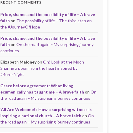
RECENT COMMENTS
Pride, shame, and the possibility of life – A brave
faith
on
The possibility of life – The third step on
the #JourneyOfHope
Pride, shame, and the possibility of life – A brave
faith
on
On the road again – My surprising journey
continues
Elizabeth Maloney
on
Oh! Look at the Moon –
Sharing a poem from the heart inspired by
#BurnsNight
Grace before agreement: What living
ecumenically has taught me – A brave faith
on
On
the road again – My surprising journey continues
‘All Are Welcome!’: How a surprising witness is
inspiring a national church – A brave faith
on
On
the road again – My surprising journey continues