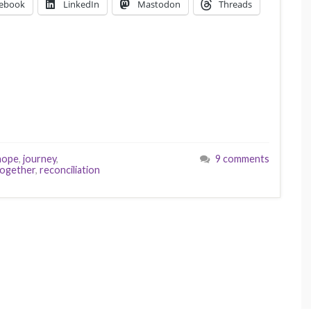
ebook
LinkedIn
Mastodon
Threads
hope
,
journey
,
9 comments
together
,
reconciliation