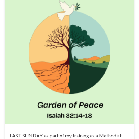
LAST SUNDAY, as part of my training as a Methodist