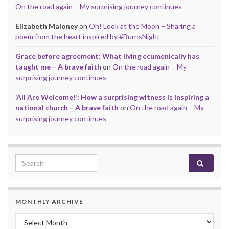
On the road again – My surprising journey continues
Elizabeth Maloney
on
Oh! Look at the Moon – Sharing a
poem from the heart inspired by #BurnsNight
Grace before agreement: What living ecumenically has
taught me – A brave faith
on
On the road again – My
surprising journey continues
‘All Are Welcome!’: How a surprising witness is inspiring a
national church – A brave faith
on
On the road again – My
surprising journey continues
Search for:
MONTHLY ARCHIVE
Monthly archive