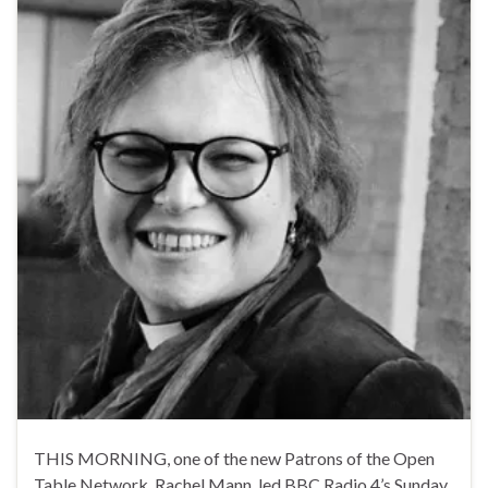
THIS MORNING, one of the new Patrons of the Open
Table Network, Rachel Mann, led BBC Radio 4’s Sunday