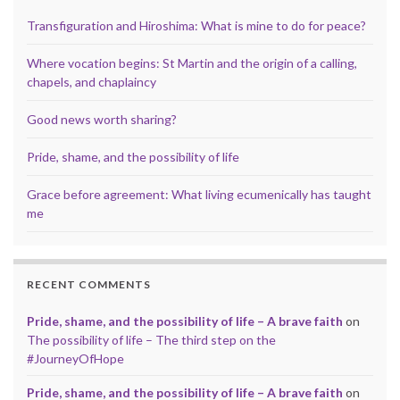
Transfiguration and Hiroshima: What is mine to do for peace?
Where vocation begins: St Martin and the origin of a calling,
chapels, and chaplaincy
Good news worth sharing?
Pride, shame, and the possibility of life
Grace before agreement: What living ecumenically has taught
me
RECENT COMMENTS
Pride, shame, and the possibility of life – A brave faith
on
The possibility of life – The third step on the
#JourneyOfHope
Pride, shame, and the possibility of life – A brave faith
on