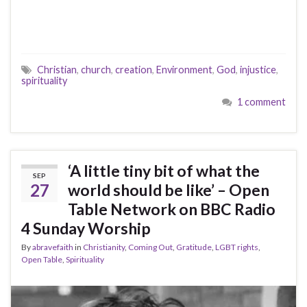
Christian
,
church
,
creation
,
Environment
,
God
,
injustice
,
spirituality
1 comment
‘A little tiny bit of what the
SEP
27
world should be like’ – Open
Table Network on BBC Radio
4 Sunday Worship
By
abravefaith
in
Christianity
,
Coming Out
,
Gratitude
,
LGBT rights
,
Open Table
,
Spirituality