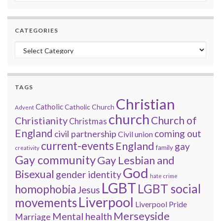
CATEGORIES
Categories
TAGS
Christian
Catholic
Catholic Church
Advent
church
Church of
Christianity
Christmas
England
coming out
civil partnership
Civil union
current-events
England
gay
family
creativity
Gay community
Gay Lesbian and
God
Bisexual
gender identity
hate crime
LGBT
LGBT social
homophobia
Jesus
Liverpool
movements
Liverpool Pride
Merseyside
Mental health
Marriage