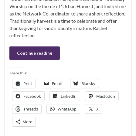
Worship on the theme of ‘Urban Harvest’, and invited me
as the Network Co-ordinator to share a short reflection.
Traditionally harvest is a time to celebrate and offer
thanksgiving for God’s bounty in nature. Rachel
reflected on …
Continue reading
Share this:
Print
Email
Bluesky
Facebook
LinkedIn
Mastodon
Threads
WhatsApp
X
More