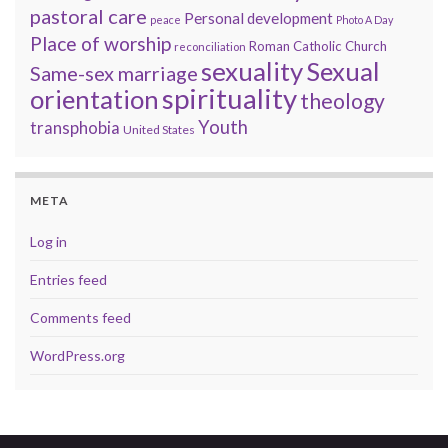
pastoral care
Personal development
peace
Photo A Day
Place of worship
Roman Catholic Church
reconciliation
sexuality
Sexual
Same-sex marriage
spirituality
orientation
theology
Youth
transphobia
United States
META
Log in
Entries feed
Comments feed
WordPress.org