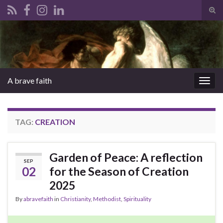
Tog
sear
Search for:
for
A brave faith
Togg
navig
TAG:
CREATION
Garden of Peace: A reflection
SEP
02
for the Season of Creation
2025
By
abravefaith
in
Christianity
,
Methodist
,
Spirituality