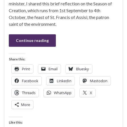
minister, I shared this brief reflection on the Season of
Creation, which runs from 1st September to 4th
October, the feast of St. Francis of Assisi, the patron
saint of the environment.
Continue reading
Share this:
Print
Email
Bluesky
Facebook
LinkedIn
Mastodon
Threads
WhatsApp
X
More
Like this: