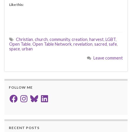
Like this:
Christian
,
church
,
community
,
creation
,
harvest
,
LGBT
,
Open Table
,
Open Table Network
,
revelation
,
sacred
,
safe
,
space
,
urban
Leave comment
FOLLOW ME
Facebook
Instagram
Bluesky
LinkedIn
RECENT POSTS