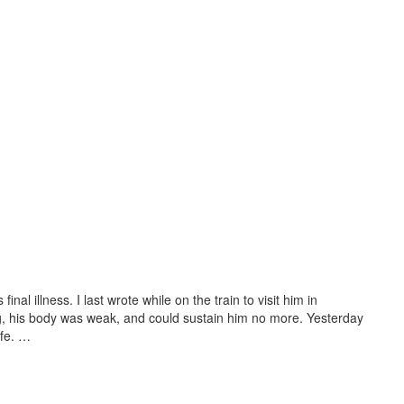
inal illness. I last wrote while on the train to visit him in
ng, his body was weak, and could sustain him no more. Yesterday
ife. …