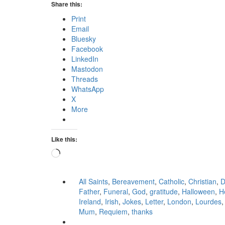
Share this:
Print
Email
Bluesky
Facebook
LinkedIn
Mastodon
Threads
WhatsApp
X
More
Like this:
Loading…
All Saints
,
Bereavement
,
Catholic
,
Christian
,
D
Father
,
Funeral
,
God
,
gratitude
,
Halloween
,
H
Ireland
,
Irish
,
Jokes
,
Letter
,
London
,
Lourdes
Mum
,
Requiem
,
thanks