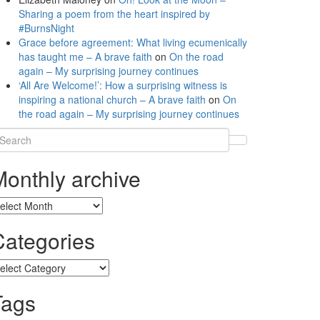
Sharing a poem from the heart inspired by
#BurnsNight
Grace before agreement: What living ecumenically
has taught me – A brave faith
on
On the road
again – My surprising journey continues
‘All Are Welcome!’: How a surprising witness is
inspiring a national church – A brave faith
on
On
the road again – My surprising journey continues
earch
r:
Monthly archive
onthly
chive
Categories
tegories
Tags