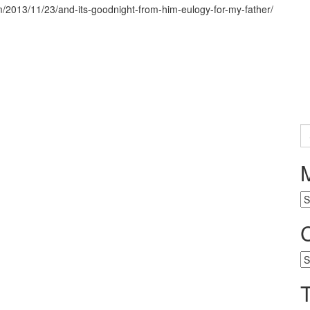
om/2013/11/23/and-its-goodnight-from-him-eulogy-for-my-father/
S
fo
M
ar
Ca