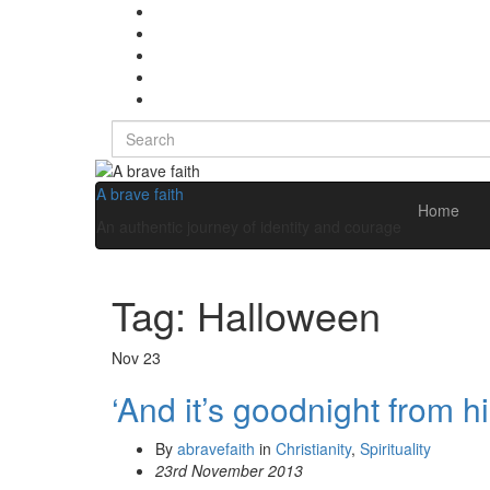
Search
for:
A brave faith
Home
An authentic journey of identity and courage
Tag:
Halloween
Nov
23
‘And it’s goodnight from h
By
abravefaith
in
Christianity
,
Spirituality
23rd November 2013