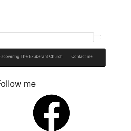
 Discovering The Exuberant Church
Contact me
Follow me
Facebook