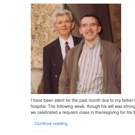
I have been silent for the past month due to my father’s f
hospital. The following week, though his will was stro
we celebrated a requiem mass in thanksgiving for his l
Continue reading