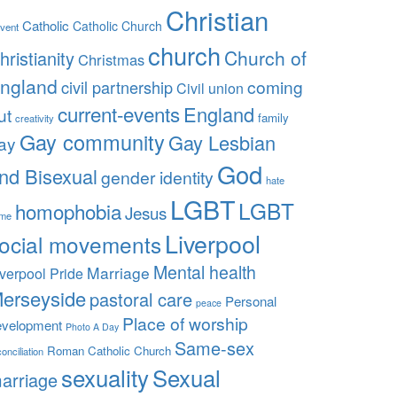
Christian
Catholic
Catholic Church
vent
church
Church of
hristianity
Christmas
ngland
coming
civil partnership
Civil union
current-events
England
ut
family
creativity
Gay community
Gay Lesbian
ay
God
nd Bisexual
gender identity
hate
LGBT
LGBT
homophobia
Jesus
ime
Liverpool
ocial movements
Mental health
Marriage
iverpool Pride
erseyside
pastoral care
Personal
peace
Place of worship
evelopment
Photo A Day
Same-sex
Roman Catholic Church
onciliation
sexuality
Sexual
arriage