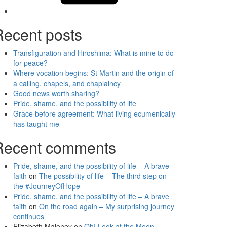
Recent posts
Transfiguration and Hiroshima: What is mine to do
for peace?
Where vocation begins: St Martin and the origin of
a calling, chapels, and chaplaincy
Good news worth sharing?
Pride, shame, and the possibility of life
Grace before agreement: What living ecumenically
has taught me
Recent comments
Pride, shame, and the possibility of life – A brave
faith
on
The possibility of life – The third step on
the #JourneyOfHope
Pride, shame, and the possibility of life – A brave
faith
on
On the road again – My surprising journey
continues
Elizabeth Maloney
on
Oh! Look at the Moon –