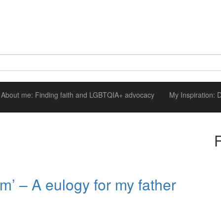
About me: Finding faith and LGBTQIA+ advocacy
My Inspiration:
im’ – A eulogy for my father