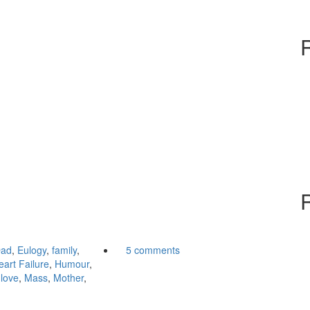
ad
,
Eulogy
,
family
,
5 comments
eart Failure
,
Humour
,
,
love
,
Mass
,
Mother
,