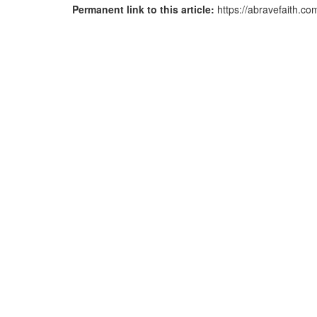
Permanent link to this article:
https://abravefaith.c