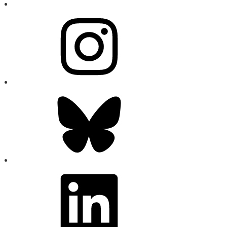
Instagram
Bluesky
LinkedIn