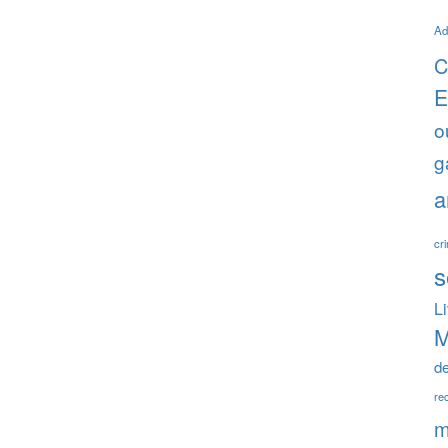
Ad
C
E
o
g
a
cr
s
L
M
d
rec
m