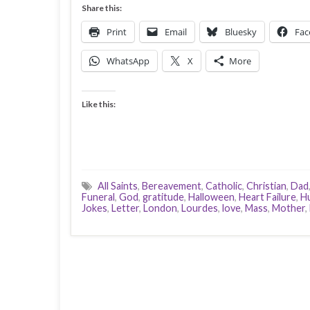
Share this:
Print
Email
Bluesky
Fac
WhatsApp
X
More
Like this:
All Saints
,
Bereavement
,
Catholic
,
Christian
,
Dad
Funeral
,
God
,
gratitude
,
Halloween
,
Heart Failure
,
H
Jokes
,
Letter
,
London
,
Lourdes
,
love
,
Mass
,
Mother
,