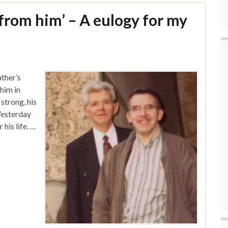
 from him’ – A eulogy for my
ather’s
 him in
strong, his
Yesterday
his life. …