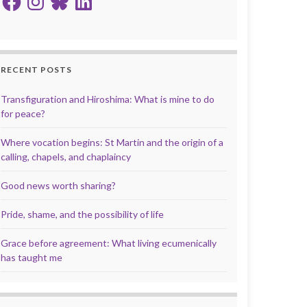
RECENT POSTS
Transfiguration and Hiroshima: What is mine to do
for peace?
Where vocation begins: St Martin and the origin of a
calling, chapels, and chaplaincy
Good news worth sharing?
Pride, shame, and the possibility of life
Grace before agreement: What living ecumenically
has taught me