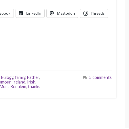
ebook
LinkedIn
Mastodon
Threads
,
Eulogy
,
family
,
Father
,
5 comments
umour
,
Ireland
,
Irish
,
Mum
,
Requiem
,
thanks