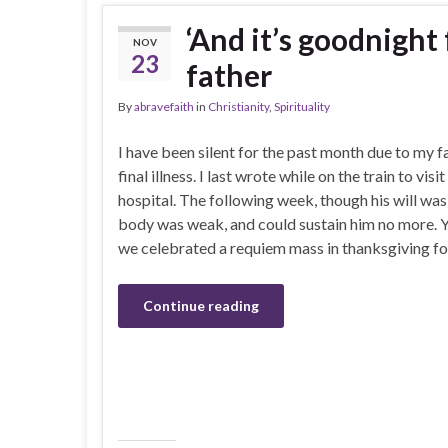
‘And it’s goodnight
NOV
23
father
By
abravefaith
in
Christianity
,
Spirituality
I have been silent for the past month due to my f
final illness. I last wrote while on the train to visit
hospital. The following week, though his will was 
body was weak, and could sustain him no more. 
we celebrated a requiem mass in thanksgiving for 
Continue reading