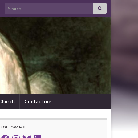
Search for:
 Church
Contact me
FOLLOW ME
Facebook
Instagram
Bluesky
LinkedIn