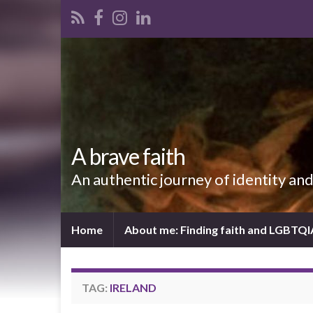
A brave faith
An authentic journey of identity an
Home
About me: Finding faith and LGBTQ
TAG:
IRELAND