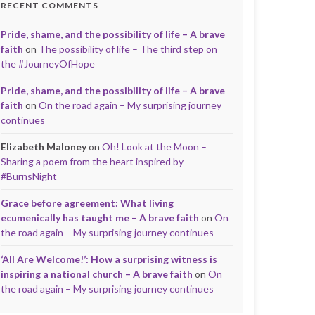
RECENT COMMENTS
Pride, shame, and the possibility of life – A brave
faith
on
The possibility of life – The third step on
the #JourneyOfHope
Pride, shame, and the possibility of life – A brave
faith
on
On the road again – My surprising journey
continues
Elizabeth Maloney
on
Oh! Look at the Moon –
Sharing a poem from the heart inspired by
#BurnsNight
Grace before agreement: What living
ecumenically has taught me – A brave faith
on
On
the road again – My surprising journey continues
‘All Are Welcome!’: How a surprising witness is
inspiring a national church – A brave faith
on
On
the road again – My surprising journey continues