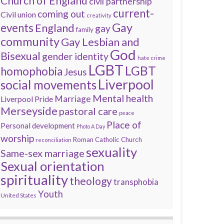
Church of England
civil partnership
current-
coming out
Civil union
creativity
Gay
events
England
gay
family
community
Gay Lesbian and
God
Bisexual
gender identity
hate crime
LGBT
LGBT
homophobia
Jesus
Liverpool
social movements
Mental health
Marriage
Liverpool Pride
Merseyside
pastoral care
peace
Place of
Personal development
Photo A Day
worship
Roman Catholic Church
reconciliation
sexuality
Same-sex marriage
Sexual orientation
spirituality
theology
transphobia
Youth
United States