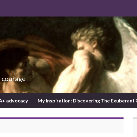
d courage
IA+ advocacy
My Inspiration: Discovering The Exuberant