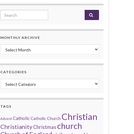
Search for:
MONTHLY ARCHIVE
Monthly archive
CATEGORIES
Categories
TAGS
Christian
Catholic
Catholic Church
Advent
church
Christianity
Christmas