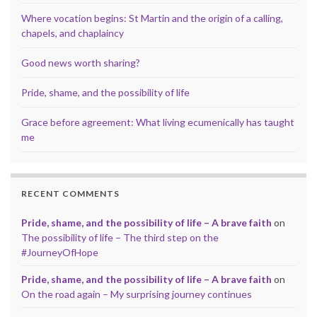
Where vocation begins: St Martin and the origin of a calling,
chapels, and chaplaincy
Good news worth sharing?
Pride, shame, and the possibility of life
Grace before agreement: What living ecumenically has taught
me
RECENT COMMENTS
Pride, shame, and the possibility of life – A brave faith
on
The possibility of life – The third step on the
#JourneyOfHope
Pride, shame, and the possibility of life – A brave faith
on
On the road again – My surprising journey continues