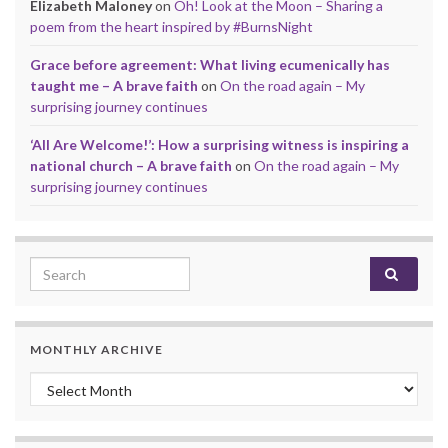
Elizabeth Maloney
on
Oh! Look at the Moon – Sharing a
poem from the heart inspired by #BurnsNight
Grace before agreement: What living ecumenically has
taught me – A brave faith
on
On the road again – My
surprising journey continues
‘All Are Welcome!’: How a surprising witness is inspiring a
national church – A brave faith
on
On the road again – My
surprising journey continues
Search for:
MONTHLY ARCHIVE
Monthly archive