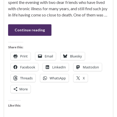
spent the evening with two dear friends who have lived
with chronic illness for many years, and still find such joy
in life having come so close to death. One of them was …
Continue reading
Share this:
Print
Email
Bluesky
Facebook
LinkedIn
Mastodon
Threads
WhatsApp
X
More
Like this: