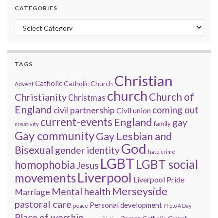
CATEGORIES
Categories
TAGS
Christian
Catholic
Catholic Church
Advent
church
Church of
Christianity
Christmas
England
coming out
civil partnership
Civil union
current-events
England
gay
family
creativity
Gay community
Gay Lesbian and
God
Bisexual
gender identity
hate crime
LGBT
LGBT social
homophobia
Jesus
Liverpool
movements
Liverpool Pride
Merseyside
Mental health
Marriage
pastoral care
Personal development
peace
Photo A Day
Place of worship