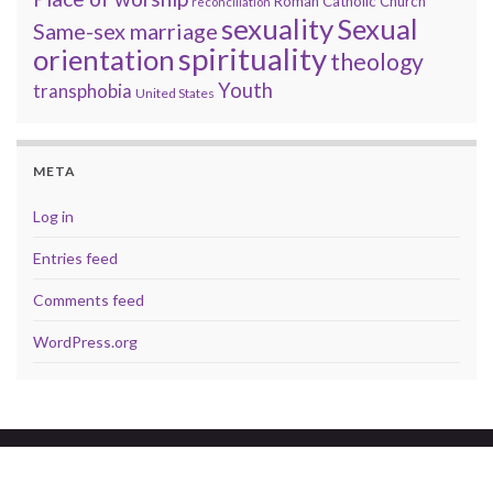
Roman Catholic Church
reconciliation
sexuality
Sexual
Same-sex marriage
spirituality
orientation
theology
Youth
transphobia
United States
META
Log in
Entries feed
Comments feed
WordPress.org
© 2026 A brave faith.
Made with
by
Graphene Themes
.