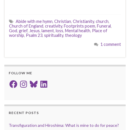
Abide with me hymn
,
Christian
,
Christianity
,
church
,
Church of England
,
creativity
,
Footprints poem
,
Funeral
,
God
,
grief
,
Jesus
,
lament
,
loss
,
Mental health
,
Place of
worship
,
Psalm 23
,
spirituality
,
theology
1 comment
FOLLOW ME
Facebook
Instagram
Bluesky
LinkedIn
RECENT POSTS
Transfiguration and Hiroshima: What is mine to do for peace?