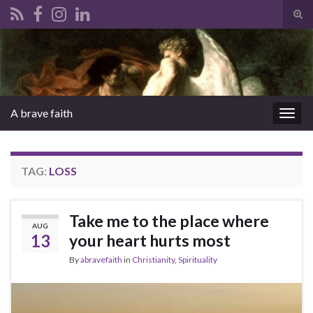
Tog
sear
Search for:
for
A brave faith
Togg
navig
TAG:
LOSS
Take me to the place where
AUG
13
your heart hurts most
By
abravefaith
in
Christianity
,
Spirituality