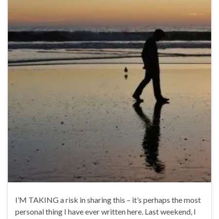
I’M TAKING a risk in sharing this – it’s perhaps the most
personal thing I have ever written here. Last weekend, I