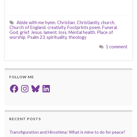
Abide with me hymn
,
Christian
,
Christianity
,
church
,
Church of England
,
creativity
,
Footprints poem
,
Funeral
,
God
,
grief
,
Jesus
,
lament
,
loss
,
Mental health
,
Place of
worship
,
Psalm 23
,
spirituality
,
theology
1 comment
FOLLOW ME
Facebook
Instagram
Bluesky
LinkedIn
RECENT POSTS
Transfiguration and Hiroshima: What is mine to do for peace?