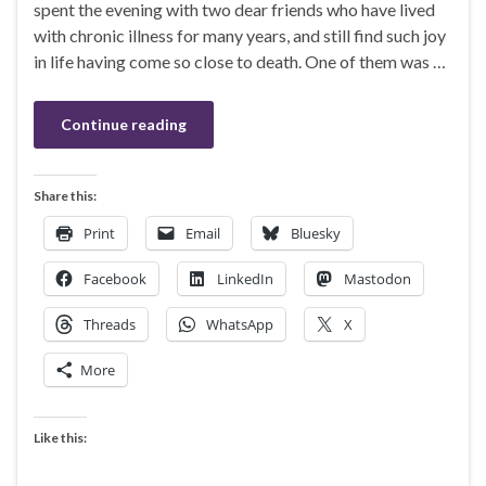
spent the evening with two dear friends who have lived
with chronic illness for many years, and still find such joy
in life having come so close to death. One of them was …
Continue reading
Share this:
Print
Email
Bluesky
Facebook
LinkedIn
Mastodon
Threads
WhatsApp
X
More
Like this: