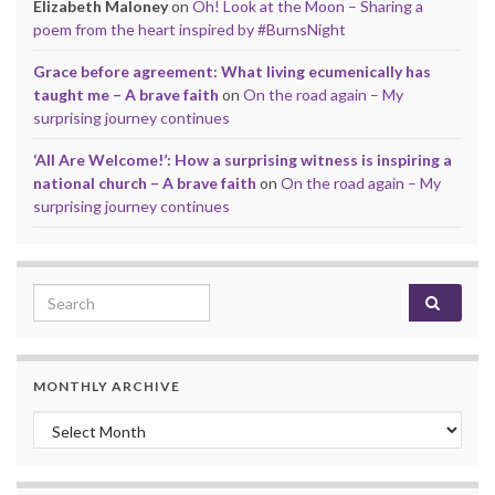
Elizabeth Maloney
on
Oh! Look at the Moon – Sharing a
poem from the heart inspired by #BurnsNight
Grace before agreement: What living ecumenically has
taught me – A brave faith
on
On the road again – My
surprising journey continues
‘All Are Welcome!’: How a surprising witness is inspiring a
national church – A brave faith
on
On the road again – My
surprising journey continues
Search for:
MONTHLY ARCHIVE
Monthly archive