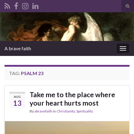
Tog
sear
Search for:
for
A brave faith
Togg
navig
TAG:
PSALM 23
Take me to the place where
AUG
13
your heart hurts most
By
abravefaith
in
Christianity
,
Spirituality