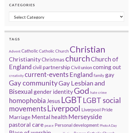
CATEGORIES
Categories
TAGS
Christian
Catholic
Catholic Church
Advent
church
Church of
Christianity
Christmas
England
coming out
civil partnership
Civil union
current-events
England
gay
family
creativity
Gay community
Gay Lesbian and
God
Bisexual
gender identity
hate crime
LGBT
LGBT social
homophobia
Jesus
Liverpool
movements
Liverpool Pride
Merseyside
Mental health
Marriage
pastoral care
Personal development
peace
Photo A Day
Place of worship