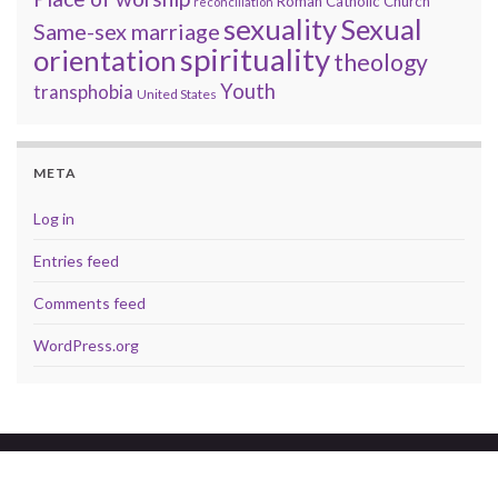
Roman Catholic Church
reconciliation
sexuality
Sexual
Same-sex marriage
spirituality
orientation
theology
Youth
transphobia
United States
META
Log in
Entries feed
Comments feed
WordPress.org
© 2026 A brave faith.
Made with
by
Graphene Themes
.