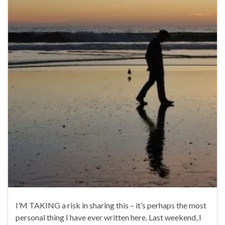
I’M TAKING a risk in sharing this – it’s perhaps the most
personal thing I have ever written here. Last weekend, I