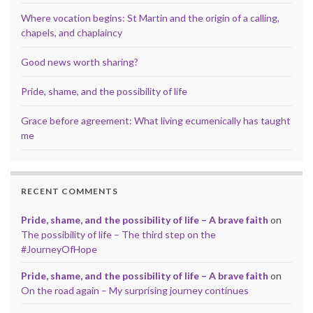
Where vocation begins: St Martin and the origin of a calling,
chapels, and chaplaincy
Good news worth sharing?
Pride, shame, and the possibility of life
Grace before agreement: What living ecumenically has taught
me
RECENT COMMENTS
Pride, shame, and the possibility of life – A brave faith
on
The possibility of life – The third step on the
#JourneyOfHope
Pride, shame, and the possibility of life – A brave faith
on
On the road again – My surprising journey continues