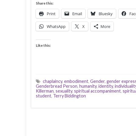
Share this:
Print
Email
Bluesky
Fac
WhatsApp
X
More
Like this:
chaplaincy
,
embodiment
,
Gender
,
gender expres
Genderbread Person
,
humanity
,
identity
,
individualit
Killerman
,
sexuality
,
spiritual accompaniment
,
spiritu
student
,
Terry Biddington