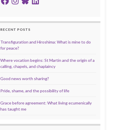
RECENT POSTS
Transfiguration and Hiroshima: What is mine to do
for peace?
Where vocation begins: St Martin and the origin of a
calling, chapels, and chaplaincy
Good news worth sharing?
Pride, shame, and the possibility of life
Grace before agreement: What living ecumenically
has taught me