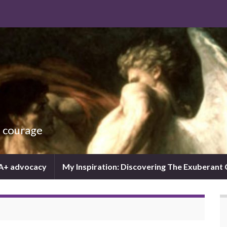
d courage
IA+ advocacy
My Inspiration: Discovering The Exuberant