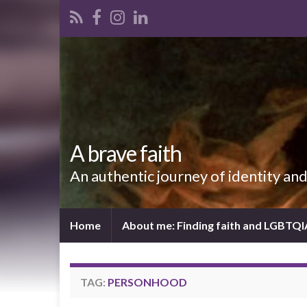
A brave faith
An authentic journey of identity an
Home
About me: Finding faith and LGBTQ
TAG:
PERSONHOOD