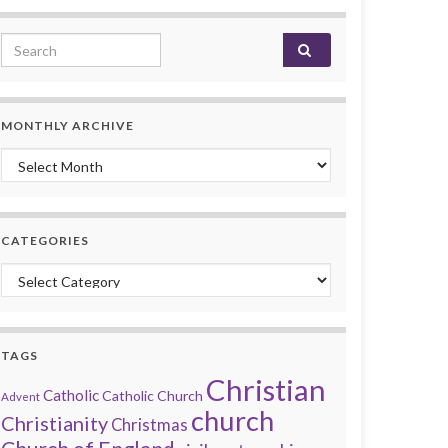
Search for:
MONTHLY ARCHIVE
Monthly archive
CATEGORIES
Categories
TAGS
Christian
Catholic
Catholic Church
Advent
church
Christianity
Christmas