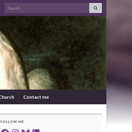
Search for:
 Church
Contact me
FOLLOW ME
Facebook
Instagram
Bluesky
LinkedIn