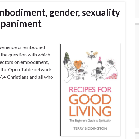
Embodiment, gender, sexuality
ompaniment
perience or embodied
 the question with which I
irectors on embodiment,
of the Open Table network
+ Christians and all who