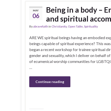
Being in a body – 
MAY
06
and spiritual acc
By
abravefaith
in
Christianity
,
Open Table
,
Spirituality
ARE WE spiritual beings having an embodied ex
beings capable of spiritual experience? This was
began a recent workshop for trainee spiritual d
gender and sexuality, which I deliver on behalf 
of ecumenical worship communities for LGBTQIA
…
Continue reading