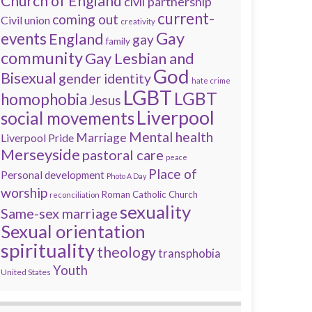
Church of England
civil partnership
current-
coming out
Civil union
creativity
Gay
events
England
gay
family
community
Gay Lesbian and
God
Bisexual
gender identity
hate crime
LGBT
LGBT
homophobia
Jesus
Liverpool
social movements
Mental health
Marriage
Liverpool Pride
Merseyside
pastoral care
peace
Place of
Personal development
Photo A Day
worship
Roman Catholic Church
reconciliation
sexuality
Same-sex marriage
Sexual orientation
spirituality
theology
transphobia
Youth
United States