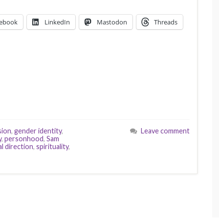
ebook
LinkedIn
Mastodon
Threads
sion
,
gender identity
,
Leave comment
y
,
personhood
,
Sam
al direction
,
spirituality
,