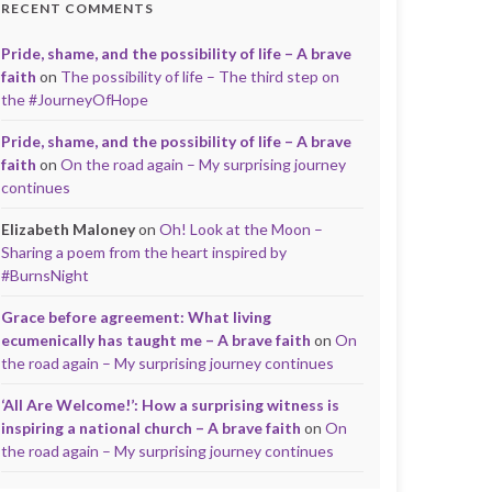
RECENT COMMENTS
Pride, shame, and the possibility of life – A brave
faith
on
The possibility of life – The third step on
the #JourneyOfHope
Pride, shame, and the possibility of life – A brave
faith
on
On the road again – My surprising journey
continues
Elizabeth Maloney
on
Oh! Look at the Moon –
Sharing a poem from the heart inspired by
#BurnsNight
Grace before agreement: What living
ecumenically has taught me – A brave faith
on
On
the road again – My surprising journey continues
‘All Are Welcome!’: How a surprising witness is
inspiring a national church – A brave faith
on
On
the road again – My surprising journey continues