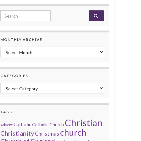
Search for:
MONTHLY ARCHIVE
Monthly archive
CATEGORIES
Categories
TAGS
Christian
Catholic
Catholic Church
Advent
church
Christianity
Christmas