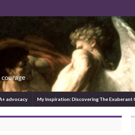
d courage
IA+ advocacy
My Inspiration: Discovering The Exuberant