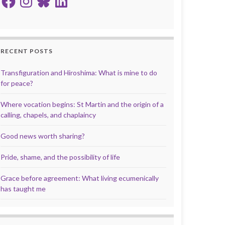
RECENT POSTS
Transfiguration and Hiroshima: What is mine to do
for peace?
Where vocation begins: St Martin and the origin of a
calling, chapels, and chaplaincy
Good news worth sharing?
Pride, shame, and the possibility of life
Grace before agreement: What living ecumenically
has taught me