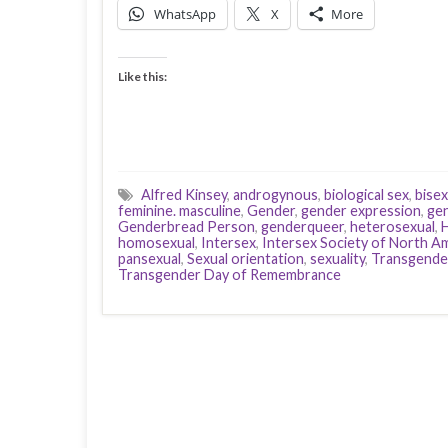
WhatsApp
X
More
Like this:
Alfred Kinsey
,
androgynous
,
biological sex
,
bisex
feminine. masculine
,
Gender
,
gender expression
,
gen
Genderbread Person
,
genderqueer
,
heterosexual
,
H
homosexual
,
Intersex
,
Intersex Society of North A
pansexual
,
Sexual orientation
,
sexuality
,
Transgende
Transgender Day of Remembrance