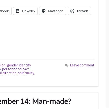
ebook
LinkedIn
Mastodon
Threads
sion
,
gender identity
,
Leave comment
y
,
personhood
,
Sam
al direction
,
spirituality
,
vember 14: Man-made?