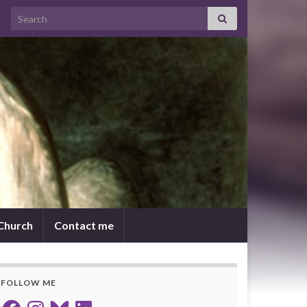
Search for:
 Church
Contact me
FOLLOW ME
Facebook
Instagram
Bluesky
LinkedIn