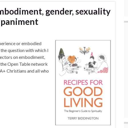
Embodiment, gender, sexuality
ompaniment
perience or embodied
 the question with which I
irectors on embodiment,
of the Open Table network
+ Christians and all who