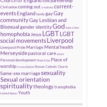
Church of England
civil partnership
current-
coming out
Civil union
creativity
Gay
events
England
gay
family
community
Gay Lesbian and
God
Bisexual
gender identity
hate crime
LGBT
LGBT
homophobia
Jesus
Liverpool
social movements
Mental health
Marriage
Liverpool Pride
Merseyside
pastoral care
peace
Place of
Personal development
Photo A Day
worship
Roman Catholic Church
reconciliation
sexuality
Same-sex marriage
Sexual orientation
spirituality
theology
transphobia
Youth
United States