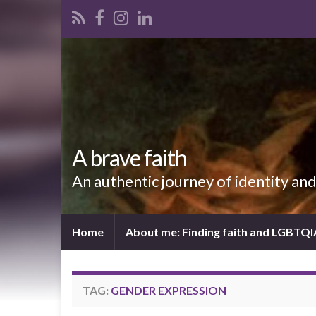
A brave faith
An authentic journey of identity an
Home
About me: Finding faith and LGBTQ
TAG:
GENDER EXPRESSION