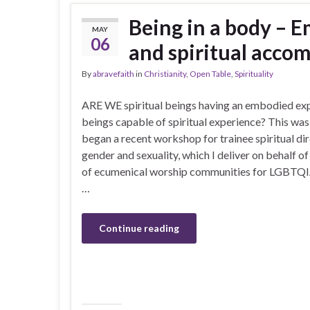
Being in a body – 
MAY
06
and spiritual acc
By
abravefaith
in
Christianity
,
Open Table
,
Spirituality
ARE WE spiritual beings having an embodied ex
beings capable of spiritual experience? This was
began a recent workshop for trainee spiritual d
gender and sexuality, which I deliver on behalf 
of ecumenical worship communities for LGBTQIA
…
Continue reading