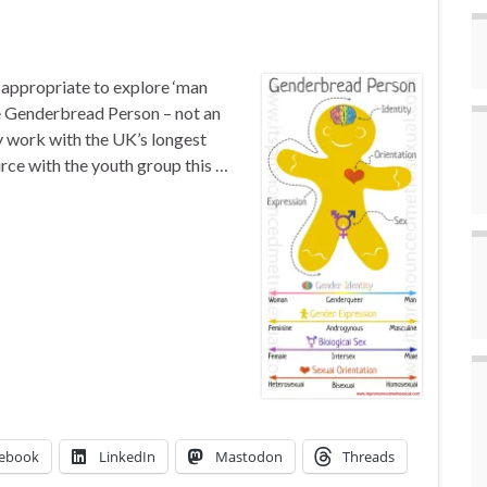
appropriate to explore ‘man
e Genderbread Person – not an
my work with the UK’s longest
rce with the youth group this …
ebook
LinkedIn
Mastodon
Threads