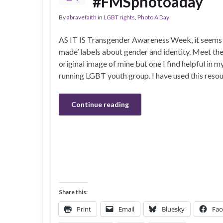
#FMSphotoaday
By
abravefaith
in
LGBT rights
,
Photo A Day
AS IT IS Transgender Awareness Week, it seems 
made’ labels about gender and identity. Meet th
original image of mine but one I find helpful in 
running LGBT youth group. I have used this resou
Continue reading
Share this:
Print
Email
Bluesky
Fac