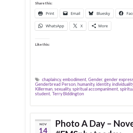
Share this:
Print
Email
Bluesky
Fac
WhatsApp
X
More
Like this:
chaplaincy
,
embodiment
,
Gender
,
gender expres
Genderbread Person
,
humanity
,
identity
,
individualit
Killerman
,
sexuality
,
spiritual accompaniment
,
spiritu
student
,
Terry Biddington
Photo A Day – No
NOV
14