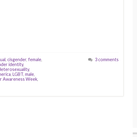
ual
,
cisgender
,
female
,
3 comments
der identity
,
eterosexuality
,
merica
,
LGBT
,
male
,
r Awareness Week
,