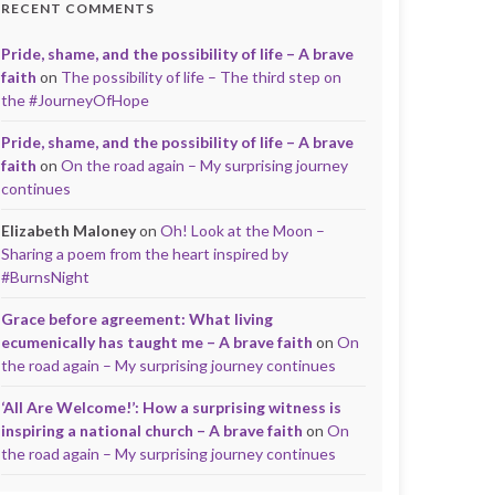
RECENT COMMENTS
Pride, shame, and the possibility of life – A brave
faith
on
The possibility of life – The third step on
the #JourneyOfHope
Pride, shame, and the possibility of life – A brave
faith
on
On the road again – My surprising journey
continues
Elizabeth Maloney
on
Oh! Look at the Moon –
Sharing a poem from the heart inspired by
#BurnsNight
Grace before agreement: What living
ecumenically has taught me – A brave faith
on
On
the road again – My surprising journey continues
‘All Are Welcome!’: How a surprising witness is
inspiring a national church – A brave faith
on
On
the road again – My surprising journey continues