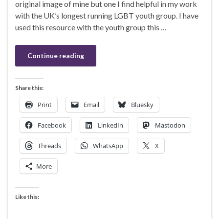
original image of mine but one I find helpful in my work
with the UK’s longest running LGBT youth group. I have
used this resource with the youth group this …
Continue reading
Share this:
Print
Email
Bluesky
Facebook
LinkedIn
Mastodon
Threads
WhatsApp
X
More
Like this: