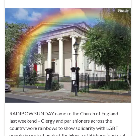
RAINBOW SUNDAY came to the Church of England
last weekend – Clergy and parishioners across the
country wore rainbows to show solidarity with LGBT
people in protest against the House of Bishops ‘pastoral