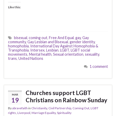
Like this:
bisexual
,
coming out
,
Free And Equal
,
gay
,
Gay
community
,
Gay Lesbian and Bisexual
,
gender identity
,
homophobia
,
International Day Against Homophobia &
Transphobia
,
Intersex
,
Lesbian
,
LGBT
,
LGBT social
movements
,
Mental health
,
Sexual orientation
,
sexuality
,
trans
,
United Nations
1 comment
Churches support LGBT
MAR
19
Christians on Rainbow Sunday
By
abravefaith
in
Christianity
,
Civil Partnership
,
Coming Out
,
LGBT
rights
,
Liverpool
,
Marriage Equality
,
Spirituality