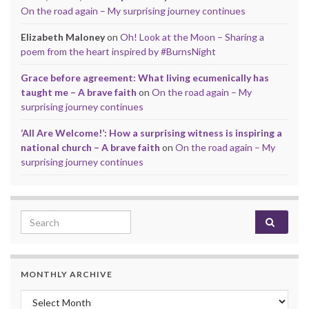
On the road again – My surprising journey continues
Elizabeth Maloney
on
Oh! Look at the Moon – Sharing a
poem from the heart inspired by #BurnsNight
Grace before agreement: What living ecumenically has
taught me – A brave faith
on
On the road again – My
surprising journey continues
‘All Are Welcome!’: How a surprising witness is inspiring a
national church – A brave faith
on
On the road again – My
surprising journey continues
Search for:
MONTHLY ARCHIVE
Monthly archive