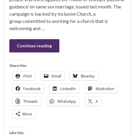
guidance’ on same sex marriage, issued last month. The
campaign is backed by Inclusive Church, a
group committed to working for a church that is
welcoming and …
Continue reading
Share this:
Print
Email
Bluesky
Facebook
LinkedIn
Mastodon
Threads
WhatsApp
X
More
Like this: