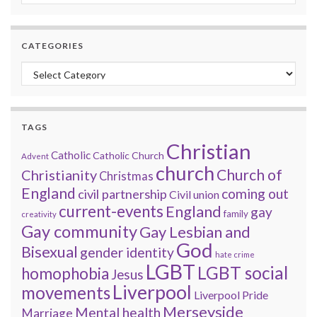
CATEGORIES
Categories
TAGS
Christian
Catholic
Catholic Church
Advent
church
Church of
Christianity
Christmas
England
coming out
civil partnership
Civil union
current-events
England
gay
family
creativity
Gay community
Gay Lesbian and
God
Bisexual
gender identity
hate crime
LGBT
LGBT social
homophobia
Jesus
Liverpool
movements
Liverpool Pride
Merseyside
Mental health
Marriage