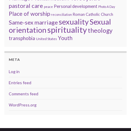
pastoral care
Personal development
peace
Photo A Day
Place of worship
Roman Catholic Church
reconciliation
sexuality
Sexual
Same-sex marriage
spirituality
orientation
theology
Youth
transphobia
United States
META
Log in
Entries feed
Comments feed
WordPress.org