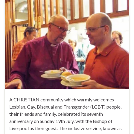
A CHRISTIAN community which warmly welcomes
Lesbian, Gay, Bisexual and Transgender (LGBT) people,
their friends and family, celebrated its seventh
anniversary on Sunday 19th July, with the Bishop of
Liverpool as their guest. The inclusive service, known as