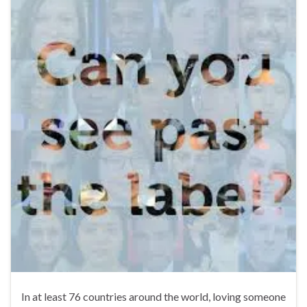
In at least 76 countries around the world, loving someone