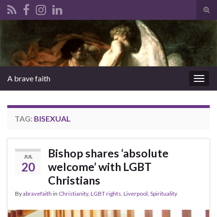
Tog
sear
Search for:
for
A brave faith
Togg
navig
TAG:
BISEXUAL
Bishop shares ‘absolute
JUL
20
welcome’ with LGBT
Christians
By
abravefaith
in
Christianity
,
LGBT rights
,
Liverpool
,
Spirituality