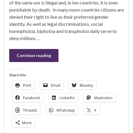
of the same sex is illegal and, in ten countries, it is even
punishable by death. In many more countries citizens are
denied their right to live as their preferred gender
identity. As well as legal discriminations, social
homophobia, biphobia and transphobia daily serve to
deny millions …
Continue reading
Share this:
Print
Email
Bluesky
Facebook
LinkedIn
Mastodon
Threads
WhatsApp
X
More