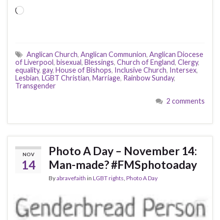
Loading…
Anglican Church
,
Anglican Communion
,
Anglican Diocese
of Liverpool
,
bisexual
,
Blessings
,
Church of England
,
Clergy
,
equality
,
gay
,
House of Bishops
,
Inclusive Church
,
Intersex
,
Lesbian
,
LGBT Christian
,
Marriage
,
Rainbow Sunday
,
Transgender
2 comments
Photo A Day – November 14:
NOV
14
Man-made? #FMSphotoaday
By
abravefaith
in
LGBT rights
,
Photo A Day