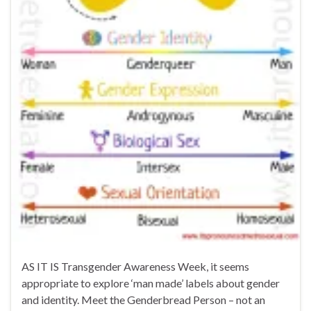
AS IT IS Transgender Awareness Week, it seems
appropriate to explore ‘man made’ labels about gender
and identity. Meet the Genderbread Person – not an