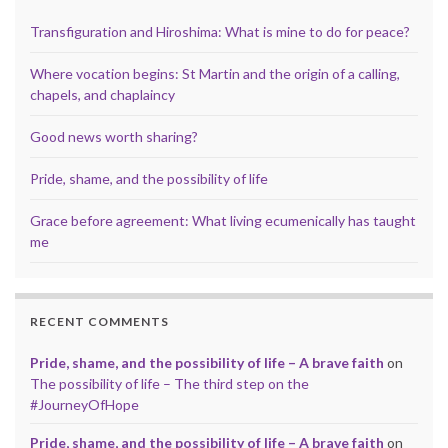
Transfiguration and Hiroshima: What is mine to do for peace?
Where vocation begins: St Martin and the origin of a calling,
chapels, and chaplaincy
Good news worth sharing?
Pride, shame, and the possibility of life
Grace before agreement: What living ecumenically has taught
me
RECENT COMMENTS
Pride, shame, and the possibility of life – A brave faith
on
The possibility of life – The third step on the
#JourneyOfHope
Pride, shame, and the possibility of life – A brave faith
on