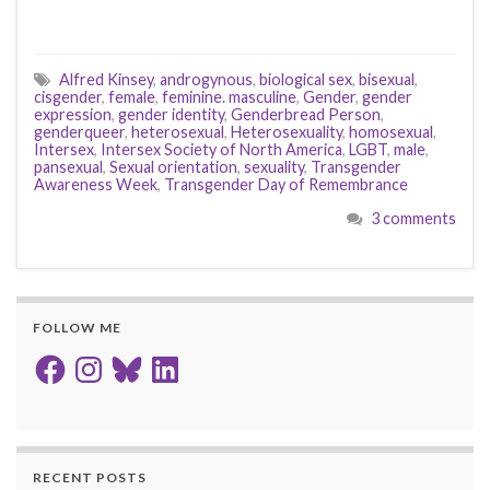
Alfred Kinsey
,
androgynous
,
biological sex
,
bisexual
,
cisgender
,
female
,
feminine. masculine
,
Gender
,
gender
expression
,
gender identity
,
Genderbread Person
,
genderqueer
,
heterosexual
,
Heterosexuality
,
homosexual
,
Intersex
,
Intersex Society of North America
,
LGBT
,
male
,
pansexual
,
Sexual orientation
,
sexuality
,
Transgender
Awareness Week
,
Transgender Day of Remembrance
3 comments
FOLLOW ME
Facebook
Instagram
Bluesky
LinkedIn
RECENT POSTS