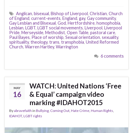
Anglican
,
bisexual
,
Bishop of Liverpool
,
Christian
,
Church
of England
,
current-events
,
England
,
gay
,
Gay community
,
Gay Lesbian and Bisexual
,
God
,
Hertfordshire
,
homophobia
,
Lesbian
,
LGBT
,
LGBT social movements
,
Liverpool
,
Liverpool
Pride
,
Merseyside
,
Methodist
,
Open Table
,
pastoral care
,
Paul Bayes
,
Place of worship
,
Sexual orientation
,
sexuality
,
spirituality
,
theology
,
trans
,
transphobia
,
United Reformed
Church
,
Warren Hartley
,
Warrington
6 comments
WATCH: United Nations ‘Free
MAY
16
& Equal’ campaign video
marking #IDAHOT2015
By
abravefaith
in
Bullying
,
Coming Out
,
Hate Crime
,
Human Rights
,
IDAHOT
,
LGBT rights