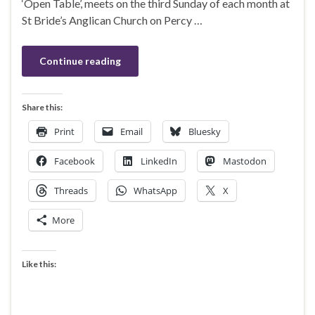
‘Open Table’, meets on the third Sunday of each month at
St Bride’s Anglican Church on Percy …
Continue reading
Share this:
Print
Email
Bluesky
Facebook
LinkedIn
Mastodon
Threads
WhatsApp
X
More
Like this: