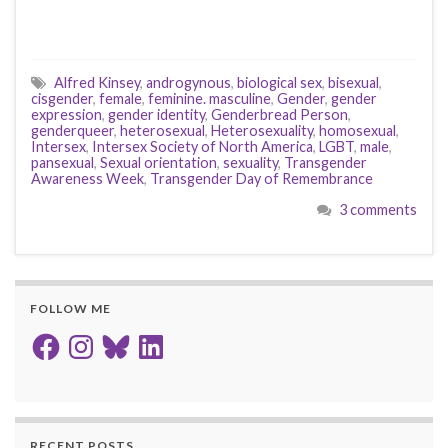
Alfred Kinsey
,
androgynous
,
biological sex
,
bisexual
,
cisgender
,
female
,
feminine. masculine
,
Gender
,
gender
expression
,
gender identity
,
Genderbread Person
,
genderqueer
,
heterosexual
,
Heterosexuality
,
homosexual
,
Intersex
,
Intersex Society of North America
,
LGBT
,
male
,
pansexual
,
Sexual orientation
,
sexuality
,
Transgender
Awareness Week
,
Transgender Day of Remembrance
3 comments
FOLLOW ME
Facebook
Instagram
Bluesky
LinkedIn
RECENT POSTS