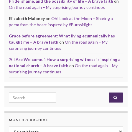
Pride, shame, and the possibility of life – A brave faith
on
On the road again – My surprising journey continues
Elizabeth Maloney
on
Oh! Look at the Moon – Sharing a
poem from the heart inspired by #BurnsNight
Grace before agreement: What living ecumenically has
taught me – A brave faith
on
On the road again – My
surprising journey continues
‘All Are Welcome!’: How a surprising witness is inspiring a
national church – A brave faith
on
On the road again – My
surprising journey continues
Search for:
MONTHLY ARCHIVE
Monthly archive