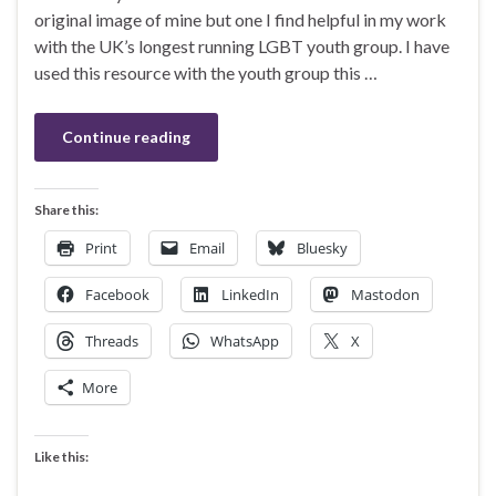
original image of mine but one I find helpful in my work
with the UK’s longest running LGBT youth group. I have
used this resource with the youth group this …
Continue reading
Share this:
Print
Email
Bluesky
Facebook
LinkedIn
Mastodon
Threads
WhatsApp
X
More
Like this: