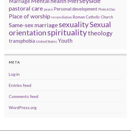
Merseyside
Mental health
Marriage
pastoral care
Personal development
peace
Photo A Day
Place of worship
Roman Catholic Church
reconciliation
sexuality
Sexual
Same-sex marriage
spirituality
orientation
theology
Youth
transphobia
United States
META
Log in
Entries feed
Comments feed
WordPress.org