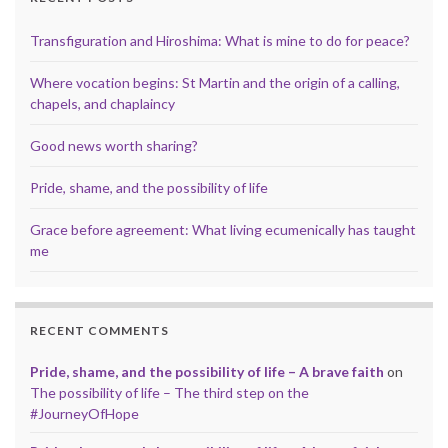
Transfiguration and Hiroshima: What is mine to do for peace?
Where vocation begins: St Martin and the origin of a calling,
chapels, and chaplaincy
Good news worth sharing?
Pride, shame, and the possibility of life
Grace before agreement: What living ecumenically has taught
me
RECENT COMMENTS
Pride, shame, and the possibility of life – A brave faith
on
The possibility of life – The third step on the
#JourneyOfHope