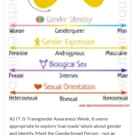
AS IT IS Transgender Awareness Week, it seems
appropriate to explore ‘man made’ labels about gender
and identity. Meet the Genderbread Person – not an