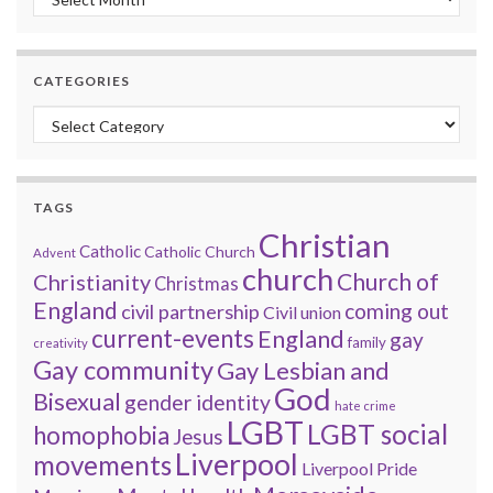
CATEGORIES
Categories
TAGS
Christian
Catholic
Catholic Church
Advent
church
Church of
Christianity
Christmas
England
coming out
civil partnership
Civil union
current-events
England
gay
family
creativity
Gay community
Gay Lesbian and
God
Bisexual
gender identity
hate crime
LGBT
LGBT social
homophobia
Jesus
Liverpool
movements
Liverpool Pride