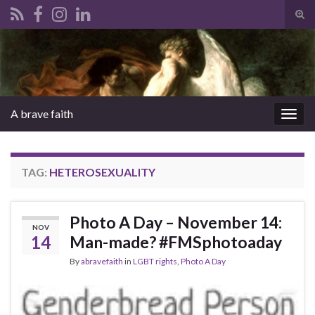
Tog
sear
Search for:
for
A brave faith
Togg
navig
TAG:
HETEROSEXUALITY
Photo A Day – November 14:
NOV
14
Man-made? #FMSphotoaday
By
abravefaith
in
LGBT rights
,
Photo A Day