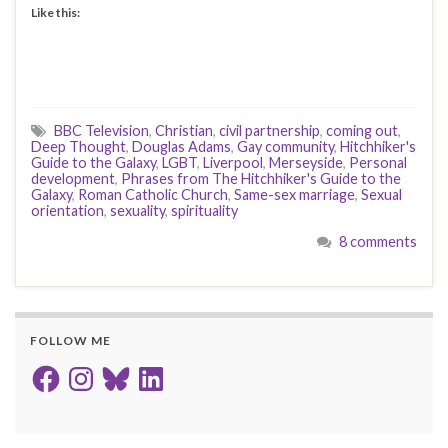
Like this:
BBC Television
,
Christian
,
civil partnership
,
coming out
,
Deep Thought
,
Douglas Adams
,
Gay community
,
Hitchhiker's
Guide to the Galaxy
,
LGBT
,
Liverpool
,
Merseyside
,
Personal
development
,
Phrases from The Hitchhiker's Guide to the
Galaxy
,
Roman Catholic Church
,
Same-sex marriage
,
Sexual
orientation
,
sexuality
,
spirituality
8 comments
FOLLOW ME
Facebook
Instagram
Bluesky
LinkedIn