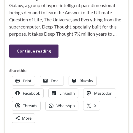
Galaxy, a group of hyper-intelligent pan-dimensional
beings demand to learn the Answer to the Ultimate
Question of Life, The Universe, and Everything from the
supercomputer, Deep Thought, specially built for this
purpose. It takes Deep Thought 7½ million years to …
Continue reading
Share this:
Print
Email
Bluesky
Facebook
LinkedIn
Mastodon
Threads
WhatsApp
X
More