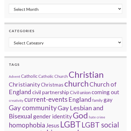
Monthly archive
CATEGORIES
Categories
TAGS
Christian
Catholic
Catholic Church
Advent
church
Church of
Christianity
Christmas
England
coming out
civil partnership
Civil union
current-events
England
gay
family
creativity
Gay community
Gay Lesbian and
God
Bisexual
gender identity
hate crime
LGBT
LGBT social
homophobia
Jesus