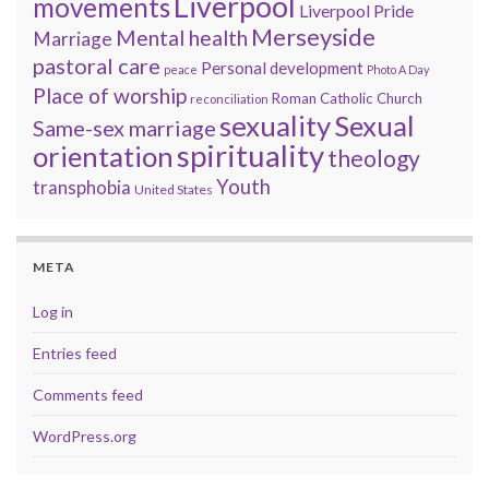
Liverpool
movements
Liverpool Pride
Merseyside
Mental health
Marriage
pastoral care
Personal development
peace
Photo A Day
Place of worship
Roman Catholic Church
reconciliation
sexuality
Sexual
Same-sex marriage
spirituality
orientation
theology
Youth
transphobia
United States
META
Log in
Entries feed
Comments feed
WordPress.org