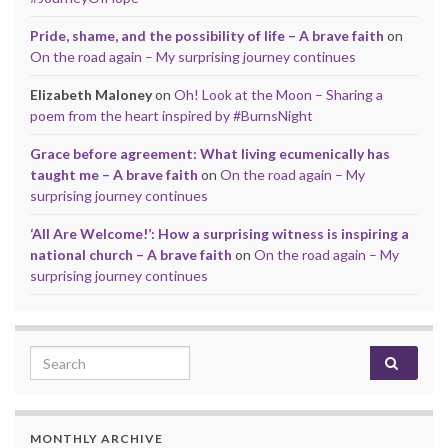
Pride, shame, and the possibility of life – A brave faith
on
On the road again – My surprising journey continues
Elizabeth Maloney
on
Oh! Look at the Moon – Sharing a
poem from the heart inspired by #BurnsNight
Grace before agreement: What living ecumenically has
taught me – A brave faith
on
On the road again – My
surprising journey continues
‘All Are Welcome!’: How a surprising witness is inspiring a
national church – A brave faith
on
On the road again – My
surprising journey continues
Search for:
MONTHLY ARCHIVE