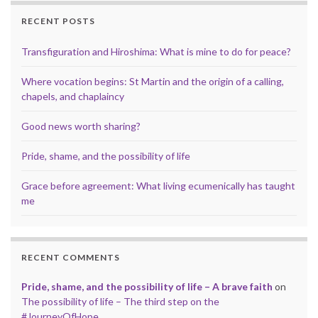
RECENT POSTS
Transfiguration and Hiroshima: What is mine to do for peace?
Where vocation begins: St Martin and the origin of a calling,
chapels, and chaplaincy
Good news worth sharing?
Pride, shame, and the possibility of life
Grace before agreement: What living ecumenically has taught
me
RECENT COMMENTS
Pride, shame, and the possibility of life – A brave faith
on
The possibility of life – The third step on the
#JourneyOfHope