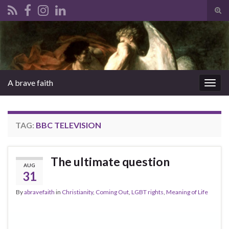
Tog
sear
Search for:
for
A brave faith
Togg
navig
TAG:
BBC TELEVISION
The ultimate question
AUG
31
By
abravefaith
in
Christianity
,
Coming Out
,
LGBT rights
,
Meaning of Life