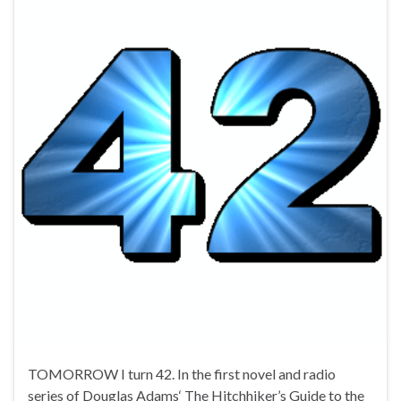
TOMORROW I turn 42. In the first novel and radio
series of Douglas Adams‘ The Hitchhiker’s Guide to the