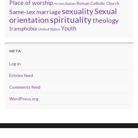
Place of worship
Roman Catholic Church
reconciliation
sexuality
Sexual
Same-sex marriage
spirituality
orientation
theology
Youth
transphobia
United States
META
Log in
Entries feed
Comments feed
WordPress.org
© 2026 A brave faith.
Made with
by
Graphene Themes
.