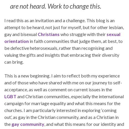
are not heard. Work to change this.
I read this as an invitation and a challenge. This blog is an
attempt to be heard, not just for myself, but for other lesbian,
gay and bisexual
Christians
who struggle with their
sexual
orientation
in faith communities that judge them, at best, to
be defective heterosexuals, rather than recognising and
valuing the gifts and insights that embracing their diversity
can bring.
This is a new beginning. I aim to reflect both my experience
and of those who have shared with me on our journey to self-
acceptance, as well as comment on current issues in the
LGBT
and Christian communities, especially the international
campaign for marriage equality and what this means for the
churches. I am particularly interested in exploring ‘coming
out’, as gay in the Christian community, and as a Christian in
the
gay community
, and what this means for our identity and