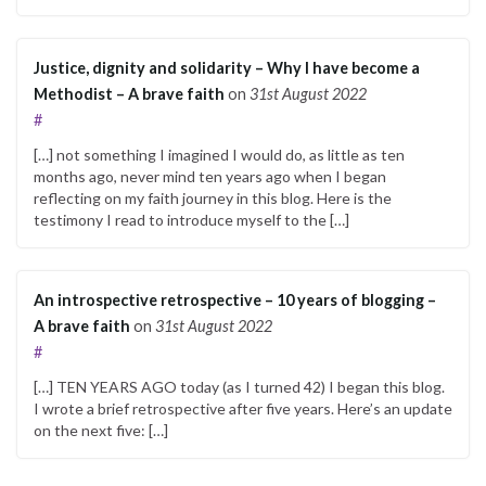
Justice, dignity and solidarity – Why I have become a
Methodist – A brave faith
on
31st August 2022
#
[…] not something I imagined I would do, as little as ten
months ago, never mind ten years ago when I began
reflecting on my faith journey in this blog. Here is the
testimony I read to introduce myself to the […]
An introspective retrospective – 10 years of blogging –
A brave faith
on
31st August 2022
#
[…] TEN YEARS AGO today (as I turned 42) I began this blog.
I wrote a brief retrospective after five years. Here’s an update
on the next five: […]