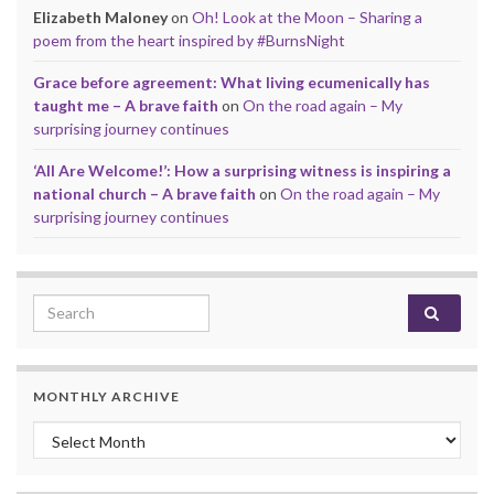
Elizabeth Maloney
on
Oh! Look at the Moon – Sharing a
poem from the heart inspired by #BurnsNight
Grace before agreement: What living ecumenically has
taught me – A brave faith
on
On the road again – My
surprising journey continues
‘All Are Welcome!’: How a surprising witness is inspiring a
national church – A brave faith
on
On the road again – My
surprising journey continues
Search for:
MONTHLY ARCHIVE
Monthly archive