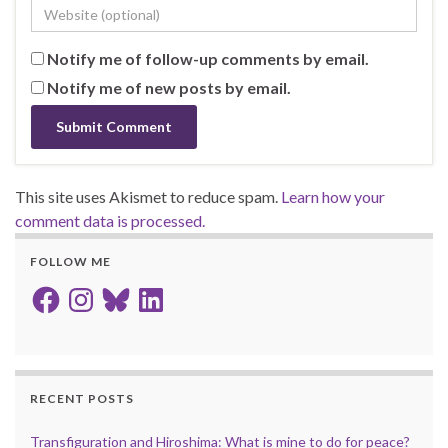
Notify me of follow-up comments by email.
Notify me of new posts by email.
This site uses Akismet to reduce spam.
Learn how your
comment data is processed.
FOLLOW ME
Facebook
Instagram
Bluesky
LinkedIn
RECENT POSTS
Transfiguration and Hiroshima: What is mine to do for peace?