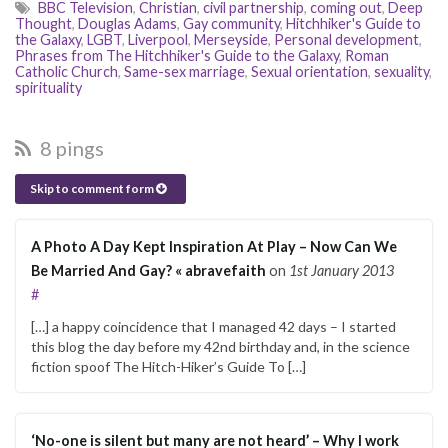
BBC Television
,
Christian
,
civil partnership
,
coming out
,
Deep
Thought
,
Douglas Adams
,
Gay community
,
Hitchhiker's Guide to
the Galaxy
,
LGBT
,
Liverpool
,
Merseyside
,
Personal development
,
Phrases from The Hitchhiker's Guide to the Galaxy
,
Roman
Catholic Church
,
Same-sex marriage
,
Sexual orientation
,
sexuality
,
spirituality
8 pings
Skip to comment form
A Photo A Day Kept Inspiration At Play – Now Can We
Be Married And Gay? « abravefaith
on
1st January 2013
#
[…] a happy coincidence that I managed 42 days – I started
this blog the day before my 42nd birthday and, in the science
fiction spoof The Hitch-Hiker’s Guide To […]
‘No-one is silent but many are not heard’ – Why I work