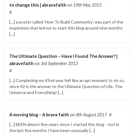
to change this | abravefaith
on
19th May 2013
#
[…] a poster called ‘How To Build Community‘, was part of the
inspiration that led me to start this blog around nine months
[…]
The Ultimate Question – Have I Found The Answer? |
abravefaith
on
3rd September 2013
#
[…] Completing my 42nd year felt like an apt moment to do so,
since 42 is the answer to the Ultimate Question of Life, The
Universe and Everything! […]
A moving blog – A brave faith
on
8th August 2017
#
[…] BEEN almost five years since I started this blog – but in
the last five months I have been unusually […]