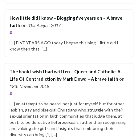
How little did I know – Blogging five years on – A brave
faith
on
31st August 2017
#
[…] FIVE YEARS AGO today I began this blog – little did I
know then that: […]
The book I wish I had written – Queer and Catholic: A
Life Of Contradiction by Mark Dowd – A brave faith
on
18th November 2018
#
[…] an attempt to be heard, not just for myself, but for other
lesbian, gay and bisexual Christians who struggle with their
sexual orientation in faith communities that judge them, at
best, to be defective heterosexuals, rather than recognising
and valuing the gifts and insights that embracing their
diversity can bring.[1] […]