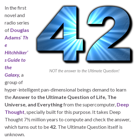
In the first
novel and
radio series
of
Douglas
Adams
‘
Th
e
Hitchhiker’
s Guide to
the
NOT the answer to the Ultimate Question!
Galaxy
,
a
group of
hyper-intelligent pan-dimensional beings demand to learn
the
Answer to the Ultimate Question of Life, The
Universe, and Everything
from the supercomputer,
Deep
Thought
, specially built for this purpose. It takes Deep
Thought 7½ million years to compute and check the answer,
which turns out to be
42.
The Ultimate Question itself is
unknown.