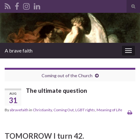
Tog
sear
Search for:
for
A brave faith
Togg
navig
Coming out of the Church
The ultimate question
AUG
31
By
abravefaith
in
Christianity
,
Coming Out
,
LGBT rights
,
Meaning of Life
TOMORROW I turn 42.