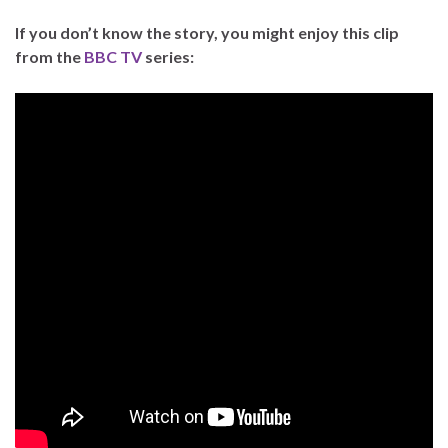
If you don’t know the story, you might enjoy this clip
from the
BBC TV
series: