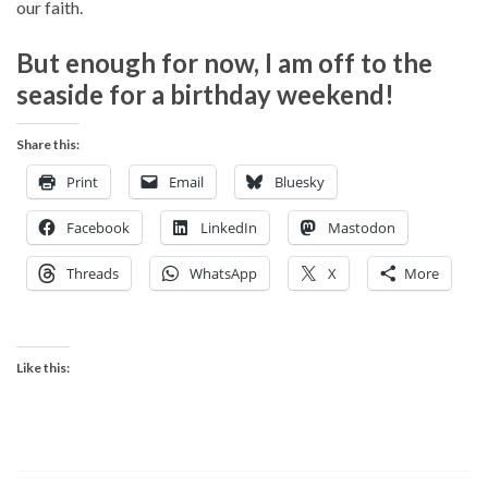
our faith.
But enough for now, I am off to the
seaside for a birthday weekend!
Share this:
Print
Email
Bluesky
Facebook
LinkedIn
Mastodon
Threads
WhatsApp
X
More
Like this: