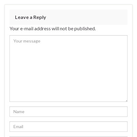
Leave a Reply
Your e-mail address will not be published.