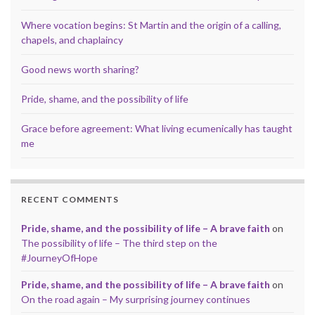
Where vocation begins: St Martin and the origin of a calling,
chapels, and chaplaincy
Good news worth sharing?
Pride, shame, and the possibility of life
Grace before agreement: What living ecumenically has taught
me
RECENT COMMENTS
Pride, shame, and the possibility of life – A brave faith
on
The possibility of life – The third step on the
#JourneyOfHope
Pride, shame, and the possibility of life – A brave faith
on
On the road again – My surprising journey continues