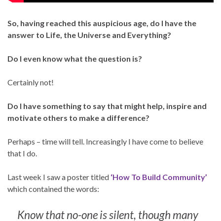
So, having reached this auspicious age, do I have the
answer to Life, the Universe and Everything?
Do I even know what the question is?
Certainly not!
Do I have something to say that might help, inspire and
motivate others to make a difference?
Perhaps – time will tell. Increasingly I have come to believe
that I do.
Last week I saw a poster titled
‘How To Build Community’
which contained the words:
Know that no-one is silent, though many