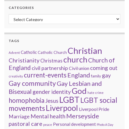
CATEGORIES
Categories
TAGS
Christian
Catholic
Catholic Church
Advent
church
Church of
Christianity
Christmas
England
coming out
civil partnership
Civil union
current-events
England
gay
family
creativity
Gay community
Gay Lesbian and
God
Bisexual
gender identity
hate crime
LGBT
LGBT social
homophobia
Jesus
Liverpool
movements
Liverpool Pride
Merseyside
Mental health
Marriage
pastoral care
Personal development
peace
Photo A Day