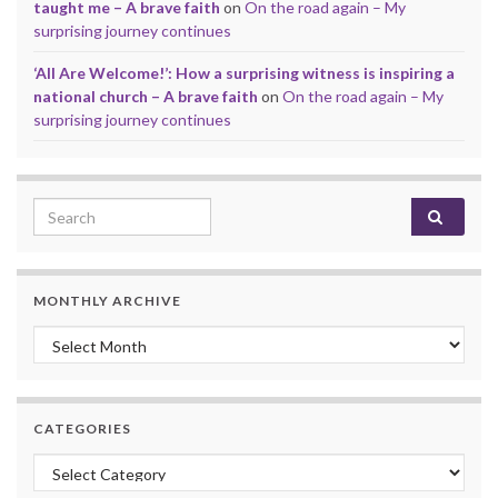
taught me – A brave faith
on
On the road again – My
surprising journey continues
‘All Are Welcome!’: How a surprising witness is inspiring a
national church – A brave faith
on
On the road again – My
surprising journey continues
Search for:
MONTHLY ARCHIVE
Monthly archive
CATEGORIES
Categories