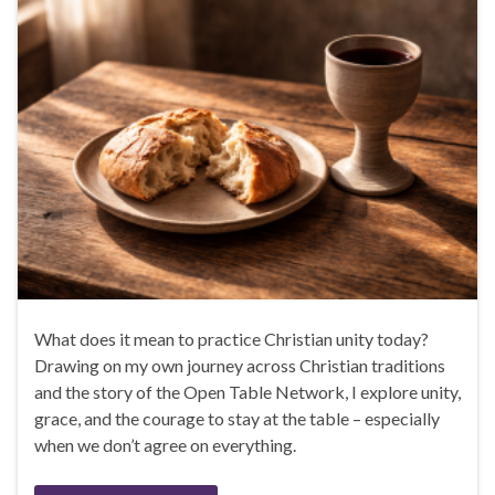
What does it mean to practice Christian unity today?
Drawing on my own journey across Christian traditions
and the story of the Open Table Network, I explore unity,
grace, and the courage to stay at the table – especially
when we don’t agree on everything.