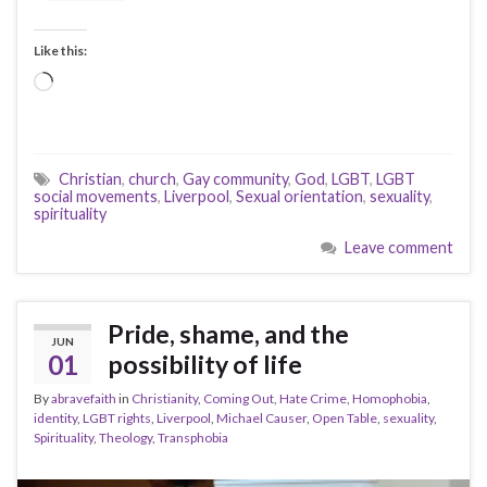
Like this:
Loading…
Christian
,
church
,
Gay community
,
God
,
LGBT
,
LGBT
social movements
,
Liverpool
,
Sexual orientation
,
sexuality
,
spirituality
Leave comment
Pride, shame, and the
JUN
01
possibility of life
By
abravefaith
in
Christianity
,
Coming Out
,
Hate Crime
,
Homophobia
,
identity
,
LGBT rights
,
Liverpool
,
Michael Causer
,
Open Table
,
sexuality
,
Spirituality
,
Theology
,
Transphobia