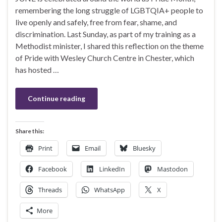
remembering the long struggle of LGBTQIA+ people to
live openly and safely, free from fear, shame, and
discrimination. Last Sunday, as part of my training as a
Methodist minister, I shared this reflection on the theme
of Pride with Wesley Church Centre in Chester, which
has hosted …
Continue reading
Share this:
Print
Email
Bluesky
Facebook
LinkedIn
Mastodon
Threads
WhatsApp
X
More