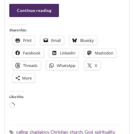
Continue reading
Share this:
Print
Email
Bluesky
Facebook
LinkedIn
Mastodon
Threads
WhatsApp
X
More
Like this:
Loading…
calling
,
chaplaincy
,
Christian
,
church
,
God
,
spirituality
,