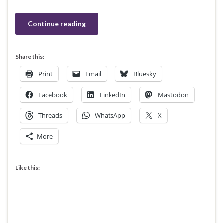
Continue reading
Share this:
Print
Email
Bluesky
Facebook
LinkedIn
Mastodon
Threads
WhatsApp
X
More
Like this: