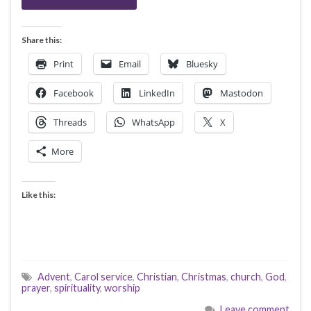
Share this:
Print
Email
Bluesky
Facebook
LinkedIn
Mastodon
Threads
WhatsApp
X
More
Like this:
Advent
,
Carol service
,
Christian
,
Christmas
,
church
,
God
,
prayer
,
spirituality
,
worship
Leave comment