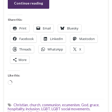
Continue reading
Share this:
Print
Email
Bluesky
Facebook
LinkedIn
Mastodon
Threads
WhatsApp
X
More
Like this:
Loading…
Christian
,
church
,
communion
,
ecumenism
,
God
,
grace
,
hospitality
,
inclusion
,
LGBT
,
LGBT social movements
,