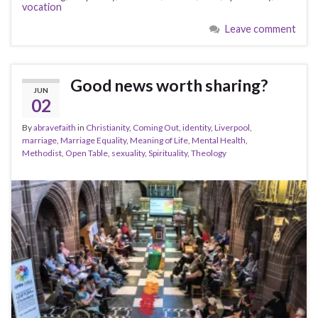
vocation
Leave comment
Good news worth sharing?
JUN
02
By
abravefaith
in
Christianity
,
Coming Out
,
identity
,
Liverpool
,
marriage
,
Marriage Equality
,
Meaning of Life
,
Mental Health
,
Methodist
,
Open Table
,
sexuality
,
Spirituality
,
Theology