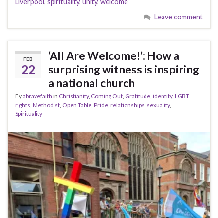
Liverpool
,
spirituality
,
unity
,
welcome
Leave comment
‘All Are Welcome!’: How a
FEB
22
surprising witness is inspiring
a national church
By
abravefaith
in
Christianity
,
Coming Out
,
Gratitude
,
identity
,
LGBT
rights
,
Methodist
,
Open Table
,
Pride
,
relationships
,
sexuality
,
Spirituality