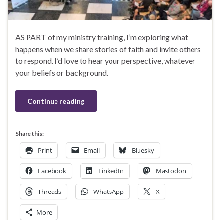
AS PART of my ministry training, I’m exploring what
happens when we share stories of faith and invite others
to respond. I’d love to hear your perspective, whatever
your beliefs or background.
Continue reading
Share this:
Print
Email
Bluesky
Facebook
LinkedIn
Mastodon
Threads
WhatsApp
X
More