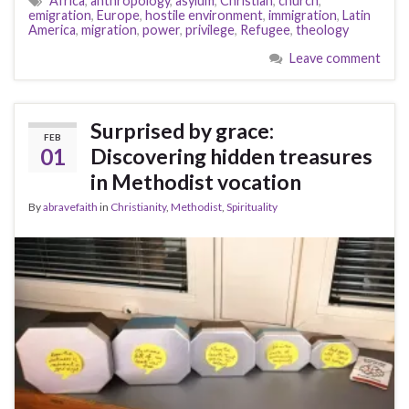
Africa
,
anthropology
,
asylum
,
Christian
,
church
,
emigration
,
Europe
,
hostile environment
,
immigration
,
Latin
America
,
migration
,
power
,
privilege
,
Refugee
,
theology
Leave comment
Surprised by grace:
FEB
01
Discovering hidden treasures
in Methodist vocation
By
abravefaith
in
Christianity
,
Methodist
,
Spirituality