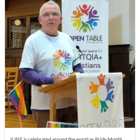
JUNE is celebrated around the world as Pride Month,