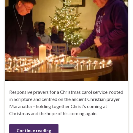
Responsive prayers for a Christmas carol service, rooted
in Scripture and centred on the ancient Christian prayer
Maranatha – holding together Christ’s coming at
Christmas and the hope of his coming again.
Continue reading