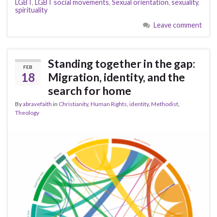
LGBT
,
LGBT social movements
,
Sexual orientation
,
sexuality
,
spirituality
Leave comment
Standing together in the gap:
FEB
18
Migration, identity, and the
search for home
By
abravefaith
in
Christianity
,
Human Rights
,
identity
,
Methodist
,
Theology