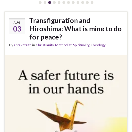
Transfiguration and
AUG
03
Hiroshima: What is mine to do
for peace?
By
abravefaith
in
Christianity
,
Methodist
,
Spirituality
,
Theology