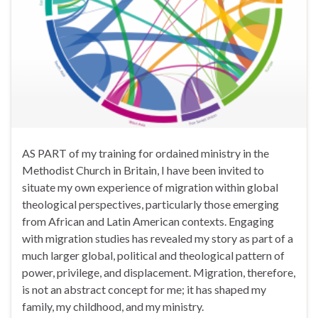
AS PART of my training for ordained ministry in the
Methodist Church in Britain, I have been invited to
situate my own experience of migration within global
theological perspectives, particularly those emerging
from African and Latin American contexts. Engaging
with migration studies has revealed my story as part of a
much larger global, political and theological pattern of
power, privilege, and displacement. Migration, therefore,
is not an abstract concept for me; it has shaped my
family, my childhood, and my ministry.