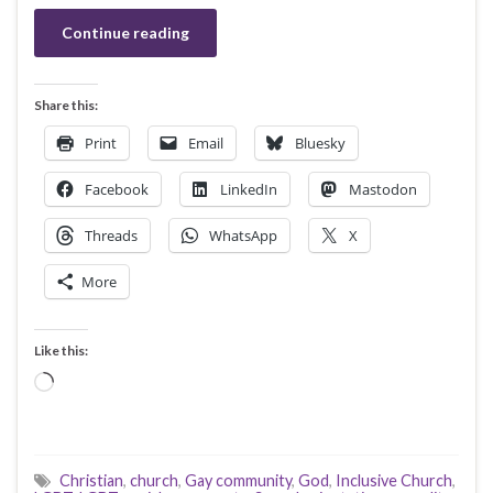
Continue reading
Share this:
Print
Email
Bluesky
Facebook
LinkedIn
Mastodon
Threads
WhatsApp
X
More
Like this:
Loading…
Christian
,
church
,
Gay community
,
God
,
Inclusive Church
,