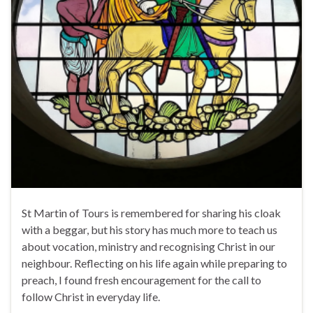
St Martin of Tours is remembered for sharing his cloak
with a beggar, but his story has much more to teach us
about vocation, ministry and recognising Christ in our
neighbour. Reflecting on his life again while preparing to
preach, I found fresh encouragement for the call to
follow Christ in everyday life.