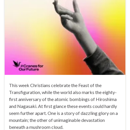
This week Christians celebrate the Feast of the
Transfiguration, while the world also marks the eighty-
first anniversary of the atomic bombings of Hiroshima
and Nagasaki. At first glance these events could hardly
seem further apart. One is a story of dazzling glory on a
mountain; the other of unimaginable devastation
beneath a mushroom cloud.