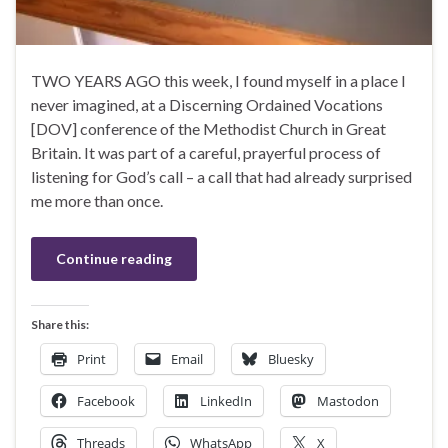
TWO YEARS AGO this week, I found myself in a place I
never imagined, at a Discerning Ordained Vocations
[DOV] conference of the Methodist Church in Great
Britain. It was part of a careful, prayerful process of
listening for God’s call – a call that had already surprised
me more than once.
Continue reading
Share this:
Print
Email
Bluesky
Facebook
LinkedIn
Mastodon
Threads
WhatsApp
X