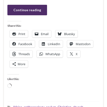
Continue reading
Share this:
Print
Email
Bluesky
Facebook
LinkedIn
Mastodon
Threads
WhatsApp
X
More
Like this:
Loading…