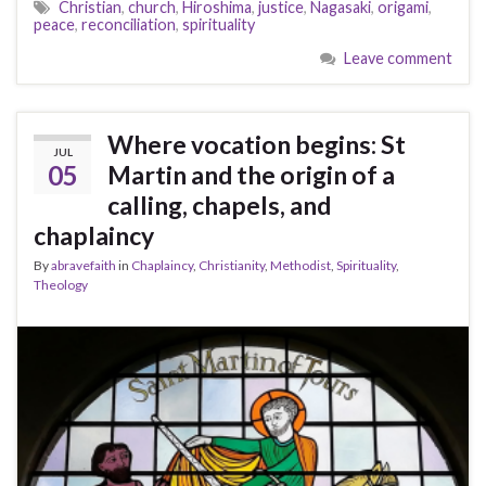
Christian
,
church
,
Hiroshima
,
justice
,
Nagasaki
,
origami
,
peace
,
reconciliation
,
spirituality
Leave comment
Where vocation begins: St
JUL
05
Martin and the origin of a
calling, chapels, and
chaplaincy
By
abravefaith
in
Chaplaincy
,
Christianity
,
Methodist
,
Spirituality
,
Theology