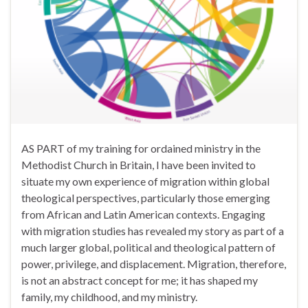
AS PART of my training for ordained ministry in the
Methodist Church in Britain, I have been invited to
situate my own experience of migration within global
theological perspectives, particularly those emerging
from African and Latin American contexts. Engaging
with migration studies has revealed my story as part of a
much larger global, political and theological pattern of
power, privilege, and displacement. Migration, therefore,
is not an abstract concept for me; it has shaped my
family, my childhood, and my ministry.