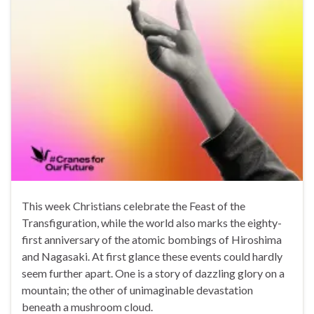
This week Christians celebrate the Feast of the
Transfiguration, while the world also marks the eighty-
first anniversary of the atomic bombings of Hiroshima
and Nagasaki. At first glance these events could hardly
seem further apart. One is a story of dazzling glory on a
mountain; the other of unimaginable devastation
beneath a mushroom cloud.