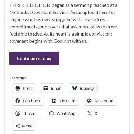
THIS REFLECTION began as a sermon preached at a
Methodist Covenant Service. I’ve adapted it here for
anyone who has ever struggled with resolutions,
commitments, or prayers that ask more of us than we
feel able to give. At its heart is a simple conviction:
covenant begins with God, not with us.
Continue reading
Share this:
Print
Email
Bluesky
Facebook
LinkedIn
Mastodon
Threads
WhatsApp
X
More