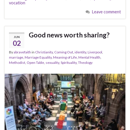
vocation
Leave comment
Good news worth sharing?
JUN
02
By
abravefaith
in
Christianity
,
Coming Out
,
identity
,
Liverpool
,
marriage
,
Marriage Equality
,
Meaning of Life
,
Mental Health
,
Methodist
,
Open Table
,
sexuality
,
Spirituality
,
Theology