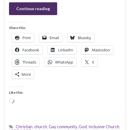
Continue reading
Share this:
Print
Email
Bluesky
Facebook
LinkedIn
Mastodon
Threads
WhatsApp
X
More
Like this:
Loading…
Christian
,
church
,
Gay community
,
God
,
Inclusive Church
,