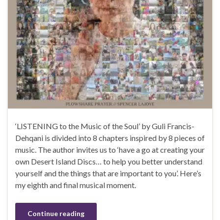
‘LISTENING to the Music of the Soul’ by Guli Francis-
Dehqani is divided into 8 chapters inspired by 8 pieces of
music. The author invites us to ‘have a go at creating your
own Desert Island Discs… to help you better understand
yourself and the things that are important to you’. Here’s
my eighth and final musical moment.
Continue reading