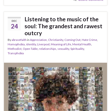
Listening to the music of the
DEC
24
soul: The grandest and rawest
outcry
By
abravefaith
in
Appreciation
,
Christianity
,
Coming Out
,
Hate Crime
,
Homophobia
,
identity
,
Liverpool
,
Meaning of Life
,
Mental Health
,
Methodist
,
Open Table
,
relationships
,
sexuality
,
Spirituality
,
Transphobia