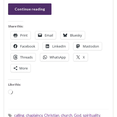
Continue reading
Share this:
Print
Email
Bluesky
Facebook
LinkedIn
Mastodon
Threads
WhatsApp
X
More
Like this:
Loading…
calling
,
chaplaincy
,
Christian
,
church
,
God
,
spirituality
,