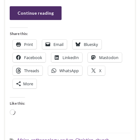
Continue reading
Share this:
Print
Email
Bluesky
Facebook
LinkedIn
Mastodon
Threads
WhatsApp
X
More
Like this:
Loading…