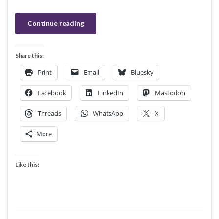
Continue reading
Share this:
Print
Email
Bluesky
Facebook
LinkedIn
Mastodon
Threads
WhatsApp
X
More
Like this: