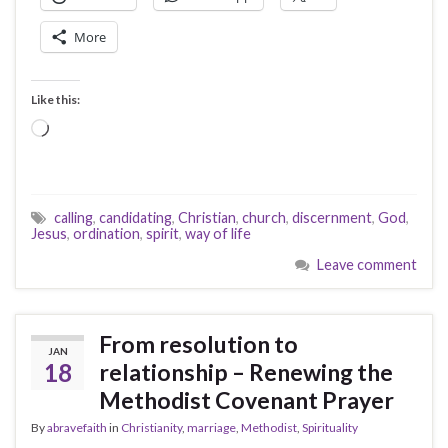
More
Like this:
Loading…
calling
,
candidating
,
Christian
,
church
,
discernment
,
God
,
Jesus
,
ordination
,
spirit
,
way of life
Leave comment
From resolution to
JAN
18
relationship – Renewing the
Methodist Covenant Prayer
By
abravefaith
in
Christianity
,
marriage
,
Methodist
,
Spirituality