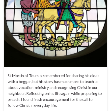
St Martin of Tours is remembered for sharing his cloak
with a beggar, but his story has much more to teach us
about vocation, ministry and recognising Christ in our
neighbour. Reflecting on his life again while preparing to
preach, I found fresh encouragement for the call to
follow Christ in everyday life.