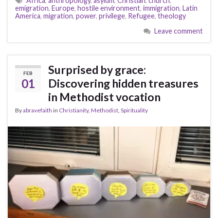
Africa
,
anthropology
,
asylum
,
Christian
,
church
,
emigration
,
Europe
,
hostile environment
,
immigration
,
Latin
America
,
migration
,
power
,
privilege
,
Refugee
,
theology
Leave comment
Surprised by grace:
FEB
01
Discovering hidden treasures
in Methodist vocation
By
abravefaith
in
Christianity
,
Methodist
,
Spirituality