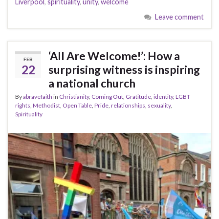
Liverpool
,
spirituality
,
unity
,
welcome
Leave comment
‘All Are Welcome!’: How a
FEB
22
surprising witness is inspiring
a national church
By
abravefaith
in
Christianity
,
Coming Out
,
Gratitude
,
identity
,
LGBT
rights
,
Methodist
,
Open Table
,
Pride
,
relationships
,
sexuality
,
Spirituality