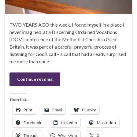
TWO YEARS AGO this week, I found myself in a place I
never imagined, at a Discerning Ordained Vocations
[DOV] conference of the Methodist Church in Great
Britain. It was part of a careful, prayerful process of
listening for God’s call – a call that had already surprised
me more than once.
Continue reading
Share this:
Print
Email
Bluesky
Facebook
LinkedIn
Mastodon
Threads
WhatsApp
X