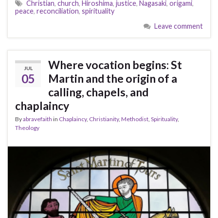
Christian
,
church
,
Hiroshima
,
justice
,
Nagasaki
,
origami
,
peace
,
reconciliation
,
spirituality
Leave comment
Where vocation begins: St
JUL
05
Martin and the origin of a
calling, chapels, and
chaplaincy
By
abravefaith
in
Chaplaincy
,
Christianity
,
Methodist
,
Spirituality
,
Theology