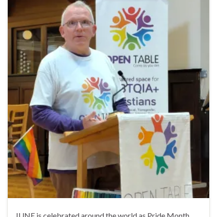
JUNE is celebrated around the world as Pride Month,