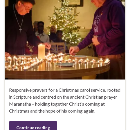
Responsive prayers for a Christmas carol service, rooted
in Scripture and centred on the ancient Christian prayer
Maranatha – holding together Christ’s coming at
Christmas and the hope of his coming again.
Continue reading