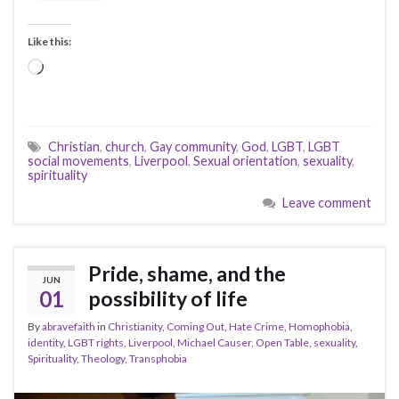
Like this:
Loading…
Christian
,
church
,
Gay community
,
God
,
LGBT
,
LGBT
social movements
,
Liverpool
,
Sexual orientation
,
sexuality
,
spirituality
Leave comment
Pride, shame, and the
JUN
01
possibility of life
By
abravefaith
in
Christianity
,
Coming Out
,
Hate Crime
,
Homophobia
,
identity
,
LGBT rights
,
Liverpool
,
Michael Causer
,
Open Table
,
sexuality
,
Spirituality
,
Theology
,
Transphobia