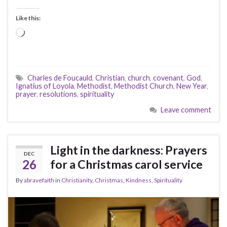
Like this:
Loading…
Charles de Foucauld
,
Christian
,
church
,
covenant
,
God
,
Ignatius of Loyola
,
Methodist
,
Methodist Church
,
New Year
,
prayer
,
resolutions
,
spirituality
Leave comment
Light in the darkness: Prayers
DEC
26
for a Christmas carol service
By
abravefaith
in
Christianity
,
Christmas
,
Kindness
,
Spirituality