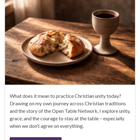
What does it mean to practice Christian unity today?
Drawing on my own journey across Christian traditions
and the story of the Open Table Network, I explore unity,
grace, and the courage to stay at the table – especially
when we don’t agree on everything.