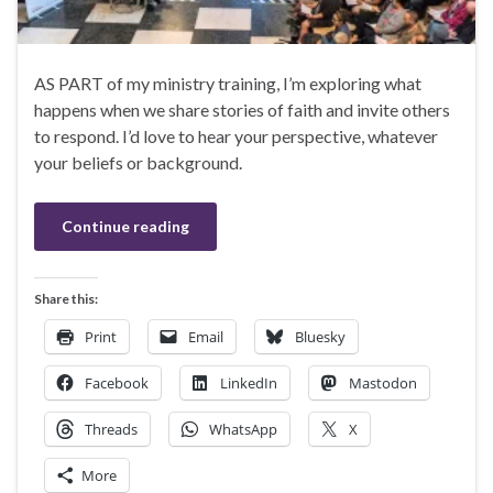
AS PART of my ministry training, I’m exploring what
happens when we share stories of faith and invite others
to respond. I’d love to hear your perspective, whatever
your beliefs or background.
Continue reading
Share this:
Print
Email
Bluesky
Facebook
LinkedIn
Mastodon
Threads
WhatsApp
X
More