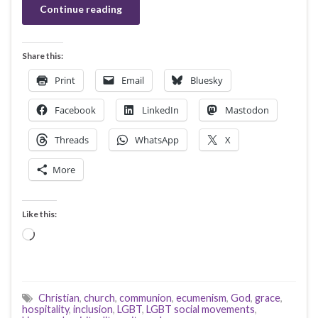
Continue reading
Share this:
Print
Email
Bluesky
Facebook
LinkedIn
Mastodon
Threads
WhatsApp
X
More
Like this:
Loading…
Christian
,
church
,
communion
,
ecumenism
,
God
,
grace
,
hospitality
,
inclusion
,
LGBT
,
LGBT social movements
,