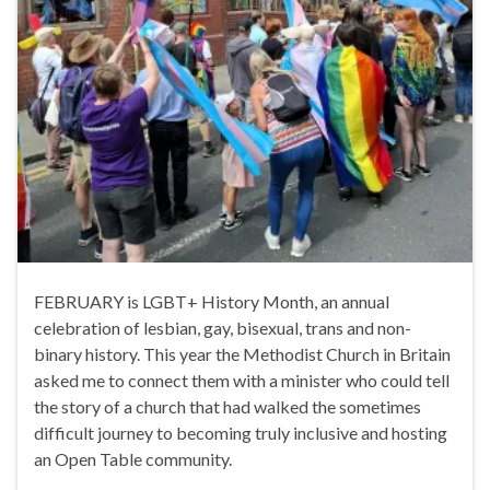
FEBRUARY is LGBT+ History Month, an annual
celebration of lesbian, gay, bisexual, trans and non-
binary history. This year the Methodist Church in Britain
asked me to connect them with a minister who could tell
the story of a church that had walked the sometimes
difficult journey to becoming truly inclusive and hosting
an Open Table community.