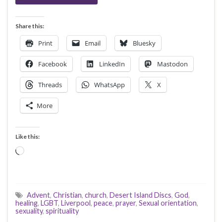
Share this:
Print
Email
Bluesky
Facebook
LinkedIn
Mastodon
Threads
WhatsApp
X
More
Like this:
Loading…
Advent
,
Christian
,
church
,
Desert Island Discs
,
God
,
healing
,
LGBT
,
Liverpool
,
peace
,
prayer
,
Sexual orientation
,
sexuality
,
spirituality