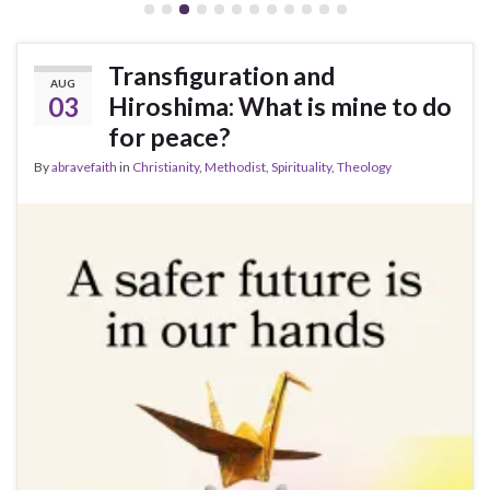
Transfiguration and
AUG
03
Hiroshima: What is mine to do
for peace?
By
abravefaith
in
Christianity
,
Methodist
,
Spirituality
,
Theology