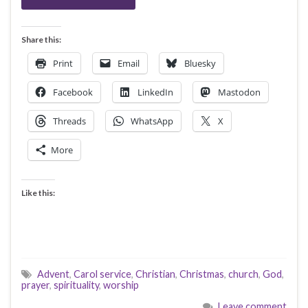
Share this:
Print
Email
Bluesky
Facebook
LinkedIn
Mastodon
Threads
WhatsApp
X
More
Like this:
Advent
,
Carol service
,
Christian
,
Christmas
,
church
,
God
,
prayer
,
spirituality
,
worship
Leave comment