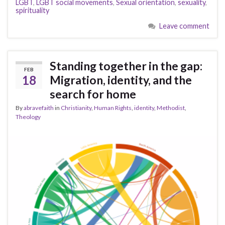
LGBT
,
LGBT social movements
,
Sexual orientation
,
sexuality
,
spirituality
Leave comment
Standing together in the gap:
FEB
18
Migration, identity, and the
search for home
By
abravefaith
in
Christianity
,
Human Rights
,
identity
,
Methodist
,
Theology