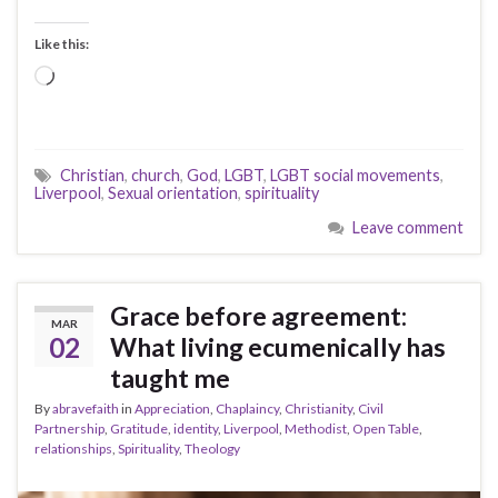
Like this:
Loading…
Christian
,
church
,
God
,
LGBT
,
LGBT social movements
,
Liverpool
,
Sexual orientation
,
spirituality
Leave comment
Grace before agreement:
MAR
02
What living ecumenically has
taught me
By
abravefaith
in
Appreciation
,
Chaplaincy
,
Christianity
,
Civil
Partnership
,
Gratitude
,
identity
,
Liverpool
,
Methodist
,
Open Table
,
relationships
,
Spirituality
,
Theology