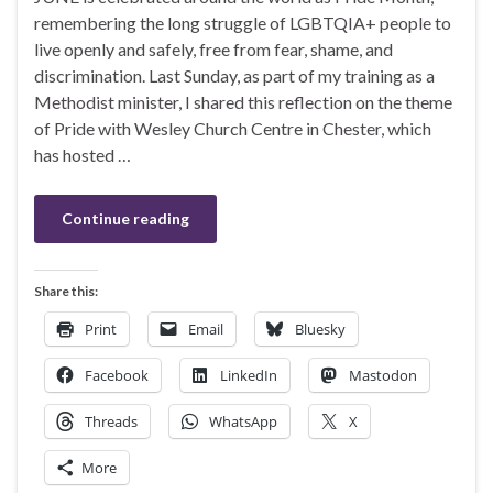
remembering the long struggle of LGBTQIA+ people to
live openly and safely, free from fear, shame, and
discrimination. Last Sunday, as part of my training as a
Methodist minister, I shared this reflection on the theme
of Pride with Wesley Church Centre in Chester, which
has hosted …
Continue reading
Share this:
Print
Email
Bluesky
Facebook
LinkedIn
Mastodon
Threads
WhatsApp
X
More