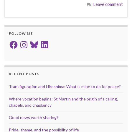
Leave comment
FOLLOW ME
Facebook
Instagram
Bluesky
LinkedIn
RECENT POSTS
Transfiguration and Hiroshima: What is mine to do for peace?
Where vocation begins: St Martin and the origin of a calling,
chapels, and chaplaincy
Good news worth sharing?
Pride, shame, and the possibility of life