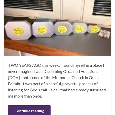
TWO YEARS AGO this week, I found myself in a place I
never imagined, at a Discerning Ordained Vocations
[DOV] conference of the Methodist Church in Great
Britain. It was part of a careful, prayerful process of
listening for God’s call – a call that had already surprised
me more than once.
Continue reading