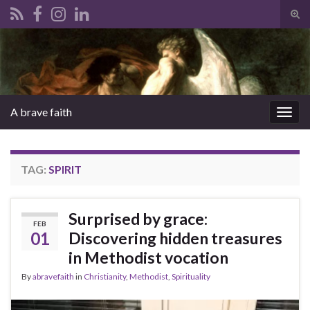
Tog
sear
Search for:
for
A brave faith
Togg
navig
TAG:
SPIRIT
Surprised by grace:
FEB
01
Discovering hidden treasures
in Methodist vocation
By
abravefaith
in
Christianity
,
Methodist
,
Spirituality