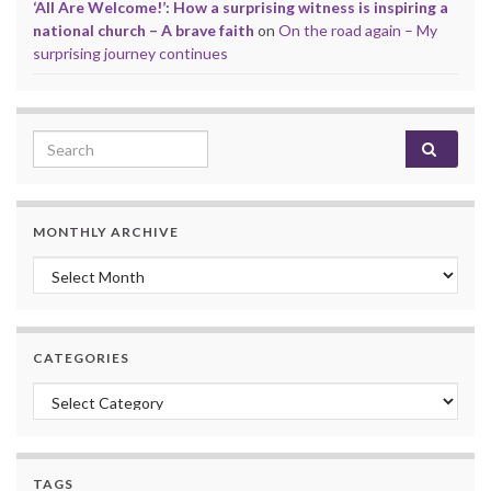
‘All Are Welcome!’: How a surprising witness is inspiring a
national church – A brave faith
on
On the road again – My
surprising journey continues
Search for:
MONTHLY ARCHIVE
Monthly archive
CATEGORIES
Categories
TAGS