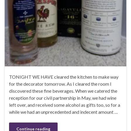
TONIGHT WE HAVE cleared the kitchen to make way
for the decorator tomorrow. As I cleared the room I
discovered these fine beverages. When we catered the
reception for our civil partnership in May, we had wine
left over, and received some alcohol as gifts too, so for a
while we had an unprecedented and indecent amount …
Continue reading