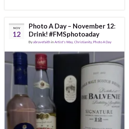
Photo A Day – November 12:
NOV
12
Drink! #FMSphotoaday
By
abravefaith
in
Artist's Way
,
Christianity
,
Photo A Day