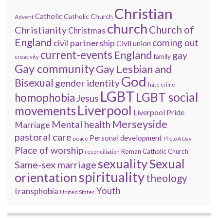
Christian
Catholic
Catholic Church
Advent
church
Church of
Christianity
Christmas
England
coming out
civil partnership
Civil union
current-events
England
gay
family
creativity
Gay community
Gay Lesbian and
God
Bisexual
gender identity
hate crime
LGBT
LGBT social
homophobia
Jesus
Liverpool
movements
Liverpool Pride
Merseyside
Mental health
Marriage
pastoral care
Personal development
peace
Photo A Day
Place of worship
Roman Catholic Church
reconciliation
sexuality
Sexual
Same-sex marriage
spirituality
orientation
theology
Youth
transphobia
United States