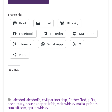
Share this:
Print
Email
Bluesky
Facebook
LinkedIn
Mastodon
Threads
WhatsApp
X
More
Like this:
alcohol
,
alcoholic
,
civil partnership
,
Father Ted
,
gifts
,
hospitality
,
housekeeper
,
Irish
,
malt whisky
,
malta
,
priests
,
rum
,
sitcom
,
spirit
,
whisky