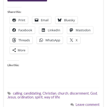
Share this:
Print
Email
Bluesky
Facebook
LinkedIn
Mastodon
Threads
WhatsApp
X
More
Like this:
calling
,
candidating
,
Christian
,
church
,
discernment
,
God
,
Jesus
,
ordination
,
spirit
,
way of life
Leave comment