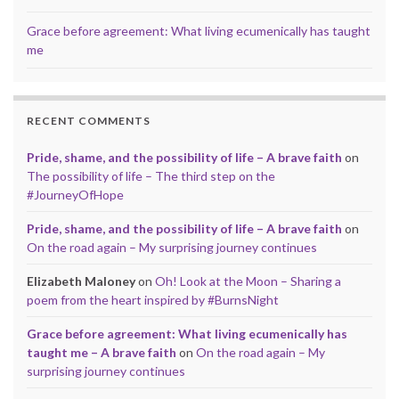
Grace before agreement: What living ecumenically has taught
me
RECENT COMMENTS
Pride, shame, and the possibility of life – A brave faith
on
The possibility of life – The third step on the
#JourneyOfHope
Pride, shame, and the possibility of life – A brave faith
on
On the road again – My surprising journey continues
Elizabeth Maloney
on
Oh! Look at the Moon – Sharing a
poem from the heart inspired by #BurnsNight
Grace before agreement: What living ecumenically has
taught me – A brave faith
on
On the road again – My
surprising journey continues