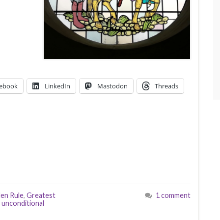
ebook
LinkedIn
Mastodon
Threads
en Rule
,
Greatest
1 comment
,
unconditional