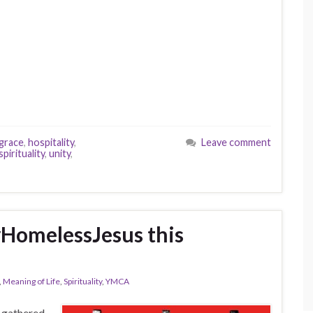
grace
,
hospitality
,
Leave comment
spirituality
,
unity
,
#HomelessJesus this
,
Meaning of Life
,
Spirituality
,
YMCA
 gathered