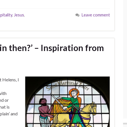
pitality
,
Jesus
,
Leave comment
ain then?’ – Inspiration from
 Helens, I
with
ed or
hat is
plain’ and