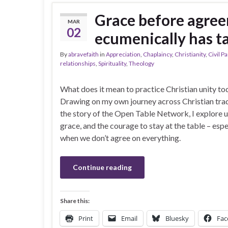
Grace before agree
MAR
02
ecumenically has t
By
abravefaith
in
Appreciation
,
Chaplaincy
,
Christianity
,
Civil P
relationships
,
Spirituality
,
Theology
What does it mean to practice Christian unity to
Drawing on my own journey across Christian trad
the story of the Open Table Network, I explore u
grace, and the courage to stay at the table – espe
when we don’t agree on everything.
Continue reading
Share this:
Print
Email
Bluesky
Fac