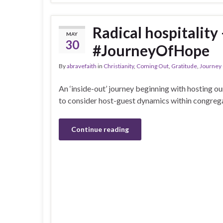
Radical hospitality
MAY
30
#JourneyOfHope
By
abravefaith
in
Christianity
,
Coming Out
,
Gratitude
,
Journey
An ‘inside-out’ journey beginning with hosting o
to consider host-guest dynamics within congreg
Continue reading