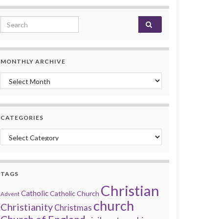
Search for:
MONTHLY ARCHIVE
Monthly archive
CATEGORIES
Categories
TAGS
Christian
Catholic
Catholic Church
Advent
church
Christianity
Christmas