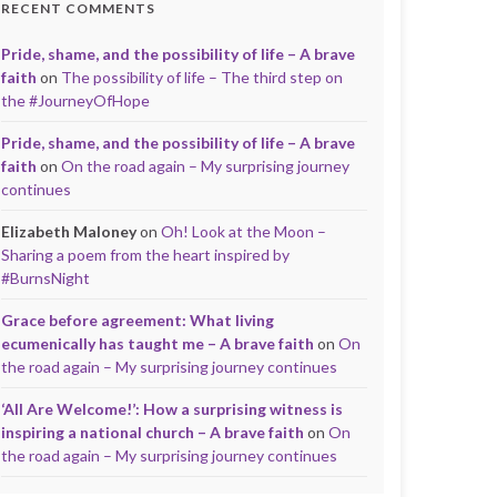
RECENT COMMENTS
Pride, shame, and the possibility of life – A brave
faith
on
The possibility of life – The third step on
the #JourneyOfHope
Pride, shame, and the possibility of life – A brave
faith
on
On the road again – My surprising journey
continues
Elizabeth Maloney
on
Oh! Look at the Moon –
Sharing a poem from the heart inspired by
#BurnsNight
Grace before agreement: What living
ecumenically has taught me – A brave faith
on
On
the road again – My surprising journey continues
‘All Are Welcome!’: How a surprising witness is
inspiring a national church – A brave faith
on
On
the road again – My surprising journey continues