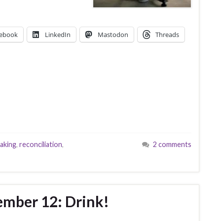
ebook
LinkedIn
Mastodon
Threads
aking
,
reconciliation
,
2 comments
ember 12: Drink!