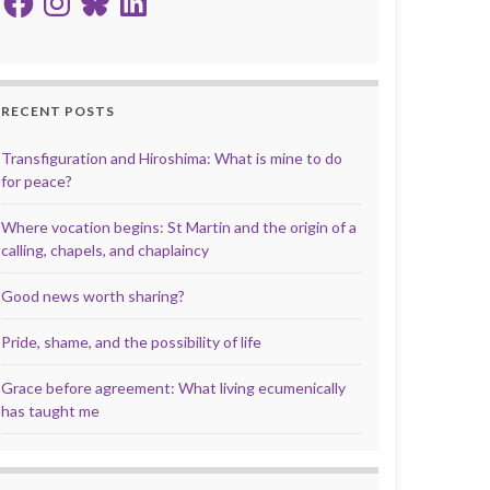
RECENT POSTS
Transfiguration and Hiroshima: What is mine to do
for peace?
Where vocation begins: St Martin and the origin of a
calling, chapels, and chaplaincy
Good news worth sharing?
Pride, shame, and the possibility of life
Grace before agreement: What living ecumenically
has taught me