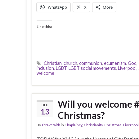
WhatsApp
X
More
Like this:
Christian
,
church
,
communion
,
ecumenism
,
God
,
inclusion
,
LGBT
,
LGBT social movements
,
Liverpool
,
welcome
Will you welcome 
DEC
13
Christmas?
By
abravefaith
in
Chaplaincy
,
Christianity
,
Christmas
,
Liverpool
TODAY the YMCAs in the Liverpool City Region