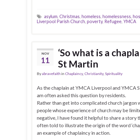
asylum
,
Christmas
,
homeless
,
homelessness
,
hos
Liverpool Parish Church
,
poverty
,
Refugee
,
YMCA
‘So what is a chapl
NOV
11
St Martin
By
abravefaith
in
Chaplaincy
,
Christianity
,
Spirituality
As the chaplain at YMCA Liverpool and YMCA St
am often asked this question by residents.
Rather than get into complicated church jargon 
people whose experience of church may be limit
negative, I have found it helpful to share a story t
often told to illustrate the origin of the word ‘cha
an example of chaplaincy in action.