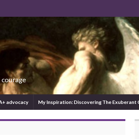
d courage
IA+ advocacy
My Inspiration: Discovering The Exuberant