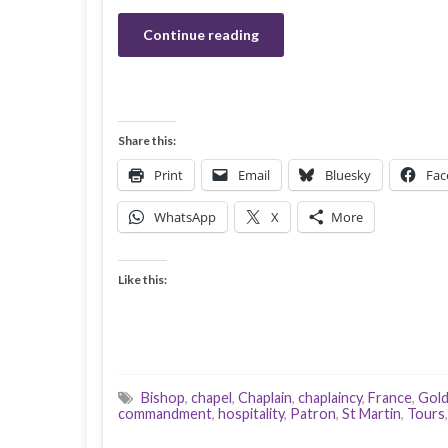
Continue reading
Share this:
Print
Email
Bluesky
Fac
WhatsApp
X
More
Like this:
Bishop
,
chapel
,
Chaplain
,
chaplaincy
,
France
,
Gold
commandment
,
hospitality
,
Patron
,
St Martin
,
Tours