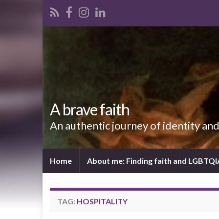
A brave faith
An authentic journey of identity an
Home
About me: Finding faith and LGBTQ
TAG:
HOSPITALITY