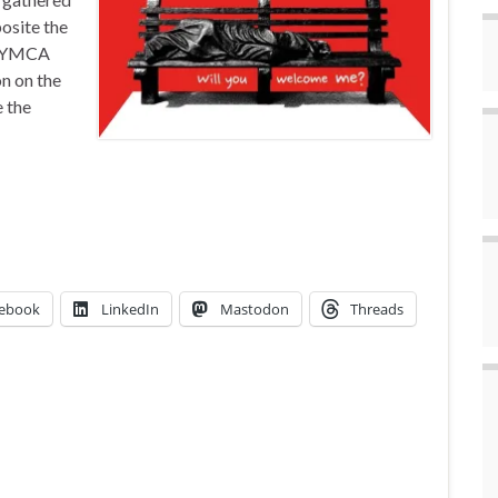
posite the
or YMCA
n on the
e the
ebook
LinkedIn
Mastodon
Threads