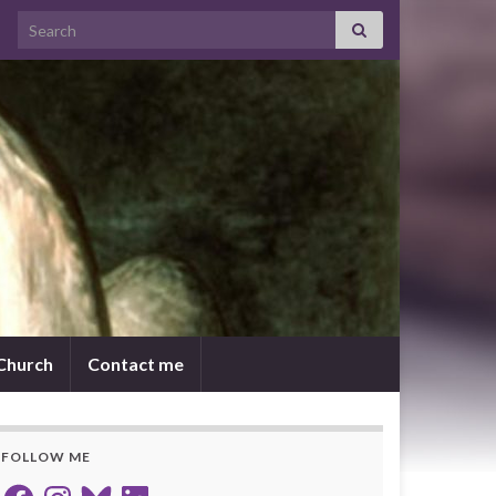
Search for:
 Church
Contact me
FOLLOW ME
Facebook
Instagram
Bluesky
LinkedIn