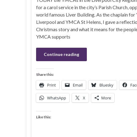
for a carol service in the city’s Parish Church, op
world famous Liver Building. As the chaplain f
Liverpool and YMCA St Helens, I gave a reflectio
Christmas story and what it means for the peopl
YMCA supports
Continue reading
Share this:
Print
Email
Bluesky
Fac
WhatsApp
X
More
Like this: