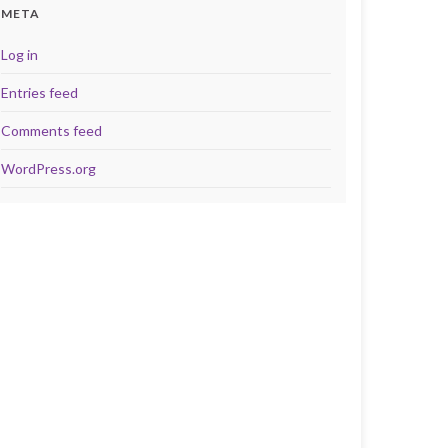
META
Log in
Entries feed
Comments feed
WordPress.org