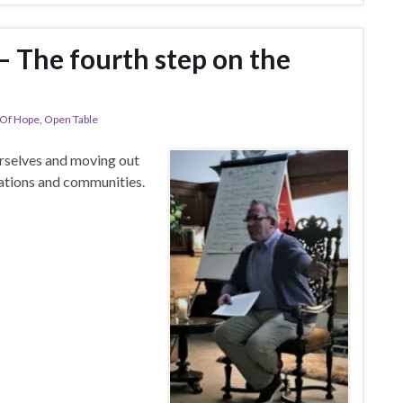
 – The fourth step on the
 Of Hope
,
Open Table
urselves and moving out
ations and communities.