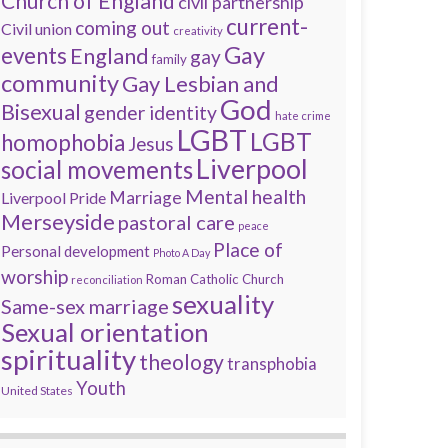
Church of England
civil partnership
current-
coming out
Civil union
creativity
Gay
events
England
gay
family
community
Gay Lesbian and
God
Bisexual
gender identity
hate crime
LGBT
LGBT
homophobia
Jesus
Liverpool
social movements
Mental health
Marriage
Liverpool Pride
Merseyside
pastoral care
peace
Place of
Personal development
Photo A Day
worship
Roman Catholic Church
reconciliation
sexuality
Same-sex marriage
Sexual orientation
spirituality
theology
transphobia
Youth
United States