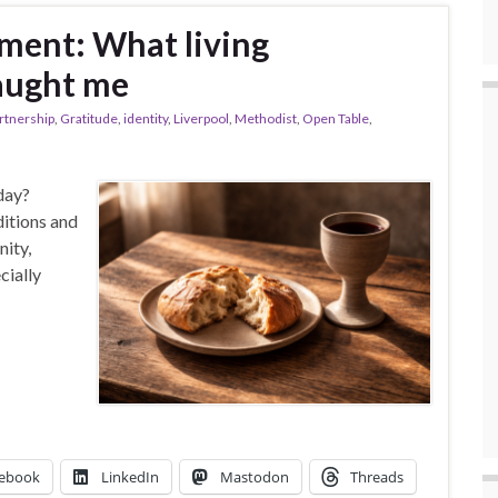
ment: What living
aught me
artnership
,
Gratitude
,
identity
,
Liverpool
,
Methodist
,
Open Table
,
day?
itions and
nity,
cially
ebook
LinkedIn
Mastodon
Threads