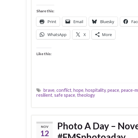
Share this:
Print
Email
Bluesky
Fac
WhatsApp
X
More
Like this:
brave
,
conflict
,
hope
,
hospitality
,
peace
,
peace-m
resilient
,
safe space
,
theology
Photo A Day – Nov
NOV
12
#FMSphotoaday