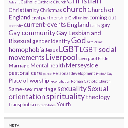
Christian
Catholic
Catholic Church
Advent
church
Church of
Christianity
Christmas
England
coming out
civil partnership
Civil union
current-events
England
gay
family
creativity
Gay community
Gay Lesbian and
God
Bisexual
gender identity
hate crime
LGBT
LGBT social
homophobia
Jesus
Liverpool
movements
Liverpool Pride
Merseyside
Mental health
Marriage
pastoral care
Personal development
peace
Photo A Day
Place of worship
Roman Catholic Church
reconciliation
sexuality
Sexual
Same-sex marriage
spirituality
orientation
theology
Youth
transphobia
United States
META