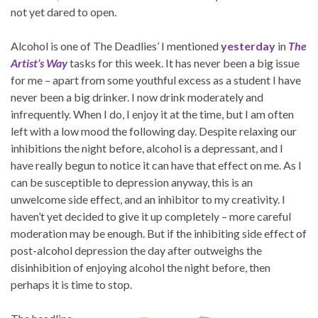
not yet dared to open.
Alcohol is one of The Deadlies’ I mentioned
yesterday
in
The
Artist’s Way
tasks for this week. It has never been a big issue
for me – apart from some youthful excess as a student I have
never been a big drinker. I now drink moderately and
infrequently. When I do, I enjoy it at the time, but I am often
left with a low mood the following day. Despite relaxing our
inhibitions the night before, alcohol is a depressant, and I
have really begun to notice it can have that effect on me. As I
can be susceptible to depression anyway, this is an
unwelcome side effect, and an inhibitor to my creativity. I
haven’t yet decided to give it up completely – more careful
moderation may be enough. But if the inhibiting side effect of
post-alcohol depression the day after outweighs the
disinhibition of enjoying alcohol the night before, then
perhaps it is time to stop.