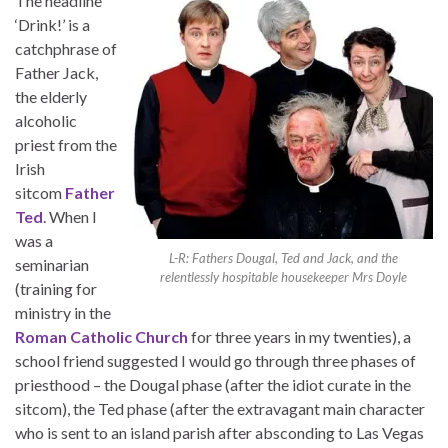
The headline
‘Drink!’ is a
catchphrase of
Father Jack,
the elderly
alcoholic
priest from the
Irish
sitcom
Father
Ted
. When I
was a
L-R: Fathers Dougal, Ted and Jack, and the
seminarian
relentlessly hospitable housekeeper Mrs Doyle
(training for
ministry in the
Roman Catholic Church
for three years in my twenties), a
school friend suggested I would go through three phases of
priesthood – the Dougal phase (after the idiot curate in the
sitcom), the Ted phase (after the extravagant main character
who is sent to an island parish after absconding to Las Vegas