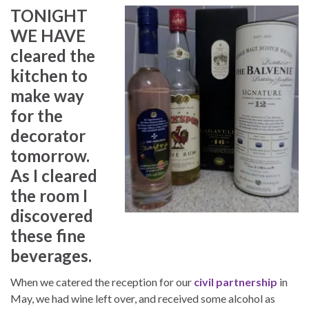
TONIGHT
WE HAVE
cleared the
kitchen to
make way
for the
decorator
tomorrow.
As I cleared
the room I
discovered
these fine
beverages.
When we catered the reception for our
civil partnership
in
May, we had wine left over, and received some alcohol as