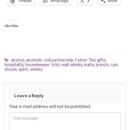
Threads
WhatsApp
X
More
Like this:
alcohol
,
alcoholic
,
civil partnership
,
Father Ted
,
gifts
,
hospitality
,
housekeeper
,
Irish
,
malt whisky
,
malta
,
priests
,
rum
,
sitcom
,
spirit
,
whisky
Leave a Reply
Your e-mail address will not be published.