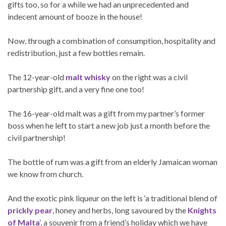
gifts too, so for a while we had an unprecedented and
indecent amount of booze in the house!
Now, through a combination of consumption, hospitality and
redistribution, just a few bottles remain.
The 12-year-old
malt whisky
on the right was a civil
partnership gift, and a very fine one too!
The 16-year-old malt was a gift from my partner’s former
boss when he left to start a new job just a month before the
civil partnership!
The bottle of rum was a gift from an elderly Jamaican woman
we know from church.
And the exotic pink liqueur on the left is ‘a traditional blend of
prickly pear
, honey and herbs, long savoured by the
Knights
of Malta
‘, a souvenir from a friend’s holiday which we have