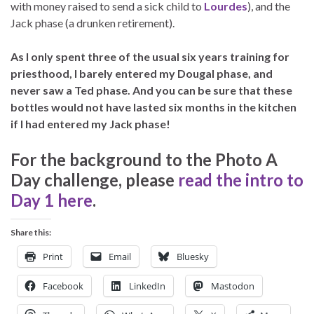
with money raised to send a sick child to
Lourdes
), and the
Jack phase (a drunken retirement).
As I only spent three of the usual six years training for
priesthood, I barely entered my Dougal phase, and
never saw a Ted phase. And you can be sure that these
bottles would not have lasted six months in the kitchen
if I had entered my Jack phase!
For the background to the Photo A
Day challenge, please
read the intro to
Day 1 here
.
Share this:
Print
Email
Bluesky
Facebook
LinkedIn
Mastodon