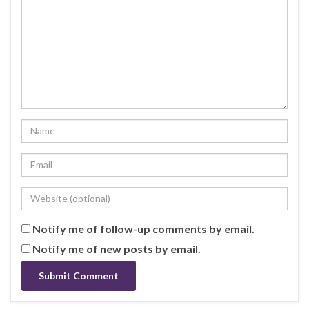
Notify me of follow-up comments by email.
Notify me of new posts by email.