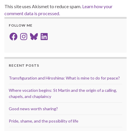
This site uses Akismet to reduce spam.
Learn how your
comment data is processed.
FOLLOW ME
Facebook
Instagram
Bluesky
LinkedIn
RECENT POSTS
Transfiguration and Hiroshima: What is mine to do for peace?
Where vocation begins: St Martin and the origin of a calling,
chapels, and chaplaincy
Good news worth sharing?
Pride, shame, and the possibility of life