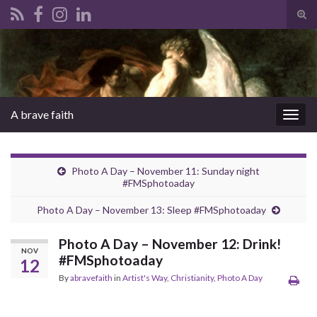
Tog
sear
Search for:
for
A brave faith
Togg
navig
Photo A Day – November 11: Sunday night
#FMSphotoaday
Photo A Day – November 13: Sleep #FMSphotoaday
Photo A Day – November 12: Drink!
NOV
#FMSphotoaday
12
By
abravefaith
in
Artist's Way
,
Christianity
,
Photo A Day