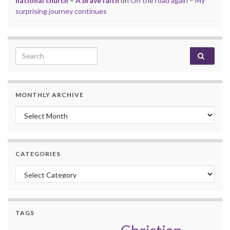
national church – A brave faith
on
On the road again – My
surprising journey continues
Search for:
MONTHLY ARCHIVE
Monthly archive
CATEGORIES
Categories
TAGS