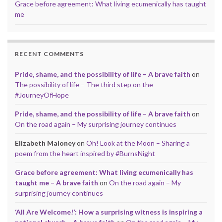
Grace before agreement: What living ecumenically has taught
me
RECENT COMMENTS
Pride, shame, and the possibility of life – A brave faith
on
The possibility of life – The third step on the
#JourneyOfHope
Pride, shame, and the possibility of life – A brave faith
on
On the road again – My surprising journey continues
Elizabeth Maloney
on
Oh! Look at the Moon – Sharing a
poem from the heart inspired by #BurnsNight
Grace before agreement: What living ecumenically has
taught me – A brave faith
on
On the road again – My
surprising journey continues
‘All Are Welcome!’: How a surprising witness is inspiring a