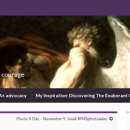
d courage
IA+ advocacy
My Inspiration: Discovering The Exuberant
Photo A Day – November 9: Small #FMSphotoaday