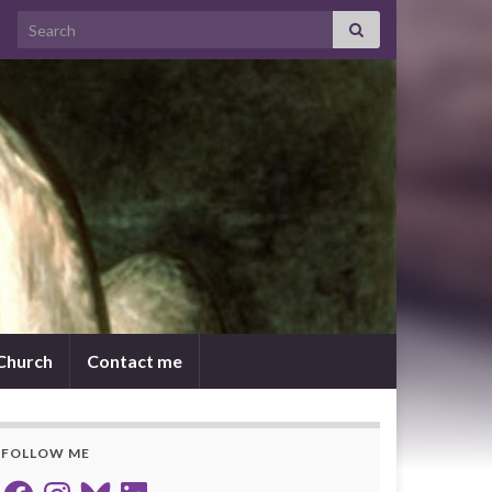
Search for:
 Church
Contact me
FOLLOW ME
Facebook
Instagram
Bluesky
LinkedIn