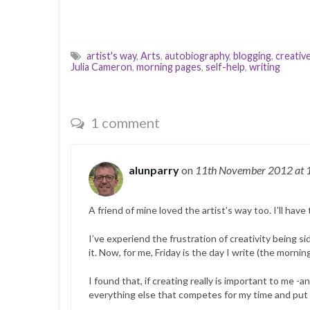
artist's way
,
Arts
,
autobiography
,
blogging
,
creativ
Julia Cameron
,
morning pages
,
self-help
,
writing
1 comment
alunparry
on
11th November 2012
at 
A friend of mine loved the artist’s way too. I’ll have 
I’ve experiend the frustration of creativity being s
it. Now, for me, Friday is the day I write (the morn
I found that, if creating really is important to me -a
everything else that competes for my time and put it