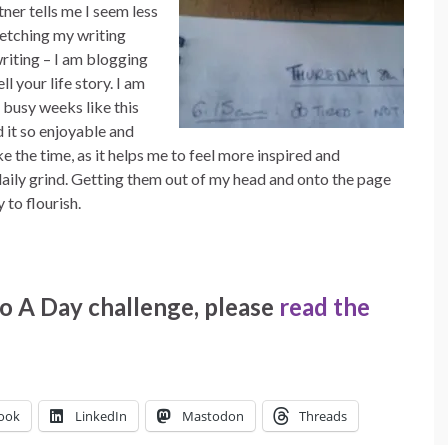
tner tells me I seem less
etching my writing
iting – I am blogging
ll your life story. I am
 busy weeks like this
d it so enjoyable and
ke the time, as it helps me to feel more inspired and
aily grind. Getting them out of my head and onto the page
 to flourish.
o A Day challenge, please
read the
ook
LinkedIn
Mastodon
Threads