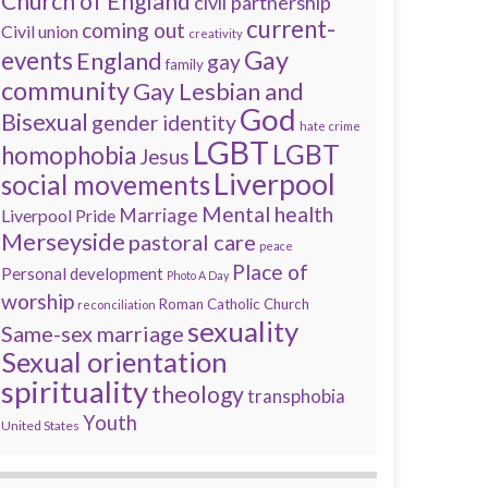
Church of England
civil partnership
current-
coming out
Civil union
creativity
Gay
events
England
gay
family
community
Gay Lesbian and
God
Bisexual
gender identity
hate crime
LGBT
LGBT
homophobia
Jesus
Liverpool
social movements
Mental health
Marriage
Liverpool Pride
Merseyside
pastoral care
peace
Place of
Personal development
Photo A Day
worship
Roman Catholic Church
reconciliation
sexuality
Same-sex marriage
Sexual orientation
spirituality
theology
transphobia
Youth
United States