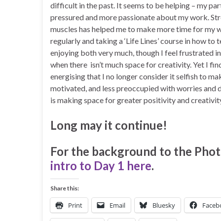
difficult in the past. It seems to be helping – my par
pressured and more passionate about my work. Str
muscles has helped me to make more time for my wr
regularly and taking a ‘Life Lines’ course in how to te
enjoying both very much, though I feel frustrated in
when there isn’t much space for creativity. Yet I fin
energising that I no longer consider it selfish to ma
motivated, and less preoccupied with worries and d
is making space for greater positivity and creativity
Long may it continue!
For the background to the Phot
intro to Day 1 here
.
Share this:
Print
Email
Bluesky
Faceb