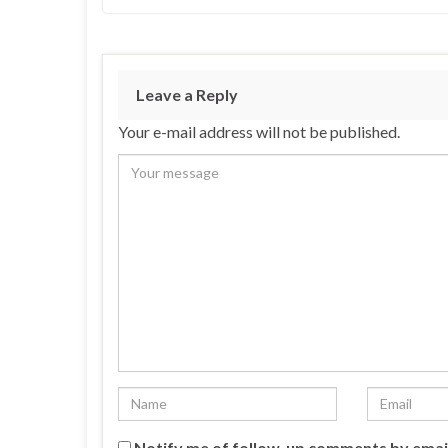
Leave a Reply
Your e-mail address will not be published.
Notify me of follow-up comments by emai