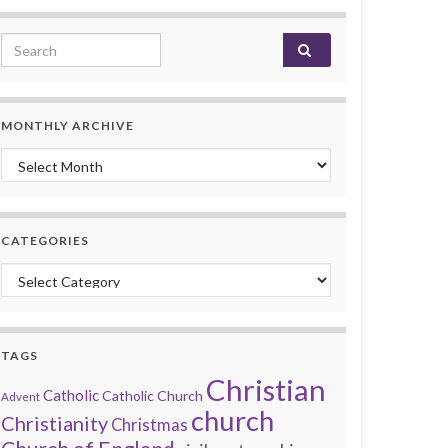
Search for:
MONTHLY ARCHIVE
Monthly archive
CATEGORIES
Categories
TAGS
Christian
Catholic
Catholic Church
Advent
church
Christianity
Christmas