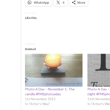
WhatsApp
X
More
Like this:
Related
Photo A Day – November 1: The
Photo A Day –
candle #FMSphotoaday
night #FMSph
1st November 2012
11th Novembe
In "Artist's Way"
In "Artist's Wa