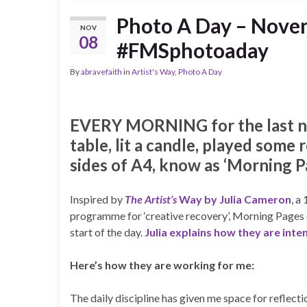
Photo A Day – Novem
NOV
08
#FMSphotoaday
By
abravefaith
in
Artist's Way
,
Photo A Day
EVERY MORNING for the last nin
table, lit a candle, played some
sides of A4, know as ‘Morning Pa
Inspired by
The Artist’s
Way by Julia Cameron
, a
programme for ‘creative recovery’, Morning Pages c
start of the day.
Julia explains how they are int
Here’s how they are working for me:
The daily discipline has given me space for reflect