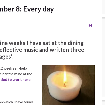
ber 8: Every day
e weeks I have sat at the dining
 reflective music and written three
ges’.
 12 week self-help
lear the mind at the
ended to work here
.
ion which I have found