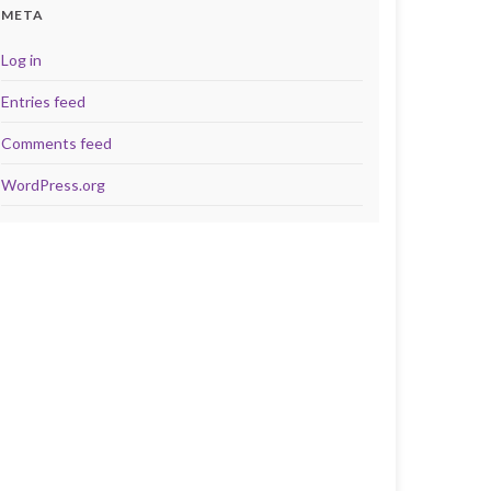
META
Log in
Entries feed
Comments feed
WordPress.org