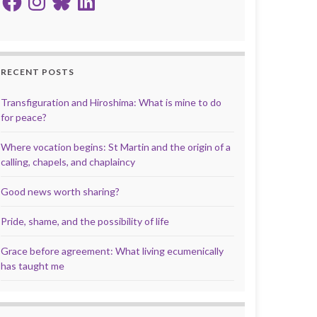
RECENT POSTS
Transfiguration and Hiroshima: What is mine to do
for peace?
Where vocation begins: St Martin and the origin of a
calling, chapels, and chaplaincy
Good news worth sharing?
Pride, shame, and the possibility of life
Grace before agreement: What living ecumenically
has taught me