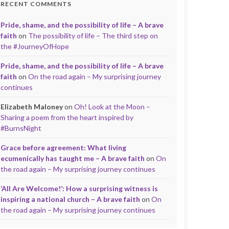
RECENT COMMENTS
Pride, shame, and the possibility of life – A brave
faith
on
The possibility of life – The third step on
the #JourneyOfHope
Pride, shame, and the possibility of life – A brave
faith
on
On the road again – My surprising journey
continues
Elizabeth Maloney
on
Oh! Look at the Moon –
Sharing a poem from the heart inspired by
#BurnsNight
Grace before agreement: What living
ecumenically has taught me – A brave faith
on
On
the road again – My surprising journey continues
‘All Are Welcome!’: How a surprising witness is
inspiring a national church – A brave faith
on
On
the road again – My surprising journey continues