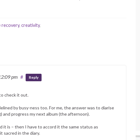
e recovery
,
creativity
,
12:09 pm
#
Reply
to check it out.
idelined by busy-ness too. For me, the answer was to diarise
ing) and progress my next album (the afternoon).
nd it is – then I have to accord it the same status as
 sacred in the diary.