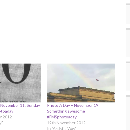
 November 11: Sunday
Photo A Day – November 19:
otoaday
Something awesome
r 2012
#FMSphotoaday
y"
19th November 2012
In "Artist's Way"