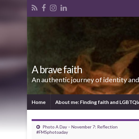
A brave faith
An authentic journey of identity an
Home
About me: Finding faith and LGBTQ
Photo A Day – November 7: Reflection
#FMSphotoaday