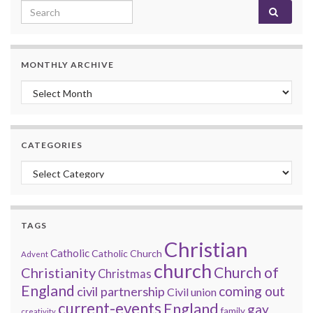
Search for:
MONTHLY ARCHIVE
Monthly archive
CATEGORIES
Categories
TAGS
Christian
Catholic
Catholic Church
Advent
church
Church of
Christianity
Christmas
England
coming out
civil partnership
Civil union
current-events
England
gay
family
creativity