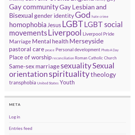
Gay community
Gay Lesbian and
God
Bisexual
gender identity
hate crime
LGBT
LGBT social
homophobia
Jesus
Liverpool
movements
Liverpool Pride
Merseyside
Mental health
Marriage
pastoral care
Personal development
peace
Photo A Day
Place of worship
Roman Catholic Church
reconciliation
sexuality
Sexual
Same-sex marriage
spirituality
orientation
theology
Youth
transphobia
United States
META
Log in
Entries feed