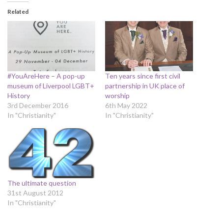
Related
#YouAreHere – A pop-up
Ten years since first civil
museum of Liverpool LGBT+
partnership in UK place of
History
worship
3rd December 2016
6th May 2022
In "Christianity"
In "Christianity"
The ultimate question
31st August 2012
In "Christianity"