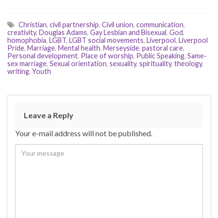
Christian
,
civil partnership
,
Civil union
,
communication
,
creativity
,
Douglas Adams
,
Gay Lesbian and Bisexual
,
God
,
homophobia
,
LGBT
,
LGBT social movements
,
Liverpool
,
Liverpool
Pride
,
Marriage
,
Mental health
,
Merseyside
,
pastoral care
,
Personal development
,
Place of worship
,
Public Speaking
,
Same-
sex marriage
,
Sexual orientation
,
sexuality
,
spirituality
,
theology
,
writing
,
Youth
Leave a Reply
Your e-mail address will not be published.