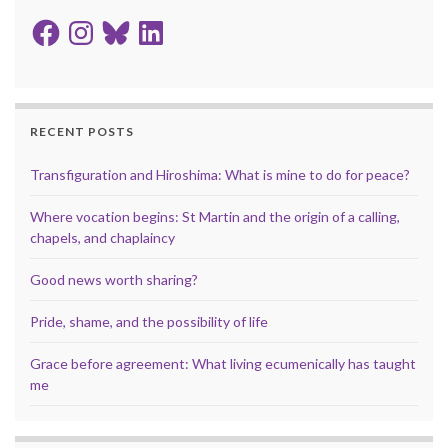
Facebook
Instagram
Bluesky
LinkedIn
RECENT POSTS
Transfiguration and Hiroshima: What is mine to do for peace?
Where vocation begins: St Martin and the origin of a calling,
chapels, and chaplaincy
Good news worth sharing?
Pride, shame, and the possibility of life
Grace before agreement: What living ecumenically has taught
me