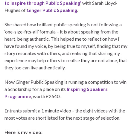
to Inspire through Public Speaking’
with Sarah Lloyd-
Hughes of
Ginger Public Speaking
.
She shared how brilliant public speaking is not following a
‘one-size-fits-all’ formula – it is about speaking from the
heart, being authentic. This helped me to reflect on how I
have found my voice, by being true to myself, finding that my
story resonates with others, and realising that sharing my
experience may help others to realise they are not alone, that
they too can live authentically.
Now Ginger Public Speaking is running a competition to win
a Scholarship for a place on its
Inspiring Speakers
Programme
, worth £2640.
Entrants submit a 1 minute video – the eight videos with the
most votes are shortlisted for the next stage of selection.
Here is my video: