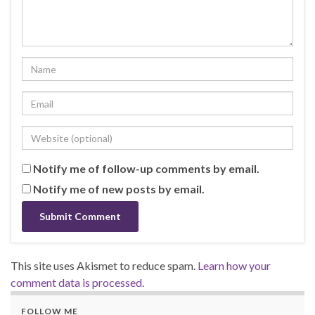
Notify me of follow-up comments by email.
Notify me of new posts by email.
This site uses Akismet to reduce spam.
Learn how your
comment data is processed.
FOLLOW ME