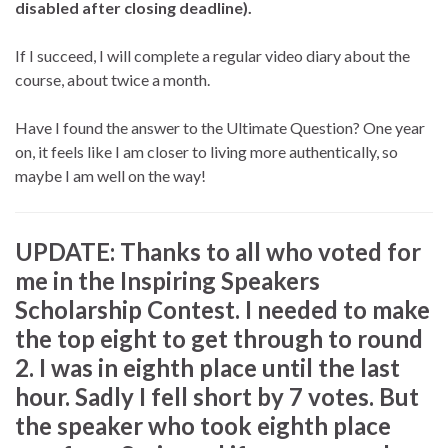
disabled after closing deadline).
If I succeed, I will complete a regular video diary about the
course, about twice a month.
Have I found the answer to the Ultimate Question? One year
on, it feels like I am closer to living more authentically, so
maybe I am well on the way!
UPDATE: Thanks to all who voted for
me in the Inspiring Speakers
Scholarship Contest. I needed to make
the top eight to get through to round
2. I was in eighth place until the last
hour. Sadly I fell short by 7 votes. But
the speaker who took eighth place