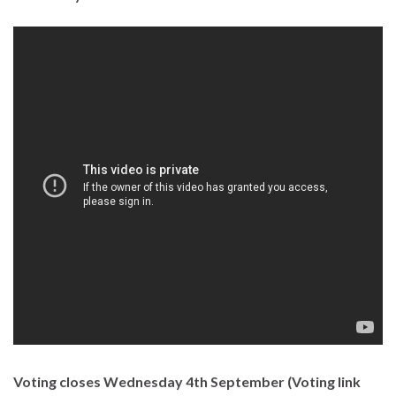
Voting closes Wednesday 4th September (Voting link