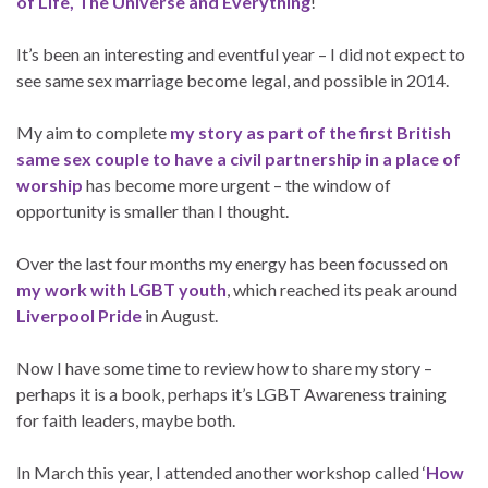
of Life, The Universe and Everything
!
It’s been an interesting and eventful year – I did not expect to
see same sex marriage become legal, and possible in 2014.
My aim to complete
my story as part of the first British
same sex couple to have a civil partnership in a place of
worship
has become more urgent – the window of
opportunity is smaller than I thought.
Over the last four months my energy has been focussed on
my work with LGBT youth
, which reached its peak around
Liverpool Pride
in August.
Now I have some time to review how to share my story –
perhaps it is a book, perhaps it’s LGBT Awareness training
for faith leaders, maybe both.
In March this year, I attended another workshop called ‘
How