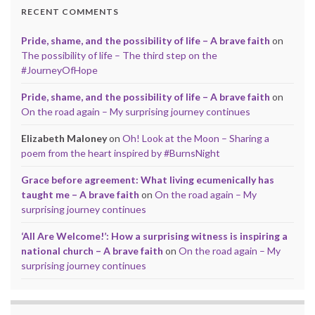
RECENT COMMENTS
Pride, shame, and the possibility of life – A brave faith
on
The possibility of life – The third step on the
#JourneyOfHope
Pride, shame, and the possibility of life – A brave faith
on
On the road again – My surprising journey continues
Elizabeth Maloney
on
Oh! Look at the Moon – Sharing a
poem from the heart inspired by #BurnsNight
Grace before agreement: What living ecumenically has
taught me – A brave faith
on
On the road again – My
surprising journey continues
‘All Are Welcome!’: How a surprising witness is inspiring a
national church – A brave faith
on
On the road again – My
surprising journey continues