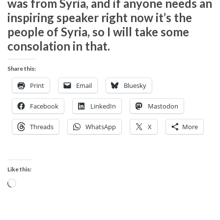
was from Syria, and if anyone needs an
inspiring speaker right now it’s the
people of Syria, so I will take some
consolation in that.
Share this:
Print
Email
Bluesky
Facebook
LinkedIn
Mastodon
Threads
WhatsApp
X
More
Like this:
Loading…