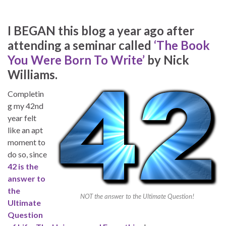
I BEGAN this blog a year ago after
attending a seminar called
‘The Book
You Were Born To Write’
by Nick
Williams.
Completin
g my 42nd
year felt
like an apt
moment to
do so, since
42 is the
answer to
the
NOT the answer to the Ultimate Question!
Ultimate
Question