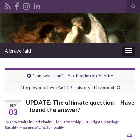
Tog
sear
Search for:
for
A brave faith
Togg
navig
‘I am what I am’ – A reflection on identity
The power of love: An LGBT history of Liverpool
UPDATE: The ultimate question – Have
SEP
I found the answer?
03
By
abravefaith
in
Christianity
,
Civil Partnership
,
LGBT rights
,
Marriage
Equality
,
Meaning of Life
,
Spirituality