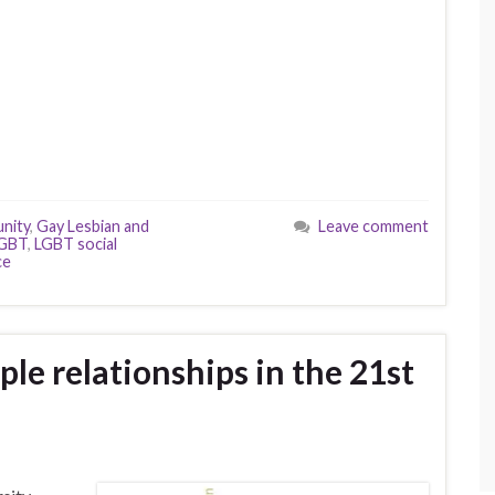
nity
,
Gay Lesbian and
Leave comment
GBT
,
LGBT social
ce
le relationships in the 21st