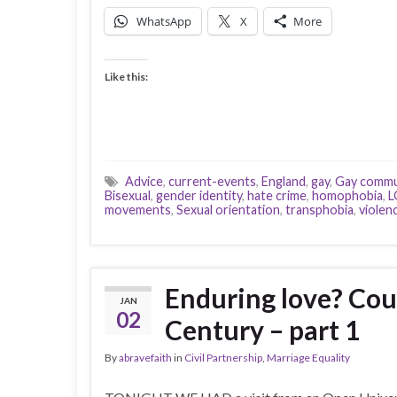
WhatsApp
X
More
Like this:
Advice
,
current-events
,
England
,
gay
,
Gay commu
Bisexual
,
gender identity
,
hate crime
,
homophobia
,
L
movements
,
Sexual orientation
,
transphobia
,
violen
Enduring love? Coup
JAN
02
Century – part 1
By
abravefaith
in
Civil Partnership
,
Marriage Equality