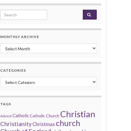
Search for:
MONTHLY ARCHIVE
Monthly archive
CATEGORIES
Categories
TAGS
Christian
Catholic
Catholic Church
Advent
church
Christianity
Christmas