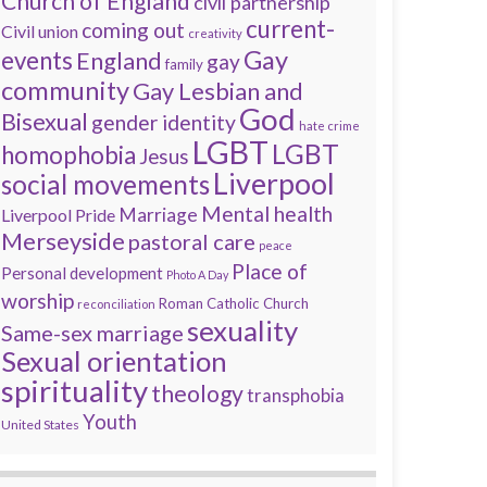
Church of England
civil partnership
current-
coming out
Civil union
creativity
Gay
events
England
gay
family
community
Gay Lesbian and
God
Bisexual
gender identity
hate crime
LGBT
LGBT
homophobia
Jesus
Liverpool
social movements
Mental health
Marriage
Liverpool Pride
Merseyside
pastoral care
peace
Place of
Personal development
Photo A Day
worship
Roman Catholic Church
reconciliation
sexuality
Same-sex marriage
Sexual orientation
spirituality
theology
transphobia
Youth
United States