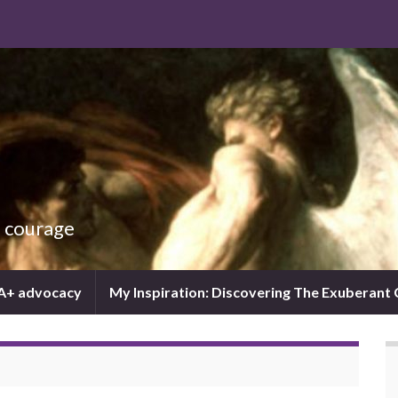
d courage
IA+ advocacy
My Inspiration: Discovering The Exuberant