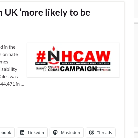
 UK ‘more likely to be
 in the
s on hate
imes
isability
Wales was
 44,471 in …
ebook
LinkedIn
Mastodon
Threads