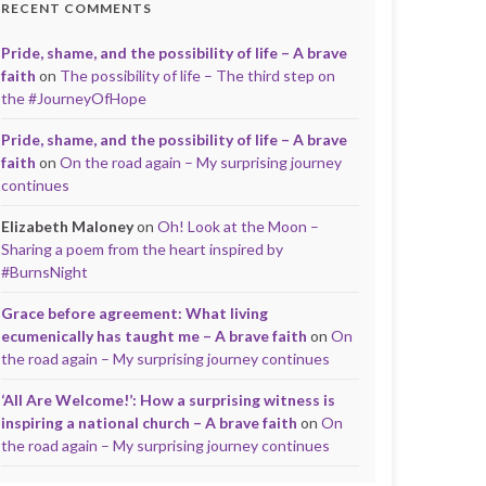
RECENT COMMENTS
Pride, shame, and the possibility of life – A brave
faith
on
The possibility of life – The third step on
the #JourneyOfHope
Pride, shame, and the possibility of life – A brave
faith
on
On the road again – My surprising journey
continues
Elizabeth Maloney
on
Oh! Look at the Moon –
Sharing a poem from the heart inspired by
#BurnsNight
Grace before agreement: What living
ecumenically has taught me – A brave faith
on
On
the road again – My surprising journey continues
‘All Are Welcome!’: How a surprising witness is
inspiring a national church – A brave faith
on
On
the road again – My surprising journey continues