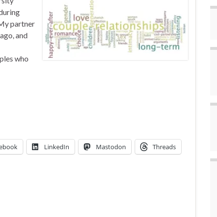
sity
during
 My partner
 ago, and
uples who
ebook
LinkedIn
Mastodon
Threads