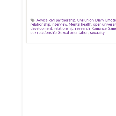
Advice
,
civil partnership
,
Civil union
,
Diary
,
Emoti
relationship
,
interview
,
Mental health
,
open universi
development
,
relationship
,
research
,
Romance
,
Same
sex relationship
,
Sexual orientation
,
sexuality