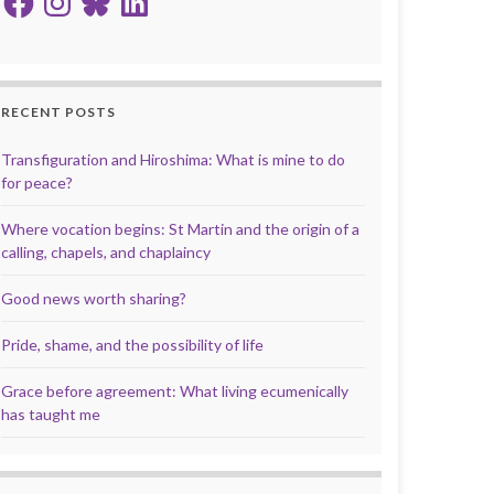
RECENT POSTS
Transfiguration and Hiroshima: What is mine to do
for peace?
Where vocation begins: St Martin and the origin of a
calling, chapels, and chaplaincy
Good news worth sharing?
Pride, shame, and the possibility of life
Grace before agreement: What living ecumenically
has taught me