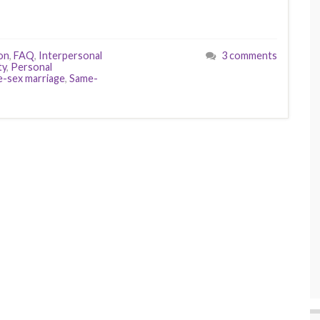
on
,
FAQ
,
Interpersonal
3 comments
ty
,
Personal
-sex marriage
,
Same-