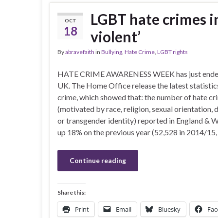
LGBT hate crimes in
OCT
18
violent’
By
abravefaith
in
Bullying
,
Hate Crime
,
LGBT rights
HATE CRIME AWARENESS WEEK has just ended
UK. The Home Office release the latest statistic
crime, which showed that: the number of hate cr
(motivated by race, religion, sexual orientation, d
or transgender identity) reported in England & 
up 18% on the previous year (52,528 in 2014/15,
Continue reading
Share this:
Print
Email
Bluesky
Fac