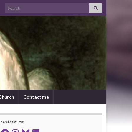
Search for:
 Church
Contact me
FOLLOW ME
Facebook
Instagram
Bluesky
LinkedIn