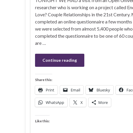
TONIGHT WE HAD a visit from an Open Univer
researcher who is working on a project called En
Love? Couple Relationships in the 21st Century.
completed an online questionnaire a few months
we were selected from almost 5,400 people who
completed the questionnaire to be one of 60 co
are …
Continue reading
Share this:
Print
Email
Bluesky
Fac
WhatsApp
X
More
Like this: