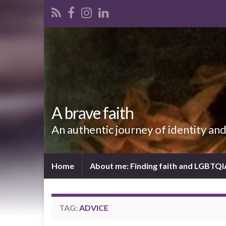
A brave faith
An authentic journey of identity an
Home
About me: Finding faith and LGBTQ
TAG:
ADVICE