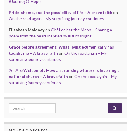
#JourneyOfHope
Pride, shame, and the possibility of life – A brave faith
on
On the road again – My surprising journey continues
Elizabeth Maloney
on
Oh! Look at the Moon – Sharing a
poem from the heart inspired by #BurnsNight
Grace before agreement: What living ecumenically has
taught me – A brave faith
on
On the road again – My
surprising journey continues
‘All Are Welcome!’: How a surprising witness is inspiring a
national church – A brave faith
on
On the road again – My
surprising journey continues
Search for:
MONTHLY ARCHIVE