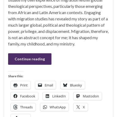
theological perspectives, particularly those emerging
from African and Latin American contexts. Engaging
with migration studies has revealed my story as part of a
much larger global, political and theological pattern of
power, privilege, and displacement. Migration, therefore,
is not an abstract concept for me; it has shaped my
family, my childhood, and my ministry.
Continue reading
Share this:
Print
Email
Bluesky
Facebook
LinkedIn
Mastodon
Threads
WhatsApp
X