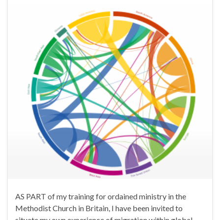
AS PART of my training for ordained ministry in the
Methodist Church in Britain, I have been invited to
situate my own experience of migration within global