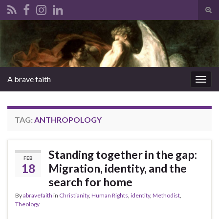
Tog
sear
Search for:
for
A brave faith
Togg
navig
TAG:
ANTHROPOLOGY
Standing together in the gap:
FEB
18
Migration, identity, and the
search for home
By
abravefaith
in
Christianity
,
Human Rights
,
identity
,
Methodist
,
Theology