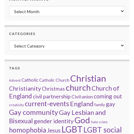
Monthly archive
CATEGORIES
Categories
TAGS
Christian
Catholic
Catholic Church
Advent
church
Church of
Christianity
Christmas
England
coming out
civil partnership
Civil union
current-events
England
gay
family
creativity
Gay community
Gay Lesbian and
God
Bisexual
gender identity
hate crime
LGBT
LGBT social
homophobia
Jesus