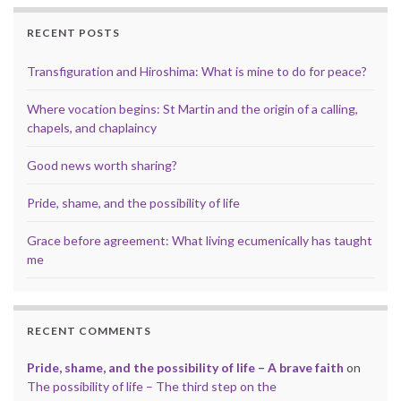
RECENT POSTS
Transfiguration and Hiroshima: What is mine to do for peace?
Where vocation begins: St Martin and the origin of a calling,
chapels, and chaplaincy
Good news worth sharing?
Pride, shame, and the possibility of life
Grace before agreement: What living ecumenically has taught
me
RECENT COMMENTS
Pride, shame, and the possibility of life – A brave faith
on
The possibility of life – The third step on the