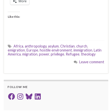
More
Like this:
Africa
,
anthropology
,
asylum
,
Christian
,
church
,
emigration
,
Europe
,
hostile environment
,
immigration
,
Latin
America
,
migration
,
power
,
privilege
,
Refugee
,
theology
Leave comment
FOLLOW ME
Facebook
Instagram
Bluesky
LinkedIn