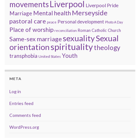
Liverpool
movements
Liverpool Pride
Merseyside
Mental health
Marriage
pastoral care
Personal development
peace
Photo A Day
Place of worship
Roman Catholic Church
reconciliation
sexuality
Sexual
Same-sex marriage
spirituality
orientation
theology
Youth
transphobia
United States
META
Log in
Entries feed
Comments feed
WordPress.org