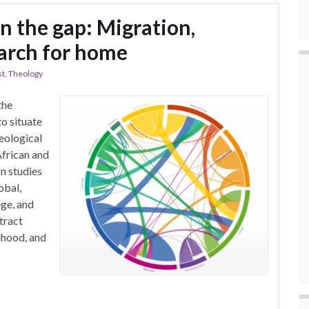
n the gap: Migration,
earch for home
st
,
Theology
the
to situate
eological
African and
n studies
obal,
ege, and
tract
dhood, and