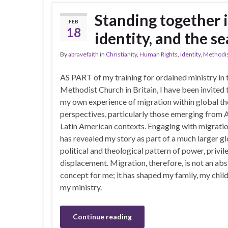
Standing together i
FEB
18
identity, and the s
By
abravefaith
in
Christianity
,
Human Rights
,
identity
,
Methodi
AS PART of my training for ordained ministry in 
Methodist Church in Britain, I have been invited 
my own experience of migration within global th
perspectives, particularly those emerging from 
Latin American contexts. Engaging with migratio
has revealed my story as part of a much larger gl
political and theological pattern of power, privil
displacement. Migration, therefore, is not an abs
concept for me; it has shaped my family, my chil
my ministry.
Continue reading