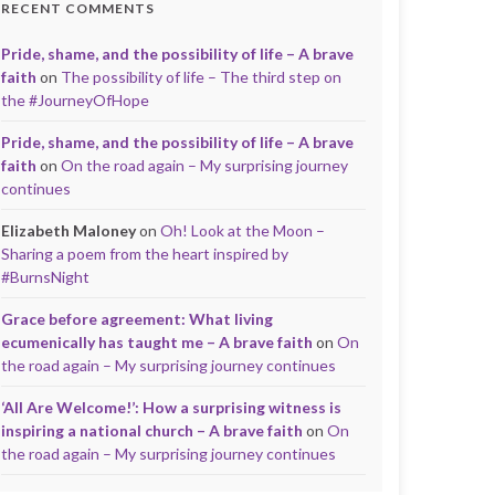
RECENT COMMENTS
Pride, shame, and the possibility of life – A brave
faith
on
The possibility of life – The third step on
the #JourneyOfHope
Pride, shame, and the possibility of life – A brave
faith
on
On the road again – My surprising journey
continues
Elizabeth Maloney
on
Oh! Look at the Moon –
Sharing a poem from the heart inspired by
#BurnsNight
Grace before agreement: What living
ecumenically has taught me – A brave faith
on
On
the road again – My surprising journey continues
‘All Are Welcome!’: How a surprising witness is
inspiring a national church – A brave faith
on
On
the road again – My surprising journey continues