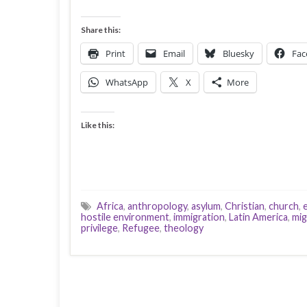
Share this:
Print
Email
Bluesky
Fac
WhatsApp
X
More
Like this:
Africa
,
anthropology
,
asylum
,
Christian
,
church
,
hostile environment
,
immigration
,
Latin America
,
mig
privilege
,
Refugee
,
theology