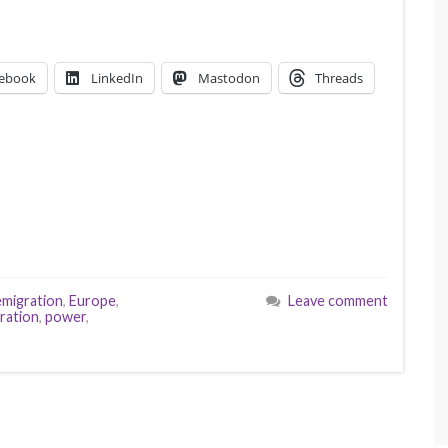
ebook
LinkedIn
Mastodon
Threads
emigration
,
Europe
,
Leave comment
ration
,
power
,