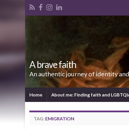
A brave faith
An authentic journey of identity an
Home
About me: Finding faith and LGBTQ
TAG:
EMIGRATION