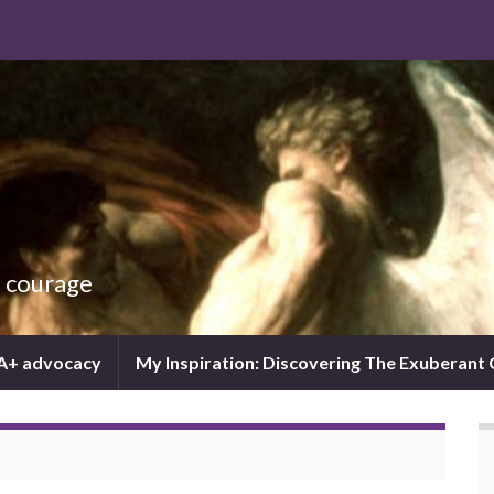
d courage
IA+ advocacy
My Inspiration: Discovering The Exuberant