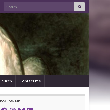
Search for:
 Church
Contact me
FOLLOW ME
Facebook
Instagram
Bluesky
LinkedIn