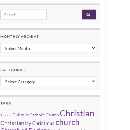
Search for:
MONTHLY ARCHIVE
Monthly archive
CATEGORIES
Categories
TAGS
Christian
Catholic
Catholic Church
Advent
church
Christianity
Christmas