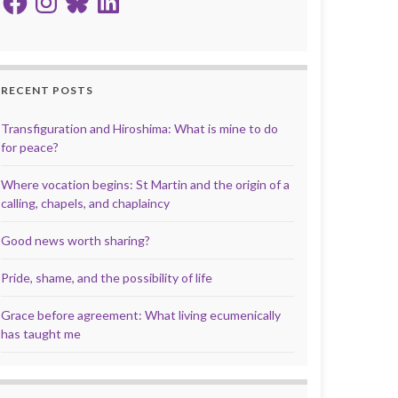
RECENT POSTS
Transfiguration and Hiroshima: What is mine to do
for peace?
Where vocation begins: St Martin and the origin of a
calling, chapels, and chaplaincy
Good news worth sharing?
Pride, shame, and the possibility of life
Grace before agreement: What living ecumenically
has taught me