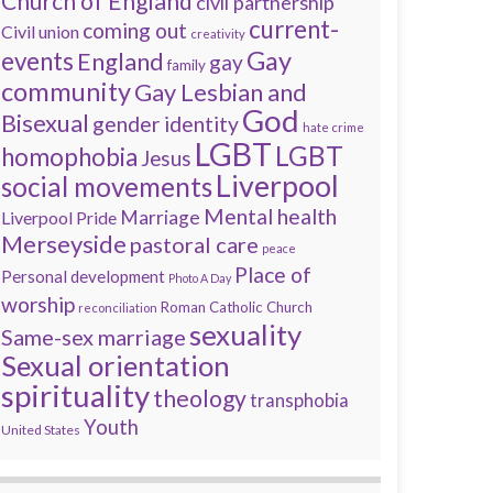
Church of England
civil partnership
current-
coming out
Civil union
creativity
Gay
events
England
gay
family
community
Gay Lesbian and
God
Bisexual
gender identity
hate crime
LGBT
LGBT
homophobia
Jesus
Liverpool
social movements
Mental health
Marriage
Liverpool Pride
Merseyside
pastoral care
peace
Place of
Personal development
Photo A Day
worship
Roman Catholic Church
reconciliation
sexuality
Same-sex marriage
Sexual orientation
spirituality
theology
transphobia
Youth
United States