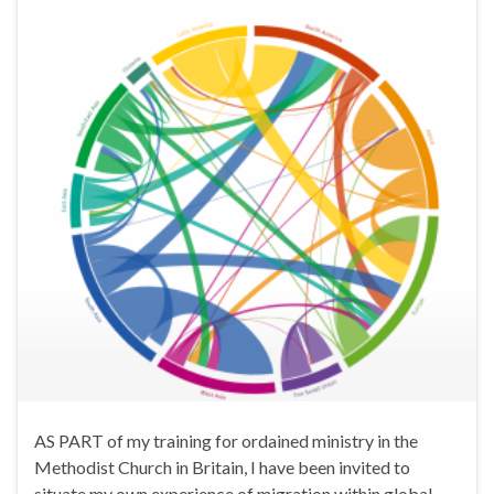
AS PART of my training for ordained ministry in the
Methodist Church in Britain, I have been invited to
situate my own experience of migration within global