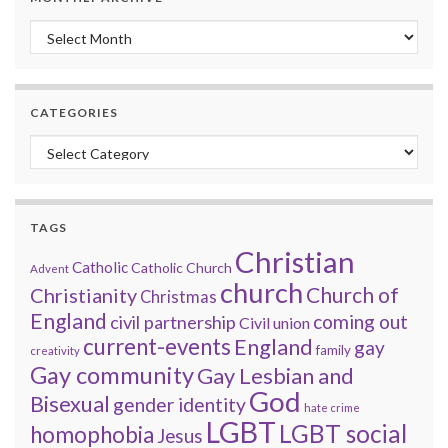
Monthly archive
CATEGORIES
Categories
TAGS
Christian
Catholic
Catholic Church
Advent
church
Church of
Christianity
Christmas
England
coming out
civil partnership
Civil union
current-events
England
gay
family
creativity
Gay community
Gay Lesbian and
God
Bisexual
gender identity
hate crime
LGBT
LGBT social
homophobia
Jesus