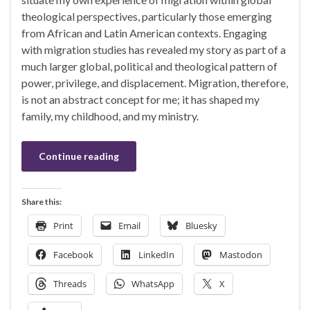
theological perspectives, particularly those emerging
from African and Latin American contexts. Engaging
with migration studies has revealed my story as part of a
much larger global, political and theological pattern of
power, privilege, and displacement. Migration, therefore,
is not an abstract concept for me; it has shaped my
family, my childhood, and my ministry.
Continue reading
Share this:
Print
Email
Bluesky
Facebook
LinkedIn
Mastodon
Threads
WhatsApp
X