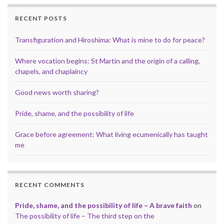
RECENT POSTS
Transfiguration and Hiroshima: What is mine to do for peace?
Where vocation begins: St Martin and the origin of a calling,
chapels, and chaplaincy
Good news worth sharing?
Pride, shame, and the possibility of life
Grace before agreement: What living ecumenically has taught
me
RECENT COMMENTS
Pride, shame, and the possibility of life – A brave faith
on
The possibility of life – The third step on the