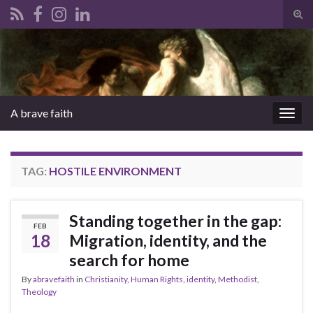
Tog
sear
Search for:
for
A brave faith
Togg
navig
TAG:
HOSTILE ENVIRONMENT
Standing together in the gap:
FEB
18
Migration, identity, and the
search for home
By
abravefaith
in
Christianity
,
Human Rights
,
identity
,
Methodist
,
Theology