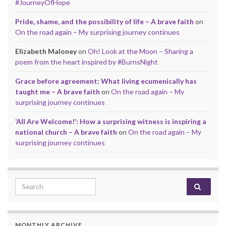
#JourneyOfHope
Pride, shame, and the possibility of life – A brave faith
on
On the road again – My surprising journey continues
Elizabeth Maloney
on
Oh! Look at the Moon – Sharing a
poem from the heart inspired by #BurnsNight
Grace before agreement: What living ecumenically has
taught me – A brave faith
on
On the road again – My
surprising journey continues
‘All Are Welcome!’: How a surprising witness is inspiring a
national church – A brave faith
on
On the road again – My
surprising journey continues
Search for:
MONTHLY ARCHIVE