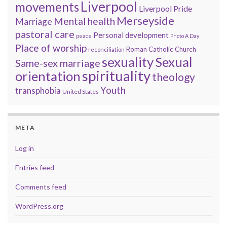
Liverpool
movements
Liverpool Pride
Merseyside
Mental health
Marriage
pastoral care
Personal development
peace
Photo A Day
Place of worship
Roman Catholic Church
reconciliation
sexuality
Sexual
Same-sex marriage
spirituality
orientation
theology
Youth
transphobia
United States
META
Log in
Entries feed
Comments feed
WordPress.org