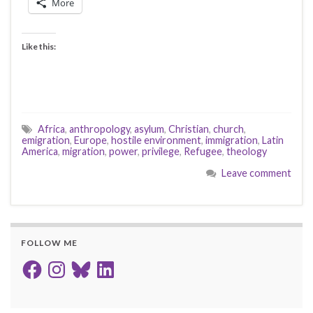
More
Like this:
Africa
,
anthropology
,
asylum
,
Christian
,
church
,
emigration
,
Europe
,
hostile environment
,
immigration
,
Latin
America
,
migration
,
power
,
privilege
,
Refugee
,
theology
Leave comment
FOLLOW ME
Facebook
Instagram
Bluesky
LinkedIn