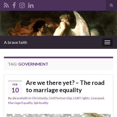
Tog
sear
Search for:
for
A brave faith
Togg
navig
TAG:
GOVERNMENT
Are we there yet? – The road
FEB
10
to marriage equality
By
abravefaith
in
Christianity
,
Civil Partnership
,
LGBT rights
,
Liverpool
,
Marriage Equality
,
Spirituality