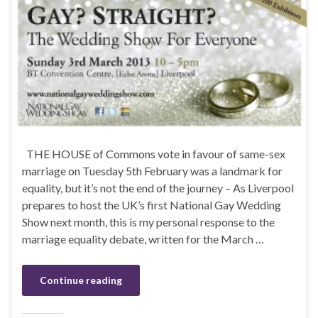
THE HOUSE of Commons vote in favour of same-sex
marriage on Tuesday 5th February was a landmark for
equality, but it’s not the end of the journey – As Liverpool
prepares to host the UK’s first National Gay Wedding
Show next month, this is my personal response to the
marriage equality debate, written for the March …
Continue reading