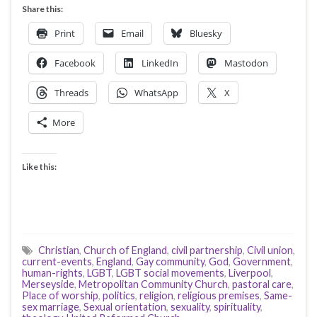
Share this:
Print
Email
Bluesky
Facebook
LinkedIn
Mastodon
Threads
WhatsApp
X
More
Like this:
Christian
,
Church of England
,
civil partnership
,
Civil union
,
current-events
,
England
,
Gay community
,
God
,
Government
,
human-rights
,
LGBT
,
LGBT social movements
,
Liverpool
,
Merseyside
,
Metropolitan Community Church
,
pastoral care
,
Place of worship
,
politics
,
religion
,
religious premises
,
Same-
sex marriage
,
Sexual orientation
,
sexuality
,
spirituality
,