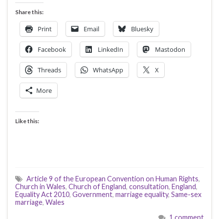
Share this:
Print
Email
Bluesky
Facebook
LinkedIn
Mastodon
Threads
WhatsApp
X
More
Like this:
Article 9 of the European Convention on Human Rights
,
Church in Wales
,
Church of England
,
consultation
,
England
,
Equality Act 2010
,
Government
,
marriage equality
,
Same-sex
marriage
,
Wales
1 comment