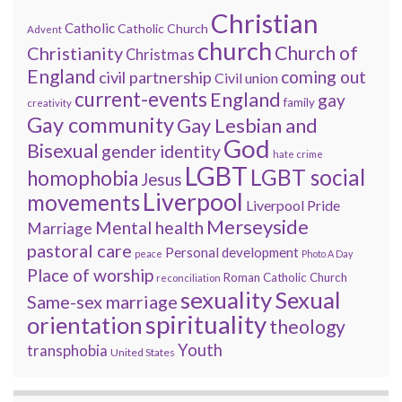
Christian
Catholic
Catholic Church
Advent
church
Church of
Christianity
Christmas
England
coming out
civil partnership
Civil union
current-events
England
gay
family
creativity
Gay community
Gay Lesbian and
God
Bisexual
gender identity
hate crime
LGBT
LGBT social
homophobia
Jesus
Liverpool
movements
Liverpool Pride
Merseyside
Mental health
Marriage
pastoral care
Personal development
peace
Photo A Day
Place of worship
Roman Catholic Church
reconciliation
sexuality
Sexual
Same-sex marriage
spirituality
orientation
theology
Youth
transphobia
United States