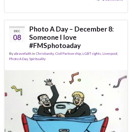
Photo A Day – December 8:
DEC
08
Someone I love
#FMSphotoaday
By
abravefaith
in
Christianity
,
Civil Partnership
,
LGBT rights
,
Liverpool
,
Photo A Day
,
Spirituality