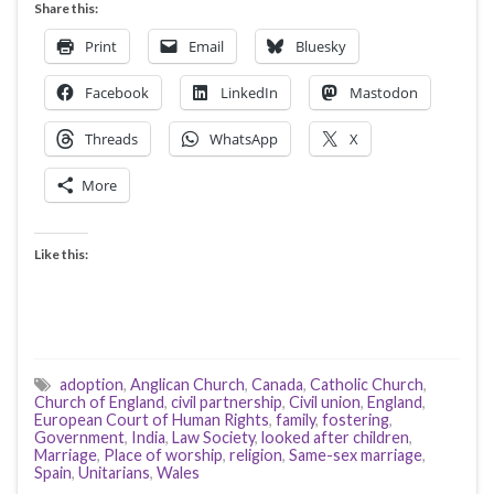
Share this:
Print
Email
Bluesky
Facebook
LinkedIn
Mastodon
Threads
WhatsApp
X
More
Like this:
adoption
,
Anglican Church
,
Canada
,
Catholic Church
,
Church of England
,
civil partnership
,
Civil union
,
England
,
European Court of Human Rights
,
family
,
fostering
,
Government
,
India
,
Law Society
,
looked after children
,
Marriage
,
Place of worship
,
religion
,
Same-sex marriage
,
Spain
,
Unitarians
,
Wales