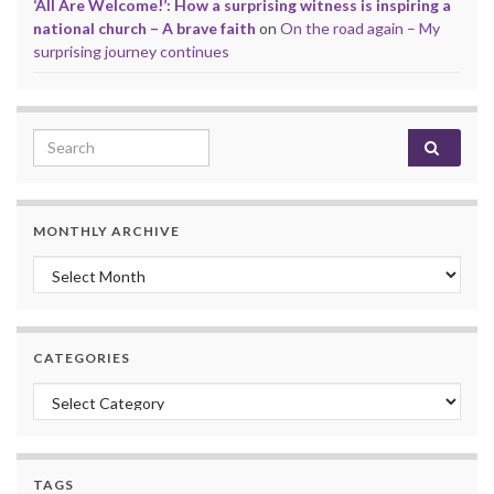
‘All Are Welcome!’: How a surprising witness is inspiring a
national church – A brave faith
on
On the road again – My
surprising journey continues
Search for:
MONTHLY ARCHIVE
Monthly archive
CATEGORIES
Categories
TAGS