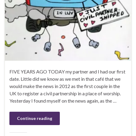
FIVE YEARS AGO TODAY my partner and I had our first
date. Little did we know as we met in that café that we
would make the news in 2012 as the first couple in the
UK to register a civil partnership in a place of worship.
Yesterday I found myself on the news again, as the …
Continue reading