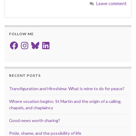
Leave comment
FOLLOW ME
Facebook
Instagram
Bluesky
LinkedIn
RECENT POSTS
Transfiguration and Hiroshima: What is mine to do for peace?
Where vocation begins: St Martin and the origin of a calling,
chapels, and chaplaincy
Good news worth sharing?
Pride, shame, and the possibility of life