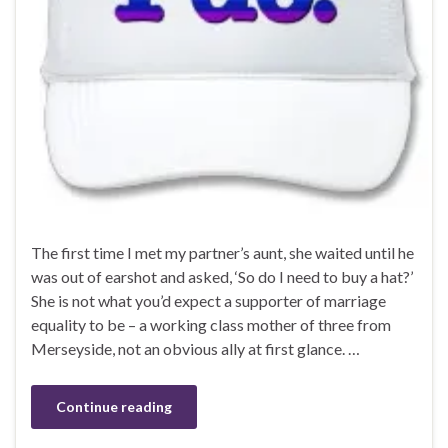
The first time I met my partner’s aunt, she waited until he
was out of earshot and asked, ‘So do I need to buy a hat?’
She is not what you’d expect a supporter of marriage
equality to be – a working class mother of three from
Merseyside, not an obvious ally at first glance. …
Continue reading