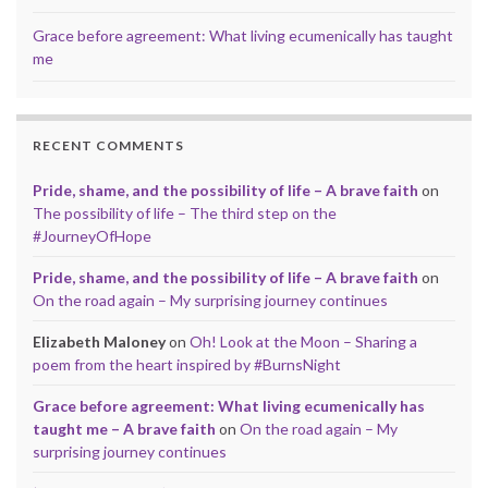
Grace before agreement: What living ecumenically has taught
me
RECENT COMMENTS
Pride, shame, and the possibility of life – A brave faith
on
The possibility of life – The third step on the
#JourneyOfHope
Pride, shame, and the possibility of life – A brave faith
on
On the road again – My surprising journey continues
Elizabeth Maloney
on
Oh! Look at the Moon – Sharing a
poem from the heart inspired by #BurnsNight
Grace before agreement: What living ecumenically has
taught me – A brave faith
on
On the road again – My
surprising journey continues