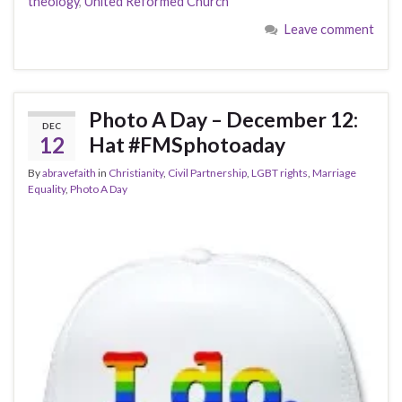
theology
,
United Reformed Church
Leave comment
Photo A Day – December 12:
DEC
12
Hat #FMSphotoaday
By
abravefaith
in
Christianity
,
Civil Partnership
,
LGBT rights
,
Marriage
Equality
,
Photo A Day