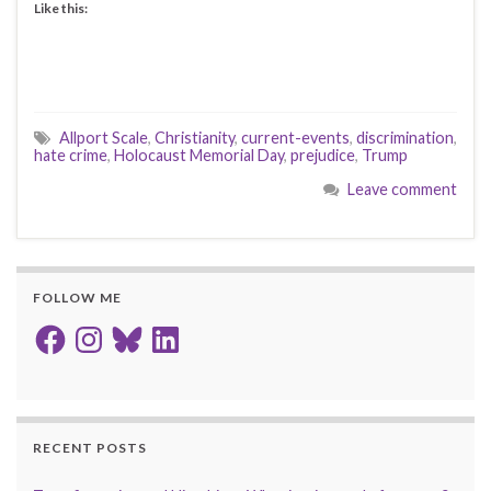
Like this:
Allport Scale
,
Christianity
,
current-events
,
discrimination
,
hate crime
,
Holocaust Memorial Day
,
prejudice
,
Trump
Leave comment
FOLLOW ME
Facebook
Instagram
Bluesky
LinkedIn
RECENT POSTS