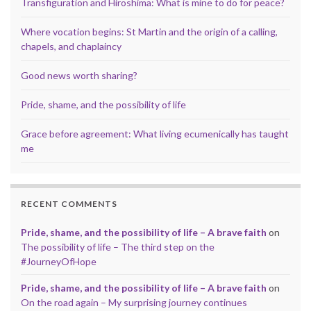
Transfiguration and Hiroshima: What is mine to do for peace?
Where vocation begins: St Martin and the origin of a calling,
chapels, and chaplaincy
Good news worth sharing?
Pride, shame, and the possibility of life
Grace before agreement: What living ecumenically has taught
me
RECENT COMMENTS
Pride, shame, and the possibility of life – A brave faith
on
The possibility of life – The third step on the
#JourneyOfHope
Pride, shame, and the possibility of life – A brave faith
on
On the road again – My surprising journey continues