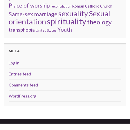
Place of worship
Roman Catholic Church
reconciliation
sexuality
Sexual
Same-sex marriage
spirituality
orientation
theology
Youth
transphobia
United States
META
Log in
Entries feed
Comments feed
WordPress.org
© 2026 A brave faith.