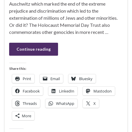
Auschwitz which marked the end of the extreme
prejudice and discrimination which led to the
extermination of millions of Jews and other minorities.
Or did it? The Holocaust Memorial Day Trust also
commemorates other genocides in more recent …
Continue reading
Share this:
Print
Email
Bluesky
Facebook
LinkedIn
Mastodon
Threads
WhatsApp
X
More