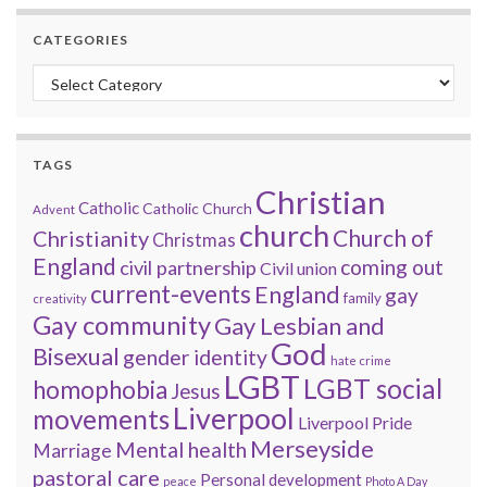
CATEGORIES
Categories
TAGS
Christian
Catholic
Catholic Church
Advent
church
Church of
Christianity
Christmas
England
coming out
civil partnership
Civil union
current-events
England
gay
family
creativity
Gay community
Gay Lesbian and
God
Bisexual
gender identity
hate crime
LGBT
LGBT social
homophobia
Jesus
Liverpool
movements
Liverpool Pride
Merseyside
Mental health
Marriage
pastoral care
Personal development
peace
Photo A Day