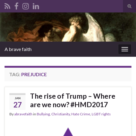
Tog
sear
Search for:
for
A brave faith
Togg
navig
TAG:
PREJUDICE
The rise of Trump – Where
JAN
27
are we now? #HMD2017
By
abravefaith
in
Bullying
,
Christianity
,
Hate Crime
,
LGBT rights