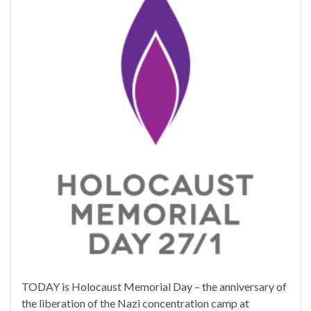
TODAY is Holocaust Memorial Day – the anniversary of
the liberation of the Nazi concentration camp at