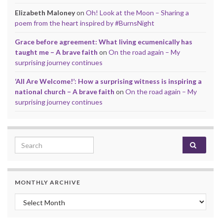
Elizabeth Maloney
on
Oh! Look at the Moon – Sharing a
poem from the heart inspired by #BurnsNight
Grace before agreement: What living ecumenically has
taught me – A brave faith
on
On the road again – My
surprising journey continues
‘All Are Welcome!’: How a surprising witness is inspiring a
national church – A brave faith
on
On the road again – My
surprising journey continues
Search for:
MONTHLY ARCHIVE
Monthly archive