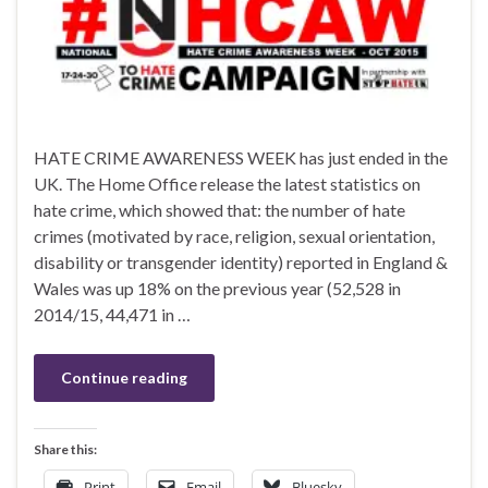
HATE CRIME AWARENESS WEEK has just ended in the
UK. The Home Office release the latest statistics on
hate crime, which showed that: the number of hate
crimes (motivated by race, religion, sexual orientation,
disability or transgender identity) reported in England &
Wales was up 18% on the previous year (52,528 in
2014/15, 44,471 in …
Continue reading
Share this:
Print
Email
Bluesky