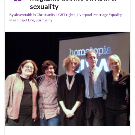
sexuality
By
abravefaith
in
Christianity
,
LGBT rights
,
Liverpool
,
Marriage Equality
,
Meaning of Life
,
Spirituality