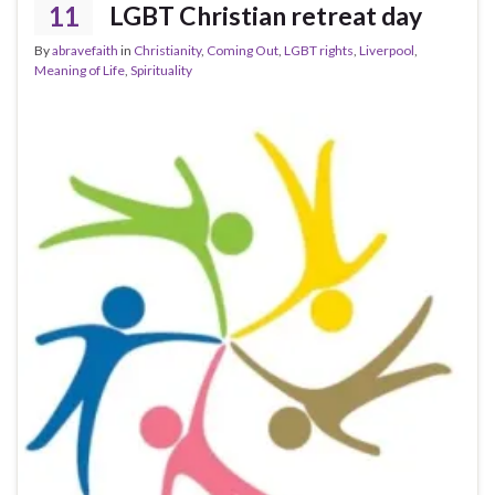
11
LGBT Christian retreat day
By
abravefaith
in
Christianity
,
Coming Out
,
LGBT rights
,
Liverpool
,
Meaning of Life
,
Spirituality