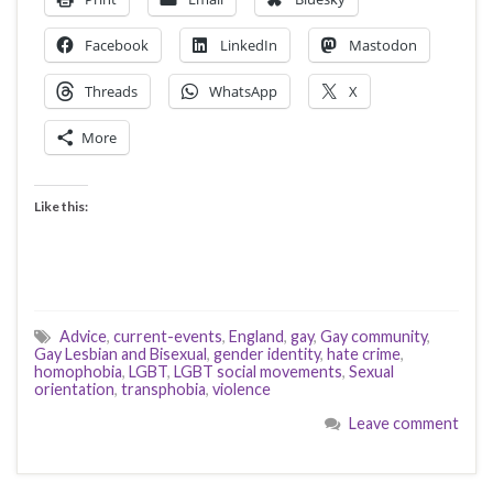
Facebook
LinkedIn
Mastodon
Threads
WhatsApp
X
More
Like this:
Advice
,
current-events
,
England
,
gay
,
Gay community
,
Gay Lesbian and Bisexual
,
gender identity
,
hate crime
,
homophobia
,
LGBT
,
LGBT social movements
,
Sexual
orientation
,
transphobia
,
violence
Leave comment