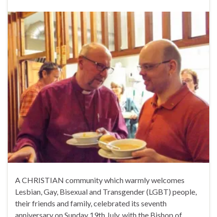
A CHRISTIAN community which warmly welcomes
Lesbian, Gay, Bisexual and Transgender (LGBT) people,
their friends and family, celebrated its seventh
anniversary on Sunday 19th July, with the Bishop of