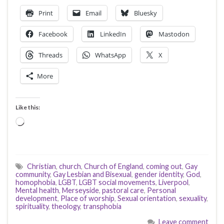
Print
Email
Bluesky
Facebook
LinkedIn
Mastodon
Threads
WhatsApp
X
More
Like this:
Loading…
Christian
,
church
,
Church of England
,
coming out
,
Gay
community
,
Gay Lesbian and Bisexual
,
gender identity
,
God
,
homophobia
,
LGBT
,
LGBT social movements
,
Liverpool
,
Mental health
,
Merseyside
,
pastoral care
,
Personal
development
,
Place of worship
,
Sexual orientation
,
sexuality
,
spirituality
,
theology
,
transphobia
Leave comment