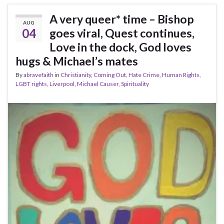
A very queer* time – Bishop
AUG
04
goes viral, Quest continues,
Love in the dock, God loves
hugs & Michael’s mates
By
abravefaith
in
Christianity
,
Coming Out
,
Hate Crime
,
Human Rights
,
LGBT rights
,
Liverpool
,
Michael Causer
,
Spirituality