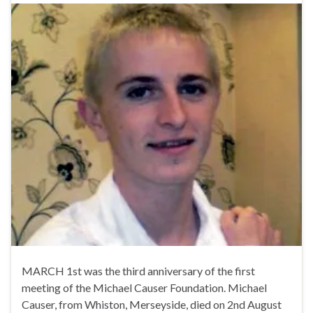
MARCH 1st was the third anniversary of the first
meeting of the Michael Causer Foundation. Michael
Causer, from Whiston, Merseyside, died on 2nd August