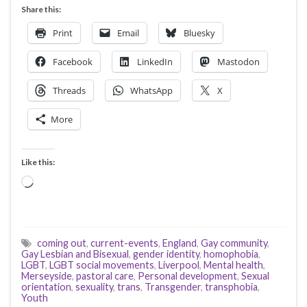
Share this:
Print
Email
Bluesky
Facebook
LinkedIn
Mastodon
Threads
WhatsApp
X
More
Like this:
Loading…
coming out
,
current-events
,
England
,
Gay community
,
Gay Lesbian and Bisexual
,
gender identity
,
homophobia
,
LGBT
,
LGBT social movements
,
Liverpool
,
Mental health
,
Merseyside
,
pastoral care
,
Personal development
,
Sexual
orientation
,
sexuality
,
trans
,
Transgender
,
transphobia
,
Youth