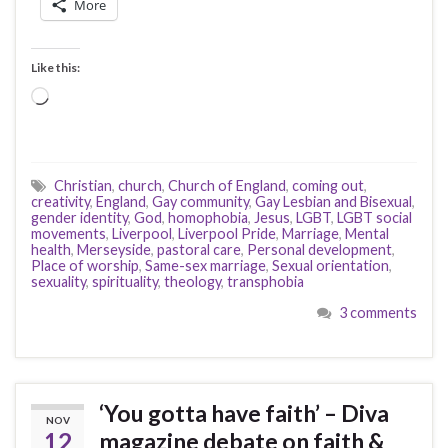
More
Like this:
Loading…
Christian
,
church
,
Church of England
,
coming out
,
creativity
,
England
,
Gay community
,
Gay Lesbian and Bisexual
,
gender identity
,
God
,
homophobia
,
Jesus
,
LGBT
,
LGBT social
movements
,
Liverpool
,
Liverpool Pride
,
Marriage
,
Mental
health
,
Merseyside
,
pastoral care
,
Personal development
,
Place of worship
,
Same-sex marriage
,
Sexual orientation
,
sexuality
,
spirituality
,
theology
,
transphobia
3 comments
‘You gotta have faith’ – Diva
NOV
12
magazine debate on faith &