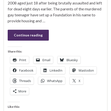
2008 aged just 18 after being brutally assaulted and left
for dead eight days earlier. The parents of the murdered
gay teenager have set up a Foundation in his name to
provide housing and …
Continue reading
Share this:
Print
Email
Bluesky
Facebook
LinkedIn
Mastodon
Threads
WhatsApp
X
More
Like this: