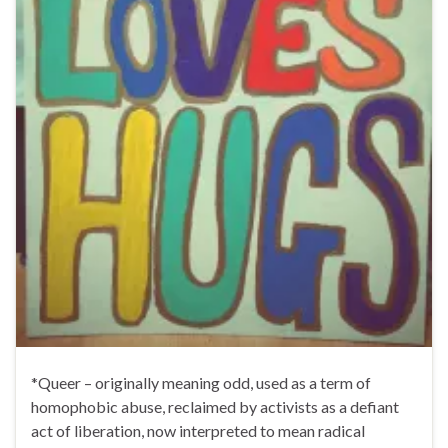
*Queer – originally meaning odd, used as a term of
homophobic abuse, reclaimed by activists as a defiant
act of liberation, now interpreted to mean radical