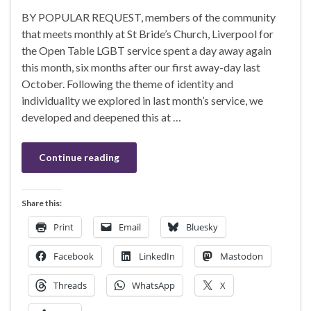
BY POPULAR REQUEST, members of the community
that meets monthly at St Bride’s Church, Liverpool for
the Open Table LGBT service spent a day away again
this month, six months after our first away-day last
October. Following the theme of identity and
individuality we explored in last month’s service, we
developed and deepened this at …
Continue reading
Share this:
Print
Email
Bluesky
Facebook
LinkedIn
Mastodon
Threads
WhatsApp
X