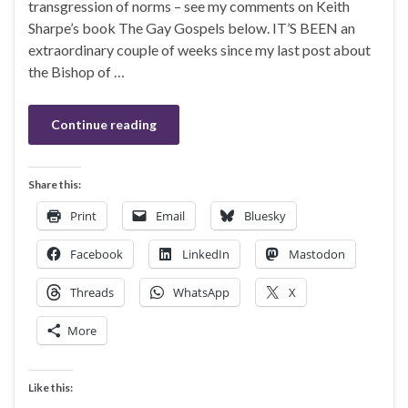
transgression of norms – see my comments on Keith
Sharpe’s book The Gay Gospels below. IT’S BEEN an
extraordinary couple of weeks since my last post about
the Bishop of …
Continue reading
Share this:
Print
Email
Bluesky
Facebook
LinkedIn
Mastodon
Threads
WhatsApp
X
More
Like this: