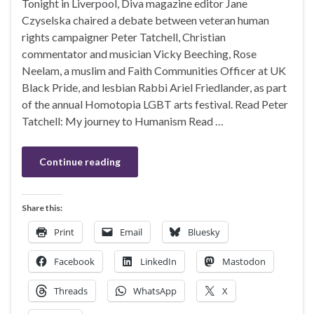
Tonight in Liverpool, Diva magazine editor Jane
Czyselska chaired a debate between veteran human
rights campaigner Peter Tatchell, Christian
commentator and musician Vicky Beeching, Rose
Neelam, a muslim and Faith Communities Officer at UK
Black Pride, and lesbian Rabbi Ariel Friedlander, as part
of the annual Homotopia LGBT arts festival. Read Peter
Tatchell: My journey to Humanism Read …
Continue reading
Share this:
Print
Email
Bluesky
Facebook
LinkedIn
Mastodon
Threads
WhatsApp
X