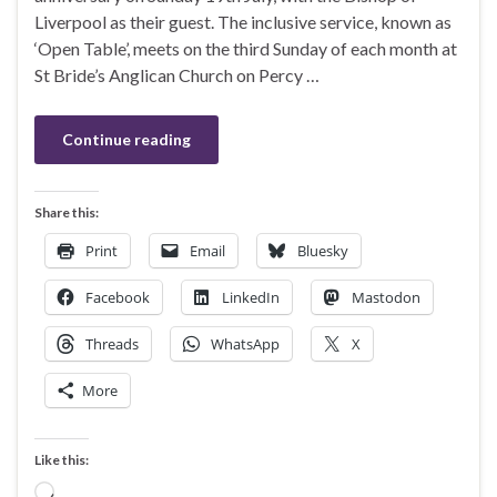
Liverpool as their guest. The inclusive service, known as
‘Open Table’, meets on the third Sunday of each month at
St Bride’s Anglican Church on Percy …
Continue reading
Share this:
Print
Email
Bluesky
Facebook
LinkedIn
Mastodon
Threads
WhatsApp
X
More
Like this:
Loading…