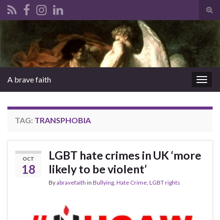
Tog
sear
Search for:
for
A brave faith
Togg
navig
TAG:
TRANSPHOBIA
LGBT hate crimes in UK ‘more
OCT
18
likely to be violent’
By
abravefaith
in
Bullying
,
Hate Crime
,
LGBT rights