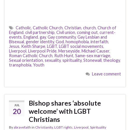
Catholic
,
Catholic Church
,
Christian
,
church
,
Church of
England
,
civil partnership
,
Civil union
,
coming out
,
current-
events
,
England
,
gay
,
Gay community
,
Gay Lesbian and
Bisexual
,
gender identity
,
God
,
homophobia
,
interfaith
,
Jesus
,
Keith Sharpe
,
LGBT
,
LGBT social movements
,
Liverpool
,
Liverpool Pride
,
Merseyside
,
Michael Causer
,
Roman Catholic Church
,
Ruth Hunt
,
Same-sex marriage
,
Sexual orientation
,
sexuality
,
spirituality
,
Stonewall
,
theology
,
transphobia
,
Youth
Leave comment
Bishop shares ‘absolute
JUL
20
welcome’ with LGBT
Christians
By
abravefaith
in
Christianity
,
LGBT rights
,
Liverpool
,
Spirituality