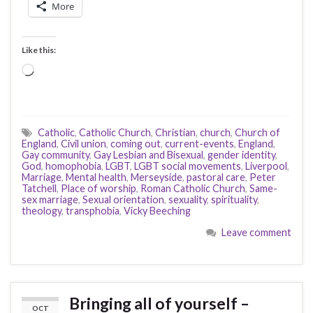
More
Like this:
Loading…
Catholic
,
Catholic Church
,
Christian
,
church
,
Church of
England
,
Civil union
,
coming out
,
current-events
,
England
,
Gay community
,
Gay Lesbian and Bisexual
,
gender identity
,
God
,
homophobia
,
LGBT
,
LGBT social movements
,
Liverpool
,
Marriage
,
Mental health
,
Merseyside
,
pastoral care
,
Peter
Tatchell
,
Place of worship
,
Roman Catholic Church
,
Same-
sex marriage
,
Sexual orientation
,
sexuality
,
spirituality
,
theology
,
transphobia
,
Vicky Beeching
Leave comment
Bringing all of yourself –
OCT