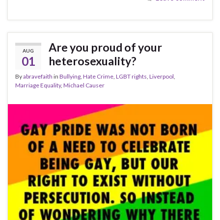
Are you proud of your
AUG
01
heterosexuality?
By
abravefaith
in
Bullying
,
Hate Crime
,
LGBT rights
,
Liverpool
,
Marriage Equality
,
Michael Causer