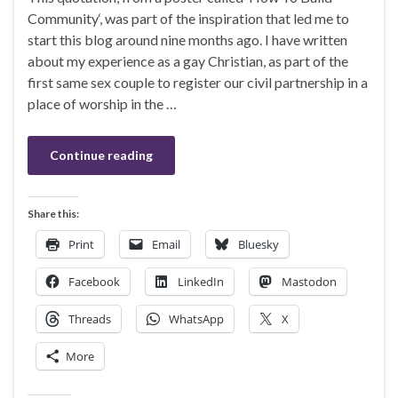
Community‘, was part of the inspiration that led me to
start this blog around nine months ago. I have written
about my experience as a gay Christian, as part of the
first same sex couple to register our civil partnership in a
place of worship in the …
Continue reading
Share this:
Print
Email
Bluesky
Facebook
LinkedIn
Mastodon
Threads
WhatsApp
X
More