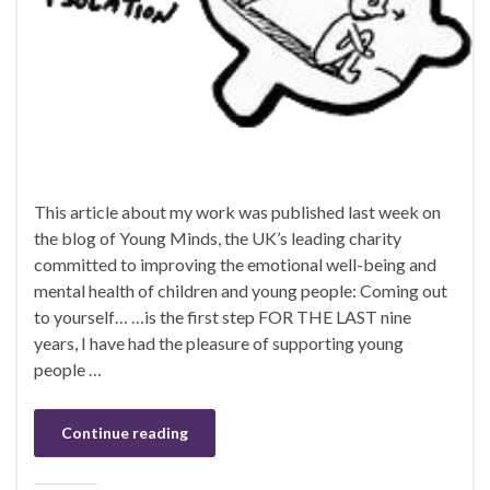
This article about my work was published last week on
the blog of Young Minds, the UK’s leading charity
committed to improving the emotional well-being and
mental health of children and young people: Coming out
to yourself… …is the first step FOR THE LAST nine
years, I have had the pleasure of supporting young
people …
Continue reading