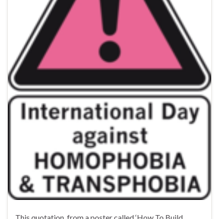
This quotation, from a poster called ‘How To Build