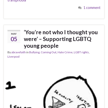
transphobia
1 comment
‘You’re not who I thought you
MAY
05
were’ – Supporting LGBTQ
young people
By
abravefaith
in
Bullying
,
Coming Out
,
Hate Crime
,
LGBT rights
,
Liverpool