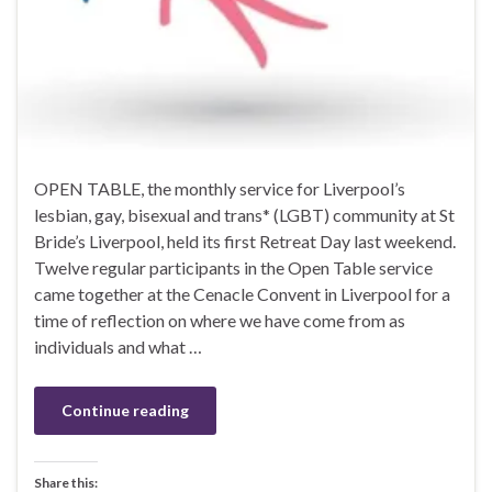
OPEN TABLE, the monthly service for Liverpool’s
lesbian, gay, bisexual and trans* (LGBT) community at St
Bride’s Liverpool, held its first Retreat Day last weekend.
Twelve regular participants in the Open Table service
came together at the Cenacle Convent in Liverpool for a
time of reflection on where we have come from as
individuals and what …
Continue reading
Share this: