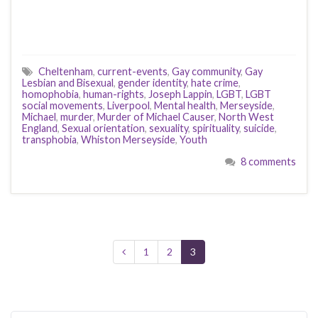
Cheltenham
,
current-events
,
Gay community
,
Gay
Lesbian and Bisexual
,
gender identity
,
hate crime
,
homophobia
,
human-rights
,
Joseph Lappin
,
LGBT
,
LGBT
social movements
,
Liverpool
,
Mental health
,
Merseyside
,
Michael
,
murder
,
Murder of Michael Causer
,
North West
England
,
Sexual orientation
,
sexuality
,
spirituality
,
suicide
,
transphobia
,
Whiston Merseyside
,
Youth
8 comments
1
2
3