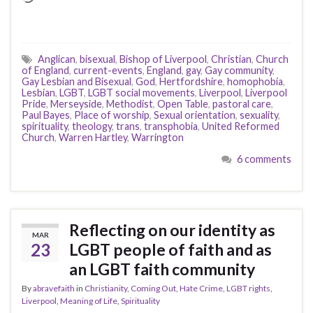
Anglican
,
bisexual
,
Bishop of Liverpool
,
Christian
,
Church
of England
,
current-events
,
England
,
gay
,
Gay community
,
Gay Lesbian and Bisexual
,
God
,
Hertfordshire
,
homophobia
,
Lesbian
,
LGBT
,
LGBT social movements
,
Liverpool
,
Liverpool
Pride
,
Merseyside
,
Methodist
,
Open Table
,
pastoral care
,
Paul Bayes
,
Place of worship
,
Sexual orientation
,
sexuality
,
spirituality
,
theology
,
trans
,
transphobia
,
United Reformed
Church
,
Warren Hartley
,
Warrington
6 comments
Reflecting on our identity as
MAR
23
LGBT people of faith and as
an LGBT faith community
By
abravefaith
in
Christianity
,
Coming Out
,
Hate Crime
,
LGBT rights
,
Liverpool
,
Meaning of Life
,
Spirituality