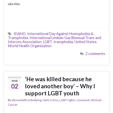
Like this:
IDAHO
,
International Day Against Homophobia &
Transphobia
,
International Lesbian Gay Bisexual Trans and
Intersex Association
,
LGBT
,
transphobia
,
United States
,
World Health Organization
2 comments
‘He was killed because he
MAR
02
loved another boy’ – Why I
support LGBT youth
By
abravefaith
in
Bullying
,
Hate Crime
,
LGBT rights
,
Liverpool
,
Michael
Causer