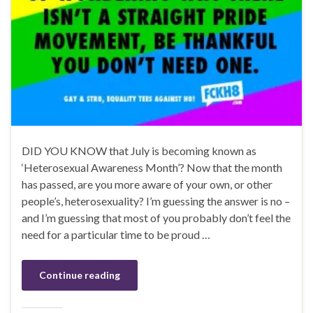
DID YOU KNOW that July is becoming known as
‘Heterosexual Awareness Month’? Now that the month
has passed, are you more aware of your own, or other
people’s, heterosexuality? I’m guessing the answer is no –
and I’m guessing that most of you probably don’t feel the
need for a particular time to be proud …
Continue reading