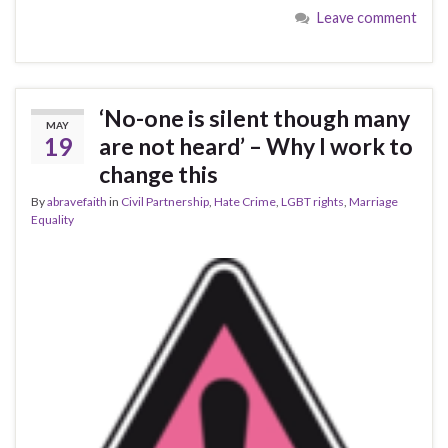
Leave comment
‘No-one is silent though many
MAY
19
are not heard’ – Why I work to
change this
By
abravefaith
in
Civil Partnership
,
Hate Crime
,
LGBT rights
,
Marriage
Equality