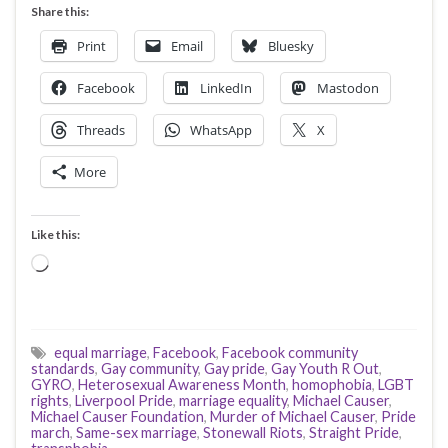
Share this:
Print
Email
Bluesky
Facebook
LinkedIn
Mastodon
Threads
WhatsApp
X
More
Like this:
Loading…
equal marriage
,
Facebook
,
Facebook community
standards
,
Gay community
,
Gay pride
,
Gay Youth R Out
,
GYRO
,
Heterosexual Awareness Month
,
homophobia
,
LGBT
rights
,
Liverpool Pride
,
marriage equality
,
Michael Causer
,
Michael Causer Foundation
,
Murder of Michael Causer
,
Pride
march
,
Same-sex marriage
,
Stonewall Riots
,
Straight Pride
,