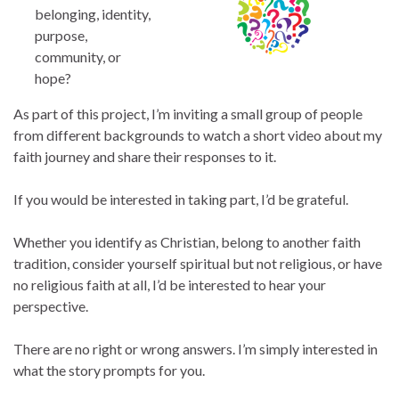
belonging, identity,
purpose,
community, or
hope?
As part of this project, I’m inviting a small group of people
from different backgrounds to watch a short video about my
faith journey and share their responses to it.
If you would be interested in taking part, I’d be grateful.
Whether you identify as Christian, belong to another faith
tradition, consider yourself spiritual but not religious, or have
no religious faith at all, I’d be interested to hear your
perspective.
There are no right or wrong answers. I’m simply interested in
what the story prompts for you.