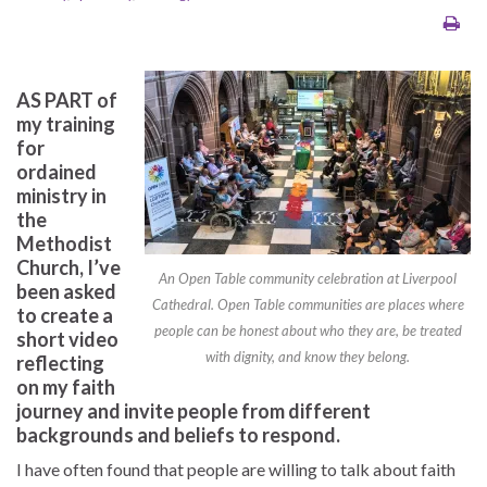
AS PART of
my training
for
ordained
ministry in
the
Methodist
Church, I’ve
An Open Table community celebration at Liverpool
been asked
Cathedral. Open Table communities are places where
to create a
people can be honest about who they are, be treated
short video
with dignity, and know they belong.
reflecting
on my faith
journey and invite people from different
backgrounds and beliefs to respond.
I have often found that people are willing to talk about faith