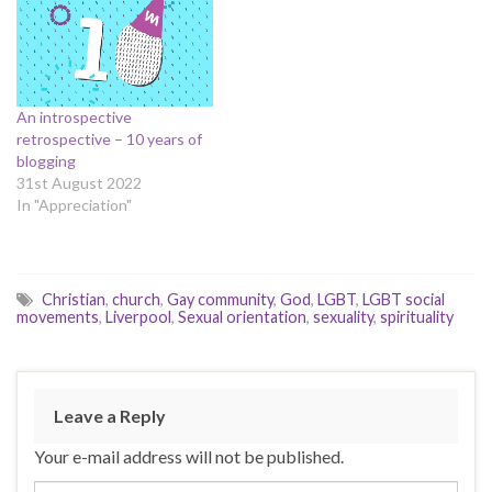
An introspective
retrospective – 10 years of
blogging
31st August 2022
In "Appreciation"
Christian
,
church
,
Gay community
,
God
,
LGBT
,
LGBT social
movements
,
Liverpool
,
Sexual orientation
,
sexuality
,
spirituality
Leave a Reply
Your e-mail address will not be published.