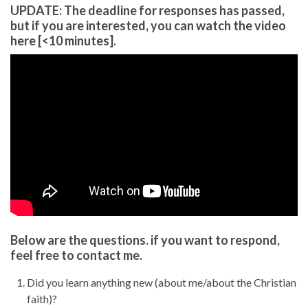
UPDATE: The deadline for responses has passed,
but if you are interested, you can watch the video
here [<10 minutes].
Below are the questions. if you want to respond,
feel free to contact me.
Did you learn anything new (about me/about the Christian
faith)?