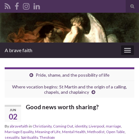
Tog
sear
Search for:
for
A brave faith
Togg
navig
Pride, shame, and the possibility of life
Where vocation begins: St Martin and the origin of a calling,
chapels, and chaplaincy
Good news worth sharing?
JUN
02
By
abravefaith
in
Christianity
,
Coming Out
,
identity
,
Liverpool
,
marriage
,
Marriage Equality
,
Meaning of Life
,
Mental Health
,
Methodist
,
Open Table
,
sexuality
,
Spirituality
,
Theology