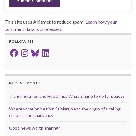
This site uses Akismet to reduce spam.
Learn how your
comment data is processed.
FOLLOW ME
Facebook
Instagram
Bluesky
LinkedIn
RECENT POSTS
Transfiguration and Hiroshima: What is mine to do for peace?
Where vocation begins: St Martin and the origin of a calling,
chapels, and chaplaincy
Good news worth sharing?