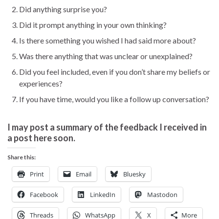
Did anything surprise you?
Did it prompt anything in your own thinking?
Is there something you wished I had said more about?
Was there anything that was unclear or unexplained?
Did you feel included, even if you don’t share my beliefs or
experiences?
If you have time, would you like a follow up conversation?
I may post a summary of the feedback I received in
a post here soon.
Share this:
Print
Email
Bluesky
Facebook
LinkedIn
Mastodon
Threads
WhatsApp
X
More