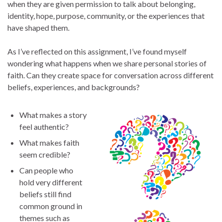
when they are given permission to talk about belonging,
identity, hope, purpose, community, or the experiences that
have shaped them.
As I’ve reflected on this assignment, I’ve found myself
wondering what happens when we share personal stories of
faith. Can they create space for conversation across different
beliefs, experiences, and backgrounds?
What makes a story
feel authentic?
What makes faith
seem credible?
Can people who
hold very different
beliefs still find
common ground in
themes such as