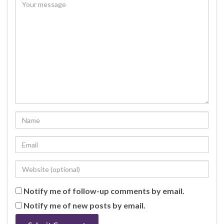
Notify me of follow-up comments by email.
Notify me of new posts by email.