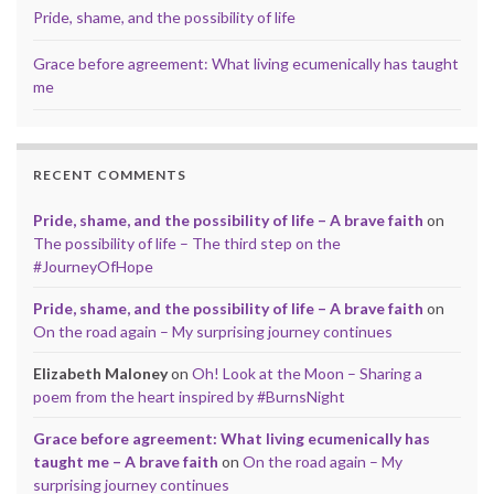
Pride, shame, and the possibility of life
Grace before agreement: What living ecumenically has taught
me
RECENT COMMENTS
Pride, shame, and the possibility of life – A brave faith
on
The possibility of life – The third step on the
#JourneyOfHope
Pride, shame, and the possibility of life – A brave faith
on
On the road again – My surprising journey continues
Elizabeth Maloney
on
Oh! Look at the Moon – Sharing a
poem from the heart inspired by #BurnsNight
Grace before agreement: What living ecumenically has
taught me – A brave faith
on
On the road again – My
surprising journey continues