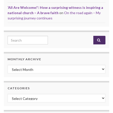
‘All Are Welcome!’: How a surprising witness is inspiring a
national church – A brave faith
on
On the road again – My
surprising journey continues
Search for:
MONTHLY ARCHIVE
Monthly archive
CATEGORIES
Categories