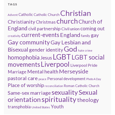
TAGS
Christian
Catholic
Catholic Church
Advent
church
Church of
Christianity
Christmas
England
coming out
civil partnership
Civil union
current-events
England
gay
family
creativity
Gay community
Gay Lesbian and
God
Bisexual
gender identity
hate crime
LGBT
LGBT social
homophobia
Jesus
Liverpool
movements
Liverpool Pride
Merseyside
Mental health
Marriage
pastoral care
Personal development
peace
Photo A Day
Place of worship
Roman Catholic Church
reconciliation
sexuality
Sexual
Same-sex marriage
spirituality
orientation
theology
Youth
transphobia
United States