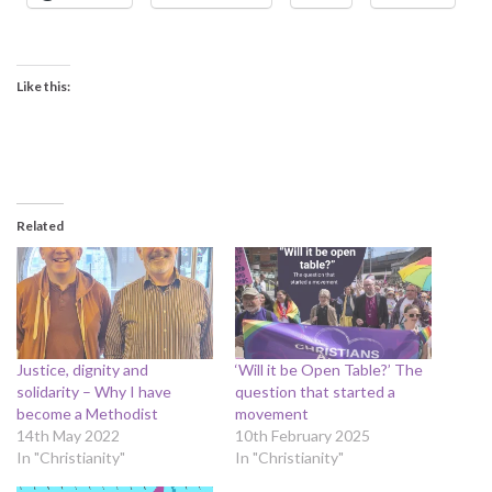
Like this:
Related
Justice, dignity and
‘Will it be Open Table?’ The
solidarity – Why I have
question that started a
become a Methodist
movement
14th May 2022
10th February 2025
In "Christianity"
In "Christianity"