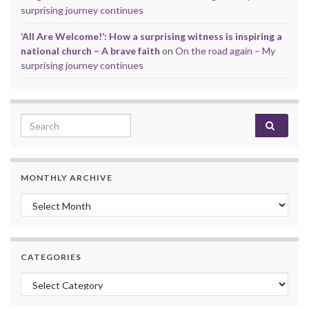
surprising journey continues
‘All Are Welcome!’: How a surprising witness is inspiring a
national church – A brave faith
on
On the road again – My
surprising journey continues
Search for:
MONTHLY ARCHIVE
Monthly archive
CATEGORIES
Categories