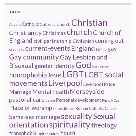
TAGS
Christian
Catholic
Catholic Church
Advent
church
Church of
Christianity
Christmas
England
coming out
civil partnership
Civil union
current-events
England
gay
family
creativity
Gay community
Gay Lesbian and
God
Bisexual
gender identity
hate crime
LGBT
LGBT social
homophobia
Jesus
Liverpool
movements
Liverpool Pride
Merseyside
Mental health
Marriage
pastoral care
Personal development
peace
Photo A Day
Place of worship
Roman Catholic Church
reconciliation
sexuality
Sexual
Same-sex marriage
spirituality
orientation
theology
Youth
transphobia
United States