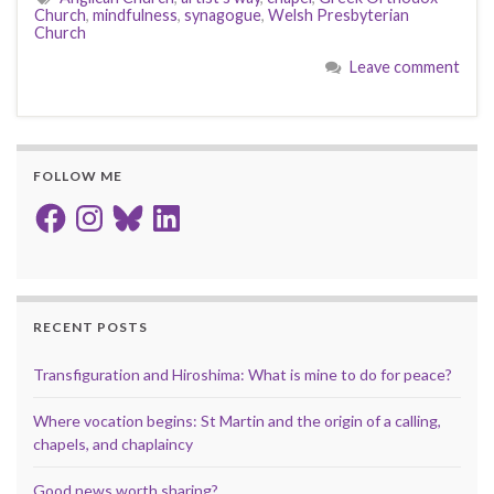
Church
,
mindfulness
,
synagogue
,
Welsh Presbyterian
Church
Leave comment
FOLLOW ME
Facebook
Instagram
Bluesky
LinkedIn
RECENT POSTS
Transfiguration and Hiroshima: What is mine to do for peace?
Where vocation begins: St Martin and the origin of a calling,
chapels, and chaplaincy
Good news worth sharing?