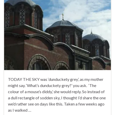
TODAY THE SKY was ‘dunduckety grey’, as my mother
might say. ‘What’s dunduckety grey?’ you ask. ‘The
colour of a mouse’s diddy,’ she would reply. So instead of
a dull rectangle of sodden sky, I thought I’d share the one
we’d rather see on days like this. Taken a few weeks ago
as I walked …