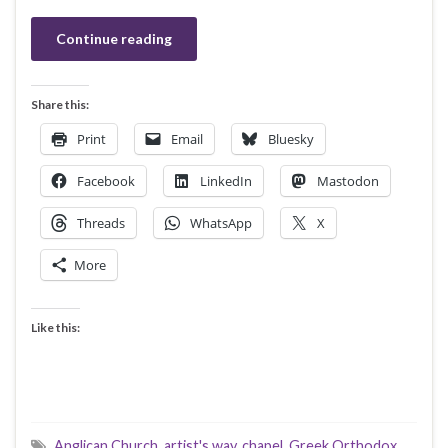
Continue reading
Share this:
Print
Email
Bluesky
Facebook
LinkedIn
Mastodon
Threads
WhatsApp
X
More
Like this:
Anglican Church
,
artist's way
,
chapel
,
Greek Orthodox