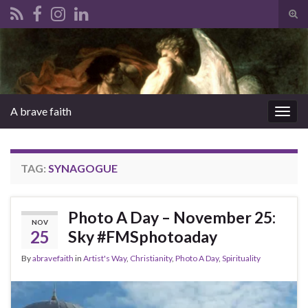
Tog
sear
Search for:
for
A brave faith
Togg
navig
TAG:
SYNAGOGUE
Photo A Day – November 25:
NOV
25
Sky #FMSphotoaday
By
abravefaith
in
Artist's Way
,
Christianity
,
Photo A Day
,
Spirituality