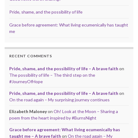
Pride, shame, and the possibility of life
Grace before agreement: What living ecumenically has taught
me
RECENT COMMENTS
Pride, shame, and the possibility of life – A brave faith
on
The possibility of life – The third step on the
#JourneyOfHope
Pride, shame, and the possibility of life – A brave faith
on
On the road again – My surprising journey continues
Elizabeth Maloney
on
Oh! Look at the Moon – Sharing a
poem from the heart inspired by #BurnsNight
Grace before agreement: What living ecumenically has
taught me – A brave faith
on
On the road again – My